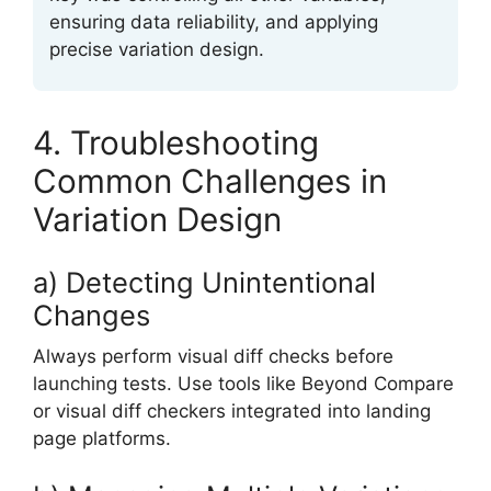
ensuring data reliability, and applying
precise variation design.
4. Troubleshooting
Common Challenges in
Variation Design
a) Detecting Unintentional
Changes
Always perform visual diff checks before
launching tests. Use tools like Beyond Compare
or visual diff checkers integrated into landing
page platforms.