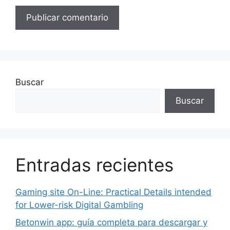
Buscar
Buscar
Entradas recientes
Gaming site On-Line: Practical Details intended
for Lower-risk Digital Gambling
Betonwin app: guía completa para descargar y