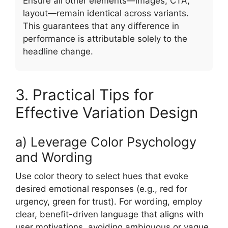
Ensure all other elements—images, CTA,
layout—remain identical across variants.
This guarantees that any difference in
performance is attributable solely to the
headline change.
3. Practical Tips for
Effective Variation Design
a) Leverage Color Psychology
and Wording
Use color theory to select hues that evoke
desired emotional responses (e.g., red for
urgency, green for trust). For wording, employ
clear, benefit-driven language that aligns with
user motivations, avoiding ambiguous or vague