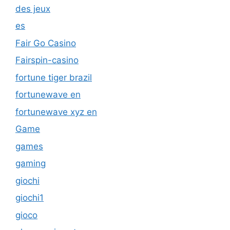
des jeux
es
Fair Go Casino
Fairspin-casino
fortune tiger brazil
fortunewave en
fortunewave xyz en
Game
games
gaming
giochi
giochi1
gioco