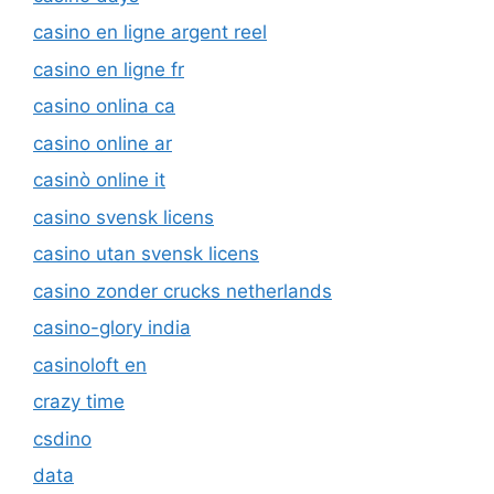
casino en ligne argent reel
casino en ligne fr
casino onlina ca
casino online ar
casinò online it
casino svensk licens
casino utan svensk licens
casino zonder crucks netherlands
casino-glory india
casinoloft en
crazy time
csdino
data