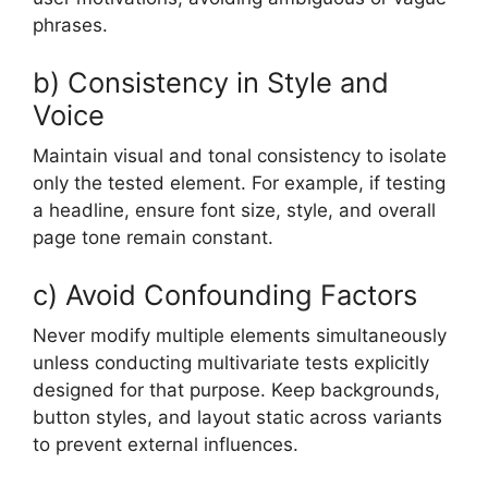
phrases.
b) Consistency in Style and
Voice
Maintain visual and tonal consistency to isolate
only the tested element. For example, if testing
a headline, ensure font size, style, and overall
page tone remain constant.
c) Avoid Confounding Factors
Never modify multiple elements simultaneously
unless conducting multivariate tests explicitly
designed for that purpose. Keep backgrounds,
button styles, and layout static across variants
to prevent external influences.