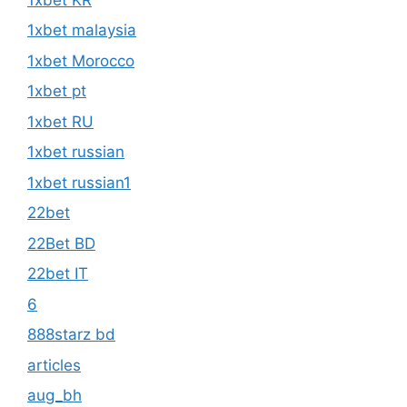
1xbet malaysia
1xbet Morocco
1xbet pt
1xbet RU
1xbet russian
1xbet russian1
22bet
22Bet BD
22bet IT
6
888starz bd
articles
aug_bh