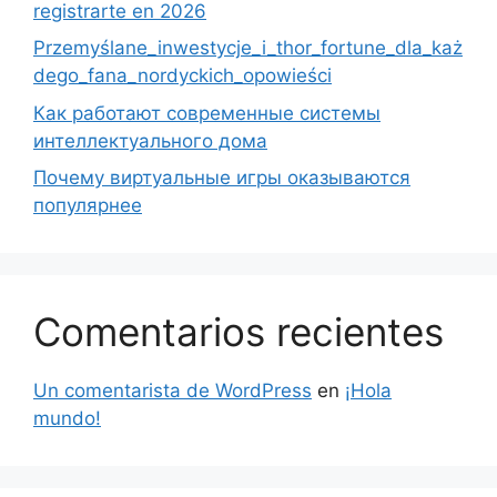
registrarte en 2026
Przemyślane_inwestycje_i_thor_fortune_dla_każ
dego_fana_nordyckich_opowieści
Как работают современные системы
интеллектуального дома
Почему виртуальные игры оказываются
популярнее
Comentarios recientes
Un comentarista de WordPress
en
¡Hola
mundo!