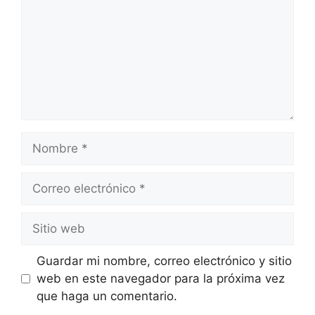
Guardar mi nombre, correo electrónico y sitio
web en este navegador para la próxima vez
que haga un comentario.