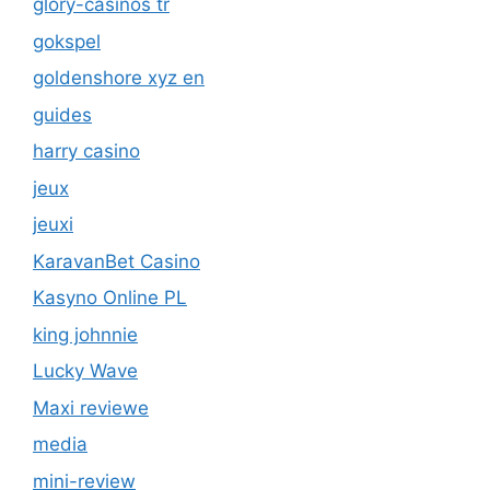
glory-casinos tr
gokspel
goldenshore xyz en
guides
harry casino
jeux
jeuxi
KaravanBet Casino
Kasyno Online PL
king johnnie
Lucky Wave
Maxi reviewe
media
mini-review