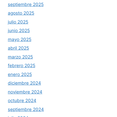
septiembre 2025
agosto 2025
julio 2025
junio 2025
mayo 2025
abril 2025
marzo 2025
febrero 2025
enero 2025
diciembre 2024
noviembre 2024
octubre 2024
septiembre 2024