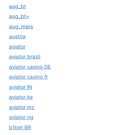
aug_bt
aug_bt+
aug_mars
austria
aviator
aviator brazil
aviator casino DE
aviator casino fr
aviator IN
aviator ke
aviator mz
aviator ng
b1bet BR