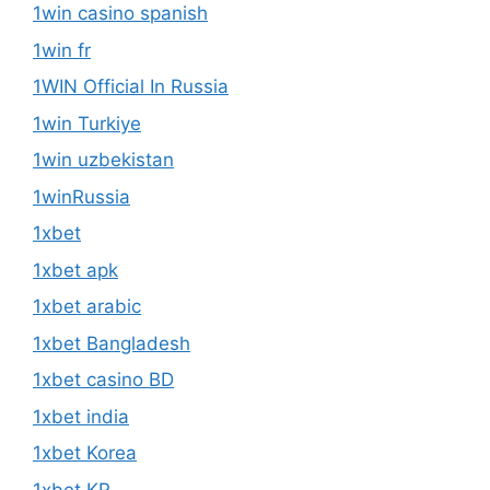
1win casino spanish
1win fr
1WIN Official In Russia
1win Turkiye
1win uzbekistan
1winRussia
1xbet
1xbet apk
1xbet arabic
1xbet Bangladesh
1xbet casino BD
1xbet india
1xbet Korea
1xbet KR