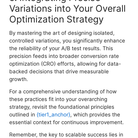
Variations into Your Overall
Optimization Strategy
By mastering the art of designing isolated,
controlled variations, you significantly enhance
the reliability of your A/B test results. This
precision feeds into broader conversion rate
optimization (CRO) efforts, allowing for data-
backed decisions that drive measurable
growth.
For a comprehensive understanding of how
these practices fit into your overarching
strategy, revisit the foundational principles
outlined in
{tier1_anchor}
, which provides the
essential context for continuous improvement.
Remember, the key to scalable success lies in