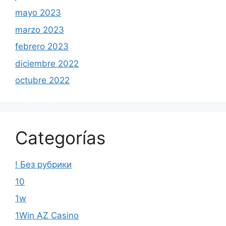
mayo 2023
marzo 2023
febrero 2023
diciembre 2022
octubre 2022
Categorías
! Без рубрики
10
1w
1Win AZ Casino