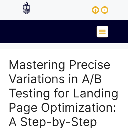
Mastering Precise
Variations in A/B
Testing for Landing
Page Optimization:
A Step-by-Step