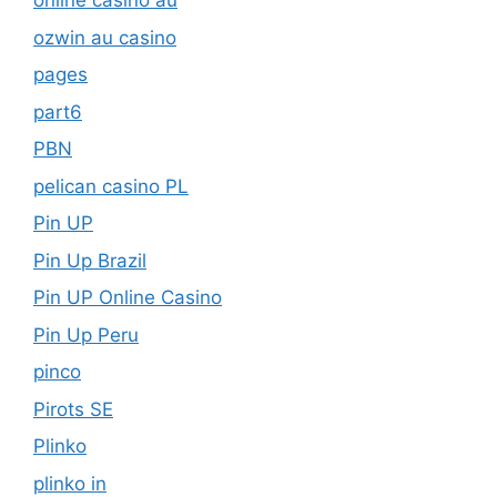
online casino au
ozwin au casino
pages
part6
PBN
pelican casino PL
Pin UP
Pin Up Brazil
Pin UP Online Casino
Pin Up Peru
pinco
Pirots SE
Plinko
plinko in