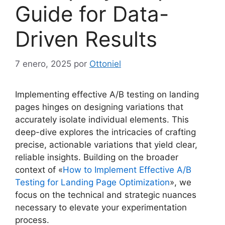
Guide for Data-
Driven Results
7 enero, 2025
por
Ottoniel
Implementing effective A/B testing on landing
pages hinges on designing variations that
accurately isolate individual elements. This
deep-dive explores the intricacies of crafting
precise, actionable variations that yield clear,
reliable insights. Building on the broader
context of «
How to Implement Effective A/B
Testing for Landing Page Optimization
», we
focus on the technical and strategic nuances
necessary to elevate your experimentation
process.