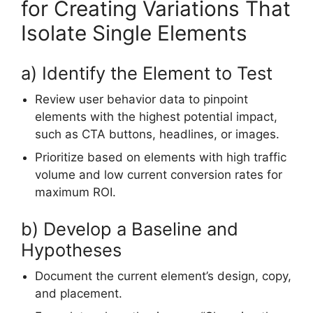
for Creating Variations That
Isolate Single Elements
a) Identify the Element to Test
Review user behavior data to pinpoint
elements with the highest potential impact,
such as CTA buttons, headlines, or images.
Prioritize based on elements with high traffic
volume and low current conversion rates for
maximum ROI.
b) Develop a Baseline and
Hypotheses
Document the current element’s design, copy,
and placement.