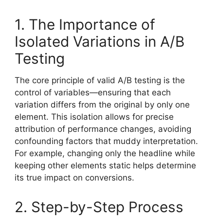
1. The Importance of
Isolated Variations in A/B
Testing
The core principle of valid A/B testing is the
control of variables—ensuring that each
variation differs from the original by only one
element. This isolation allows for precise
attribution of performance changes, avoiding
confounding factors that muddy interpretation.
For example, changing only the headline while
keeping other elements static helps determine
its true impact on conversions.
2. Step-by-Step Process