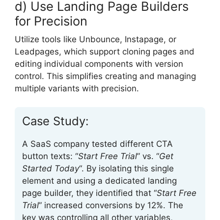
d) Use Landing Page Builders
for Precision
Utilize tools like Unbounce, Instapage, or
Leadpages, which support cloning pages and
editing individual components with version
control. This simplifies creating and managing
multiple variants with precision.
Case Study:
A SaaS company tested different CTA
button texts: “
Start Free Trial
” vs. “
Get
Started Today
“. By isolating this single
element and using a dedicated landing
page builder, they identified that “
Start Free
Trial
” increased conversions by 12%. The
key was controlling all other variables,