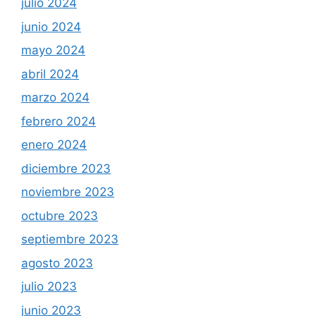
julio 2024
junio 2024
mayo 2024
abril 2024
marzo 2024
febrero 2024
enero 2024
diciembre 2023
noviembre 2023
octubre 2023
septiembre 2023
agosto 2023
julio 2023
junio 2023