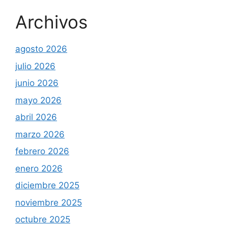
Archivos
agosto 2026
julio 2026
junio 2026
mayo 2026
abril 2026
marzo 2026
febrero 2026
enero 2026
diciembre 2025
noviembre 2025
octubre 2025