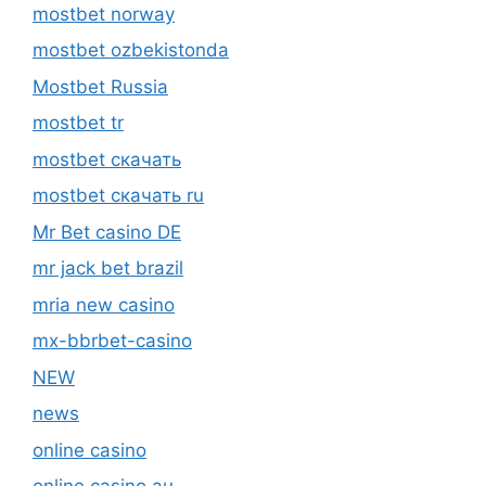
mostbet norway
mostbet ozbekistonda
Mostbet Russia
mostbet tr
mostbet скачать
mostbet скачать ru
Mr Bet casino DE
mr jack bet brazil
mria new casino
mx-bbrbet-casino
NEW
news
online casino