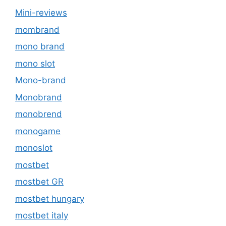
Mini-reviews
mombrand
mono brand
mono slot
Mono-brand
Monobrand
monobrend
monogame
monoslot
mostbet
mostbet GR
mostbet hungary
mostbet italy