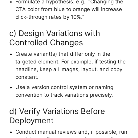
Formulate a hypothesis: e.g., “Changing the
CTA color from blue to orange will increase
click-through rates by 10%.”
c) Design Variations with
Controlled Changes
Create variant(s) that differ only in the
targeted element. For example, if testing the
headline, keep all images, layout, and copy
constant.
Use a version control system or naming
convention to track variations precisely.
d) Verify Variations Before
Deployment
Conduct manual reviews and, if possible, run