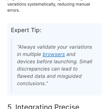
variations systematically, reducing manual
errors.
Expert Tip:
“Always validate your variations
in multiple
browsers
and
devices before launching. Small
discrepancies can lead to
flawed data and misguided
conclusions.”
5. Integrating Precise