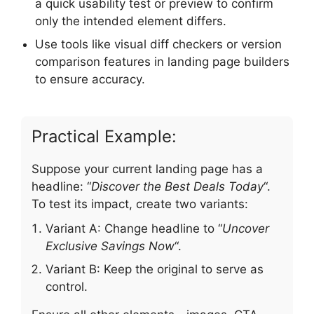
a quick usability test or preview to confirm
only the intended element differs.
Use tools like visual diff checkers or version
comparison features in landing page builders
to ensure accuracy.
Practical Example:
Suppose your current landing page has a
headline: “
Discover the Best Deals Today
“.
To test its impact, create two variants:
Variant A: Change headline to “
Uncover
Exclusive Savings Now
“.
Variant B: Keep the original to serve as
control.