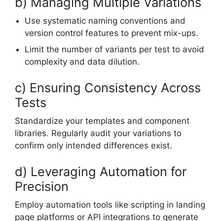
b) Managing Multiple Variations
Use systematic naming conventions and
version control features to prevent mix-ups.
Limit the number of variants per test to avoid
complexity and data dilution.
c) Ensuring Consistency Across
Tests
Standardize your templates and component
libraries. Regularly audit your variations to
confirm only intended differences exist.
d) Leveraging Automation for
Precision
Employ automation tools like scripting in landing
page platforms or API integrations to generate