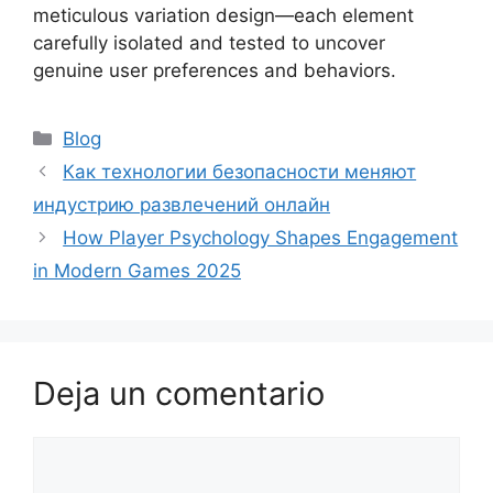
meticulous variation design—each element
carefully isolated and tested to uncover
genuine user preferences and behaviors.
Blog
Как технологии безопасности меняют
индустрию развлечений онлайн
How Player Psychology Shapes Engagement
in Modern Games 2025
Deja un comentario