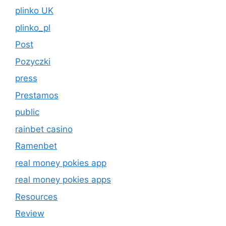
plinko UK
plinko_pl
Post
Pozyczki
press
Prestamos
public
rainbet casino
Ramenbet
real money pokies app
real money pokies apps
Resources
Review