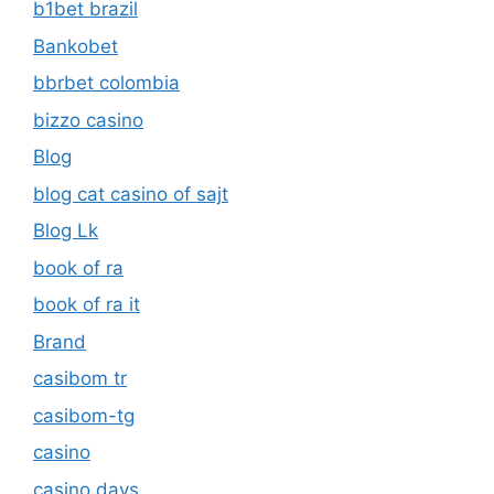
b1bet brazil
Bankobet
bbrbet colombia
bizzo casino
Blog
blog cat casino of sajt
Blog Lk
book of ra
book of ra it
Brand
casibom tr
casibom-tg
casino
casino days