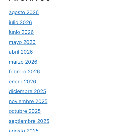
agosto 2026
julio 2026
junio 2026
mayo 2026
abril 2026
marzo 2026
febrero 2026
enero 2026
diciembre 2025
noviembre 2025
octubre 2025
septiembre 2025
agosto 2025