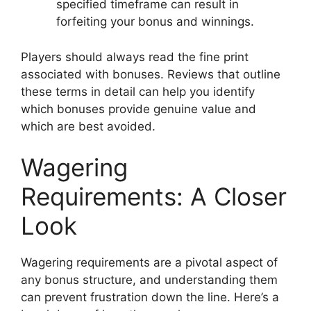
specified timeframe can result in
forfeiting your bonus and winnings.
Players should always read the fine print
associated with bonuses. Reviews that outline
these terms in detail can help you identify
which bonuses provide genuine value and
which are best avoided.
Wagering
Requirements: A Closer
Look
Wagering requirements are a pivotal aspect of
any bonus structure, and understanding them
can prevent frustration down the line. Here’s a