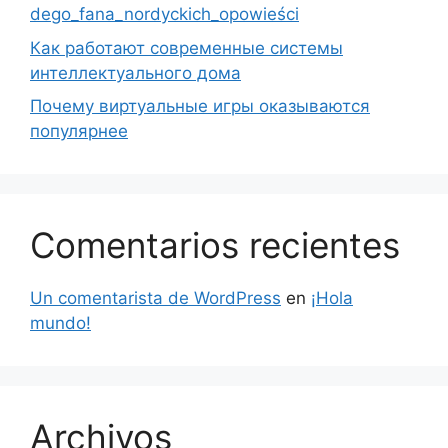
dego_fana_nordyckich_opowieści
Как работают современные системы
интеллектуального дома
Почему виртуальные игры оказываются
популярнее
Comentarios recientes
Un comentarista de WordPress
en
¡Hola
mundo!
Archivos