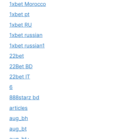
1xbet Morocco
1xbet pt
1xbet RU
1xbet russian
1xbet russian1
22bet
22Bet BD
22bet IT
6
888starz bd
articles
aug_bh
aug_bt