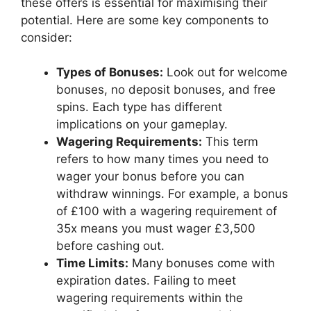
these offers is essential for maximising their
potential. Here are some key components to
consider:
Types of Bonuses:
Look out for welcome
bonuses, no deposit bonuses, and free
spins. Each type has different
implications on your gameplay.
Wagering Requirements:
This term
refers to how many times you need to
wager your bonus before you can
withdraw winnings. For example, a bonus
of £100 with a wagering requirement of
35x means you must wager £3,500
before cashing out.
Time Limits:
Many bonuses come with
expiration dates. Failing to meet
wagering requirements within the