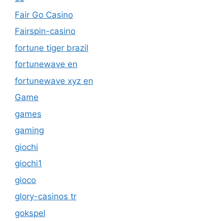
Fair Go Casino
Fairspin-casino
fortune tiger brazil
fortunewave en
fortunewave xyz en
Game
games
gaming
giochi
giochi1
gioco
glory-casinos tr
gokspel