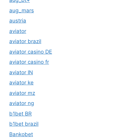
aug_bt+
aug_mars
austria
aviator
aviator brazil
aviator casino DE
aviator casino fr
aviator IN
aviator ke
aviator mz
aviator ng
b1bet BR
b1bet brazil
Bankobet