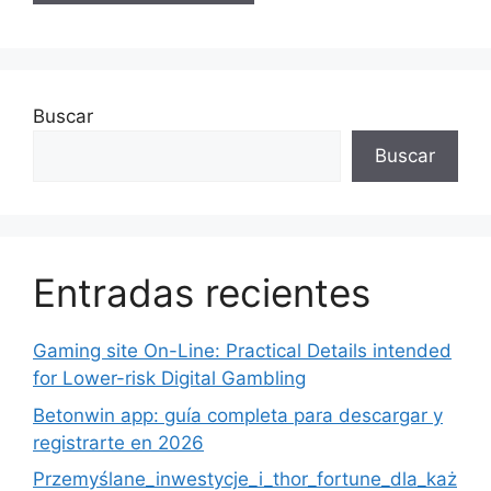
Buscar
Buscar
Entradas recientes
Gaming site On-Line: Practical Details intended
for Lower-risk Digital Gambling
Betonwin app: guía completa para descargar y
registrarte en 2026
Przemyślane_inwestycje_i_thor_fortune_dla_każ