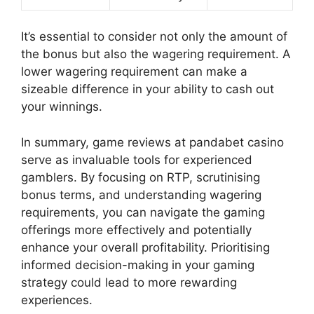
It’s essential to consider not only the amount of
the bonus but also the wagering requirement. A
lower wagering requirement can make a
sizeable difference in your ability to cash out
your winnings.
In summary, game reviews at pandabet casino
serve as invaluable tools for experienced
gamblers. By focusing on RTP, scrutinising
bonus terms, and understanding wagering
requirements, you can navigate the gaming
offerings more effectively and potentially
enhance your overall profitability. Prioritising
informed decision-making in your gaming
strategy could lead to more rewarding
experiences.