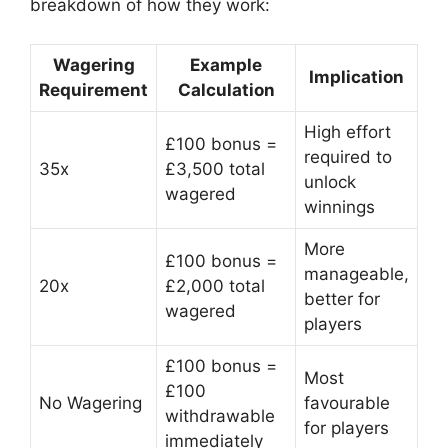
breakdown of how they work:
Wagering
Example
Implication
Requirement
Calculation
High effort
£100 bonus =
required to
35x
£3,500 total
unlock
wagered
winnings
More
£100 bonus =
manageable,
20x
£2,000 total
better for
wagered
players
£100 bonus =
Most
£100
No Wagering
favourable
withdrawable
for players
immediately