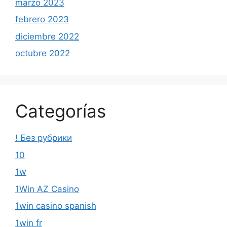
marzo 2023
febrero 2023
diciembre 2022
octubre 2022
Categorías
! Без рубрики
10
1w
1Win AZ Casino
1win casino spanish
1win fr