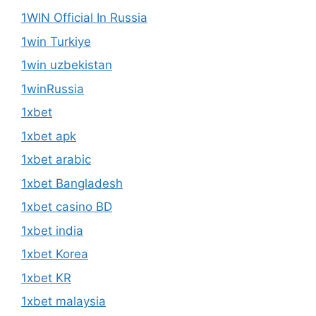
1WIN Official In Russia
1win Turkiye
1win uzbekistan
1winRussia
1xbet
1xbet apk
1xbet arabic
1xbet Bangladesh
1xbet casino BD
1xbet india
1xbet Korea
1xbet KR
1xbet malaysia