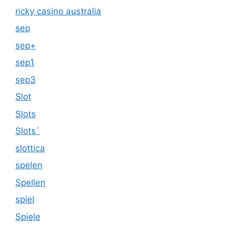
ricky casino australia
sep
sep+
sep1
sep3
Slot
Slots
Slots`
slottica
spelen
Spellen
spiel
Spiele