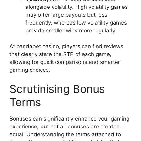
alongside volatility. High volatility games
may offer large payouts but less
frequently, whereas low volatility games
provide smaller wins more regularly.
At pandabet casino, players can find reviews
that clearly state the RTP of each game,
allowing for quick comparisons and smarter
gaming choices.
Scrutinising Bonus
Terms
Bonuses can significantly enhance your gaming
experience, but not all bonuses are created
equal. Understanding the terms attached to