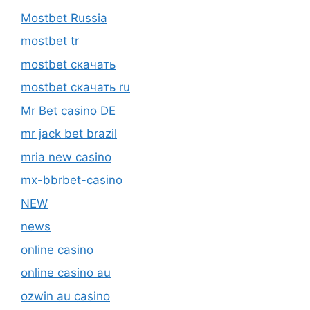
Mostbet Russia
mostbet tr
mostbet скачать
mostbet скачать ru
Mr Bet casino DE
mr jack bet brazil
mria new casino
mx-bbrbet-casino
NEW
news
online casino
online casino au
ozwin au casino