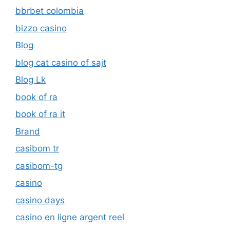
bbrbet colombia
bizzo casino
Blog
blog cat casino of sajt
Blog Lk
book of ra
book of ra it
Brand
casibom tr
casibom-tg
casino
casino days
casino en ligne argent reel