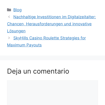
Blog
Nachhaltige Investitionen im Digitalzeitalter:
Chancen, Herausforderungen und innovative
Lösungen
SkyHills Casino Roulette Strategies for
Maximum Payouts
Deja un comentario