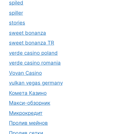
spiled
spiller
stories
sweet bonanza
sweet bonanza TR
verde casino poland
verde casino romania
Vovan Casino
vulkan vegas germany
Комета Казино
Макси-обзорник
Микрокредит
Пролив мейнов
Пролив сетки