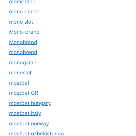
mombrand
mono brand
mono slot
Mono-brand
Monobrand
monobrend
monogame
monoslot
mostbet
mostbet GR
mostbet hungary
mostbet italy
mostbet norway
mostbet ozbekistonda