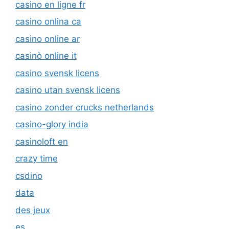
casino en ligne fr
casino onlina ca
casino online ar
casinò online it
casino svensk licens
casino utan svensk licens
casino zonder crucks netherlands
casino-glory india
casinoloft en
crazy time
csdino
data
des jeux
es