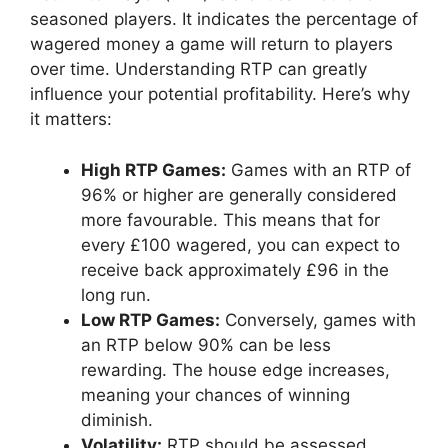
seasoned players. It indicates the percentage of
wagered money a game will return to players
over time. Understanding RTP can greatly
influence your potential profitability. Here’s why
it matters:
High RTP Games:
Games with an RTP of
96% or higher are generally considered
more favourable. This means that for
every £100 wagered, you can expect to
receive back approximately £96 in the
long run.
Low RTP Games:
Conversely, games with
an RTP below 90% can be less
rewarding. The house edge increases,
meaning your chances of winning
diminish.
Volatility:
RTP should be assessed