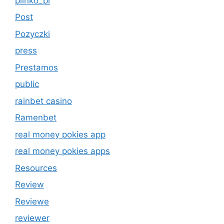
plinko_pl
Post
Pozyczki
press
Prestamos
public
rainbet casino
Ramenbet
real money pokies app
real money pokies apps
Resources
Review
Reviewe
reviewer