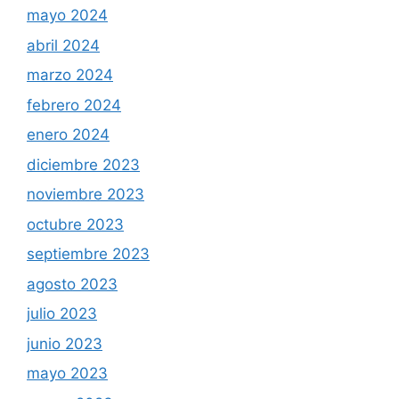
mayo 2024
abril 2024
marzo 2024
febrero 2024
enero 2024
diciembre 2023
noviembre 2023
octubre 2023
septiembre 2023
agosto 2023
julio 2023
junio 2023
mayo 2023