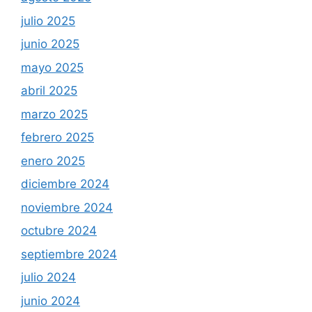
julio 2025
junio 2025
mayo 2025
abril 2025
marzo 2025
febrero 2025
enero 2025
diciembre 2024
noviembre 2024
octubre 2024
septiembre 2024
julio 2024
junio 2024