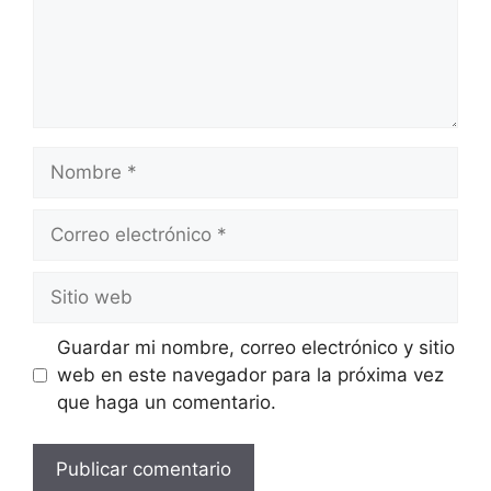
Guardar mi nombre, correo electrónico y sitio
web en este navegador para la próxima vez
que haga un comentario.