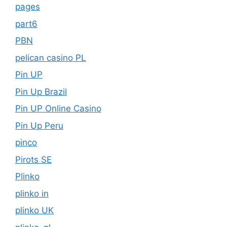
pages
part6
PBN
pelican casino PL
Pin UP
Pin Up Brazil
Pin UP Online Casino
Pin Up Peru
pinco
Pirots SE
Plinko
plinko in
plinko UK