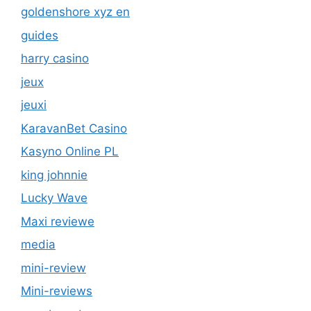
goldenshore xyz en
guides
harry casino
jeux
jeuxi
KaravanBet Casino
Kasyno Online PL
king johnnie
Lucky Wave
Maxi reviewe
media
mini-review
Mini-reviews