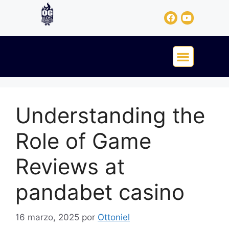
Understanding the
Role of Game
Reviews at
pandabet casino
16 marzo, 2025
por
Ottoniel