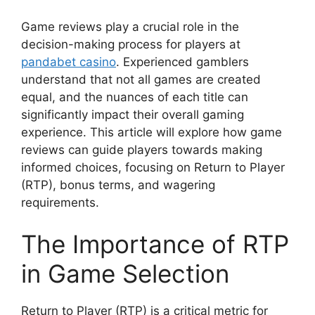
Game reviews play a crucial role in the
decision-making process for players at
pandabet casino
. Experienced gamblers
understand that not all games are created
equal, and the nuances of each title can
significantly impact their overall gaming
experience. This article will explore how game
reviews can guide players towards making
informed choices, focusing on Return to Player
(RTP), bonus terms, and wagering
requirements.
The Importance of RTP
in Game Selection
Return to Player (RTP) is a critical metric for