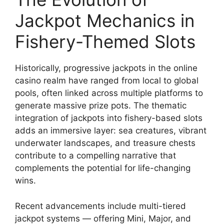
Jackpot Mechanics in
Fishery-Themed Slots
Historically, progressive jackpots in the online
casino realm have ranged from local to global
pools, often linked across multiple platforms to
generate massive prize pots. The thematic
integration of jackpots into fishery-based slots
adds an immersive layer: sea creatures, vibrant
underwater landscapes, and treasure chests
contribute to a compelling narrative that
complements the potential for life-changing
wins.
Recent advancements include multi-tiered
jackpot systems — offering Mini, Major, and