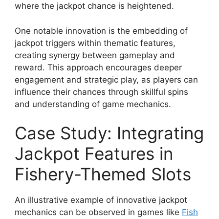
where the jackpot chance is heightened.
One notable innovation is the embedding of
jackpot triggers within thematic features,
creating synergy between gameplay and
reward. This approach encourages deeper
engagement and strategic play, as players can
influence their chances through skillful spins
and understanding of game mechanics.
Case Study: Integrating
Jackpot Features in
Fishery-Themed Slots
An illustrative example of innovative jackpot
mechanics can be observed in games like
Fish