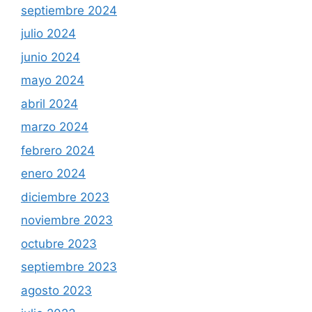
septiembre 2024
julio 2024
junio 2024
mayo 2024
abril 2024
marzo 2024
febrero 2024
enero 2024
diciembre 2023
noviembre 2023
octubre 2023
septiembre 2023
agosto 2023