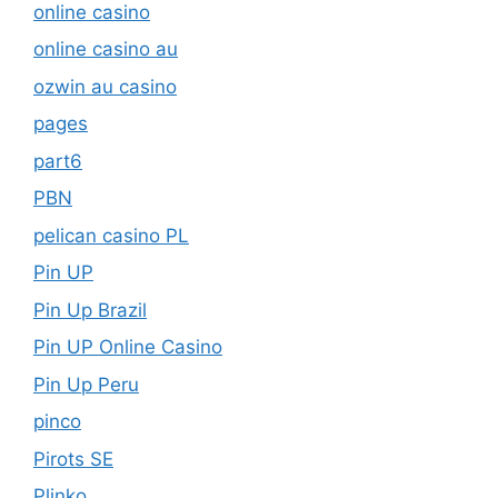
online casino
online casino au
ozwin au casino
pages
part6
PBN
pelican casino PL
Pin UP
Pin Up Brazil
Pin UP Online Casino
Pin Up Peru
pinco
Pirots SE
Plinko