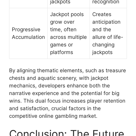
jackpots
recognition
Jackpot pools
Creates
grow over
anticipation
Progressive
time, often
and the
Accumulation
across multiple
allure of life-
games or
changing
platforms
jackpots
By aligning thematic elements, such as treasure
chests and aquatic scenery, with jackpot
mechanics, developers enhance both the
narrative experience and the potential for big
wins. This dual focus increases player retention
and satisfaction, crucial factors in the
competitive online gambling market.
Conclusion: The Future