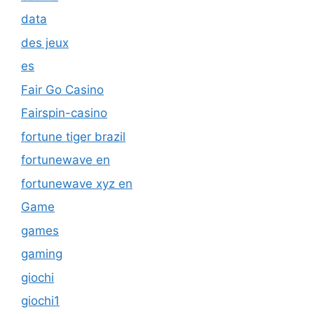
data
des jeux
es
Fair Go Casino
Fairspin-casino
fortune tiger brazil
fortunewave en
fortunewave xyz en
Game
games
gaming
giochi
giochi1