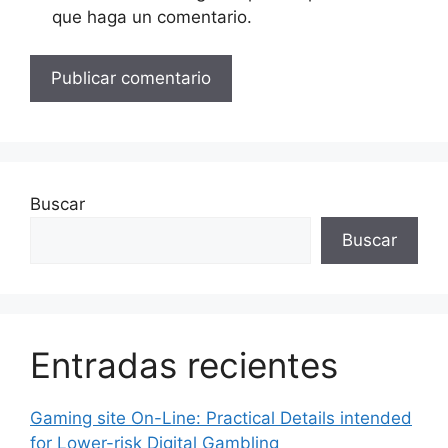
que haga un comentario.
Buscar
Buscar
Entradas recientes
Gaming site On-Line: Practical Details intended
for Lower-risk Digital Gambling