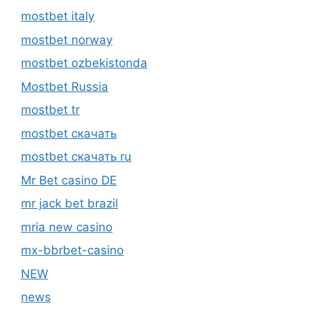
mostbet italy
mostbet norway
mostbet ozbekistonda
Mostbet Russia
mostbet tr
mostbet скачать
mostbet скачать ru
Mr Bet casino DE
mr jack bet brazil
mria new casino
mx-bbrbet-casino
NEW
news