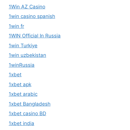
1Win AZ Casino
1win casino spanish
1win fr
1WIN Official In Russia
1win Turkiye
1win uzbekistan
1winRussia
1xbet
1xbet apk
1xbet arabic
1xbet Bangladesh
1xbet casino BD
1xbet india