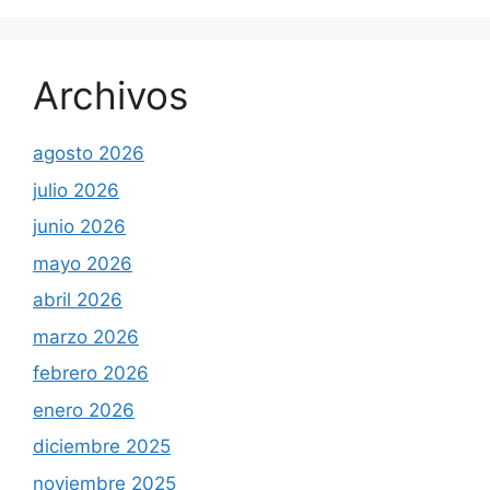
Archivos
agosto 2026
julio 2026
junio 2026
mayo 2026
abril 2026
marzo 2026
febrero 2026
enero 2026
diciembre 2025
noviembre 2025