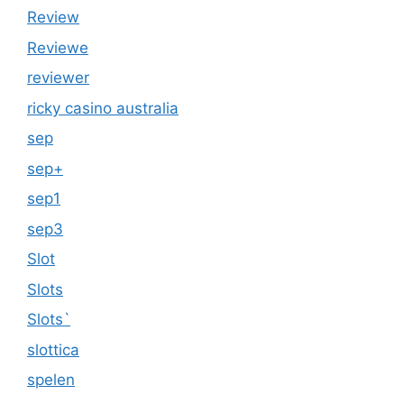
Review
Reviewe
reviewer
ricky casino australia
sep
sep+
sep1
sep3
Slot
Slots
Slots`
slottica
spelen