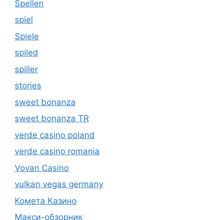
Spellen
spiel
Spiele
spiled
spiller
stories
sweet bonanza
sweet bonanza TR
verde casino poland
verde casino romania
Vovan Casino
vulkan vegas germany
Комета Казино
Макси-обзорник