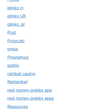
plinko in
plinko UK
plinko_pl
Post
Pozyczki
press
Prestamos
public
rainbet casino
Ramenbet
real money pokies app
real money pokies apps
Resources