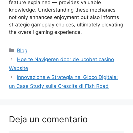
feature explained — provides valuable
knowledge. Understanding these mechanics
not only enhances enjoyment but also informs
strategic gameplay choices, ultimately elevating
the overall gaming experience.
Blog
Hoe te Navigeren door de ucobet casino
Website
Innovazione e Strategia nel Gioco Digitale:
un Case Study sulla Crescita di Fish Road
Deja un comentario