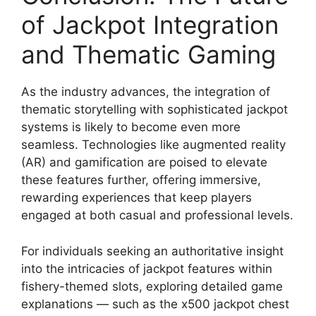
of Jackpot Integration
and Thematic Gaming
As the industry advances, the integration of
thematic storytelling with sophisticated jackpot
systems is likely to become even more
seamless. Technologies like augmented reality
(AR) and gamification are poised to elevate
these features further, offering immersive,
rewarding experiences that keep players
engaged at both casual and professional levels.
For individuals seeking an authoritative insight
into the intricacies of jackpot features within
fishery-themed slots, exploring detailed game
explanations — such as the x500 jackpot chest