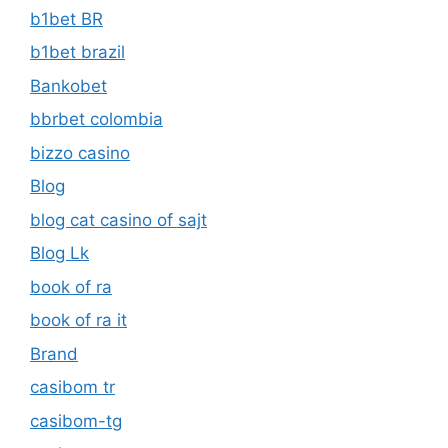
b1bet BR
b1bet brazil
Bankobet
bbrbet colombia
bizzo casino
Blog
blog cat casino of sajt
Blog Lk
book of ra
book of ra it
Brand
casibom tr
casibom-tg