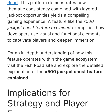
Road
. This platform demonstrates how
thematic consistency combined with layered
jackpot opportunities yields a compelling
gaming experience. A feature like the
x500
jackpot chest feature explained
exemplifies how
developers use visual and functional elements
to captivate players and deepen immersion.
For an in-depth understanding of how this
feature operates within the game ecosystem,
visit the Fish Road site and explore the detailed
explanation of the
x500 jackpot chest feature
explained
.
Implications for
Strategy and Player