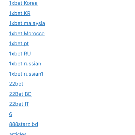
1xbet Korea
1xbet KR
1xbet malaysia
1xbet Morocco
1xbet pt
1xbet RU
1xbet russian
1xbet russian1
22bet
22Bet BD
22bet IT
6
888starz bd
articles