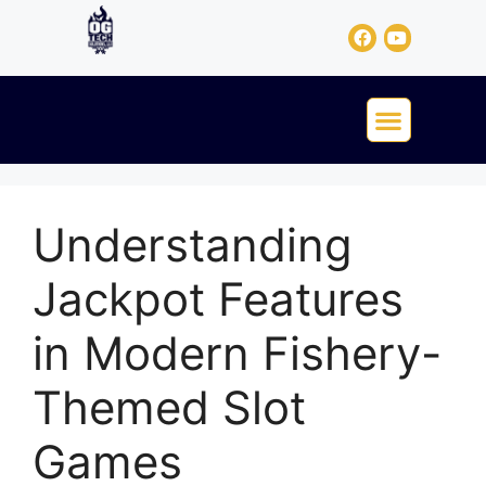
Understanding
Jackpot Features
in Modern Fishery-
Themed Slot
Games