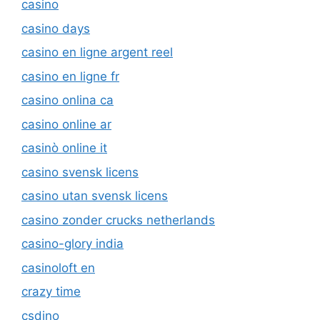
casino
casino days
casino en ligne argent reel
casino en ligne fr
casino onlina ca
casino online ar
casinò online it
casino svensk licens
casino utan svensk licens
casino zonder crucks netherlands
casino-glory india
casinoloft en
crazy time
csdino