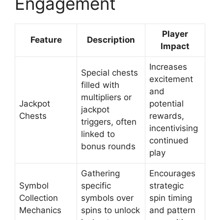
Engagement
Player
Feature
Description
Impact
Increases
Special chests
excitement
filled with
and
multipliers or
Jackpot
potential
jackpot
Chests
rewards,
triggers, often
incentivising
linked to
continued
bonus rounds
play
Gathering
Encourages
Symbol
specific
strategic
Collection
symbols over
spin timing
Mechanics
spins to unlock
and pattern