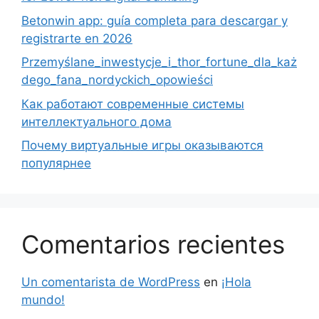
Betonwin app: guía completa para descargar y
registrarte en 2026
Przemyślane_inwestycje_i_thor_fortune_dla_każ
dego_fana_nordyckich_opowieści
Как работают современные системы
интеллектуального дома
Почему виртуальные игры оказываются
популярнее
Comentarios recientes
Un comentarista de WordPress
en
¡Hola
mundo!