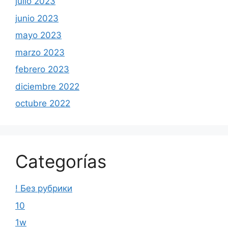
julio 2023
junio 2023
mayo 2023
marzo 2023
febrero 2023
diciembre 2022
octubre 2022
Categorías
! Без рубрики
10
1w