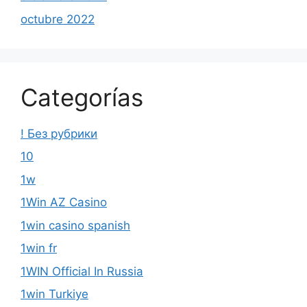
Categorías
! Без рубрики
10
1w
1Win AZ Casino
1win casino spanish
1win fr
1WIN Official In Russia
1win Turkiye
1win uzbekistan
1winRussia