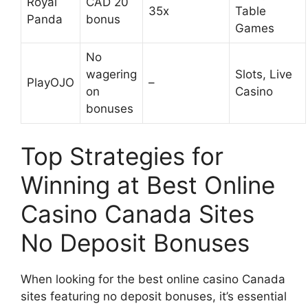
No
wagering
Slots, Live
PlayOJO
–
on
Casino
bonuses
Top Strategies for
Winning at Best Online
Casino Canada Sites
No Deposit Bonuses
When looking for the best online casino Canada
sites featuring no deposit bonuses, it’s essential
to approach your search strategically. Here are
some top strategies to enhance your chances of
winning effectively: