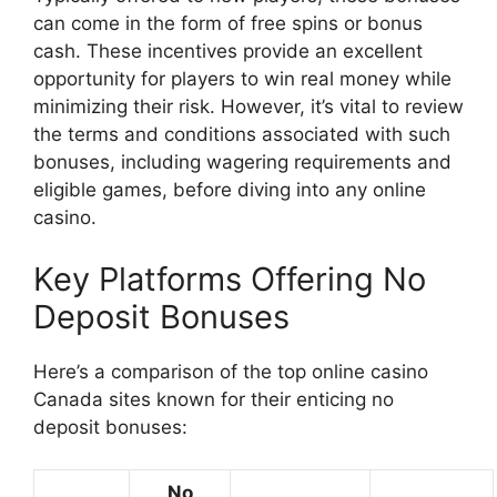
minimizing their risk. However, it’s vital to review
the terms and conditions associated with such
bonuses, including wagering requirements and
eligible games, before diving into any online
casino.
Key Platforms Offering No
Deposit Bonuses
Here’s a comparison of the top online casino
Canada sites known for their enticing no
deposit bonuses:
No
Casino
Wagering
Games
Deposit
Name
Requirement
Available
Bonus