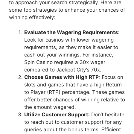
Evaluate the Wagering Requirements
:
Look for casinos with lower wagering
requirements, as they make it easier to
cash out your winnings. For instance,
Spin Casino requires a 30x wager
compared to Jackpot City’s 70x.
Choose Games with High RTP
: Focus on
slots and games that have a high Return
to Player (RTP) percentage. These games
offer better chances of winning relative to
the amount wagered.
Utilize Customer Support
: Don’t hesitate
to reach out to customer support for any
queries about the bonus terms. Efficient
service can enhance your overall
experience.
Check for Software Providers
: Like a