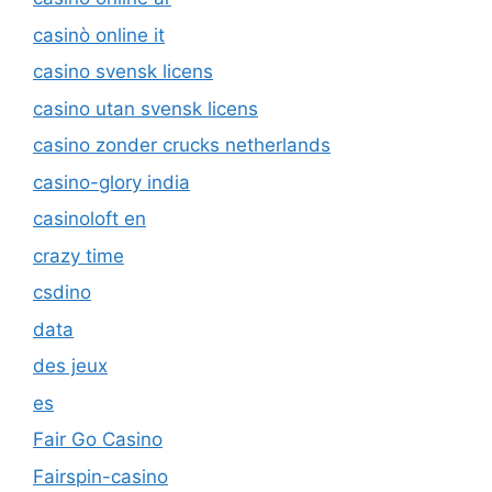
casino utan svensk licens
casino zonder crucks netherlands
casino-glory india
casinoloft en
crazy time
csdino
data
des jeux
es
Fair Go Casino
Fairspin-casino
fortune tiger brazil
fortunewave en