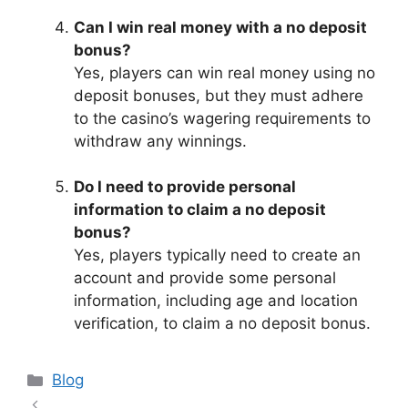
Yes, players can win real money using no
deposit bonuses, but they must adhere
to the casino’s wagering requirements to
withdraw any winnings.
Do I need to provide personal
information to claim a no deposit
bonus?
Yes, players typically need to create an
account and provide some personal
information, including age and location
verification, to claim a no deposit bonus.
Blog
Detailed_analysis_regarding_spingranny_featur
es_unlocks_impressive_possibilities