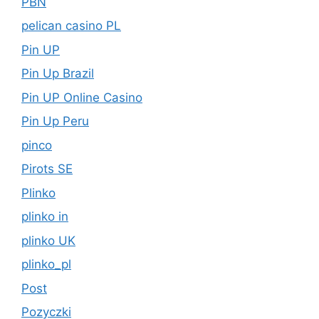
Pin Up Brazil
Pin UP Online Casino
Pin Up Peru
pinco
Pirots SE
Plinko
plinko in
plinko UK
plinko_pl
Post
Pozyczki
press
Prestamos