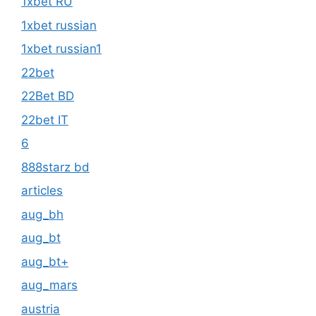
22bet
22Bet BD
22bet IT
6
888starz bd
articles
aug_bh
aug_bt
aug_bt+
aug_mars
austria
aviator
aviator brazil