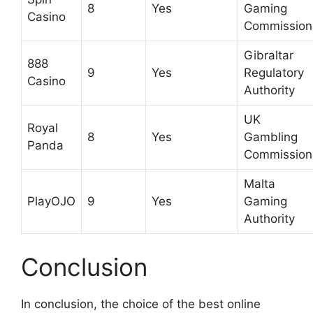
Gibraltar
888
9
Yes
Regulatory
Casino
Authority
UK
Royal
8
Yes
Gambling
Panda
Commission
Malta
PlayOJO
9
Yes
Gaming
Authority
Conclusion
In conclusion, the choice of the best online
casino Canada sites with no deposit bonuses is
highly personal and dependent on individual
preferences. By understanding your gaming