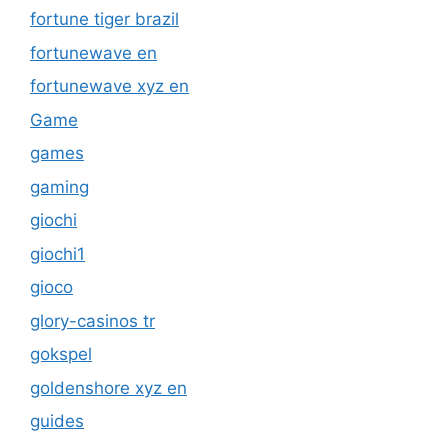
fortunewave xyz en
Game
games
gaming
giochi
giochi1
gioco
glory-casinos tr
gokspel
goldenshore xyz en
guides
harry casino
jeux
jeuxi