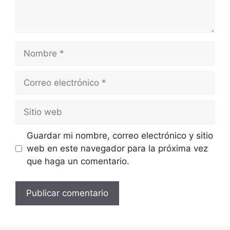
Guardar mi nombre, correo electrónico y sitio
web en este navegador para la próxima vez
que haga un comentario.
Buscar