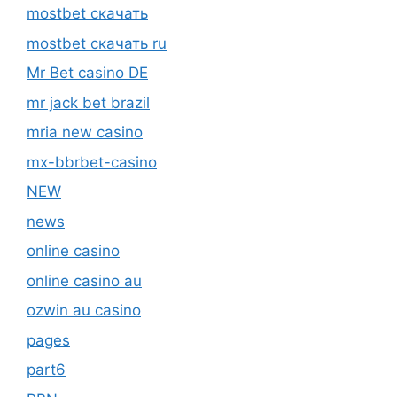
Mr Bet casino DE
mr jack bet brazil
mria new casino
mx-bbrbet-casino
NEW
news
online casino
online casino au
ozwin au casino
pages
part6
PBN
pelican casino PL
Pin UP