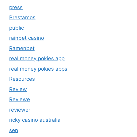
public
rainbet casino
Ramenbet
real money pokies app
real money pokies apps
Resources
Review
Reviewe
reviewer
ricky casino australia
sep
sep+
sep1
sep3