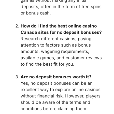
How do I find the best online casino
Canada sites for no deposit bonuses?
Research different casinos, paying
attention to factors such as bonus
amounts, wagering requirements,
available games, and customer reviews
to find the best fit for you.
Are no deposit bonuses worth it?
Yes, no deposit bonuses can be an
excellent way to explore online casinos
without financial risk. However, players
should be aware of the terms and
conditions before claiming them.
Can I win real money with a no deposit
bonus?