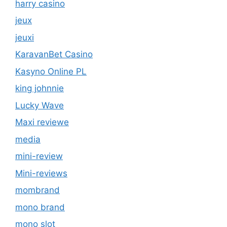
KaravanBet Casino
Kasyno Online PL
king johnnie
Lucky Wave
Maxi reviewe
media
mini-review
Mini-reviews
mombrand
mono brand
mono slot
Mono-brand
Monobrand