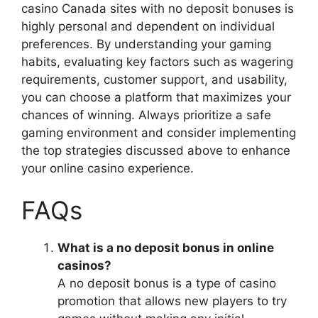
habits, evaluating key factors such as wagering
requirements, customer support, and usability,
you can choose a platform that maximizes your
chances of winning. Always prioritize a safe
gaming environment and consider implementing
the top strategies discussed above to enhance
your online casino experience.
FAQs
What is a no deposit bonus in online
casinos?
A no deposit bonus is a type of casino
promotion that allows new players to try
games without making any initial
deposits, often in the form of free spins
or bonus cash.