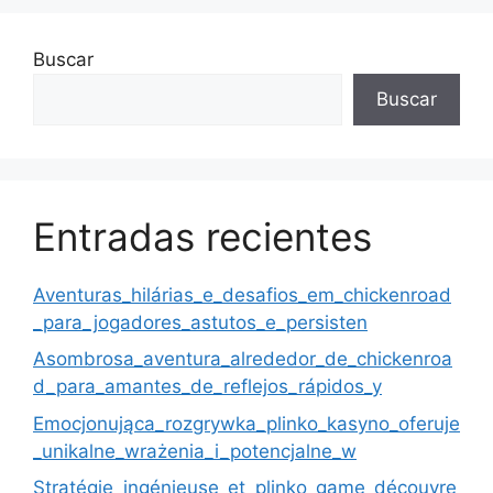
Buscar
Entradas recientes
Aventuras_hilárias_e_desafios_em_chickenroad
_para_jogadores_astutos_e_persisten
Asombrosa_aventura_alrededor_de_chickenroa
d_para_amantes_de_reflejos_rápidos_y
Emocjonująca_rozgrywka_plinko_kasyno_oferuje
_unikalne_wrażenia_i_potencjalne_w
Stratégie_ingénieuse_et_plinko_game_découvre
z_comment_maximiser_vos_gains_ave
Αληθινές_στιγμές_διασκέδασης_και_η_εμπειρί