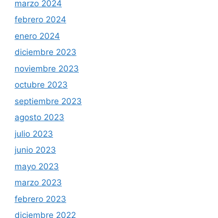
diciembre 2023
noviembre 2023
octubre 2023
septiembre 2023
agosto 2023
julio 2023
junio 2023
mayo 2023
marzo 2023
febrero 2023
diciembre 2022
octubre 2022