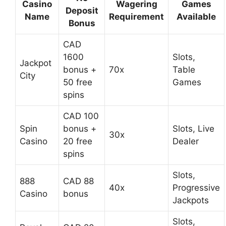
CAD
1600
Slots,
Jackpot
bonus +
70x
Table
City
50 free
Games
spins
CAD 100
Spin
bonus +
Slots, Live
30x
Casino
20 free
Dealer
spins
Slots,
888
CAD 88
40x
Progressive
Casino
bonus
Jackpots
Slots,
Royal
CAD 20
35x
Table
Panda
bonus
Games