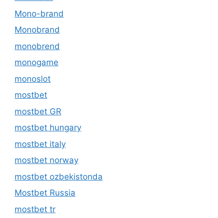
monobrend
monogame
monoslot
mostbet
mostbet GR
mostbet hungary
mostbet italy
mostbet norway
mostbet ozbekistonda
Mostbet Russia
mostbet tr
mostbet скачать
mostbet скачать ru