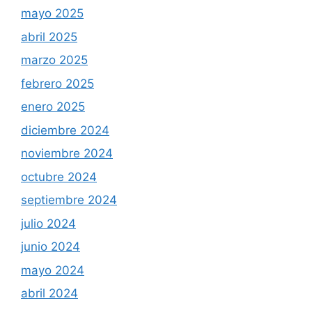
marzo 2025
febrero 2025
enero 2025
diciembre 2024
noviembre 2024
octubre 2024
septiembre 2024
julio 2024
junio 2024
mayo 2024
abril 2024
marzo 2024
febrero 2024
enero 2024