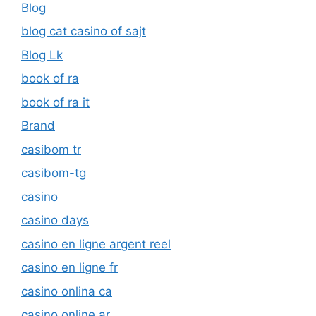
book of ra
book of ra it
Brand
casibom tr
casibom-tg
casino
casino days
casino en ligne argent reel
casino en ligne fr
casino onlina ca
casino online ar
casinò online it
casino svensk licens