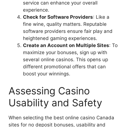
fine wine, quality matters. Reputable
software providers ensure fair play and
heightened gaming experiences.
Create an Account on Multiple Sites
: To
maximize your bonuses, sign up with
several online casinos. This opens up
different promotional offers that can
boost your winnings.
Assessing Casino
Usability and Safety
When selecting the best online casino Canada
sites for no deposit bonuses, usability and
safety should be primary considerations.
Players should look for secure platforms with
updated SSL encryption technology. Secure