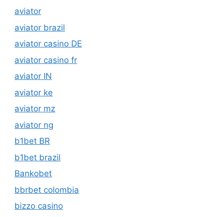
aviator casino DE
aviator casino fr
aviator IN
aviator ke
aviator mz
aviator ng
b1bet BR
b1bet brazil
Bankobet
bbrbet colombia
bizzo casino
Blog
blog cat casino of sajt
Blog Lk