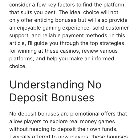
an enjoyable gaming experience, solid customer
support, and reliable payment methods. In this
article, I’ll guide you through the top strategies
for winning at these casinos, review various
platforms, and help you make an informed
choice.
Understanding No
Deposit Bonuses
No deposit bonuses are promotional offers that
allow players to explore real money games
without needing to deposit their own funds.
Typically offered to new players, these bonuses
can come in the form of free spins or bonus
cash. These incentives provide an excellent
opportunity for players to win real money while