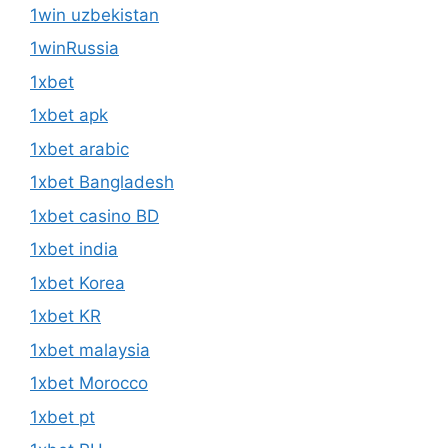
1xbet
1xbet apk
1xbet arabic
1xbet Bangladesh
1xbet casino BD
1xbet india
1xbet Korea
1xbet KR
1xbet malaysia
1xbet Morocco
1xbet pt
1xbet RU
1xbet russian
1xbet russian1