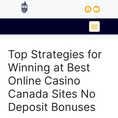
Top Strategies for
Winning at Best
Online Casino
Canada Sites No
Deposit Bonuses
8 julio, 2026
por
Ottoniel