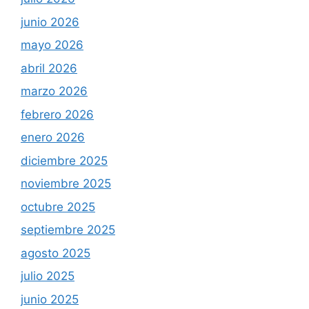
abril 2026
marzo 2026
febrero 2026
enero 2026
diciembre 2025
noviembre 2025
octubre 2025
septiembre 2025
agosto 2025
julio 2025
junio 2025
mayo 2025
abril 2025