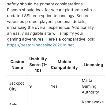
websites protect players’ personal details,
enhancing the overall experience. Additionally,
an easily navigable site will simplify your
gaming adventures. Here’s a comparative look:
https://bestonlinecasino2026.in.net
Usability
Casino
Mobile
Score (1-
Licensing
Name
Compatibility
10)
Malta
Jackpot
9
Yes
Gaming
City
Authority
Kahnawake
Spin
8
Yes
Gaming
Casino
Commission