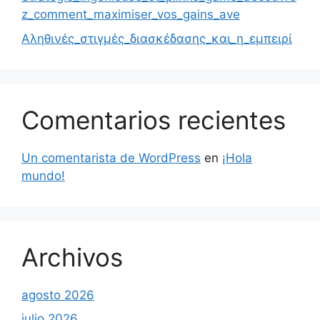
Comentarios recientes
Un comentarista de WordPress
en
¡Hola
mundo!
Archivos
agosto 2026
julio 2026
junio 2026
mayo 2026