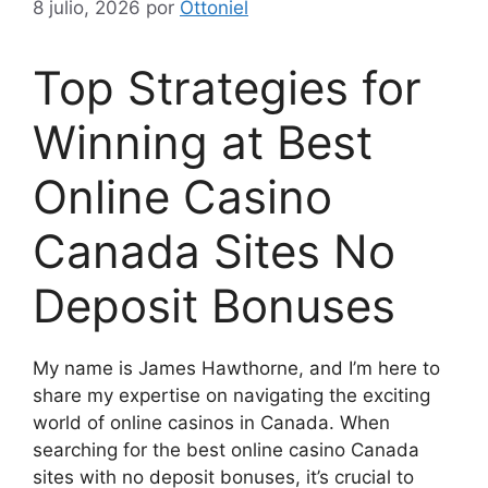
Top Strategies for
Winning at Best
Online Casino
Canada Sites No
Deposit Bonuses
My name is James Hawthorne, and I’m here to
share my expertise on navigating the exciting
world of online casinos in Canada. When
searching for the best online casino Canada
sites with no deposit bonuses, it’s crucial to
consider a few key factors to find the platform
that suits you best. The ideal choice will not
only offer enticing bonuses but will also provide