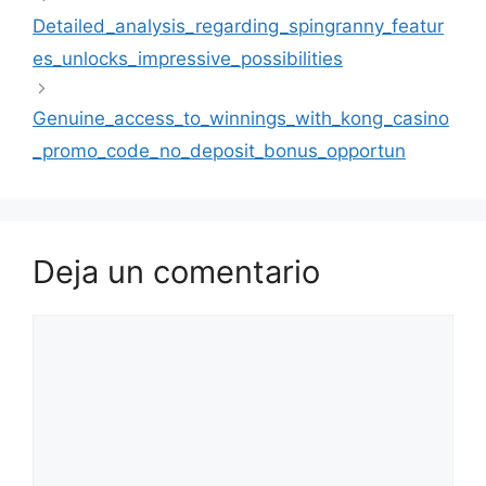
Genuine_access_to_winnings_with_kong_casino
_promo_code_no_deposit_bonus_opportun
Deja un comentario