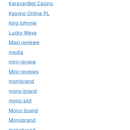
KaravanBet Casino
Kasyno Online PL
king johnnie
Lucky Wave
Maxi reviewe
media
mini-review
Mini-reviews
mombrand
mono brand
mono slot
Mono-brand
Monobrand
monobrend