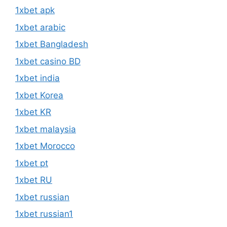
1xbet apk
1xbet arabic
1xbet Bangladesh
1xbet casino BD
1xbet india
1xbet Korea
1xbet KR
1xbet malaysia
1xbet Morocco
1xbet pt
1xbet RU
1xbet russian
1xbet russian1