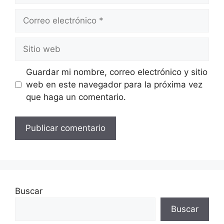
Guardar mi nombre, correo electrónico y sitio
web en este navegador para la próxima vez
que haga un comentario.
Buscar
Buscar