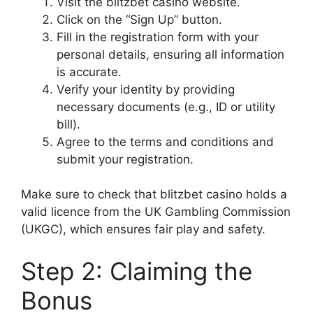
Visit the blitzbet casino website.
Click on the “Sign Up” button.
Fill in the registration form with your
personal details, ensuring all information
is accurate.
Verify your identity by providing
necessary documents (e.g., ID or utility
bill).
Agree to the terms and conditions and
submit your registration.
Make sure to check that blitzbet casino holds a
valid licence from the UK Gambling Commission
(UKGC), which ensures fair play and safety.
Step 2: Claiming the
Bonus