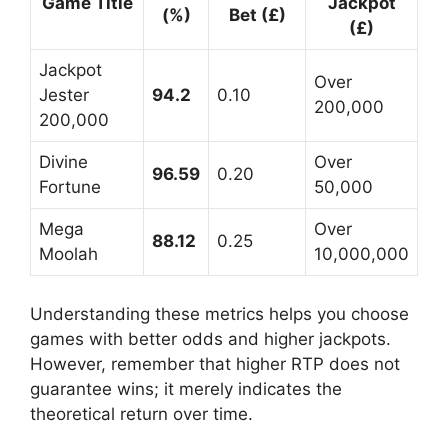
Game Title
Jackpot
(%)
Bet (£)
(£)
Jackpot
Over
Jester
94.2
0.10
200,000
200,000
Divine
Over
96.59
0.20
Fortune
50,000
Mega
Over
88.12
0.25
Moolah
10,000,000
Understanding these metrics helps you choose
games with better odds and higher jackpots.
However, remember that higher RTP does not
guarantee wins; it merely indicates the
theoretical return over time.