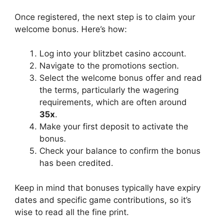
Once registered, the next step is to claim your
welcome bonus. Here’s how:
Log into your blitzbet casino account.
Navigate to the promotions section.
Select the welcome bonus offer and read
the terms, particularly the wagering
requirements, which are often around
35x
.
Make your first deposit to activate the
bonus.
Check your balance to confirm the bonus
has been credited.
Keep in mind that bonuses typically have expiry
dates and specific game contributions, so it’s
wise to read all the fine print.