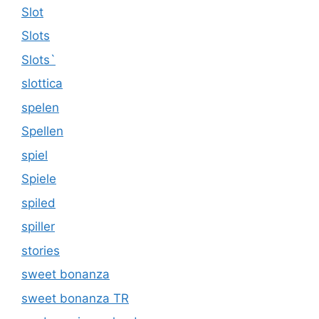
Slot
Slots
Slots`
slottica
spelen
Spellen
spiel
Spiele
spiled
spiller
stories
sweet bonanza
sweet bonanza TR