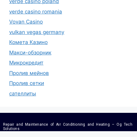
verde casino poland
verde casino romania
Vovan Casino
vulkan vegas germany
Комета Казино
Макси-обзорник
Микрокредит
Пролив мейнов
Пролив сетки
сателлиты
Repair and Maintenance of Air Conditioning and Heating – Og Tech
Solutions