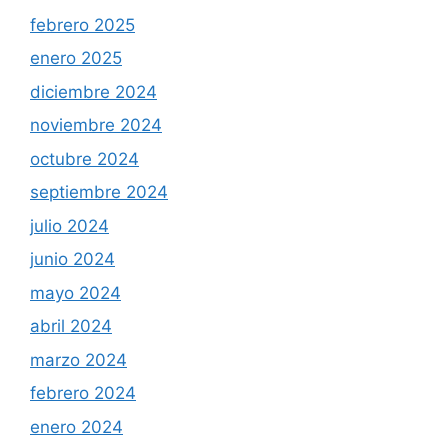
febrero 2025
enero 2025
diciembre 2024
noviembre 2024
octubre 2024
septiembre 2024
julio 2024
junio 2024
mayo 2024
abril 2024
marzo 2024
febrero 2024
enero 2024