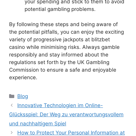
your spending and stick to them to avoid
potential gambling problems.
By following these steps and being aware of
the potential pitfalls, you can enjoy the exciting
variety of progressive jackpots at blitzbet
casino while minimising risks. Always gamble
responsibly and stay informed about the
regulations set forth by the UK Gambling
Commission to ensure a safe and enjoyable
experience.
Blog
Innovative Technologien im Online-
Glücksspiel: Der Weg zu verantwortungsvollem
und nachhaltigem Spiel
How to Protect Your Personal Information at