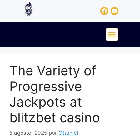
The Variety of
Progressive
Jackpots at
blitzbet casino
5 agosto, 2025
por
Ottoniel