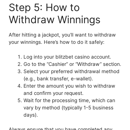
Step 5: How to
Withdraw Winnings
After hitting a jackpot, you’ll want to withdraw
your winnings. Here’s how to do it safely:
Log into your blitzbet casino account.
Go to the “Cashier” or “Withdraw” section.
Select your preferred withdrawal method
(e.g., bank transfer, e-wallet).
Enter the amount you wish to withdraw
and confirm your request.
Wait for the processing time, which can
vary by method (typically 1-5 business
days).
Always ensure that you have completed any