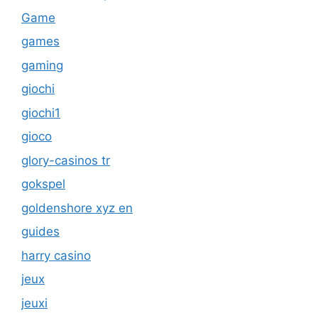
Game
games
gaming
giochi
giochi1
gioco
glory-casinos tr
gokspel
goldenshore xyz en
guides
harry casino
jeux
jeuxi