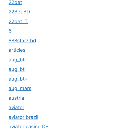
22bet
22Bet BD
22bet IT
6
888starz bd
articles
aug_bh
aug_bt
aug_bt+
aug_mars
austria
aviator
aviator brazil
aviator casino DE