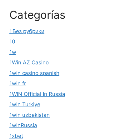
Categorías
! Без рубрики
10
1w
1Win AZ Casino
1win casino spanish
1win fr
1WIN Official In Russia
1win Turkiye
1win uzbekistan
1winRussia
1xbet