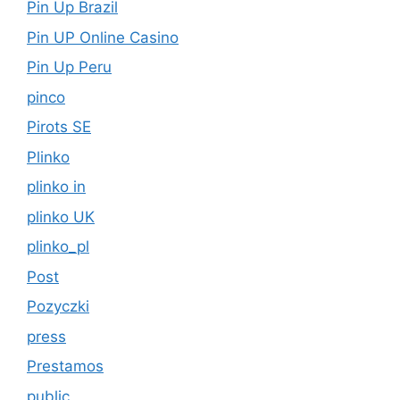
Pin Up Brazil
Pin UP Online Casino
Pin Up Peru
pinco
Pirots SE
Plinko
plinko in
plinko UK
plinko_pl
Post
Pozyczki
press
Prestamos
public