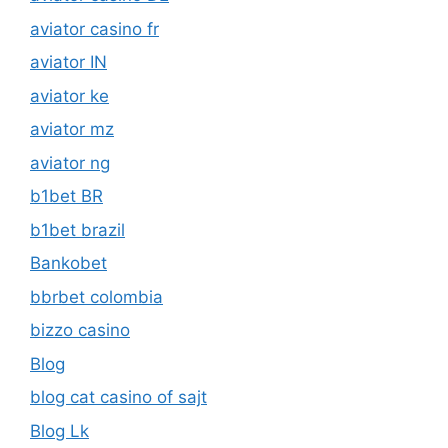
aviator casino fr
aviator IN
aviator ke
aviator mz
aviator ng
b1bet BR
b1bet brazil
Bankobet
bbrbet colombia
bizzo casino
Blog
blog cat casino of sajt
Blog Lk