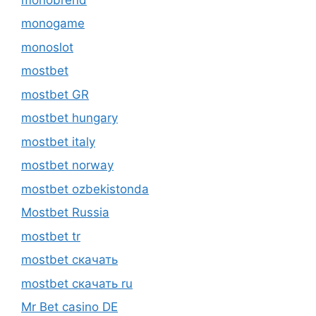
monogame
monoslot
mostbet
mostbet GR
mostbet hungary
mostbet italy
mostbet norway
mostbet ozbekistonda
Mostbet Russia
mostbet tr
mostbet скачать
mostbet скачать ru
Mr Bet casino DE