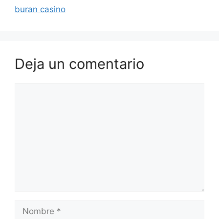
buran casino
Deja un comentario