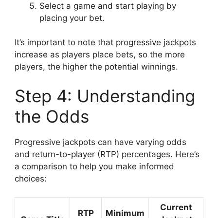
Select a game and start playing by
placing your bet.
It’s important to note that progressive jackpots
increase as players place bets, so the more
players, the higher the potential winnings.
Step 4: Understanding
the Odds
Progressive jackpots can have varying odds
and return-to-player (RTP) percentages. Here’s
a comparison to help you make informed
choices:
Current
RTP
Minimum