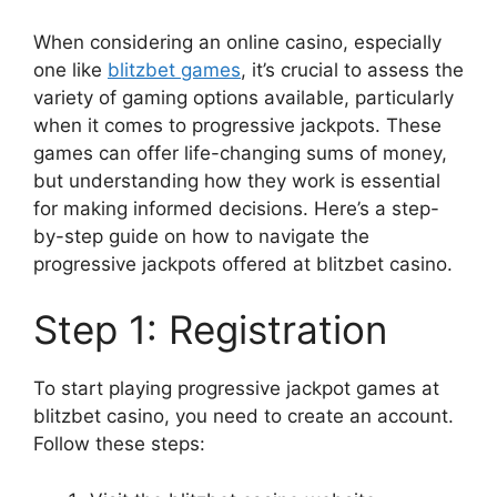
When considering an online casino, especially
one like
blitzbet games
, it’s crucial to assess the
variety of gaming options available, particularly
when it comes to progressive jackpots. These
games can offer life-changing sums of money,
but understanding how they work is essential
for making informed decisions. Here’s a step-
by-step guide on how to navigate the
progressive jackpots offered at blitzbet casino.
Step 1: Registration
To start playing progressive jackpot games at
blitzbet casino, you need to create an account.
Follow these steps: