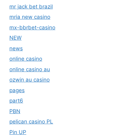
mr jack bet brazil
mria new casino
mx-bbrbet-casino
NEW
news
online casino
online casino au
ozwin au casino
pages
part6
PBN
pelican casino PL
Pin UP