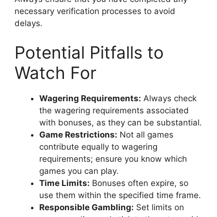
necessary verification processes to avoid
delays.
Potential Pitfalls to
Watch For
Wagering Requirements:
Always check
the wagering requirements associated
with bonuses, as they can be substantial.
Game Restrictions:
Not all games
contribute equally to wagering
requirements; ensure you know which
games you can play.
Time Limits:
Bonuses often expire, so
use them within the specified time frame.
Responsible Gambling:
Set limits on