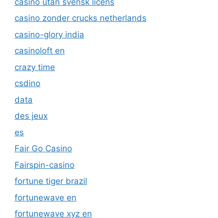
casino utan svensk licens
casino zonder crucks netherlands
casino-glory india
casinoloft en
crazy time
csdino
data
des jeux
es
Fair Go Casino
Fairspin-casino
fortune tiger brazil
fortunewave en
fortunewave xyz en