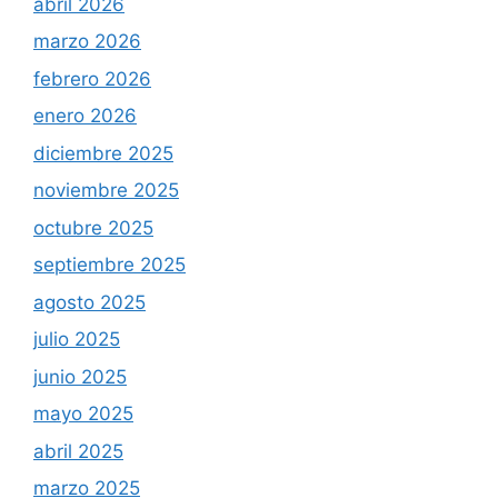
abril 2026
marzo 2026
febrero 2026
enero 2026
diciembre 2025
noviembre 2025
octubre 2025
septiembre 2025
agosto 2025
julio 2025
junio 2025
mayo 2025
abril 2025
marzo 2025