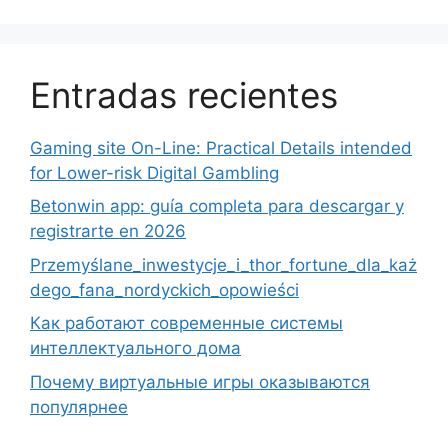
Entradas recientes
Gaming site On-Line: Practical Details intended
for Lower-risk Digital Gambling
Betonwin app: guía completa para descargar y
registrarte en 2026
Przemyślane_inwestycje_i_thor_fortune_dla_każ
dego_fana_nordyckich_opowieści
Как работают современные системы
интеллектуального дома
Почему виртуальные игры оказываются
популярнее