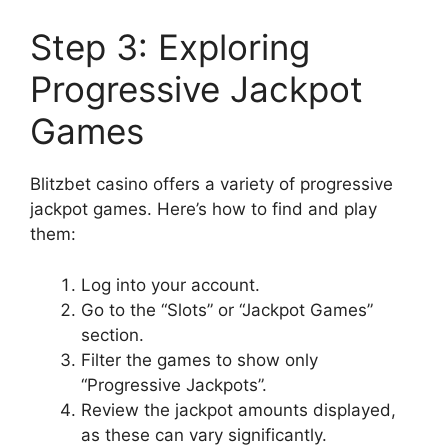
Step 3: Exploring
Progressive Jackpot
Games
Blitzbet casino offers a variety of progressive
jackpot games. Here’s how to find and play
them:
Log into your account.
Go to the “Slots” or “Jackpot Games”
section.
Filter the games to show only
“Progressive Jackpots”.
Review the jackpot amounts displayed,
as these can vary significantly.