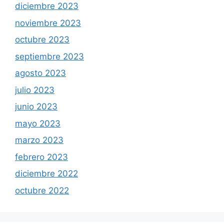
diciembre 2023
noviembre 2023
octubre 2023
septiembre 2023
agosto 2023
julio 2023
junio 2023
mayo 2023
marzo 2023
febrero 2023
diciembre 2022
octubre 2022