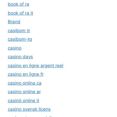
book of ra
book of ra it
Brand
casibom tr
casibom-tg
casino
casino days
casino en ligne argent reel
casino en ligne fr
casino onlina ca
casino online ar
casinò online it
casino svensk licens