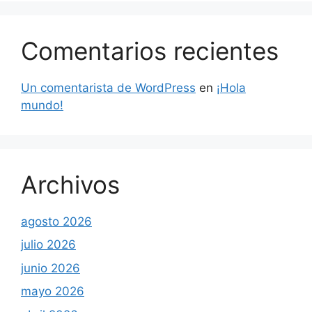
Comentarios recientes
Un comentarista de WordPress
en
¡Hola
mundo!
Archivos
agosto 2026
julio 2026
junio 2026
mayo 2026