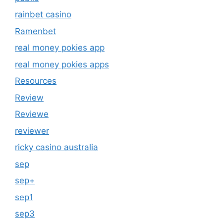
rainbet casino
Ramenbet
real money pokies app
real money pokies apps
Resources
Review
Reviewe
reviewer
ricky casino australia
sep
sep+
sep1
sep3