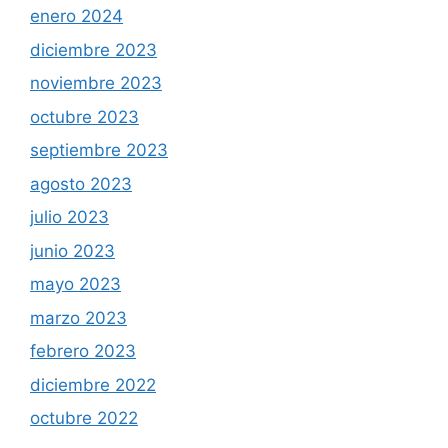
enero 2024
diciembre 2023
noviembre 2023
octubre 2023
septiembre 2023
agosto 2023
julio 2023
junio 2023
mayo 2023
marzo 2023
febrero 2023
diciembre 2022
octubre 2022