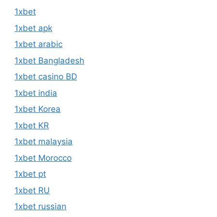
1xbet
1xbet apk
1xbet arabic
1xbet Bangladesh
1xbet casino BD
1xbet india
1xbet Korea
1xbet KR
1xbet malaysia
1xbet Morocco
1xbet pt
1xbet RU
1xbet russian