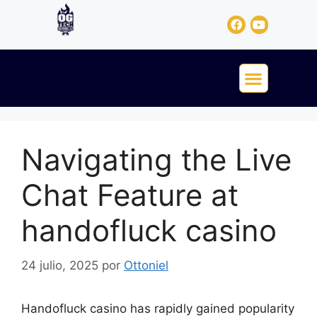
Navigating the Live
Chat Feature at
handofluck casino
24 julio, 2025
por
Ottoniel
Handofluck casino has rapidly gained popularity