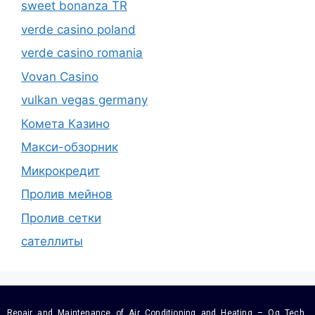
sweet bonanza TR
verde casino poland
verde casino romania
Vovan Casino
vulkan vegas germany
Комета Казино
Макси-обзорник
Микрокредит
Пролив мейнов
Пролив сетки
сателлиты
Repair and Maintenance of Air Conditioning and Heating – Og Tech