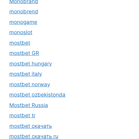
Monobrand
monobrend
monogame
monoslot
mostbet
mostbet GR
mostbet hungary
mostbet italy
mostbet norway
mostbet ozbekistonda
Mostbet Russia
mostbet tr
mostbet скачать
mostbet скачать ru