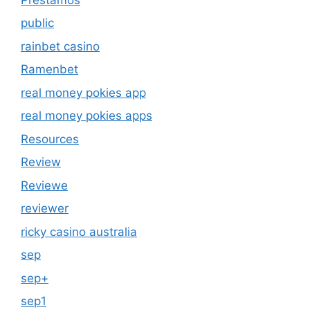
public
rainbet casino
Ramenbet
real money pokies app
real money pokies apps
Resources
Review
Reviewe
reviewer
ricky casino australia
sep
sep+
sep1