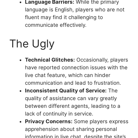
Language Barriers:
While the primary
language is English, players who are not
fluent may find it challenging to
communicate effectively.
The Ugly
Technical Glitches:
Occasionally, players
have reported connection issues with the
live chat feature, which can hinder
communication and lead to frustration.
Inconsistent Quality of Service:
The
quality of assistance can vary greatly
between different agents, leading to a
lack of continuity in service.
Privacy Concerns:
Some players express
apprehension about sharing personal
information in live chat, despite the site’s