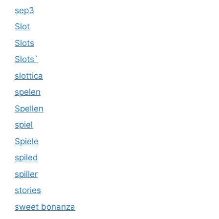
sep3
Slot
Slots
Slots`
slottica
spelen
Spellen
spiel
Spiele
spiled
spiller
stories
sweet bonanza