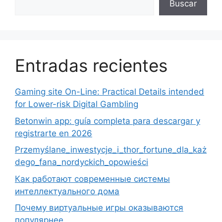
Buscar
Entradas recientes
Gaming site On-Line: Practical Details intended
for Lower-risk Digital Gambling
Betonwin app: guía completa para descargar y
registrarte en 2026
Przemyślane_inwestycje_i_thor_fortune_dla_każ
dego_fana_nordyckich_opowieści
Как работают современные системы
интеллектуального дома
Почему виртуальные игры оказываются
популярнее