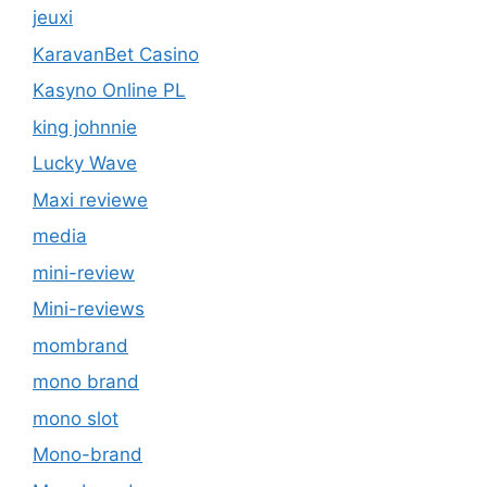
jeuxi
KaravanBet Casino
Kasyno Online PL
king johnnie
Lucky Wave
Maxi reviewe
media
mini-review
Mini-reviews
mombrand
mono brand
mono slot
Mono-brand