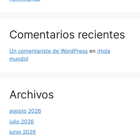
Comentarios recientes
Un comentarista de WordPress
en
¡Hola
mundo!
Archivos
agosto 2026
julio 2026
junio 2026