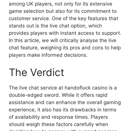
among UK players, not only for its extensive
game selection but also for its commitment to
customer service. One of the key features that
stands out is the live chat option, which
provides players with instant access to support.
In this article, we will critically analyse the live
chat feature, weighing its pros and cons to help
players make informed decisions.
The Verdict
The live chat service at handofluck casino is a
double-edged sword. While it offers rapid
assistance and can enhance the overall gaming
experience, it also has its drawbacks in terms
of availability and response times. Players
should weigh these factors carefully when