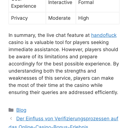
Interactive
Formal
Experience
Privacy
Moderate
High
In summary, the live chat feature at
handofluck
casino is a valuable tool for players seeking
immediate assistance. However, players should
be aware of its limitations and prepare
accordingly for the best possible experience. By
understanding both the strengths and
weaknesses of this service, players can make
the most of their time at the casino while
ensuring their queries are addressed efficiently.
Blog
Der Einfluss von Verifizierungsprozessen auf
das Online-Casino-Bonus-Erlebnis