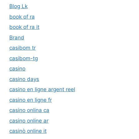
Blog Lk
book of ra
book of ra it
Brand
casibom tr
casibom-tg
casino
casino days
casino en ligne argent reel
casino en ligne fr
casino onlina ca
casino online ar
casinò online it