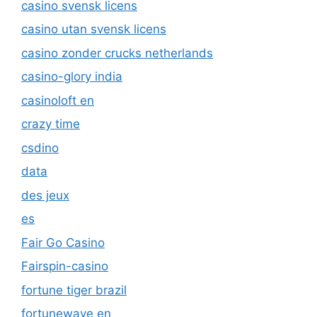
casino svensk licens
casino utan svensk licens
casino zonder crucks netherlands
casino-glory india
casinoloft en
crazy time
csdino
data
des jeux
es
Fair Go Casino
Fairspin-casino
fortune tiger brazil
fortunewave en