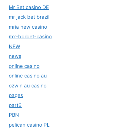
Mr Bet casino DE
mr jack bet brazil
mria new casino
mx-bbrbet-casino
NEW
news
online casino
online casino au
ozwin au casino
pages
part6
PBN
pelican casino PL