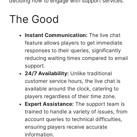
deciding how to engage with support services.
The Good
Instant Communication:
The live chat
feature allows players to get immediate
responses to their queries, significantly
reducing waiting times compared to email
support.
24/7 Availability:
Unlike traditional
customer service hours, the live chat is
available around the clock, catering to
players regardless of their time zone.
Expert Assistance:
The support team is
trained to handle a variety of issues, from
account queries to technical difficulties,
ensuring players receive accurate
information.