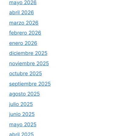
mayo 2026
abril 2026
marzo 2026
febrero 2026
enero 2026
diciembre 2025
noviembre 2025
octubre 2025
septiembre 2025
agosto 2025
julio 2025
junio 2025
mayo 2025
abril 2025