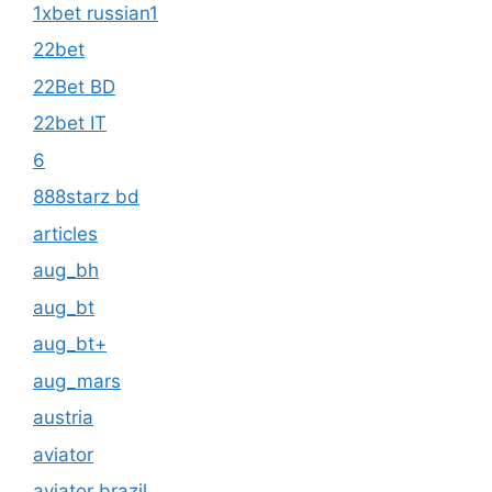
1xbet russian1
22bet
22Bet BD
22bet IT
6
888starz bd
articles
aug_bh
aug_bt
aug_bt+
aug_mars
austria
aviator
aviator brazil