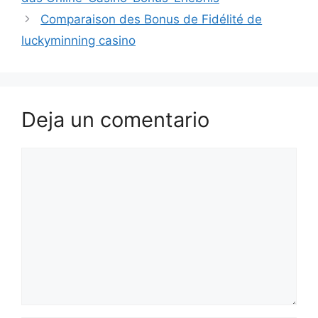
Comparaison des Bonus de Fidélité de
luckyminning casino
Deja un comentario