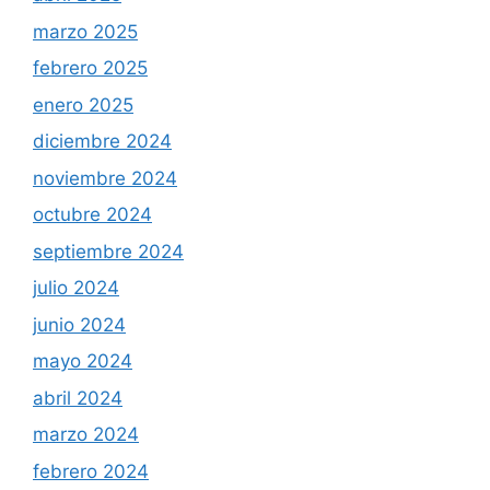
marzo 2025
febrero 2025
enero 2025
diciembre 2024
noviembre 2024
octubre 2024
septiembre 2024
julio 2024
junio 2024
mayo 2024
abril 2024
marzo 2024
febrero 2024