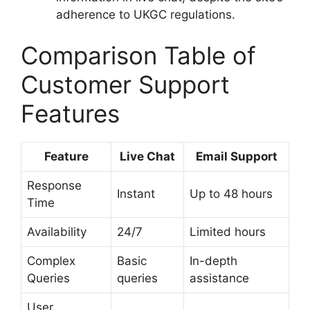
adherence to UKGC regulations.
Comparison Table of
Customer Support
Features
Feature
Live Chat
Email Support
Response
Instant
Up to 48 hours
Time
Availability
24/7
Limited hours
Complex
Basic
In-depth
Queries
queries
assistance
User