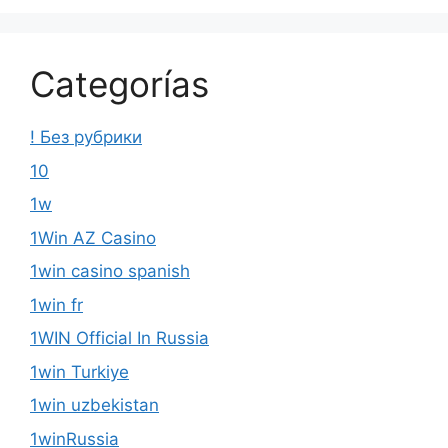
Categorías
! Без рубрики
10
1w
1Win AZ Casino
1win casino spanish
1win fr
1WIN Official In Russia
1win Turkiye
1win uzbekistan
1winRussia