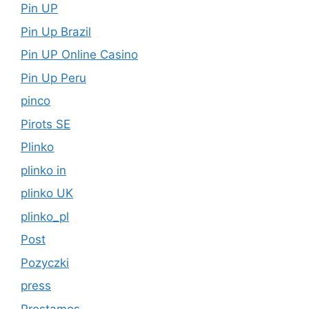
Pin UP
Pin Up Brazil
Pin UP Online Casino
Pin Up Peru
pinco
Pirots SE
Plinko
plinko in
plinko UK
plinko_pl
Post
Pozyczki
press
Prestamos