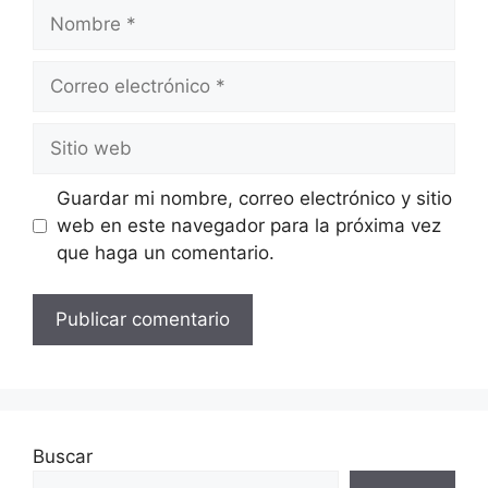
Guardar mi nombre, correo electrónico y sitio
web en este navegador para la próxima vez
que haga un comentario.
Buscar