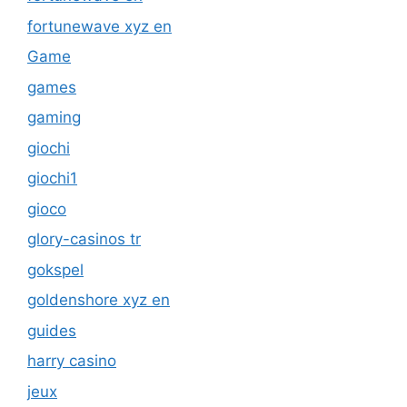
fortunewave xyz en
Game
games
gaming
giochi
giochi1
gioco
glory-casinos tr
gokspel
goldenshore xyz en
guides
harry casino
jeux