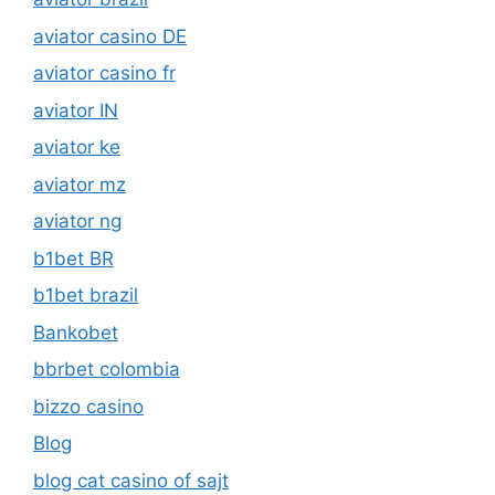
aviator casino DE
aviator casino fr
aviator IN
aviator ke
aviator mz
aviator ng
b1bet BR
b1bet brazil
Bankobet
bbrbet colombia
bizzo casino
Blog
blog cat casino of sajt