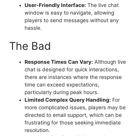
User-Friendly Interface:
The live chat
window is easy to navigate, allowing
players to send messages without any
hassle.
The Bad
Response Times Can Vary:
Although live
chat is designed for quick interactions,
there are instances where the response
time can exceed expectations,
particularly during peak hours.
Limited Complex Query Handling:
For
more complicated issues, players may be
directed to email support, which can be
frustrating for those seeking immediate
resolution.