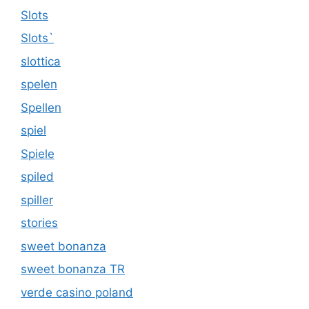
Slots
Slots`
slottica
spelen
Spellen
spiel
Spiele
spiled
spiller
stories
sweet bonanza
sweet bonanza TR
verde casino poland