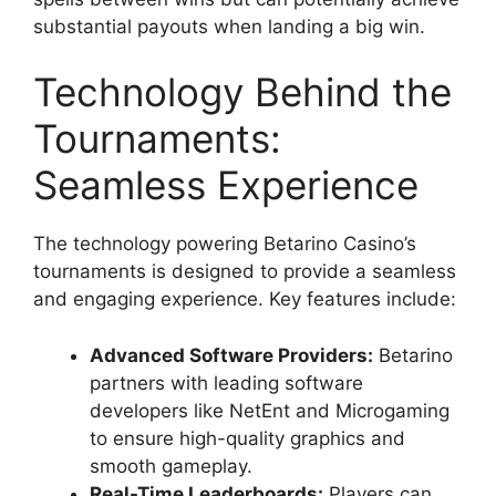
substantial payouts when landing a big win.
Technology Behind the
Tournaments:
Seamless Experience
The technology powering Betarino Casino’s
tournaments is designed to provide a seamless
and engaging experience. Key features include:
Advanced Software Providers:
Betarino
partners with leading software
developers like NetEnt and Microgaming
to ensure high-quality graphics and
smooth gameplay.
Real-Time Leaderboards:
Players can