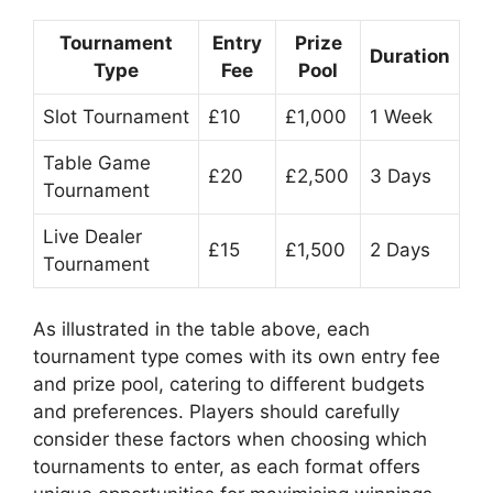
Tournament
Entry
Prize
Duration
Type
Fee
Pool
Slot Tournament
£10
£1,000
1 Week
Table Game
£20
£2,500
3 Days
Tournament
Live Dealer
£15
£1,500
2 Days
Tournament
As illustrated in the table above, each
tournament type comes with its own entry fee
and prize pool, catering to different budgets
and preferences. Players should carefully
consider these factors when choosing which
tournaments to enter, as each format offers