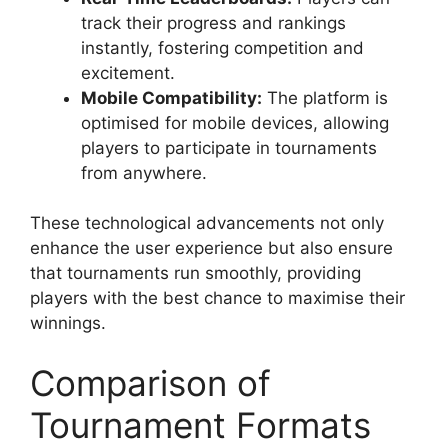
track their progress and rankings
instantly, fostering competition and
excitement.
Mobile Compatibility:
The platform is
optimised for mobile devices, allowing
players to participate in tournaments
from anywhere.
These technological advancements not only
enhance the user experience but also ensure
that tournaments run smoothly, providing
players with the best chance to maximise their
winnings.
Comparison of
Tournament Formats