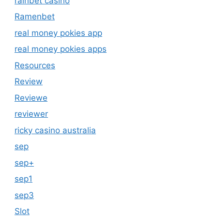
rainbet casino
Ramenbet
real money pokies app
real money pokies apps
Resources
Review
Reviewe
reviewer
ricky casino australia
sep
sep+
sep1
sep3
Slot