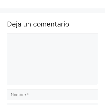
Deja un comentario