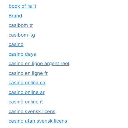
book of ra it
Brand
casibom tr
casibom-tg
casino
casino days
casino en ligne argent reel
casino en ligne fr
casino onlina ca
casino online ar
casinò online it
casino svensk licens
casino utan svensk licens