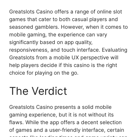
Greatslots Casino offers a range of online slot
games that cater to both casual players and
seasoned gamblers. However, when it comes to
mobile gaming, the experience can vary
significantly based on app quality,
responsiveness, and touch interface. Evaluating
Greatslots from a mobile UX perspective will
help players decide if this casino is the right
choice for playing on the go.
The Verdict
Greatslots Casino presents a solid mobile
gaming experience, but it is not without its
flaws. While the app offers a decent selection
of games and a user-friendly interface, certain