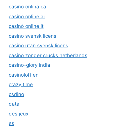
casino onlina ca
casino online ar
casinò online it
casino svensk licens
casino utan svensk licens
casino zonder crucks netherlands
casino-glory india
casinoloft en
crazy time
csdino
data
des jeux
es