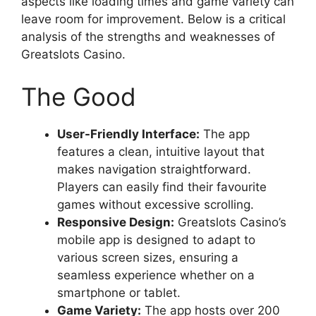
aspects like loading times and game variety can
leave room for improvement. Below is a critical
analysis of the strengths and weaknesses of
Greatslots Casino.
The Good
User-Friendly Interface:
The app
features a clean, intuitive layout that
makes navigation straightforward.
Players can easily find their favourite
games without excessive scrolling.
Responsive Design:
Greatslots Casino’s
mobile app is designed to adapt to
various screen sizes, ensuring a
seamless experience whether on a
smartphone or tablet.
Game Variety:
The app hosts over 200