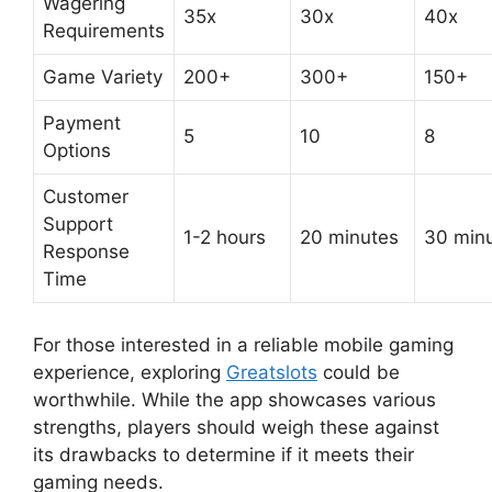
Wagering
35x
30x
40x
Requirements
Game Variety
200+
300+
150+
Payment
5
10
8
Options
Customer
Support
1-2 hours
20 minutes
30 min
Response
Time
For those interested in a reliable mobile gaming
experience, exploring
Greatslots
could be
worthwhile. While the app showcases various
strengths, players should weigh these against
its drawbacks to determine if it meets their
gaming needs.