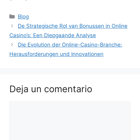
Blog
De Strategische Rol van Bonussen in Online
Casino’s: Een Diepgaande Analyse
Die Evolution der Online-Casino-Branche:
Herausforderungen und Innovationen
Deja un comentario