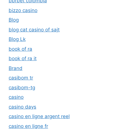
bbrbet colombia
bizzo casino
Blog
blog cat casino of sajt
Blog Lk
book of ra
book of ra it
Brand
casibom tr
casibom-tg
casino
casino days
casino en ligne argent reel
casino en ligne fr