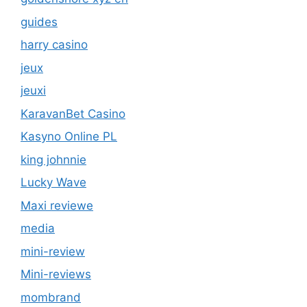
guides
harry casino
jeux
jeuxi
KaravanBet Casino
Kasyno Online PL
king johnnie
Lucky Wave
Maxi reviewe
media
mini-review
Mini-reviews
mombrand