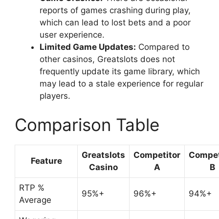
reports of games crashing during play,
which can lead to lost bets and a poor
user experience.
Limited Game Updates:
Compared to
other casinos, Greatslots does not
frequently update its game library, which
may lead to a stale experience for regular
players.
Comparison Table
Greatslots
Competitor
Compet
Feature
Casino
A
B
RTP %
95%+
96%+
94%+
Average