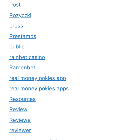
Post
Pozyczki
press
Prestamos
public
rainbet casino
Ramenbet
real money pokies app
real money pokies apps
Resources
Review
Reviewe
reviewer