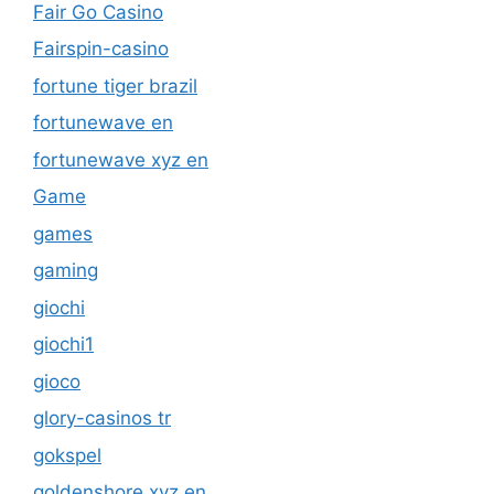
Fair Go Casino
Fairspin-casino
fortune tiger brazil
fortunewave en
fortunewave xyz en
Game
games
gaming
giochi
giochi1
gioco
glory-casinos tr
gokspel
goldenshore xyz en