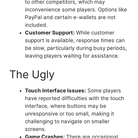
to other competitors, which may
inconvenience some players. Options like
PayPal and certain e-wallets are not
included.
Customer Support:
While customer
support is available, response times can
be slow, particularly during busy periods,
leaving players waiting for assistance.
The Ugly
Touch Interface Issues:
Some players
have reported difficulties with the touch
interface, where buttons may be
unresponsive or too small, making it
challenging to navigate on smaller
screens.
Game Crashes:
There are occasional