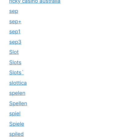
ricky casino australia
sep
sep+
sep1
sep3
Slot
Slots
Slots`
slottica
spelen
Spellen
spiel
Spiele
spiled