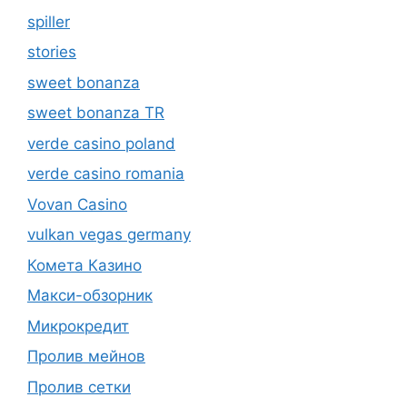
spiller
stories
sweet bonanza
sweet bonanza TR
verde casino poland
verde casino romania
Vovan Casino
vulkan vegas germany
Комета Казино
Макси-обзорник
Микрокредит
Пролив мейнов
Пролив сетки