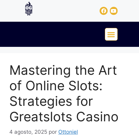
Mastering the Art
of Online Slots:
Strategies for
Greatslots Casino
4 agosto, 2025
por
Ottoniel