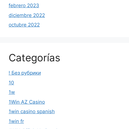
febrero 2023
diciembre 2022
octubre 2022
Categorías
! Без рубрики
10
1w
1Win AZ Casino
1win casino spanish
1win fr