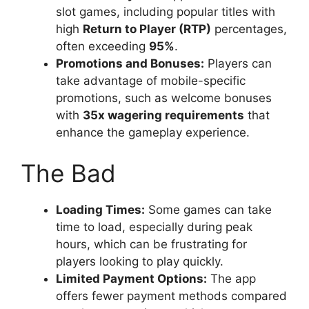
slot games, including popular titles with
high
Return to Player (RTP)
percentages,
often exceeding
95%
.
Promotions and Bonuses:
Players can
take advantage of mobile-specific
promotions, such as welcome bonuses
with
35x wagering requirements
that
enhance the gameplay experience.
The Bad
Loading Times:
Some games can take
time to load, especially during peak
hours, which can be frustrating for
players looking to play quickly.
Limited Payment Options:
The app
offers fewer payment methods compared