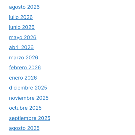
agosto 2026
julio 2026
junio 2026
mayo 2026
abril 2026
marzo 2026
febrero 2026
enero 2026
diciembre 2025
noviembre 2025
octubre 2025
septiembre 2025
agosto 2025