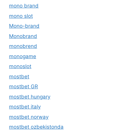
mono brand
mono slot
Mono-brand
Monobrand
monobrend
monogame
monoslot
mostbet
mostbet GR
mostbet hungary
mostbet italy
mostbet norway
mostbet ozbekistonda