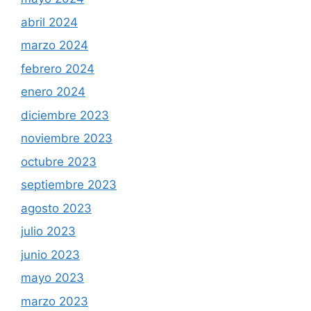
abril 2024
marzo 2024
febrero 2024
enero 2024
diciembre 2023
noviembre 2023
octubre 2023
septiembre 2023
agosto 2023
julio 2023
junio 2023
mayo 2023
marzo 2023