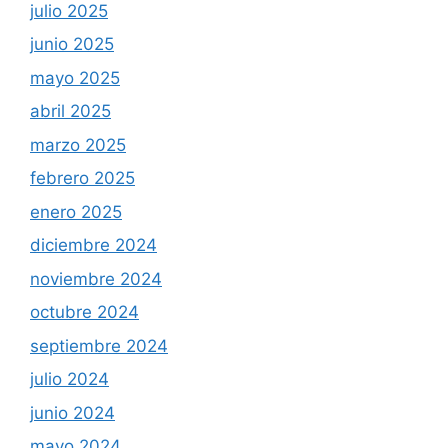
julio 2025
junio 2025
mayo 2025
abril 2025
marzo 2025
febrero 2025
enero 2025
diciembre 2024
noviembre 2024
octubre 2024
septiembre 2024
julio 2024
junio 2024
mayo 2024