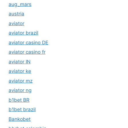
aug_mars
austria
aviator
aviator brazil
aviator casino DE
aviator casino fr
aviator IN
aviator ke
aviator mz
aviator ng
b1bet BR
b1bet brazil
Bankobet