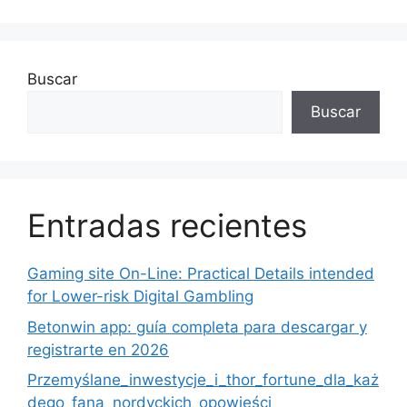
Buscar
Buscar
Entradas recientes
Gaming site On-Line: Practical Details intended
for Lower-risk Digital Gambling
Betonwin app: guía completa para descargar y
registrarte en 2026
Przemyślane_inwestycje_i_thor_fortune_dla_każ
dego_fana_nordyckich_opowieści