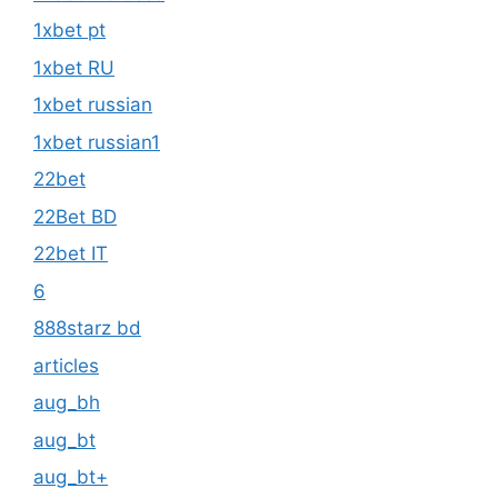
1xbet pt
1xbet RU
1xbet russian
1xbet russian1
22bet
22Bet BD
22bet IT
6
888starz bd
articles
aug_bh
aug_bt
aug_bt+