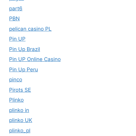
part6
PBN
pelican casino PL
Pin UP
Pin Up Brazil
Pin UP Online Casino
Pin Up Peru
pinco
Pirots SE
Plinko
plinko in
plinko UK
plinko_pl