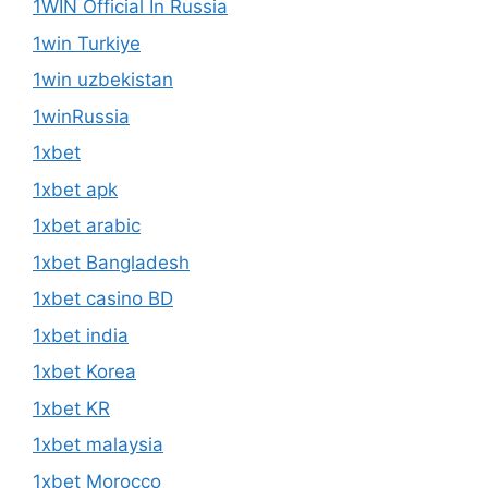
1WIN Official In Russia
1win Turkiye
1win uzbekistan
1winRussia
1xbet
1xbet apk
1xbet arabic
1xbet Bangladesh
1xbet casino BD
1xbet india
1xbet Korea
1xbet KR
1xbet malaysia
1xbet Morocco