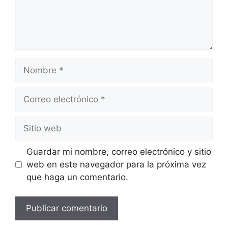
Guardar mi nombre, correo electrónico y sitio
web en este navegador para la próxima vez
que haga un comentario.