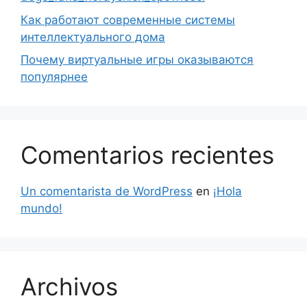
Как работают современные системы
интеллектуального дома
Почему виртуальные игры оказываются
популярнее
Comentarios recientes
Un comentarista de WordPress
en
¡Hola
mundo!
Archivos