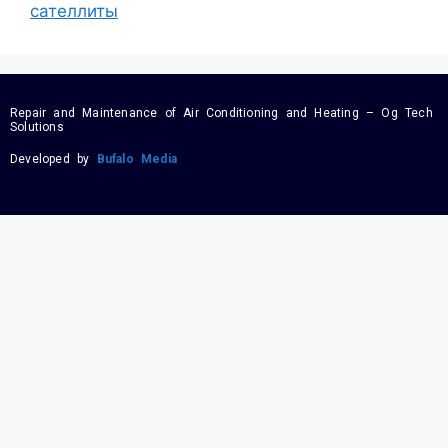
сателлиты
Repair and Maintenance of Air Conditioning and Heating – Og Tech
Solutions
Developed by
Bufalo Media