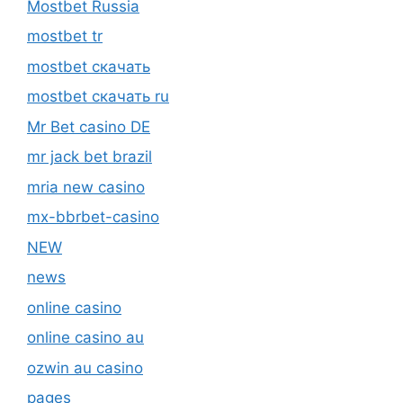
Mostbet Russia
mostbet tr
mostbet скачать
mostbet скачать ru
Mr Bet casino DE
mr jack bet brazil
mria new casino
mx-bbrbet-casino
NEW
news
online casino
online casino au
ozwin au casino
pages