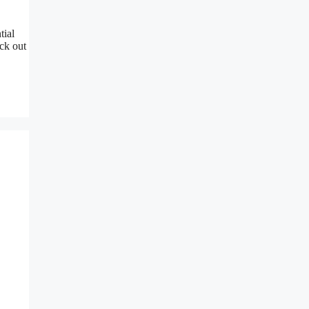
tial
ck out