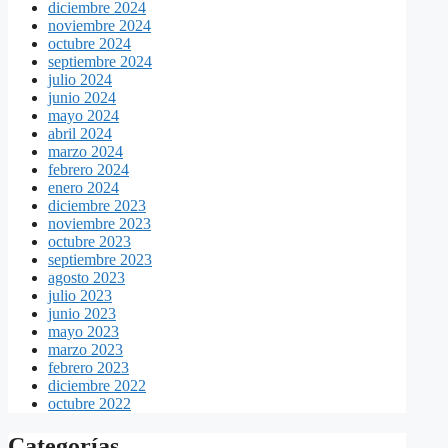
diciembre 2024
noviembre 2024
octubre 2024
septiembre 2024
julio 2024
junio 2024
mayo 2024
abril 2024
marzo 2024
febrero 2024
enero 2024
diciembre 2023
noviembre 2023
octubre 2023
septiembre 2023
agosto 2023
julio 2023
junio 2023
mayo 2023
marzo 2023
febrero 2023
diciembre 2022
octubre 2022
Categorías