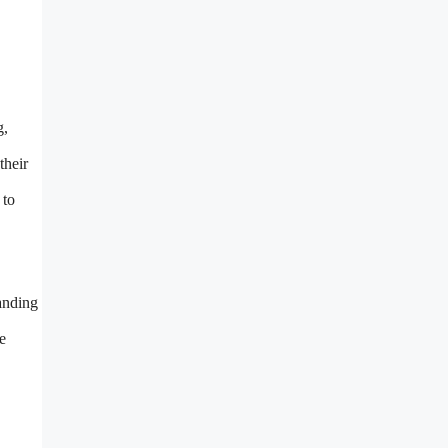
g,
their
 to
anding
e