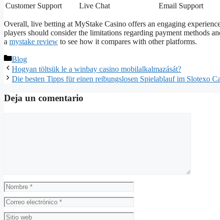
Customer Support
Live Chat
Email Support
Overall, live betting at MyStake Casino offers an engaging experience 
players should consider the limitations regarding payment methods an
a
mystake review
to see how it compares with other platforms.
Blog
Hogyan töltsük le a winbay casino mobilalkalmazását?
Die besten Tipps für einen reibungslosen Spielablauf im Slotexo C
Deja un comentario