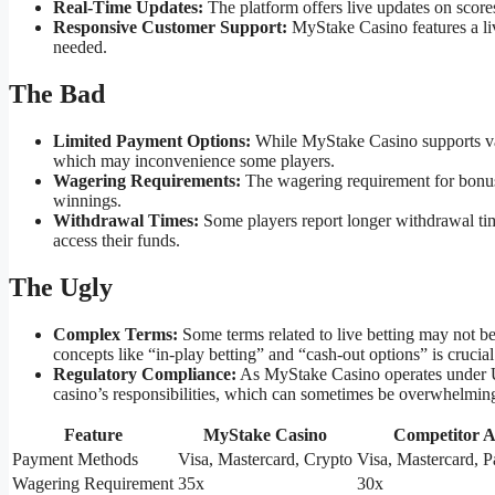
Real-Time Updates:
The platform offers live updates on score
Responsive Customer Support:
MyStake Casino features a liv
needed.
The Bad
Limited Payment Options:
While MyStake Casino supports va
which may inconvenience some players.
Wagering Requirements:
The wagering requirement for bonus
winnings.
Withdrawal Times:
Some players report longer withdrawal tim
access their funds.
The Ugly
Complex Terms:
Some terms related to live betting may not b
concepts like “in-play betting” and “cash-out options” is cruci
Regulatory Compliance:
As MyStake Casino operates under UK
casino’s responsibilities, which can sometimes be overwhelmin
Feature
MyStake Casino
Competitor 
Payment Methods
Visa, Mastercard, Crypto
Visa, Mastercard, 
Wagering Requirement
35x
30x