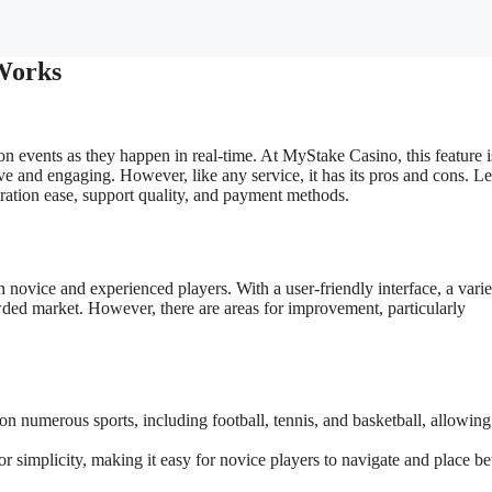
 Works
 on events as they happen in real-time. At MyStake Casino, this feature i
e and engaging. However, like any service, it has its pros and cons. Le
ration ease, support quality, and payment methods.
h novice and experienced players. With a user-friendly interface, a varie
owded market. However, there are areas for improvement, particularly
n numerous sports, including football, tennis, and basketball, allowing
or simplicity, making it easy for novice players to navigate and place be