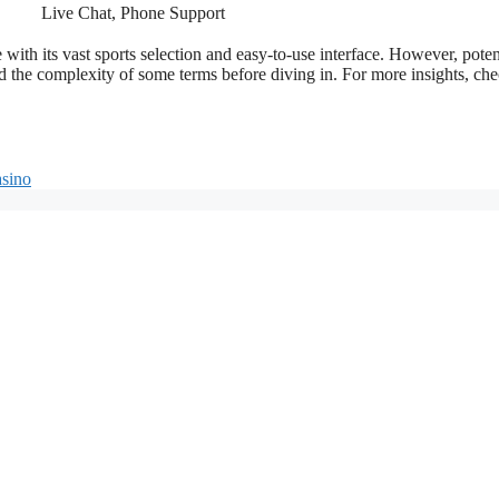
Live Chat, Phone Support
with its vast sports selection and easy-to-use interface. However, poten
d the complexity of some terms before diving in. For more insights, che
asino