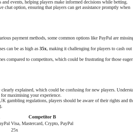
s and events, helping players make informed decisions while betting.
e chat option, ensuring that players can get assistance promptly when
rious payment methods, some common options like PayPal are missin
es can be as high as
35x
, making it challenging for players to cash out 
es compared to competitors, which could be frustrating for those eager
e clearly explained, which could be confusing for new players. Underst
al for maximising your experience.
 gambling regulations, players should be aware of their rights and th
g.
A
Competitor B
PayPal
Visa, Mastercard, Crypto, PayPal
25x