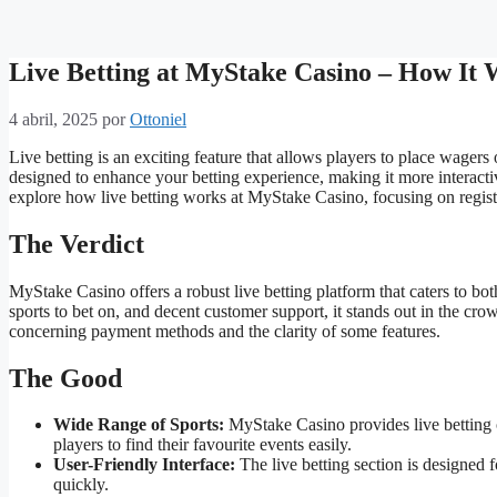
Live Betting at MyStake Casino – How It
4 abril, 2025
por
Ottoniel
Live betting is an exciting feature that allows players to place wagers
designed to enhance your betting experience, making it more interactiv
explore how live betting works at MyStake Casino, focusing on regist
The Verdict
MyStake Casino offers a robust live betting platform that caters to bot
sports to bet on, and decent customer support, it stands out in the cr
concerning payment methods and the clarity of some features.
The Good
Wide Range of Sports:
MyStake Casino provides live betting o
players to find their favourite events easily.
User-Friendly Interface:
The live betting section is designed f
quickly.