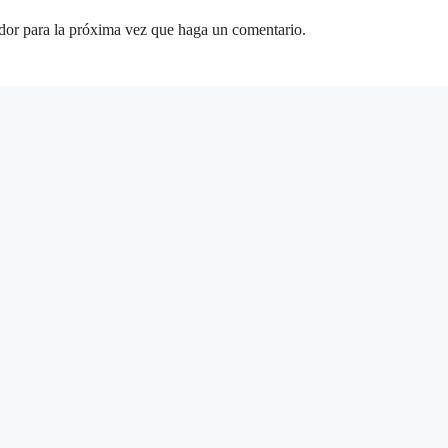
dor para la próxima vez que haga un comentario.