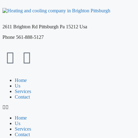
2611 Brighton Rd Pittsburgh Pa 15212 Usa
Phone 561-888-5127
Home
Us
Services
Contact
Home
Us
Services
Contact