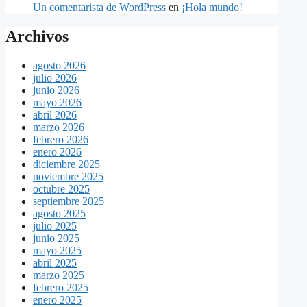
Un comentarista de WordPress
en
¡Hola mundo!
Archivos
agosto 2026
julio 2026
junio 2026
mayo 2026
abril 2026
marzo 2026
febrero 2026
enero 2026
diciembre 2025
noviembre 2025
octubre 2025
septiembre 2025
agosto 2025
julio 2025
junio 2025
mayo 2025
abril 2025
marzo 2025
febrero 2025
enero 2025