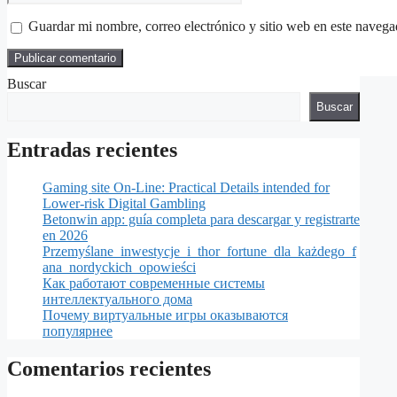
Guardar mi nombre, correo electrónico y sitio web en este navega
Buscar
Buscar
Entradas recientes
Gaming site On-Line: Practical Details intended for
Lower-risk Digital Gambling
Betonwin app: guía completa para descargar y registrarte
en 2026
Przemyślane_inwestycje_i_thor_fortune_dla_każdego_f
ana_nordyckich_opowieści
Как работают современные системы
интеллектуального дома
Почему виртуальные игры оказываются
популярнее
Comentarios recientes