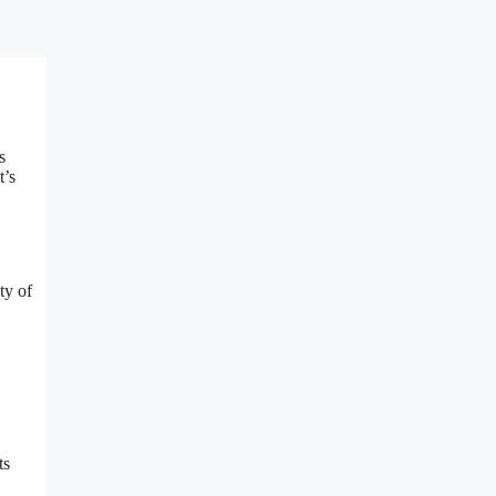
s
t’s
ty of
ts