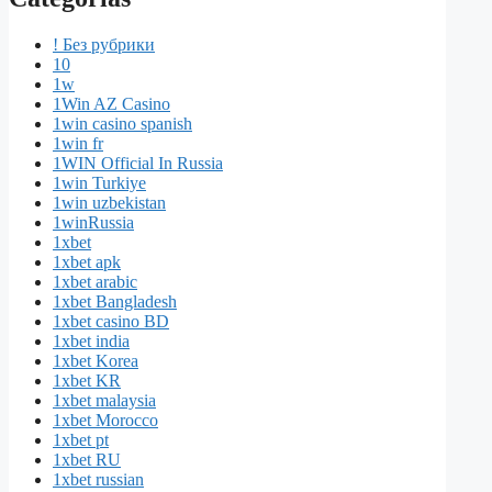
! Без рубрики
10
1w
1Win AZ Casino
1win casino spanish
1win fr
1WIN Official In Russia
1win Turkiye
1win uzbekistan
1winRussia
1xbet
1xbet apk
1xbet arabic
1xbet Bangladesh
1xbet casino BD
1xbet india
1xbet Korea
1xbet KR
1xbet malaysia
1xbet Morocco
1xbet pt
1xbet RU
1xbet russian