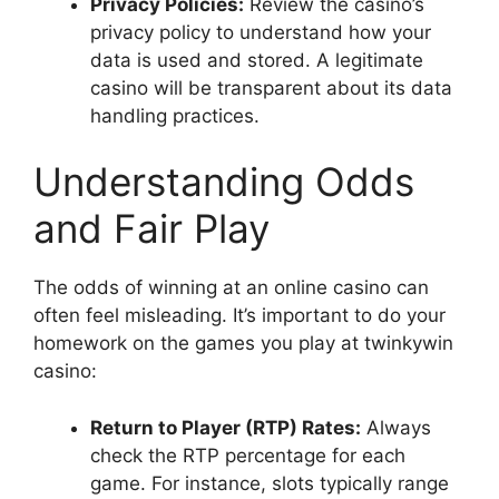
Privacy Policies:
Review the casino’s
privacy policy to understand how your
data is used and stored. A legitimate
casino will be transparent about its data
handling practices.
Understanding Odds
and Fair Play
The odds of winning at an online casino can
often feel misleading. It’s important to do your
homework on the games you play at twinkywin
casino:
Return to Player (RTP) Rates:
Always
check the RTP percentage for each
game. For instance, slots typically range