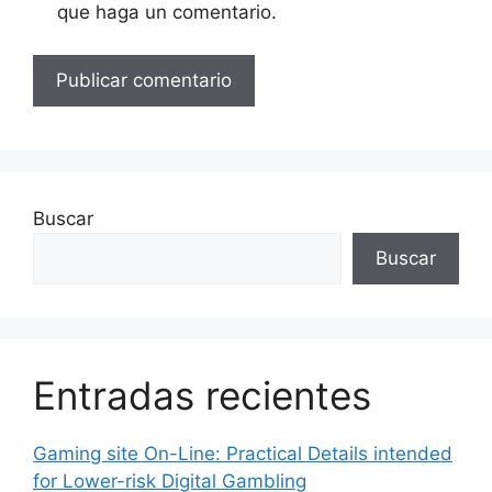
que haga un comentario.
Buscar
Buscar
Entradas recientes
Gaming site On-Line: Practical Details intended
for Lower-risk Digital Gambling