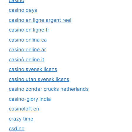
casino
casino days
casino en ligne argent reel
casino en ligne fr
casino onlina ca
casino online ar
casinò online it
casino svensk licens
casino utan svensk licens
casino zonder crucks netherlands
casino-glory india
casinoloft en
crazy time
csdino