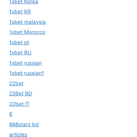
1xbet Korea
1xbet KR
1xbet malaysia
1xbet Morocco
1xbet pt
1xbet RU
1xbet russian
1xbet russian1
22bet
22Bet BD
22bet IT
6
888starz bd
articles