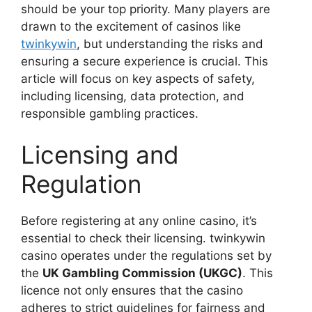
should be your top priority. Many players are
drawn to the excitement of casinos like
twinkywin
, but understanding the risks and
ensuring a secure experience is crucial. This
article will focus on key aspects of safety,
including licensing, data protection, and
responsible gambling practices.
Licensing and
Regulation
Before registering at any online casino, it’s
essential to check their licensing. twinkywin
casino operates under the regulations set by
the
UK Gambling Commission (UKGC)
. This
licence not only ensures that the casino
adheres to strict guidelines for fairness and