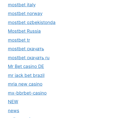
mostbet italy
mostbet norway
mostbet ozbekistonda
Mostbet Russia
mostbet tr
mostbet скачать
mostbet скачать ru
Mr Bet casino DE
mr jack bet brazil
mria new casino
mx-bbrbet-casino
NEW
news