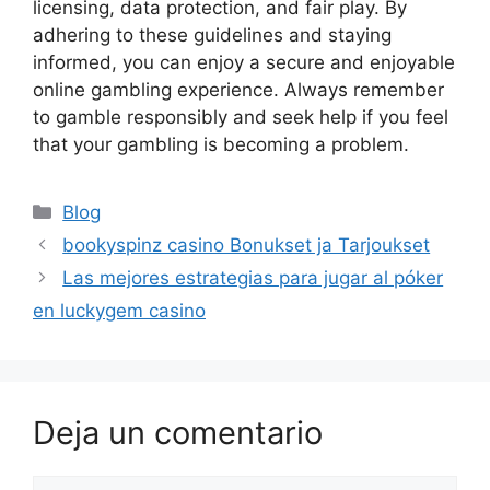
licensing, data protection, and fair play. By
adhering to these guidelines and staying
informed, you can enjoy a secure and enjoyable
online gambling experience. Always remember
to gamble responsibly and seek help if you feel
that your gambling is becoming a problem.
Blog
bookyspinz casino Bonukset ja Tarjoukset
Las mejores estrategias para jugar al póker
en luckygem casino
Deja un comentario