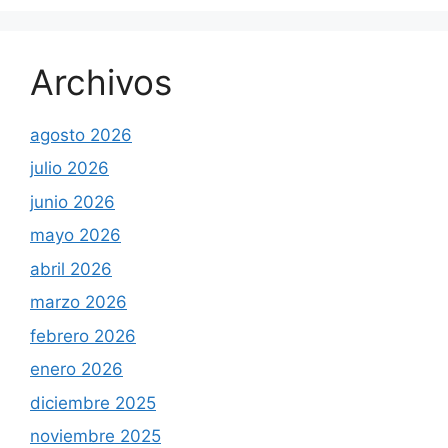
Archivos
agosto 2026
julio 2026
junio 2026
mayo 2026
abril 2026
marzo 2026
febrero 2026
enero 2026
diciembre 2025
noviembre 2025