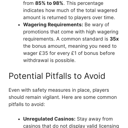
from
85% to 98%
. This percentage
indicates how much of the total wagered
amount is returned to players over time.
Wagering Requirements:
Be wary of
promotions that come with high wagering
requirements. A common standard is
35x
the bonus amount, meaning you need to
wager £35 for every £1 of bonus before
withdrawal is possible.
Potential Pitfalls to Avoid
Even with safety measures in place, players
should remain vigilant. Here are some common
pitfalls to avoid:
Unregulated Casinos:
Stay away from
casinos that do not display valid licensing