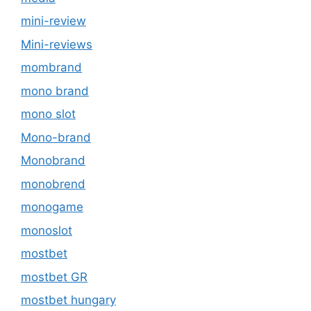
mini-review
Mini-reviews
mombrand
mono brand
mono slot
Mono-brand
Monobrand
monobrend
monogame
monoslot
mostbet
mostbet GR
mostbet hungary