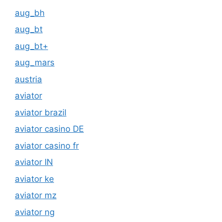
aug_bh
aug_bt
aug_bt+
aug_mars
austria
aviator
aviator brazil
aviator casino DE
aviator casino fr
aviator IN
aviator ke
aviator mz
aviator ng