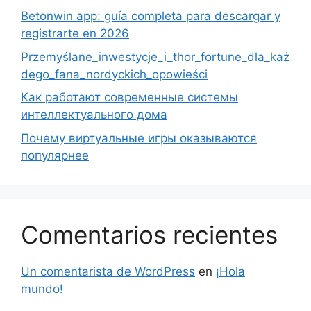
Betonwin app: guía completa para descargar y
registrarte en 2026
Przemyślane_inwestycje_i_thor_fortune_dla_każ
dego_fana_nordyckich_opowieści
Как работают современные системы
интеллектуального дома
Почему виртуальные игры оказываются
популярнее
Comentarios recientes
Un comentarista de WordPress
en
¡Hola
mundo!