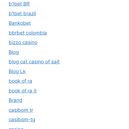
b1bet BR
b1bet brazil
Bankobet
bbrbet colombia
bizzo casino
Blog
blog cat casino of sajt
Blog Lk
book of ra
book of ra it
Brand
casibom tr
casibom-tg