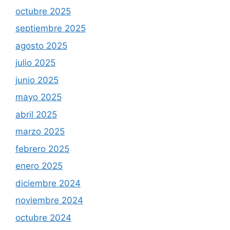
octubre 2025
septiembre 2025
agosto 2025
julio 2025
junio 2025
mayo 2025
abril 2025
marzo 2025
febrero 2025
enero 2025
diciembre 2024
noviembre 2024
octubre 2024