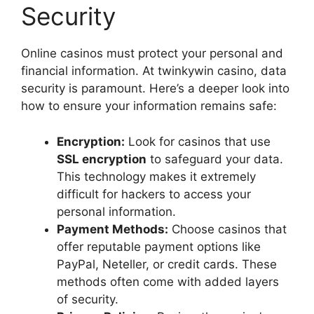
Security
Online casinos must protect your personal and
financial information. At twinkywin casino, data
security is paramount. Here’s a deeper look into
how to ensure your information remains safe:
Encryption:
Look for casinos that use
SSL encryption
to safeguard your data.
This technology makes it extremely
difficult for hackers to access your
personal information.
Payment Methods:
Choose casinos that
offer reputable payment options like
PayPal, Neteller, or credit cards. These
methods often come with added layers
of security.