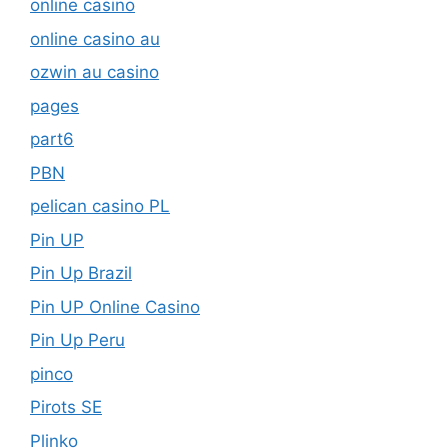
online casino
online casino au
ozwin au casino
pages
part6
PBN
pelican casino PL
Pin UP
Pin Up Brazil
Pin UP Online Casino
Pin Up Peru
pinco
Pirots SE
Plinko