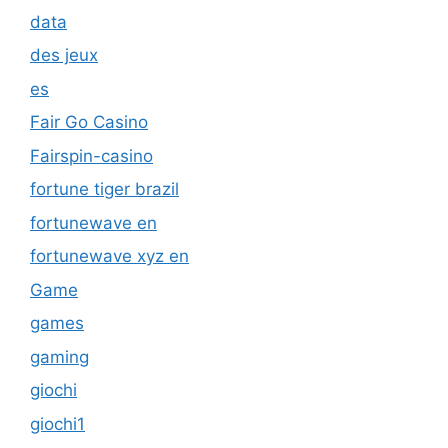
data
des jeux
es
Fair Go Casino
Fairspin-casino
fortune tiger brazil
fortunewave en
fortunewave xyz en
Game
games
gaming
giochi
giochi1