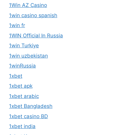
1Win AZ Casino
1win casino spanish
1win fr
1WIN Official In Russia
1win Turkiye
1win uzbekistan
1winRussia
1xbet
1xbet apk
1xbet arabic
1xbet Bangladesh
1xbet casino BD
1xbet india