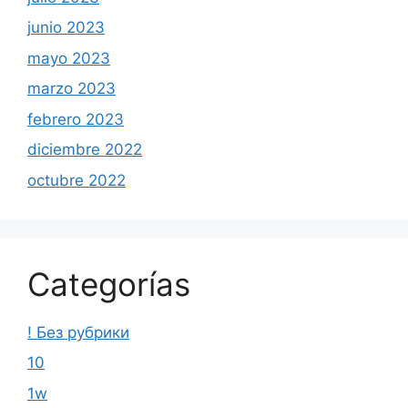
junio 2023
mayo 2023
marzo 2023
febrero 2023
diciembre 2022
octubre 2022
Categorías
! Без рубрики
10
1w