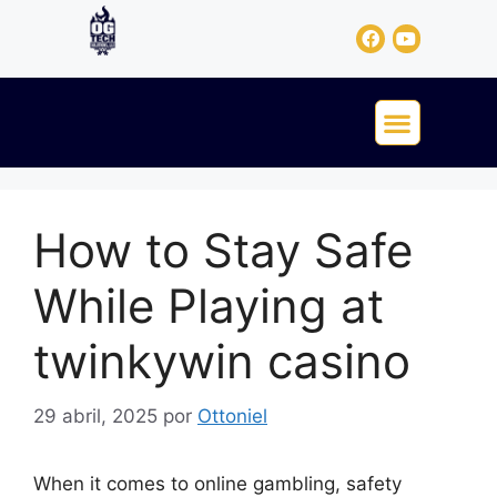
How to Stay Safe
While Playing at
twinkywin casino
29 abril, 2025
por
Ottoniel
When it comes to online gambling, safety