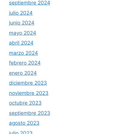
septiembre 2024
julio 2024
junio 2024
mayo 2024
abril 2024
marzo 2024
febrero 2024
enero 2024
diciembre 2023
noviembre 2023
octubre 2023
septiembre 2023
agosto 2023
julio 2023