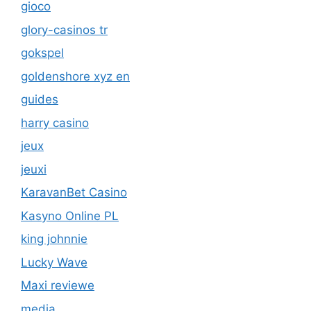
gioco
glory-casinos tr
gokspel
goldenshore xyz en
guides
harry casino
jeux
jeuxi
KaravanBet Casino
Kasyno Online PL
king johnnie
Lucky Wave
Maxi reviewe
media