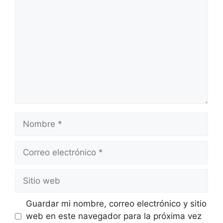
Guardar mi nombre, correo electrónico y sitio
web en este navegador para la próxima vez