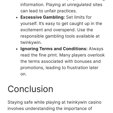
information. Playing at unregulated sites
can lead to unfair practices.
Excessive Gambling:
Set limits for
yourself. It’s easy to get caught up in the
excitement and overspend. Use the
responsible gambling tools available at
twinkywin.
Ignoring Terms and Conditions:
Always
read the fine print. Many players overlook
the terms associated with bonuses and
promotions, leading to frustration later
on.
Conclusion
Staying safe while playing at twinkywin casino
involves understanding the importance of