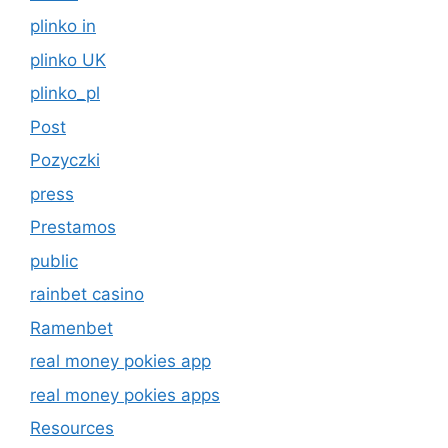
plinko in
plinko UK
plinko_pl
Post
Pozyczki
press
Prestamos
public
rainbet casino
Ramenbet
real money pokies app
real money pokies apps
Resources