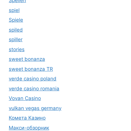
Spellen
spiel
Spiele
spiled
spiller
stories
sweet bonanza
sweet bonanza TR
verde casino poland
verde casino romania
Vovan Casino
vulkan vegas germany
Комета Казино
Макси-обзорник