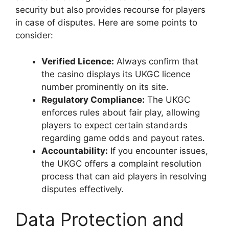
security but also provides recourse for players
in case of disputes. Here are some points to
consider:
Verified Licence:
Always confirm that
the casino displays its UKGC licence
number prominently on its site.
Regulatory Compliance:
The UKGC
enforces rules about fair play, allowing
players to expect certain standards
regarding game odds and payout rates.
Accountability:
If you encounter issues,
the UKGC offers a complaint resolution
process that can aid players in resolving
disputes effectively.
Data Protection and