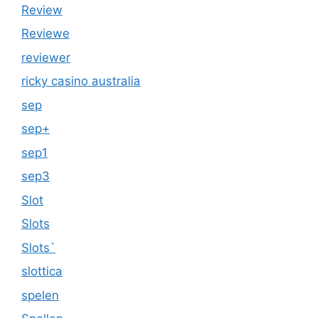
Review
Reviewe
reviewer
ricky casino australia
sep
sep+
sep1
sep3
Slot
Slots
Slots`
slottica
spelen