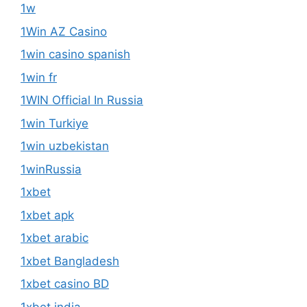
1w
1Win AZ Casino
1win casino spanish
1win fr
1WIN Official In Russia
1win Turkiye
1win uzbekistan
1winRussia
1xbet
1xbet apk
1xbet arabic
1xbet Bangladesh
1xbet casino BD
1xbet india