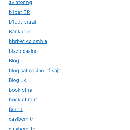
aviator ng
b1bet BR
b1bet brazil
Bankobet
bbrbet colombia
bizzo casino
Blog
blog cat casino of sajt
Blog Lk
book of ra
book of ra it
Brand
casibom tr
casibom-tg