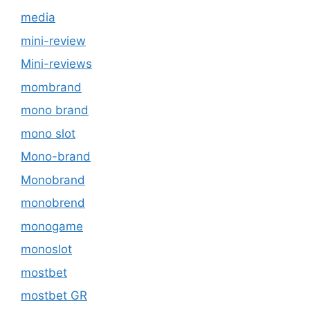
media
mini-review
Mini-reviews
mombrand
mono brand
mono slot
Mono-brand
Monobrand
monobrend
monogame
monoslot
mostbet
mostbet GR