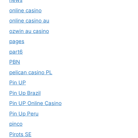
news
online casino
online casino au
ozwin au casino
pages
part6
PBN
pelican casino PL
Pin UP
Pin Up Brazil
Pin UP Online Casino
Pin Up Peru
pinco
Pirots SE