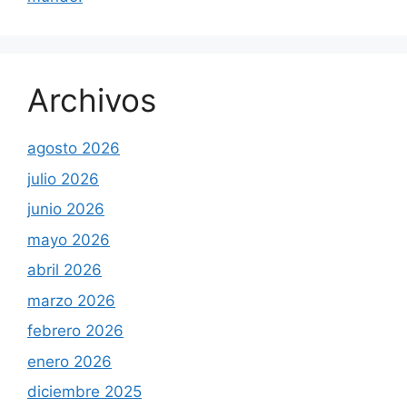
Archivos
agosto 2026
julio 2026
junio 2026
mayo 2026
abril 2026
marzo 2026
febrero 2026
enero 2026
diciembre 2025