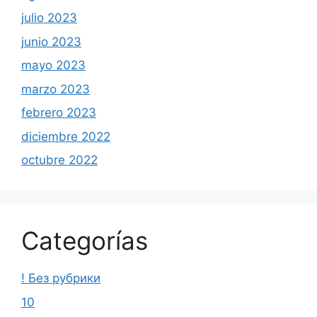
julio 2023
junio 2023
mayo 2023
marzo 2023
febrero 2023
diciembre 2022
octubre 2022
Categorías
! Без рубрики
10