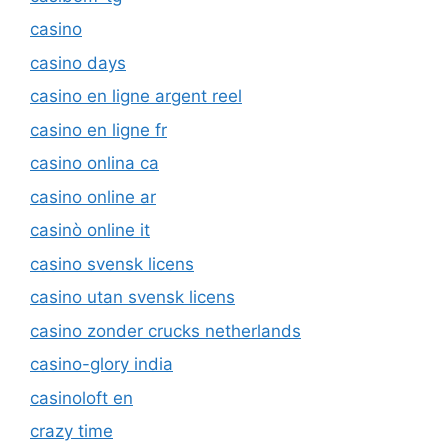
casino
casino days
casino en ligne argent reel
casino en ligne fr
casino onlina ca
casino online ar
casinò online it
casino svensk licens
casino utan svensk licens
casino zonder crucks netherlands
casino-glory india
casinoloft en
crazy time