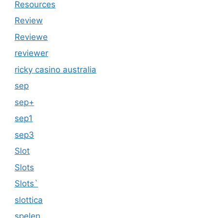
Resources
Review
Reviewe
reviewer
ricky casino australia
sep
sep+
sep1
sep3
Slot
Slots
Slots`
slottica
spelen