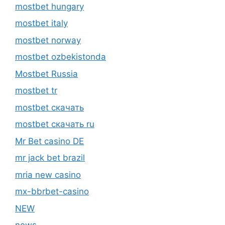
mostbet hungary
mostbet italy
mostbet norway
mostbet ozbekistonda
Mostbet Russia
mostbet tr
mostbet скачать
mostbet скачать ru
Mr Bet casino DE
mr jack bet brazil
mria new casino
mx-bbrbet-casino
NEW