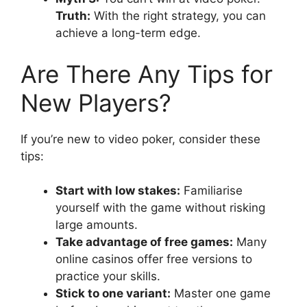
Truth:
With the right strategy, you can
achieve a long-term edge.
Are There Any Tips for
New Players?
If you’re new to video poker, consider these
tips:
Start with low stakes:
Familiarise
yourself with the game without risking
large amounts.
Take advantage of free games:
Many
online casinos offer free versions to
practice your skills.
Stick to one variant:
Master one game