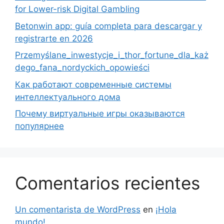
for Lower-risk Digital Gambling
Betonwin app: guía completa para descargar y
registrarte en 2026
Przemyślane_inwestycje_i_thor_fortune_dla_każ
dego_fana_nordyckich_opowieści
Как работают современные системы
интеллектуального дома
Почему виртуальные игры оказываются
популярнее
Comentarios recientes
Un comentarista de WordPress
en
¡Hola
mundo!