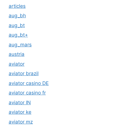
articles
aug_bh
aug_bt
aug_bt+
aug_mars
austria
aviator
aviator brazil
aviator casino DE
aviator casino fr
aviator IN
aviator ke
aviator mz