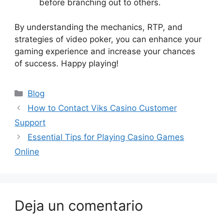
before branching out to others.
By understanding the mechanics, RTP, and
strategies of video poker, you can enhance your
gaming experience and increase your chances
of success. Happy playing!
Blog
How to Contact Viks Casino Customer
Support
Essential Tips for Playing Casino Games
Online
Deja un comentario