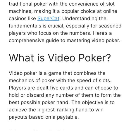
traditional poker with the convenience of slot
machines, making it a popular choice at online
casinos like
SuperCat
. Understanding the
fundamentals is crucial, especially for seasoned
players who focus on the numbers. Here’s a
comprehensive guide to mastering video poker.
What is Video Poker?
Video poker is a game that combines the
mechanics of poker with the speed of slots.
Players are dealt five cards and can choose to
hold or discard any number of them to form the
best possible poker hand. The objective is to
achieve the highest-ranking hand to win
payouts based on a paytable.