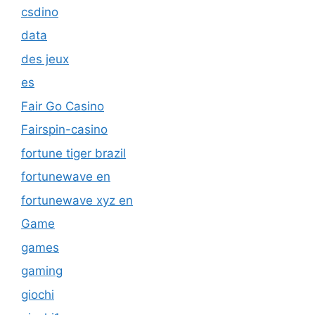
csdino
data
des jeux
es
Fair Go Casino
Fairspin-casino
fortune tiger brazil
fortunewave en
fortunewave xyz en
Game
games
gaming
giochi