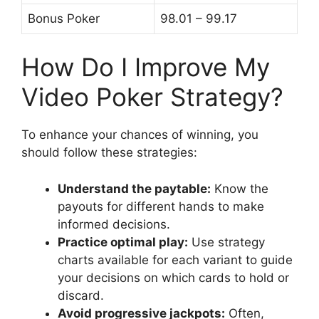
Bonus Poker
98.01 – 99.17
How Do I Improve My
Video Poker Strategy?
To enhance your chances of winning, you
should follow these strategies:
Understand the paytable:
Know the
payouts for different hands to make
informed decisions.
Practice optimal play:
Use strategy
charts available for each variant to guide
your decisions on which cards to hold or
discard.
Avoid progressive jackpots:
Often,