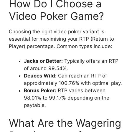
How Do I Choose a
Video Poker Game?
Choosing the right video poker variant is
essential for maximising your RTP (Return to
Player) percentage. Common types include:
Jacks or Better:
Typically offers an RTP
of around 99.54%.
Deuces Wild:
Can reach an RTP of
approximately 100.76% with optimal play.
Bonus Poker:
RTP varies between
98.01% to 99.17% depending on the
paytable.
What Are the Wagering