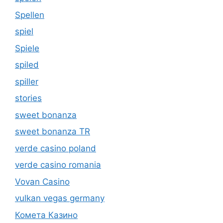
Spellen
spiel
Spiele
spiled
spiller
stories
sweet bonanza
sweet bonanza TR
verde casino poland
verde casino romania
Vovan Casino
vulkan vegas germany
Комета Казино