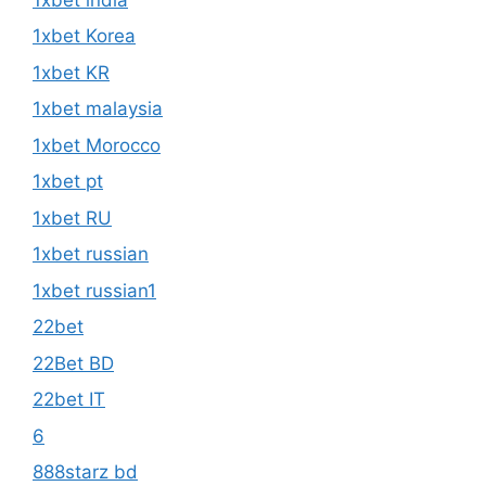
1xbet Korea
1xbet KR
1xbet malaysia
1xbet Morocco
1xbet pt
1xbet RU
1xbet russian
1xbet russian1
22bet
22Bet BD
22bet IT
6
888starz bd