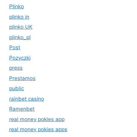
Plinko
plinko in
plinko UK
plinko_pl
Post
Pozyczki
press
Prestamos
public
rainbet casino
Ramenbet
real money pokies app
real money pokies apps