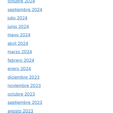
octubre 2024
septiembre 2024
julio 2024
junio 2024
mayo 2024
abril 2024
marzo 2024
febrero 2024
enero 2024
diciembre 2023
noviembre 2023
octubre 2023
septiembre 2023
agosto 2023