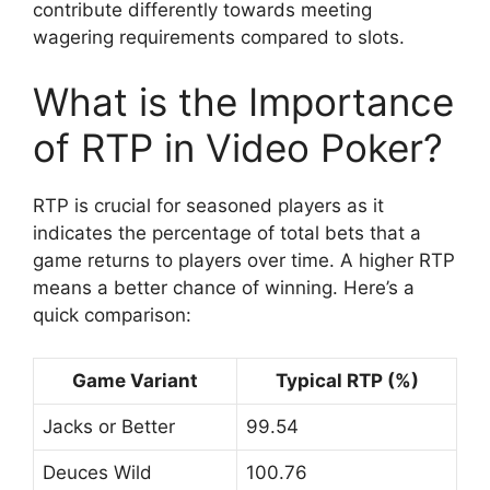
contribute differently towards meeting
wagering requirements compared to slots.
What is the Importance
of RTP in Video Poker?
RTP is crucial for seasoned players as it
indicates the percentage of total bets that a
game returns to players over time. A higher RTP
means a better chance of winning. Here’s a
quick comparison:
Game Variant
Typical RTP (%)
Jacks or Better
99.54
Deuces Wild
100.76