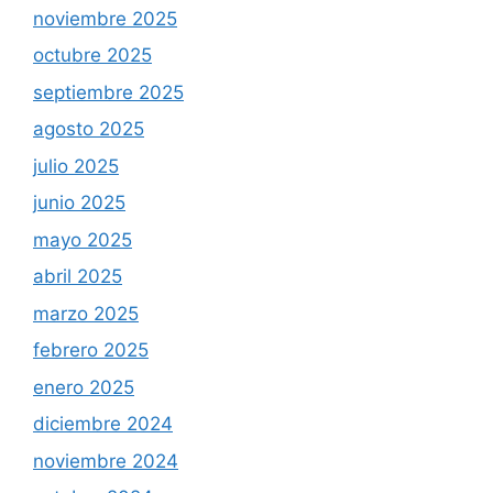
noviembre 2025
octubre 2025
septiembre 2025
agosto 2025
julio 2025
junio 2025
mayo 2025
abril 2025
marzo 2025
febrero 2025
enero 2025
diciembre 2024
noviembre 2024