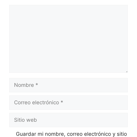
Guardar mi nombre, correo electrónico y sitio