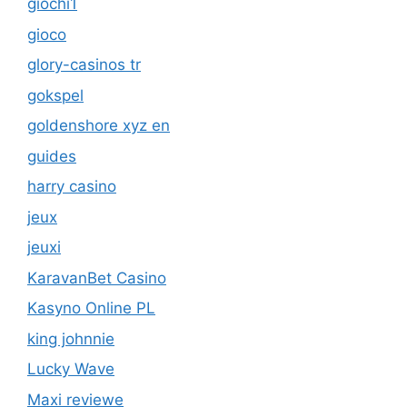
giochi1
gioco
glory-casinos tr
gokspel
goldenshore xyz en
guides
harry casino
jeux
jeuxi
KaravanBet Casino
Kasyno Online PL
king johnnie
Lucky Wave
Maxi reviewe