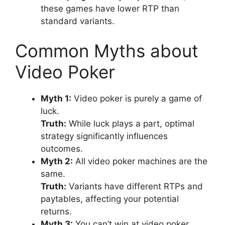
these games have lower RTP than
standard variants.
Common Myths about
Video Poker
Myth 1:
Video poker is purely a game of
luck.
Truth:
While luck plays a part, optimal
strategy significantly influences
outcomes.
Myth 2:
All video poker machines are the
same.
Truth:
Variants have different RTPs and
paytables, affecting your potential
returns.
Myth 3:
You can’t win at video poker.