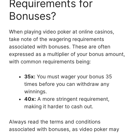
Requirements for
Bonuses?
When playing video poker at online casinos,
take note of the wagering requirements
associated with bonuses. These are often
expressed as a multiplier of your bonus amount,
with common requirements being:
35x:
You must wager your bonus 35
times before you can withdraw any
winnings.
40x:
A more stringent requirement,
making it harder to cash out.
Always read the terms and conditions
associated with bonuses, as video poker may