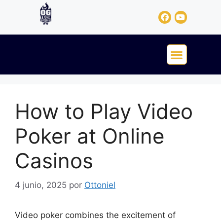
How to Play Video
Poker at Online
Casinos
4 junio, 2025
por
Ottoniel
Video poker combines the excitement of