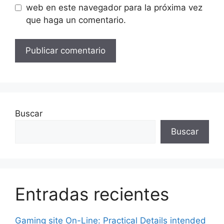
web en este navegador para la próxima vez
que haga un comentario.
Buscar
Buscar
Entradas recientes
Gaming site On-Line: Practical Details intended