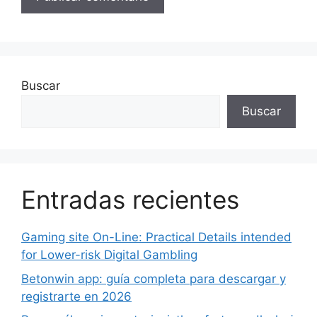
Buscar
Buscar
Entradas recientes
Gaming site On-Line: Practical Details intended
for Lower-risk Digital Gambling
Betonwin app: guía completa para descargar y
registrarte en 2026