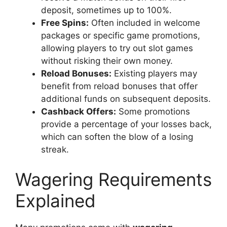
deposit, sometimes up to 100%.
Free Spins:
Often included in welcome
packages or specific game promotions,
allowing players to try out slot games
without risking their own money.
Reload Bonuses:
Existing players may
benefit from reload bonuses that offer
additional funds on subsequent deposits.
Cashback Offers:
Some promotions
provide a percentage of your losses back,
which can soften the blow of a losing
streak.
Wagering Requirements
Explained