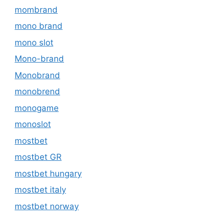
mombrand
mono brand
mono slot
Mono-brand
Monobrand
monobrend
monogame
monoslot
mostbet
mostbet GR
mostbet hungary
mostbet italy
mostbet norway