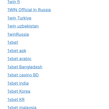
1win fr
1WIN Official In Russia
1win Turkiye
1win uzbekistan
1winRussia
1xbet
1xbet apk
1xbet arabic
1xbet Bangladesh
1xbet casino BD
1xbet india
1xbet Korea
1xbet KR
1xbet malaysia