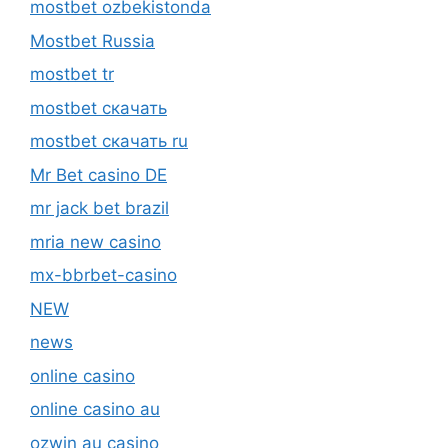
mostbet ozbekistonda
Mostbet Russia
mostbet tr
mostbet скачать
mostbet скачать ru
Mr Bet casino DE
mr jack bet brazil
mria new casino
mx-bbrbet-casino
NEW
news
online casino
online casino au
ozwin au casino