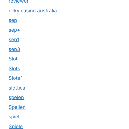
reviewer
ricky casino australia
sep
sep+
sep1
sep3
Slot
Slots
Slots`
slottica
spelen
Spellen
spiel
Spiele