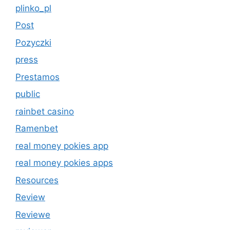
plinko_pl
Post
Pozyczki
press
Prestamos
public
rainbet casino
Ramenbet
real money pokies app
real money pokies apps
Resources
Review
Reviewe