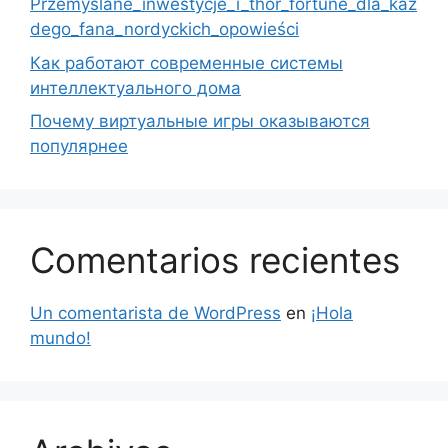
Przemyślane_inwestycje_i_thor_fortune_dla_każ
dego_fana_nordyckich_opowieści
Как работают современные системы
интеллектуального дома
Почему виртуальные игры оказываются
популярнее
Comentarios recientes
Un comentarista de WordPress
en
¡Hola
mundo!