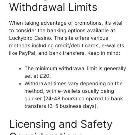
Withdrawal Limits
When taking advantage of promotions, it’s vital
to consider the banking options available at
Luckybird Casino. The site offers various
methods including credit/debit cards, e-wallets
like PayPal, and bank transfers. Keep in mind:
The minimum withdrawal limit is generally
set at £20.
Withdrawal times vary depending on the
method, with e-wallets usually being
quicker (24-48 hours) compared to bank
transfers (3-5 business days).
Licensing and Safety