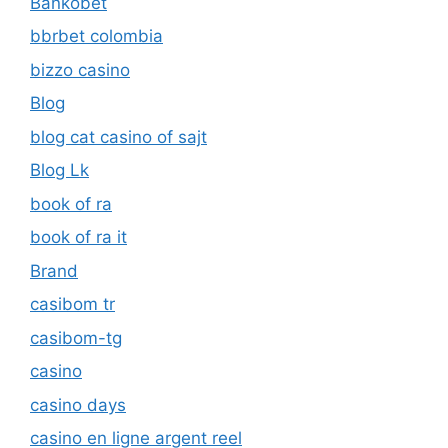
Bankobet
bbrbet colombia
bizzo casino
Blog
blog cat casino of sajt
Blog Lk
book of ra
book of ra it
Brand
casibom tr
casibom-tg
casino
casino days
casino en ligne argent reel