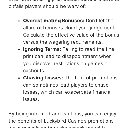
pitfalls players should be wary of:
Overestimating Bonuses:
Don’t let the
allure of bonuses cloud your judgement.
Calculate the effective value of the bonus
versus the wagering requirements.
Ignoring Terms:
Failing to read the fine
print can lead to disappointment when
you discover restrictions on games or
cashouts.
Chasing Losses:
The thrill of promotions
can sometimes lead players to chase
losses, which can exacerbate financial
issues.
By being informed and cautious, you can enjoy
the benefits of Luckybird Casino’s promotions
while minimising the risks associated with