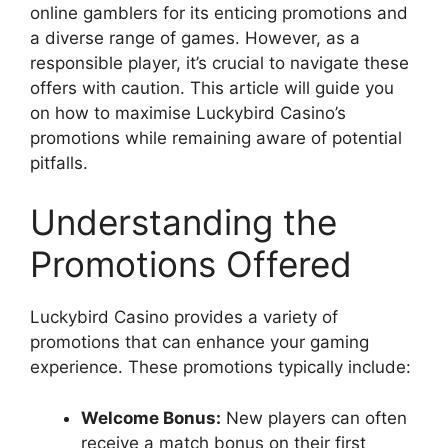
online gamblers for its enticing promotions and
a diverse range of games. However, as a
responsible player, it’s crucial to navigate these
offers with caution. This article will guide you
on how to maximise Luckybird Casino’s
promotions while remaining aware of potential
pitfalls.
Understanding the
Promotions Offered
Luckybird Casino provides a variety of
promotions that can enhance your gaming
experience. These promotions typically include:
Welcome Bonus:
New players can often
receive a match bonus on their first