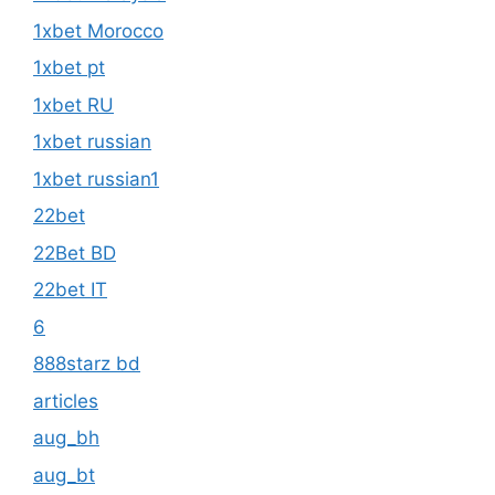
1xbet Morocco
1xbet pt
1xbet RU
1xbet russian
1xbet russian1
22bet
22Bet BD
22bet IT
6
888starz bd
articles
aug_bh
aug_bt