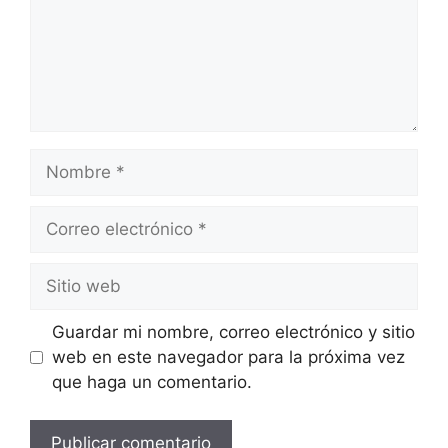
Guardar mi nombre, correo electrónico y sitio
web en este navegador para la próxima vez
que haga un comentario.