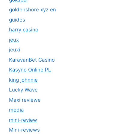
goldenshore xyz en
guides
harry casino
jeux
jeuxi
KaravanBet Casino
Kasyno Online PL
king johnnie
Lucky Wave
Maxi reviewe
media
mini-review
Mini-reviews