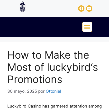
How to Make the
Most of
luckybird
‘s
Promotions
30 mayo, 2025
por
Ottoniel
Luckybird Casino has garnered attention among