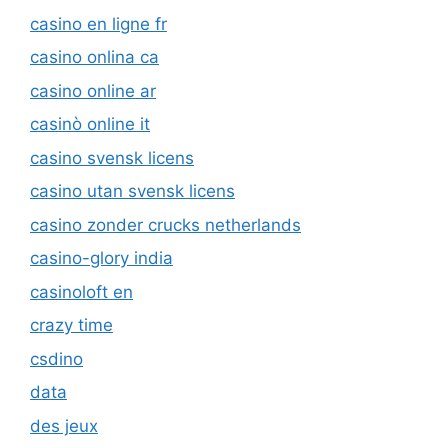
casino en ligne fr
casino onlina ca
casino online ar
casinò online it
casino svensk licens
casino utan svensk licens
casino zonder crucks netherlands
casino-glory india
casinoloft en
crazy time
csdino
data
des jeux