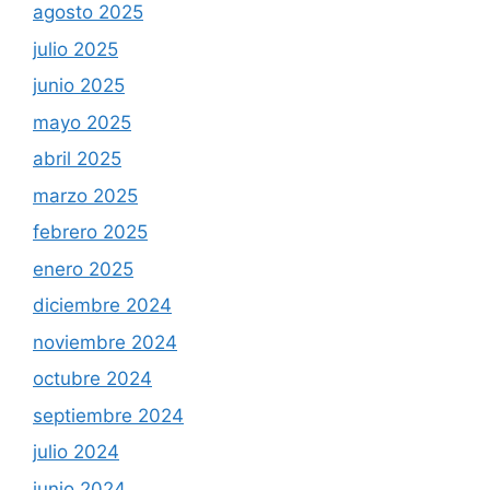
agosto 2025
julio 2025
junio 2025
mayo 2025
abril 2025
marzo 2025
febrero 2025
enero 2025
diciembre 2024
noviembre 2024
octubre 2024
septiembre 2024
julio 2024
junio 2024