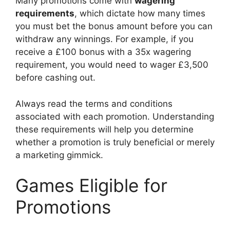
Many promotions come with
wagering
requirements
, which dictate how many times
you must bet the bonus amount before you can
withdraw any winnings. For example, if you
receive a £100 bonus with a 35x wagering
requirement, you would need to wager £3,500
before cashing out.
Always read the terms and conditions
associated with each promotion. Understanding
these requirements will help you determine
whether a promotion is truly beneficial or merely
a marketing gimmick.
Games Eligible for
Promotions