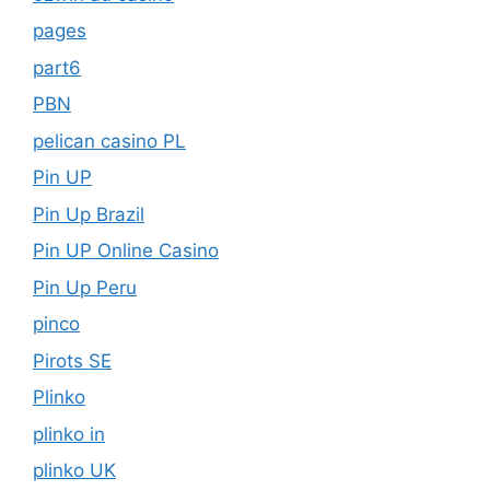
pages
part6
PBN
pelican casino PL
Pin UP
Pin Up Brazil
Pin UP Online Casino
Pin Up Peru
pinco
Pirots SE
Plinko
plinko in
plinko UK