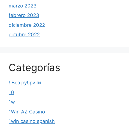
marzo 2023
febrero 2023
diciembre 2022
octubre 2022
Categorías
! Без рубрики
10
1w
1Win AZ Casino
1win casino spanish