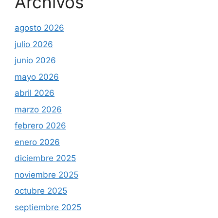
Archivos
agosto 2026
julio 2026
junio 2026
mayo 2026
abril 2026
marzo 2026
febrero 2026
enero 2026
diciembre 2025
noviembre 2025
octubre 2025
septiembre 2025