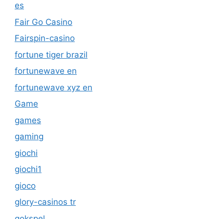
es
Fair Go Casino
Fairspin-casino
fortune tiger brazil
fortunewave en
fortunewave xyz en
Game
games
gaming
giochi
giochi1
gioco
glory-casinos tr
gokspel