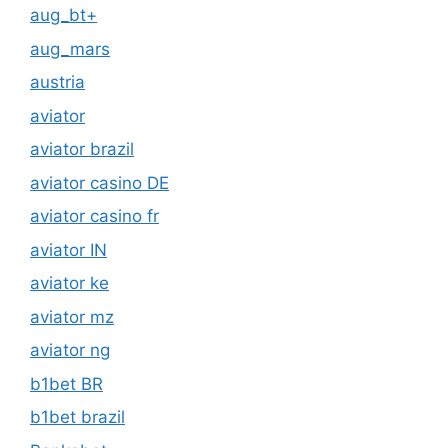
aug_bt+
aug_mars
austria
aviator
aviator brazil
aviator casino DE
aviator casino fr
aviator IN
aviator ke
aviator mz
aviator ng
b1bet BR
b1bet brazil