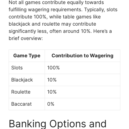
Not all games contribute equally towards
fulfilling wagering requirements. Typically, slots
contribute 100%, while table games like
blackjack and roulette may contribute
significantly less, often around 10%. Here’s a
brief overview:
Game Type
Contribution to Wagering
Slots
100%
Blackjack
10%
Roulette
10%
Baccarat
0%
Banking Options and