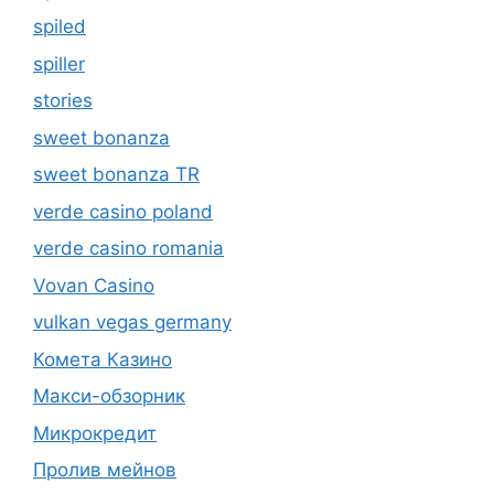
spiled
spiller
stories
sweet bonanza
sweet bonanza TR
verde casino poland
verde casino romania
Vovan Casino
vulkan vegas germany
Комета Казино
Макси-обзорник
Микрокредит
Пролив мейнов