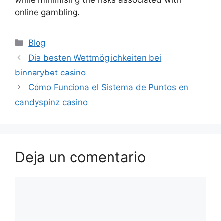
online gambling.
Blog
Die besten Wettmöglichkeiten bei
binnarybet casino
Cómo Funciona el Sistema de Puntos en
candyspinz casino
Deja un comentario