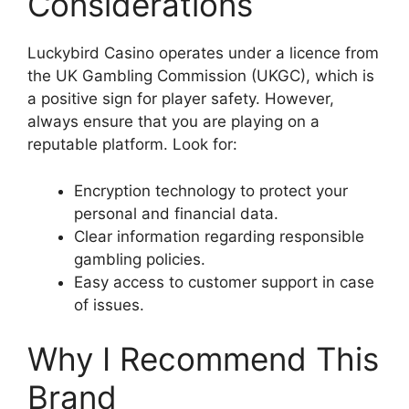
Considerations
Luckybird Casino operates under a licence from
the UK Gambling Commission (UKGC), which is
a positive sign for player safety. However,
always ensure that you are playing on a
reputable platform. Look for:
Encryption technology to protect your
personal and financial data.
Clear information regarding responsible
gambling policies.
Easy access to customer support in case
of issues.
Why I Recommend This
Brand