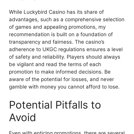
While Luckybird Casino has its share of
advantages, such as a comprehensive selection
of games and appealing promotions, my
recommendation is built on a foundation of
transparency and fairness. The casino’s
adherence to UKGC regulations ensures a level
of safety and reliability. Players should always
be vigilant and read the terms of each
promotion to make informed decisions. Be
aware of the potential for losses, and never
gamble with money you cannot afford to lose.
Potential Pitfalls to
Avoid
Even with enticing promotions, there are several