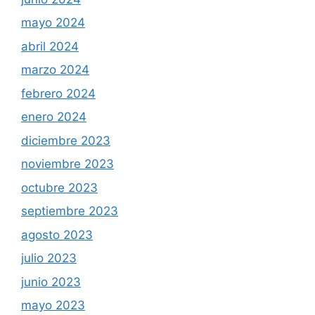
mayo 2024
abril 2024
marzo 2024
febrero 2024
enero 2024
diciembre 2023
noviembre 2023
octubre 2023
septiembre 2023
agosto 2023
julio 2023
junio 2023
mayo 2023