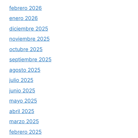
febrero 2026
enero 2026
diciembre 2025
noviembre 2025
octubre 2025
septiembre 2025
agosto 2025
julio 2025
junio 2025
mayo 2025
abril 2025
marzo 2025
febrero 2025