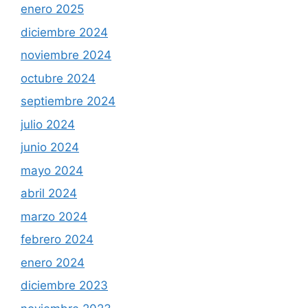
enero 2025
diciembre 2024
noviembre 2024
octubre 2024
septiembre 2024
julio 2024
junio 2024
mayo 2024
abril 2024
marzo 2024
febrero 2024
enero 2024
diciembre 2023