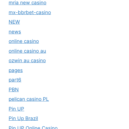
mria new casino
mx-bbrbet-casino
NEW
news
online casino
online casino au
ozwin au casino
pages
part6
PBN
pelican casino PL
Pin UP
Pin Up Brazil
Pin UP Online Casino