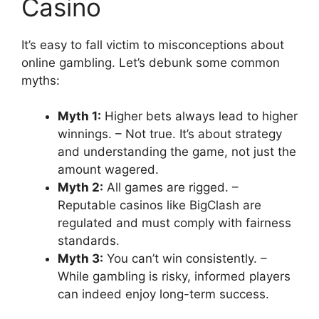
Casino
It’s easy to fall victim to misconceptions about
online gambling. Let’s debunk some common
myths:
Myth 1:
Higher bets always lead to higher
winnings. – Not true. It’s about strategy
and understanding the game, not just the
amount wagered.
Myth 2:
All games are rigged. –
Reputable casinos like BigClash are
regulated and must comply with fairness
standards.
Myth 3:
You can’t win consistently. –
While gambling is risky, informed players
can indeed enjoy long-term success.