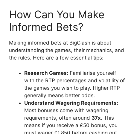
How Can You Make
Informed Bets?
Making informed bets at BigClash is about
understanding the games, their mechanics, and
the rules. Here are a few essential tips:
Research Games:
Familiarise yourself
with the RTP percentages and volatility of
the games you wish to play. Higher RTP
generally means better odds.
Understand Wagering Requirements:
Most bonuses come with wagering
requirements, often around
37x
. This
means if you receive a £50 bonus, you
must wager £1,850 before cashing out.