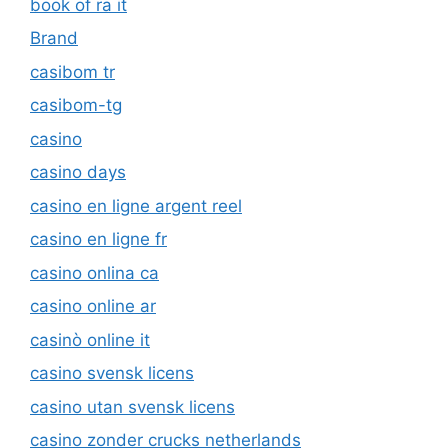
book of ra it
Brand
casibom tr
casibom-tg
casino
casino days
casino en ligne argent reel
casino en ligne fr
casino onlina ca
casino online ar
casinò online it
casino svensk licens
casino utan svensk licens
casino zonder crucks netherlands