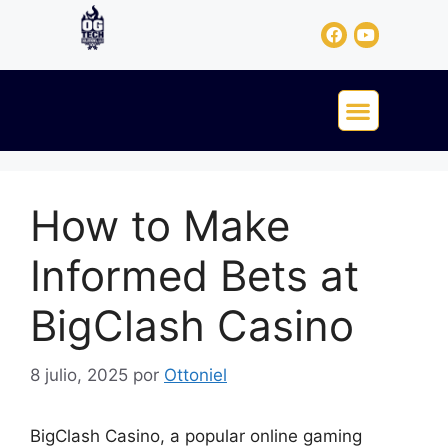
How to Make
Informed Bets at
BigClash Casino
8 julio, 2025
por
Ottoniel
BigClash Casino, a popular online gaming