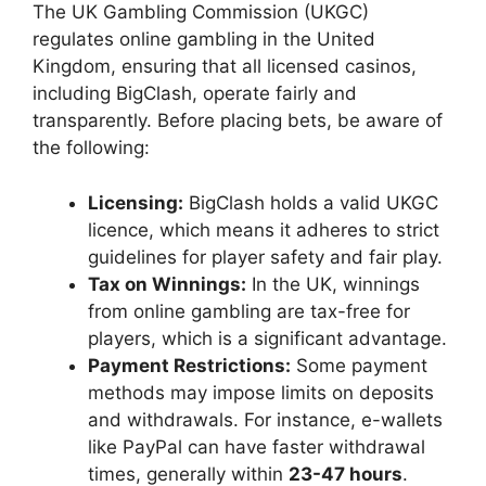
The UK Gambling Commission (UKGC)
regulates online gambling in the United
Kingdom, ensuring that all licensed casinos,
including BigClash, operate fairly and
transparently. Before placing bets, be aware of
the following:
Licensing:
BigClash holds a valid UKGC
licence, which means it adheres to strict
guidelines for player safety and fair play.
Tax on Winnings:
In the UK, winnings
from online gambling are tax-free for
players, which is a significant advantage.
Payment Restrictions:
Some payment
methods may impose limits on deposits
and withdrawals. For instance, e-wallets
like PayPal can have faster withdrawal
times, generally within
23-47 hours
.