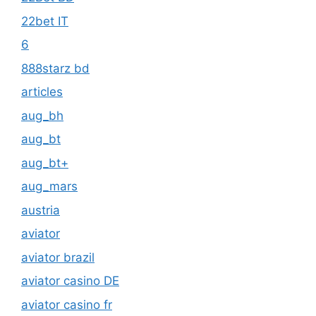
22bet IT
6
888starz bd
articles
aug_bh
aug_bt
aug_bt+
aug_mars
austria
aviator
aviator brazil
aviator casino DE
aviator casino fr