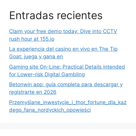
Entradas recientes
Claim your free demo today: Dive into CCTV
rush hour at 155.io
La experiencia del casino en vivo en The Tip
Goat: juega y gana en
Gaming site On-Line: Practical Details intended
for Lower-risk Digital Gambling
Betonwin app: guía completa para descargar y
registrarte en 2026
Przemyślane_inwestycje_i_thor_fortune_dla_każ
dego_fana_nordyckich_opowieści