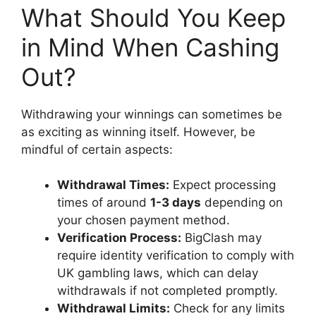
What Should You Keep
in Mind When Cashing
Out?
Withdrawing your winnings can sometimes be
as exciting as winning itself. However, be
mindful of certain aspects:
Withdrawal Times:
Expect processing
times of around
1-3 days
depending on
your chosen payment method.
Verification Process:
BigClash may
require identity verification to comply with
UK gambling laws, which can delay
withdrawals if not completed promptly.
Withdrawal Limits:
Check for any limits