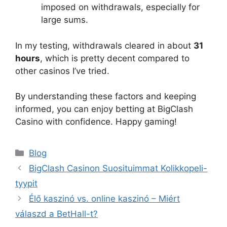
imposed on withdrawals, especially for
large sums.
In my testing, withdrawals cleared in about
31
hours
, which is pretty decent compared to
other casinos I’ve tried.
By understanding these factors and keeping
informed, you can enjoy betting at BigClash
Casino with confidence. Happy gaming!
Blog
BigClash Casinon Suosituimmat Kolikkopeli-
tyypit
Élő kaszinó vs. online kaszinó – Miért
válaszd a BetHall-t?