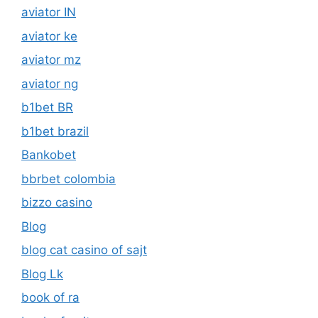
aviator IN
aviator ke
aviator mz
aviator ng
b1bet BR
b1bet brazil
Bankobet
bbrbet colombia
bizzo casino
Blog
blog cat casino of sajt
Blog Lk
book of ra