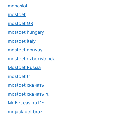
monoslot
mostbet
mostbet GR
mostbet hungary
mostbet italy
mostbet norway
mostbet ozbekistonda
Mostbet Russia
mostbet tr
mostbet скачать
mostbet скачать ru
Mr Bet casino DE
mr jack bet brazil