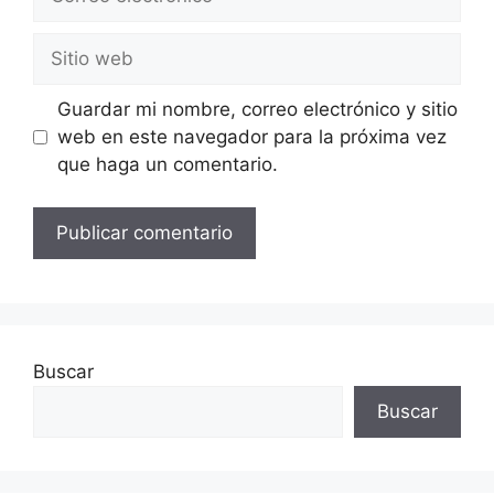
Guardar mi nombre, correo electrónico y sitio
web en este navegador para la próxima vez
que haga un comentario.
Buscar
Buscar