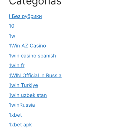
Categorías
! Без рубрики
10
1w
1Win AZ Casino
1win casino spanish
1win fr
1WIN Official In Russia
1win Turkiye
1win uzbekistan
1winRussia
1xbet
1xbet apk