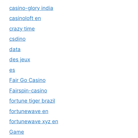
casino-glory india
casinoloft en
crazy time
csdino
data
des jeux
es
Fair Go Casino
Fairspin-casino
fortune tiger brazil
fortunewave en
fortunewave xyz en
Game