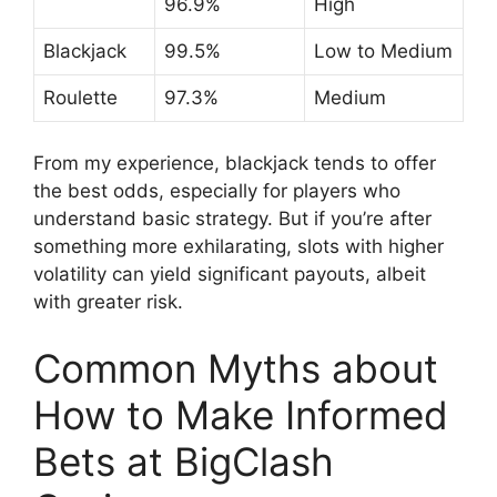
96.9%
High
Blackjack
99.5%
Low to Medium
Roulette
97.3%
Medium
From my experience, blackjack tends to offer
the best odds, especially for players who
understand basic strategy. But if you’re after
something more exhilarating, slots with higher
volatility can yield significant payouts, albeit
with greater risk.
Common Myths about
How to Make Informed
Bets at BigClash