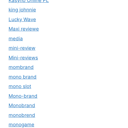
Kasyno Online PL
king johnnie
Lucky Wave
Maxi reviewe
media
mini-review
Mini-reviews
mombrand
mono brand
mono slot
Mono-brand
Monobrand
monobrend
monogame