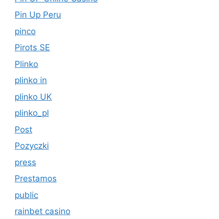
Pin Up Peru
pinco
Pirots SE
Plinko
plinko in
plinko UK
plinko_pl
Post
Pozyczki
press
Prestamos
public
rainbet casino