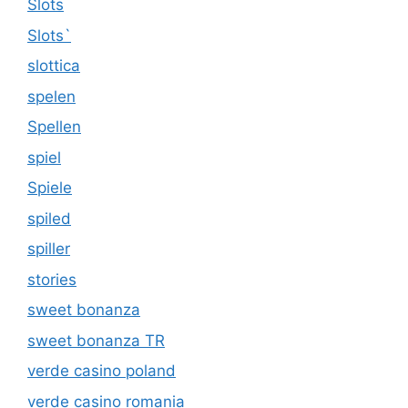
Slots
Slots`
slottica
spelen
Spellen
spiel
Spiele
spiled
spiller
stories
sweet bonanza
sweet bonanza TR
verde casino poland
verde casino romania