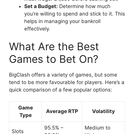
Set a Budget:
Determine how much
you’re willing to spend and stick to it. This
helps in managing your bankroll
effectively.
What Are the Best
Games to Bet On?
BigClash offers a variety of games, but some
tend to be more favourable for players. Here’s a
quick comparison of a few popular options:
Game
Average RTP
Volatility
Type
95.5% –
Medium to
Slots