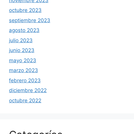
noviembre 2023
octubre 2023
septiembre 2023
agosto 2023
julio 2023
junio 2023
mayo 2023
marzo 2023
febrero 2023
diciembre 2022
octubre 2022