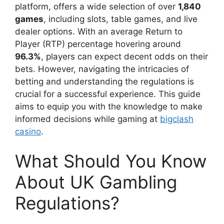
platform, offers a wide selection of over
1,840
games
, including slots, table games, and live
dealer options. With an average Return to
Player (RTP) percentage hovering around
96.3%
, players can expect decent odds on their
bets. However, navigating the intricacies of
betting and understanding the regulations is
crucial for a successful experience. This guide
aims to equip you with the knowledge to make
informed decisions while gaming at
bigclash
casino
.
What Should You Know
About UK Gambling
Regulations?