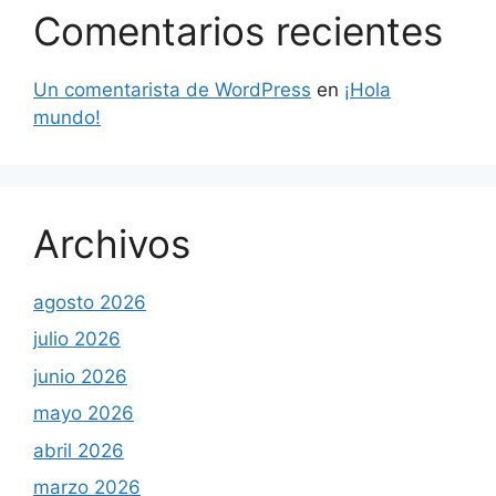
Comentarios recientes
Un comentarista de WordPress
en
¡Hola
mundo!
Archivos
agosto 2026
julio 2026
junio 2026
mayo 2026
abril 2026
marzo 2026