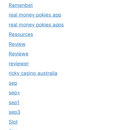
Ramenbet
real money pokies app
real money pokies apps
Resources
Review
Reviewe
reviewer
ricky casino australia
sep
sep+
sep1
sep3
Slot