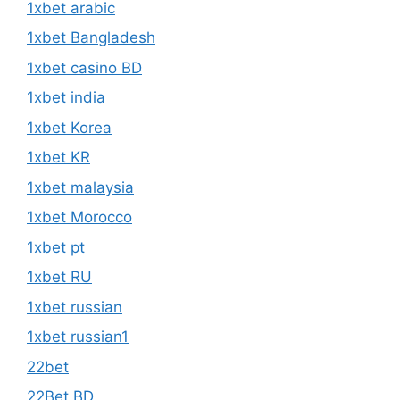
1xbet arabic
1xbet Bangladesh
1xbet casino BD
1xbet india
1xbet Korea
1xbet KR
1xbet malaysia
1xbet Morocco
1xbet pt
1xbet RU
1xbet russian
1xbet russian1
22bet
22Bet BD