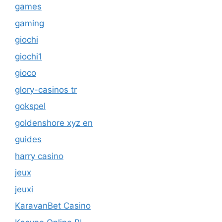
games
gaming
giochi
giochi1
gioco
glory-casinos tr
gokspel
goldenshore xyz en
guides
harry casino
jeux
jeuxi
KaravanBet Casino