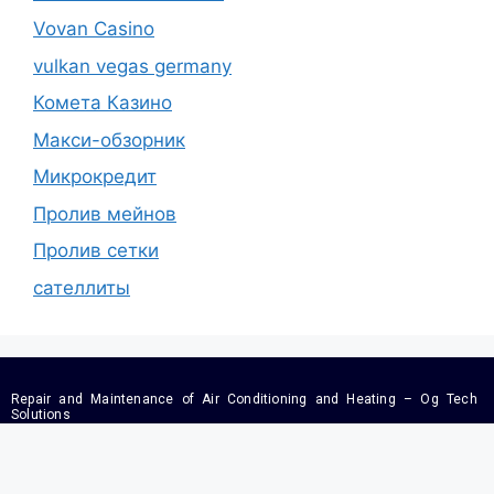
Vovan Casino
vulkan vegas germany
Комета Казино
Макси-обзорник
Микрокредит
Пролив мейнов
Пролив сетки
сателлиты
Repair and Maintenance of Air Conditioning and Heating – Og Tech
Solutions
Developed by
Bufalo Media