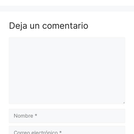
Deja un comentario