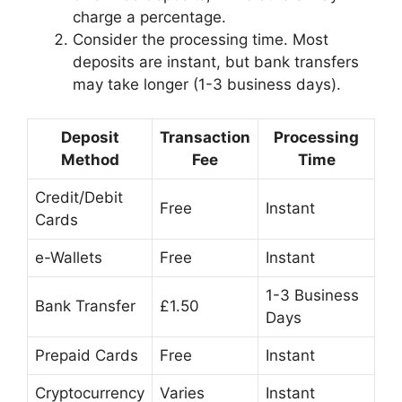
charge a percentage.
Consider the processing time. Most
deposits are instant, but bank transfers
may take longer (1-3 business days).
Deposit
Transaction
Processing
Method
Fee
Time
Credit/Debit
Free
Instant
Cards
e-Wallets
Free
Instant
1-3 Business
Bank Transfer
£1.50
Days
Prepaid Cards
Free
Instant
Cryptocurrency
Varies
Instant