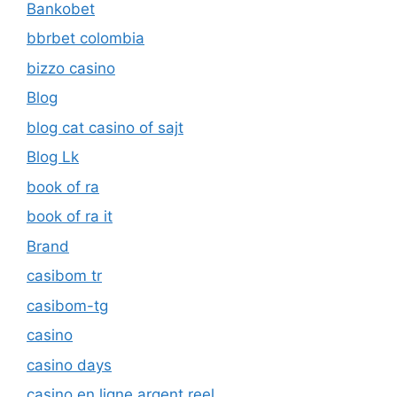
Bankobet
bbrbet colombia
bizzo casino
Blog
blog cat casino of sajt
Blog Lk
book of ra
book of ra it
Brand
casibom tr
casibom-tg
casino
casino days
casino en ligne argent reel