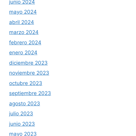
junio 2024
mayo 2024
abril 2024
marzo 2024
febrero 2024
enero 2024
diciembre 2023
noviembre 2023
octubre 2023
septiembre 2023
agosto 2023
julio 2023
junio 2023
mayo 2023