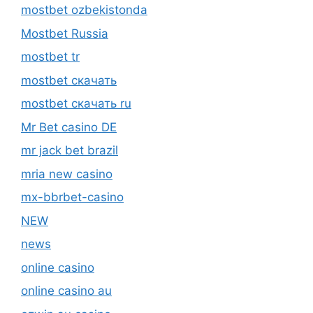
mostbet ozbekistonda
Mostbet Russia
mostbet tr
mostbet скачать
mostbet скачать ru
Mr Bet casino DE
mr jack bet brazil
mria new casino
mx-bbrbet-casino
NEW
news
online casino
online casino au