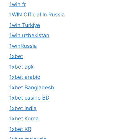
1win fr
1WIN Official In Russia
1win Turkiye
1win uzbekistan
1winRussia
1xbet
1xbet apk
1xbet arabic
1xbet Bangladesh
1xbet casino BD
1xbet india
1xbet Korea
1xbet KR