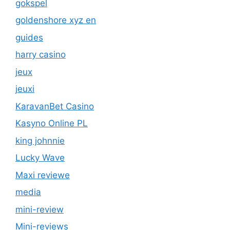
gokspel
goldenshore xyz en
guides
harry casino
jeux
jeuxi
KaravanBet Casino
Kasyno Online PL
king johnnie
Lucky Wave
Maxi reviewe
media
mini-review
Mini-reviews