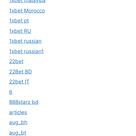
1xbet malaysia
1xbet Morocco
1xbet pt
1xbet RU
1xbet russian
1xbet russian1
22bet
22Bet BD
22bet IT
6
888starz bd
articles
aug_bh
aug_bt