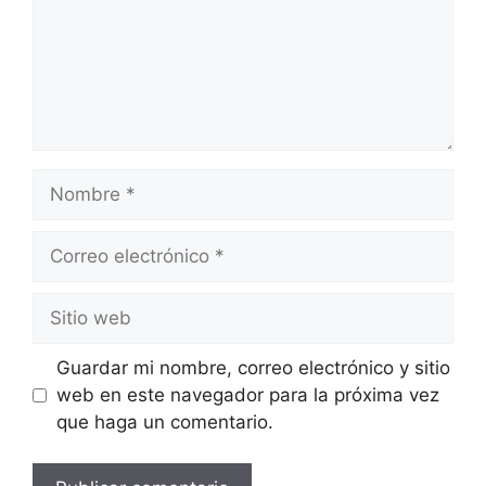
Guardar mi nombre, correo electrónico y sitio
web en este navegador para la próxima vez
que haga un comentario.