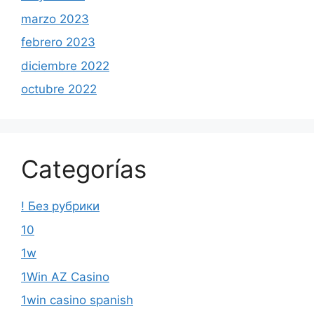
marzo 2023
febrero 2023
diciembre 2022
octubre 2022
Categorías
! Без рубрики
10
1w
1Win AZ Casino
1win casino spanish