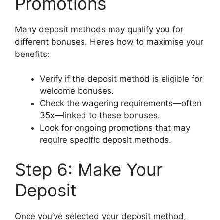
Promotions
Many deposit methods may qualify you for
different bonuses. Here’s how to maximise your
benefits:
Verify if the deposit method is eligible for
welcome bonuses.
Check the wagering requirements—often
35x—linked to these bonuses.
Look for ongoing promotions that may
require specific deposit methods.
Step 6: Make Your
Deposit
Once you’ve selected your deposit method,