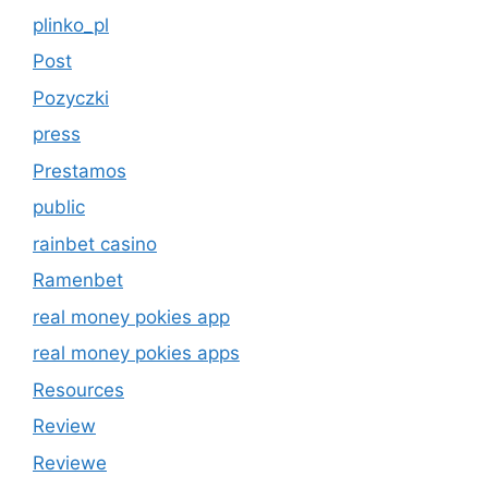
plinko_pl
Post
Pozyczki
press
Prestamos
public
rainbet casino
Ramenbet
real money pokies app
real money pokies apps
Resources
Review
Reviewe