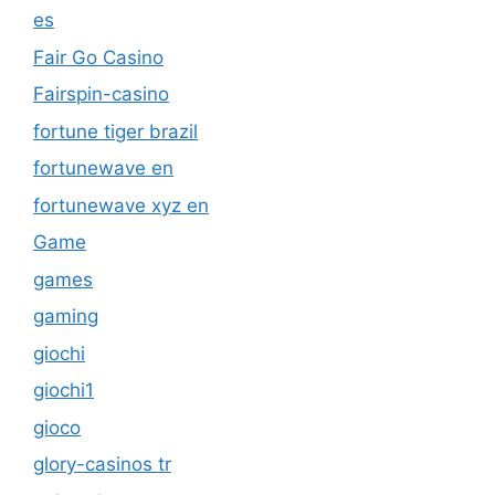
es
Fair Go Casino
Fairspin-casino
fortune tiger brazil
fortunewave en
fortunewave xyz en
Game
games
gaming
giochi
giochi1
gioco
glory-casinos tr