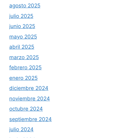
agosto 2025
julio 2025
junio 2025
mayo 2025
abril 2025
marzo 2025
febrero 2025
enero 2025
diciembre 2024
noviembre 2024
octubre 2024
septiembre 2024
julio 2024