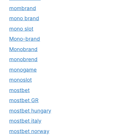
mombrand
mono brand
mono slot
Mono-brand
Monobrand
monobrend
monogame
monoslot
mostbet
mostbet GR
mostbet hungary
mostbet italy
mostbet norway