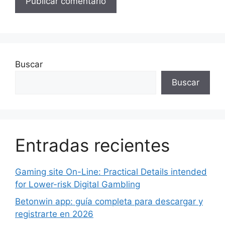
Buscar
Buscar
Entradas recientes
Gaming site On-Line: Practical Details intended
for Lower-risk Digital Gambling
Betonwin app: guía completa para descargar y
registrarte en 2026