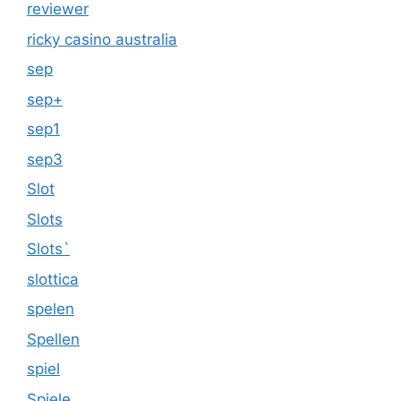
reviewer
ricky casino australia
sep
sep+
sep1
sep3
Slot
Slots
Slots`
slottica
spelen
Spellen
spiel
Spiele