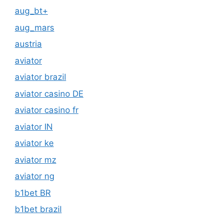
aug_bt+
aug_mars
austria
aviator
aviator brazil
aviator casino DE
aviator casino fr
aviator IN
aviator ke
aviator mz
aviator ng
b1bet BR
b1bet brazil