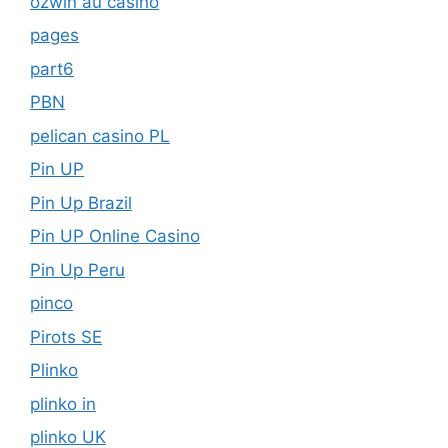
ozwin au casino
pages
part6
PBN
pelican casino PL
Pin UP
Pin Up Brazil
Pin UP Online Casino
Pin Up Peru
pinco
Pirots SE
Plinko
plinko in
plinko UK