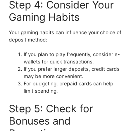
Step 4: Consider Your
Gaming Habits
Your gaming habits can influence your choice of
deposit method:
If you plan to play frequently, consider e-
wallets for quick transactions.
If you prefer larger deposits, credit cards
may be more convenient.
For budgeting, prepaid cards can help
limit spending.
Step 5: Check for
Bonuses and