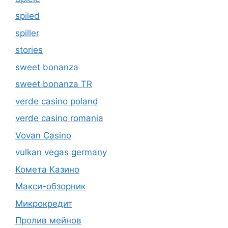
spiled
spiller
stories
sweet bonanza
sweet bonanza TR
verde casino poland
verde casino romania
Vovan Casino
vulkan vegas germany
Комета Казино
Макси-обзорник
Микрокредит
Пролив мейнов