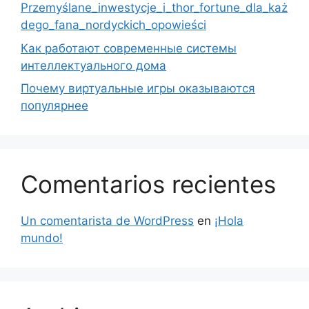
Przemyślane_inwestycje_i_thor_fortune_dla_każ
dego_fana_nordyckich_opowieści
Как работают современные системы
интеллектуального дома
Почему виртуальные игры оказываются
популярнее
Comentarios recientes
Un comentarista de WordPress
en
¡Hola
mundo!