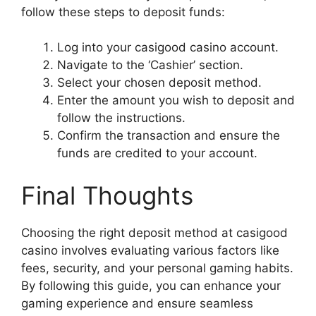
follow these steps to deposit funds:
Log into your casigood casino account.
Navigate to the ‘Cashier’ section.
Select your chosen deposit method.
Enter the amount you wish to deposit and
follow the instructions.
Confirm the transaction and ensure the
funds are credited to your account.
Final Thoughts
Choosing the right deposit method at casigood
casino involves evaluating various factors like
fees, security, and your personal gaming habits.
By following this guide, you can enhance your
gaming experience and ensure seamless