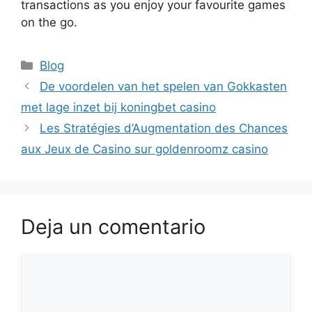
transactions as you enjoy your favourite games
on the go.
Blog
De voordelen van het spelen van Gokkasten
met lage inzet bij koningbet casino
Les Stratégies d’Augmentation des Chances
aux Jeux de Casino sur goldenroomz casino
Deja un comentario