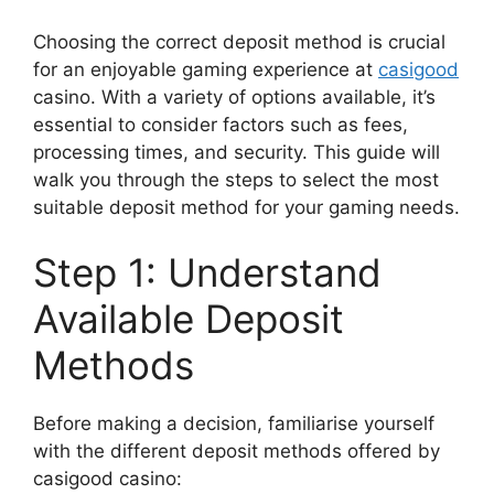
Choosing the correct deposit method is crucial
for an enjoyable gaming experience at
casigood
casino. With a variety of options available, it’s
essential to consider factors such as fees,
processing times, and security. This guide will
walk you through the steps to select the most
suitable deposit method for your gaming needs.
Step 1: Understand
Available Deposit
Methods
Before making a decision, familiarise yourself
with the different deposit methods offered by
casigood casino: