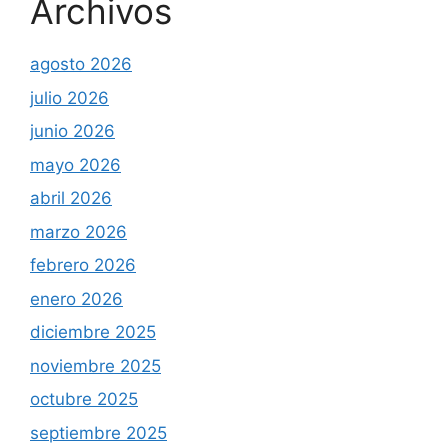
Archivos
agosto 2026
julio 2026
junio 2026
mayo 2026
abril 2026
marzo 2026
febrero 2026
enero 2026
diciembre 2025
noviembre 2025
octubre 2025
septiembre 2025