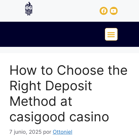
How to Choose the
Right Deposit
Method at
casigood casino
7 junio, 2025
por
Ottoniel