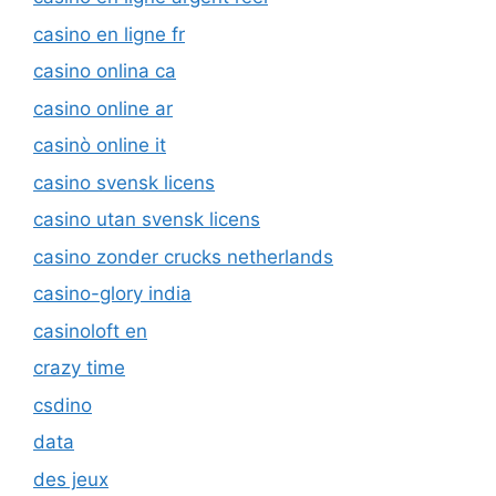
casino en ligne fr
casino onlina ca
casino online ar
casinò online it
casino svensk licens
casino utan svensk licens
casino zonder crucks netherlands
casino-glory india
casinoloft en
crazy time
csdino
data
des jeux