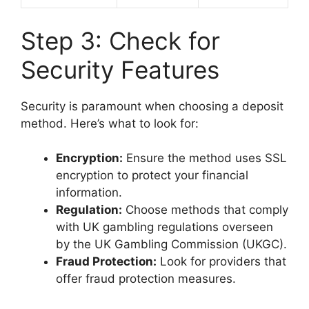
Step 3: Check for
Security Features
Security is paramount when choosing a deposit
method. Here’s what to look for:
Encryption:
Ensure the method uses SSL
encryption to protect your financial
information.
Regulation:
Choose methods that comply
with UK gambling regulations overseen
by the UK Gambling Commission (UKGC).
Fraud Protection:
Look for providers that
offer fraud protection measures.