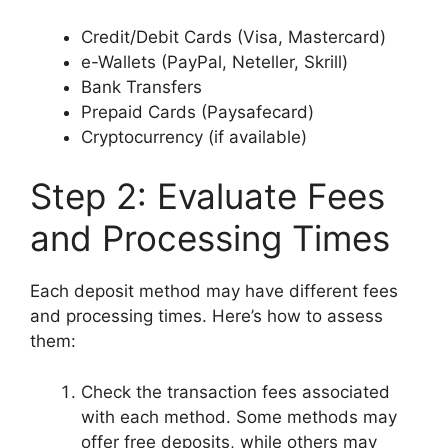
Credit/Debit Cards (Visa, Mastercard)
e-Wallets (PayPal, Neteller, Skrill)
Bank Transfers
Prepaid Cards (Paysafecard)
Cryptocurrency (if available)
Step 2: Evaluate Fees
and Processing Times
Each deposit method may have different fees
and processing times. Here’s how to assess
them:
Check the transaction fees associated
with each method. Some methods may
offer free deposits, while others may