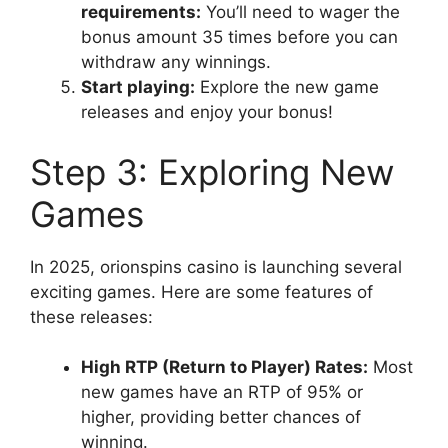
requirements:
You’ll need to wager the
bonus amount 35 times before you can
withdraw any winnings.
Start playing:
Explore the new game
releases and enjoy your bonus!
Step 3: Exploring New
Games
In 2025, orionspins casino is launching several
exciting games. Here are some features of
these releases:
High RTP (Return to Player) Rates:
Most
new games have an RTP of 95% or
higher, providing better chances of
winning.