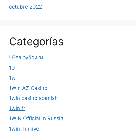
octubre 2022
Categorías
! Без рубрики
10
1w
1Win AZ Casino
1win casino spanish
1win fr
1WIN Official In Russia
1win Turkiye