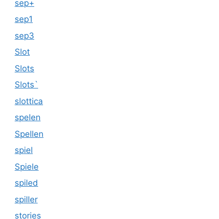
sep+
sep1
sep3
Slot
Slots
Slots`
slottica
spelen
Spellen
spiel
Spiele
spiled
spiller
stories