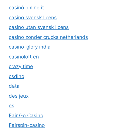
casinò online it
casino svensk licens
casino utan svensk licens
casino zonder crucks netherlands
casino-glory india
casinoloft en
crazy time
csdino
data
des jeux
es
Fair Go Casino
Fairspin-casino