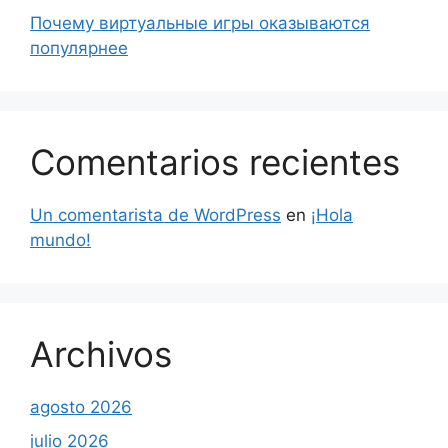
Почему виртуальные игры оказываются
популярнее
Comentarios recientes
Un comentarista de WordPress
en
¡Hola
mundo!
Archivos
agosto 2026
julio 2026