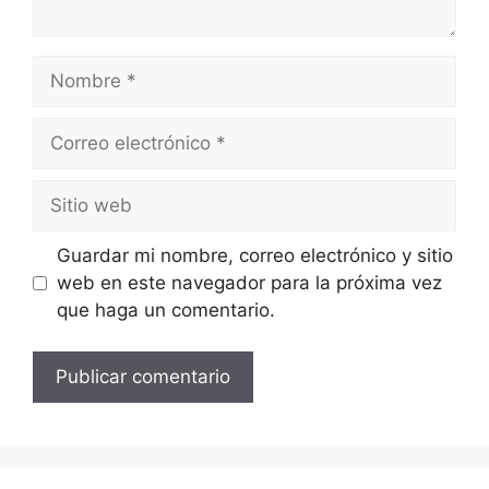
Guardar mi nombre, correo electrónico y sitio
web en este navegador para la próxima vez
que haga un comentario.