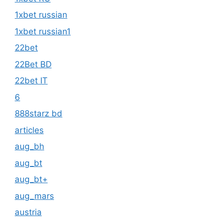
1xbet russian
1xbet russian1
22bet
22Bet BD
22bet IT
6
888starz bd
articles
aug_bh
aug_bt
aug_bt+
aug_mars
austria