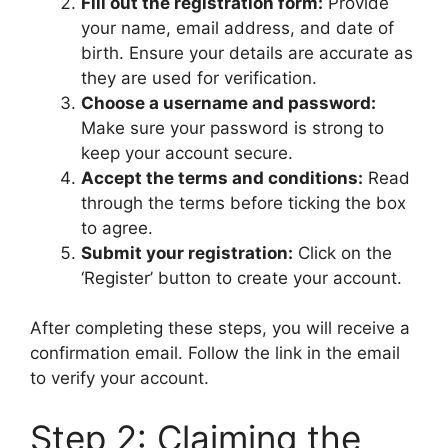
Fill out the registration form:
Provide
your name, email address, and date of
birth. Ensure your details are accurate as
they are used for verification.
Choose a username and password:
Make sure your password is strong to
keep your account secure.
Accept the terms and conditions:
Read
through the terms before ticking the box
to agree.
Submit your registration:
Click on the
‘Register’ button to create your account.
After completing these steps, you will receive a
confirmation email. Follow the link in the email
to verify your account.
Step 2: Claiming the