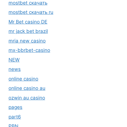
mostbet скачать
mostbet скачать ru
Mr Bet casino DE
mr jack bet brazil
mria new casino
mx-bbrbet-casino
NEW
news
online casino
online casino au
ozwin au casino
pages
part6
PBN