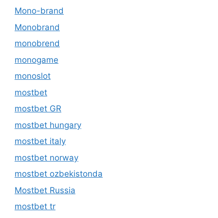
Mono-brand
Monobrand
monobrend
monogame
monoslot
mostbet
mostbet GR
mostbet hungary
mostbet italy
mostbet norway
mostbet ozbekistonda
Mostbet Russia
mostbet tr