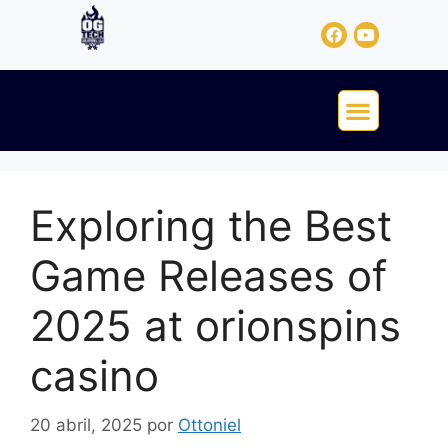
Exploring the Best
Game Releases of
2025 at orionspins
casino
20 abril, 2025
por
Ottoniel