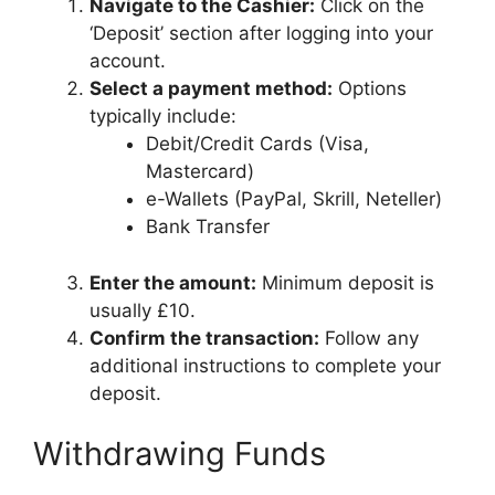
Navigate to the Cashier:
Click on the
‘Deposit’ section after logging into your
account.
Select a payment method:
Options
typically include:
Debit/Credit Cards (Visa,
Mastercard)
e-Wallets (PayPal, Skrill, Neteller)
Bank Transfer
Enter the amount:
Minimum deposit is
usually £10.
Confirm the transaction:
Follow any
additional instructions to complete your
deposit.
Withdrawing Funds