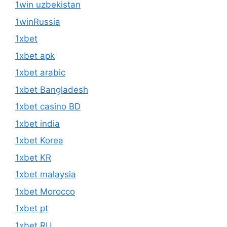
1win uzbekistan
1winRussia
1xbet
1xbet apk
1xbet arabic
1xbet Bangladesh
1xbet casino BD
1xbet india
1xbet Korea
1xbet KR
1xbet malaysia
1xbet Morocco
1xbet pt
1xbet RU