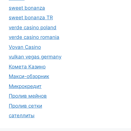
sweet bonanza
sweet bonanza TR
verde casino poland
verde casino romania
Vovan Casino
vulkan vegas germany
Комета Казино
Макси-обзорник
Микрокредит
Пролив мейнов
Пролив сетки
сателлиты