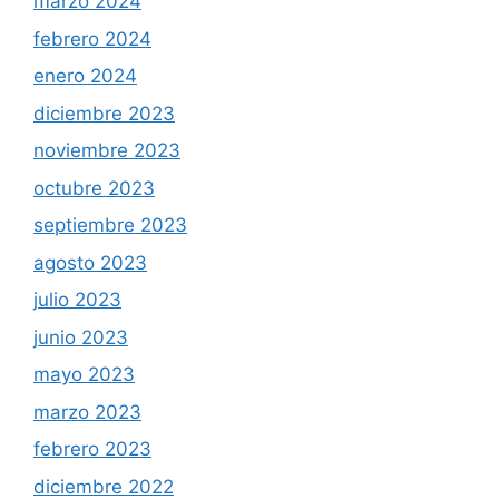
marzo 2024
febrero 2024
enero 2024
diciembre 2023
noviembre 2023
octubre 2023
septiembre 2023
agosto 2023
julio 2023
junio 2023
mayo 2023
marzo 2023
febrero 2023
diciembre 2022