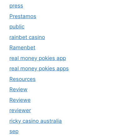
press
Prestamos
public
rainbet casino
Ramenbet
real money pokies app
real money pokies apps
Resources
Review
Reviewe
reviewer
ricky casino australia
sep