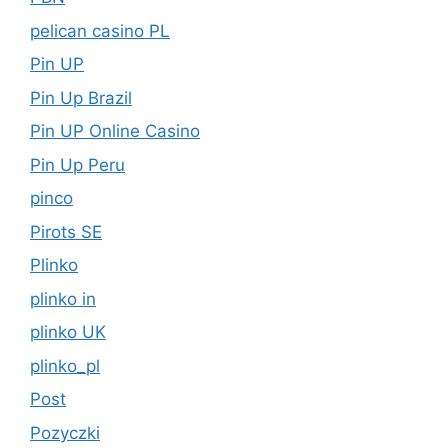
pelican casino PL
Pin UP
Pin Up Brazil
Pin UP Online Casino
Pin Up Peru
pinco
Pirots SE
Plinko
plinko in
plinko UK
plinko_pl
Post
Pozyczki