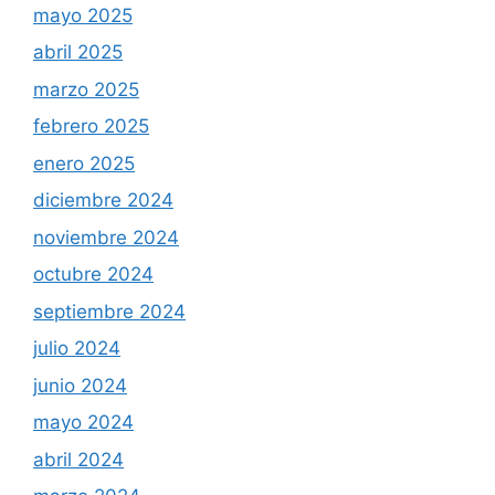
mayo 2025
abril 2025
marzo 2025
febrero 2025
enero 2025
diciembre 2024
noviembre 2024
octubre 2024
septiembre 2024
julio 2024
junio 2024
mayo 2024
abril 2024