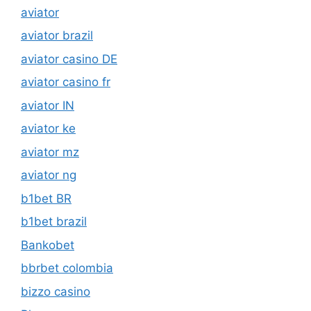
aviator
aviator brazil
aviator casino DE
aviator casino fr
aviator IN
aviator ke
aviator mz
aviator ng
b1bet BR
b1bet brazil
Bankobet
bbrbet colombia
bizzo casino