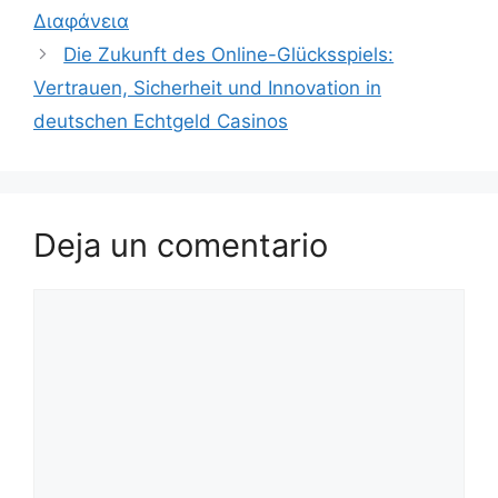
Διαφάνεια
Die Zukunft des Online-Glücksspiels:
Vertrauen, Sicherheit und Innovation in
deutschen Echtgeld Casinos
Deja un comentario