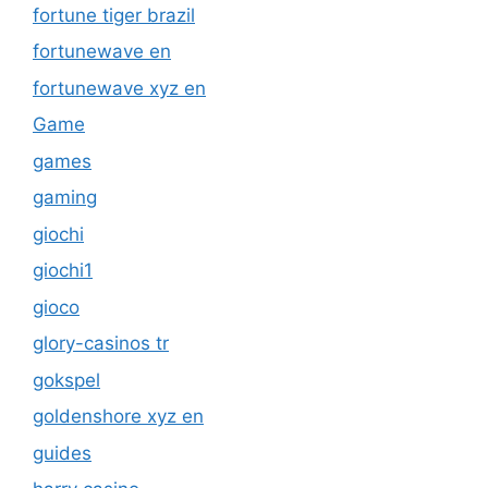
fortune tiger brazil
fortunewave en
fortunewave xyz en
Game
games
gaming
giochi
giochi1
gioco
glory-casinos tr
gokspel
goldenshore xyz en
guides