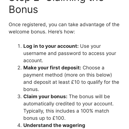
Bonus
Once registered, you can take advantage of the
welcome bonus. Here’s how:
Log in to your account:
Use your
username and password to access your
account.
Make your first deposit:
Choose a
payment method (more on this below)
and deposit at least £10 to qualify for the
bonus.
Claim your bonus:
The bonus will be
automatically credited to your account.
Typically, this includes a 100% match
bonus up to £100.
Understand the wagering