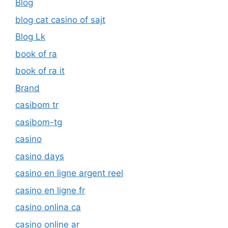
Blog
blog cat casino of sajt
Blog Lk
book of ra
book of ra it
Brand
casibom tr
casibom-tg
casino
casino days
casino en ligne argent reel
casino en ligne fr
casino onlina ca
casino online ar