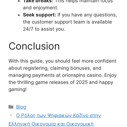
Take breaks:
This helps maintain focus
and enjoyment.
Seek support:
If you have any questions,
the customer support team is available
24/7 to assist you.
Conclusion
With this guide, you should feel more confident
about registering, claiming bonuses, and
managing payments at orionspins casino. Enjoy
the thrilling game releases of 2025 and happy
gaming!
Blog
Ο Ρόλος των Ψηφιακών Καζίνο στην
Ελληνική Οικονομία και Οικονομική