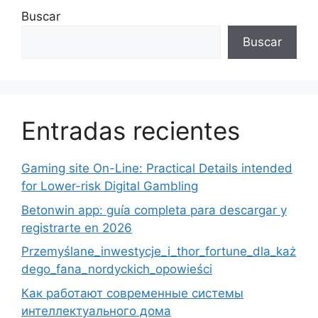
Buscar
Buscar
Entradas recientes
Gaming site On-Line: Practical Details intended
for Lower-risk Digital Gambling
Betonwin app: guía completa para descargar y
registrarte en 2026
Przemyślane_inwestycje_i_thor_fortune_dla_każ
dego_fana_nordyckich_opowieści
Как работают современные системы
интеллектуального дома