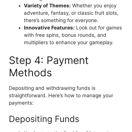
Variety of Themes:
Whether you enjoy
adventure, fantasy, or classic fruit slots,
there’s something for everyone.
Innovative Features:
Look out for games
with free spins, bonus rounds, and
multipliers to enhance your gameplay.
Step 4: Payment
Methods
Depositing and withdrawing funds is
straightforward. Here’s how to manage your
payments:
Depositing Funds