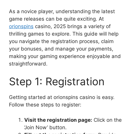
As a novice player, understanding the latest
game releases can be quite exciting. At
orionspins
casino, 2025 brings a variety of
thrilling games to explore. This guide will help
you navigate the registration process, claim
your bonuses, and manage your payments,
making your gaming experience enjoyable and
straightforward.
Step 1: Registration
Getting started at orionspins casino is easy.
Follow these steps to register:
Visit the registration page:
Click on the
‘Join Now’ button.