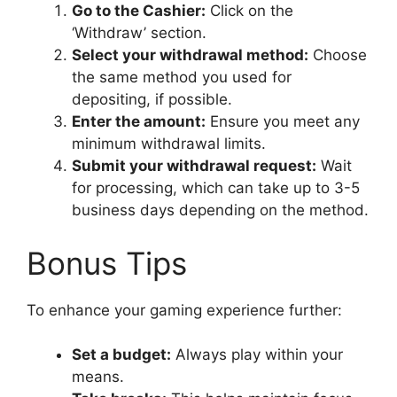
Go to the Cashier:
Click on the
‘Withdraw’ section.
Select your withdrawal method:
Choose
the same method you used for
depositing, if possible.
Enter the amount:
Ensure you meet any
minimum withdrawal limits.
Submit your withdrawal request:
Wait
for processing, which can take up to 3-5
business days depending on the method.
Bonus Tips
To enhance your gaming experience further:
Set a budget:
Always play within your
means.