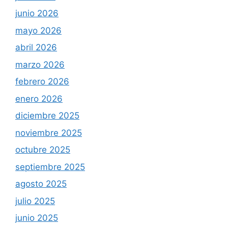
junio 2026
mayo 2026
abril 2026
marzo 2026
febrero 2026
enero 2026
diciembre 2025
noviembre 2025
octubre 2025
septiembre 2025
agosto 2025
julio 2025
junio 2025