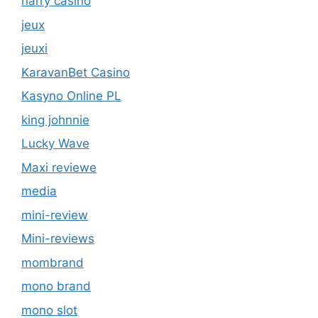
harry casino
jeux
jeuxi
KaravanBet Casino
Kasyno Online PL
king johnnie
Lucky Wave
Maxi reviewe
media
mini-review
Mini-reviews
mombrand
mono brand
mono slot