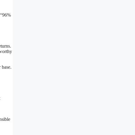
a “96%
turns.
tworthy
r base.
t
nsible