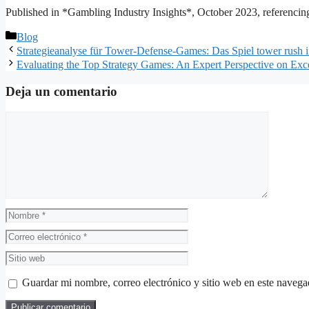
Published in *Gambling Industry Insights*, October 2023, referencing 
Blog
Strategieanalyse für Tower-Defense-Games: Das Spiel tower rush
Evaluating the Top Strategy Games: An Expert Perspective on Exc
Deja un comentario
Guardar mi nombre, correo electrónico y sitio web en este navega