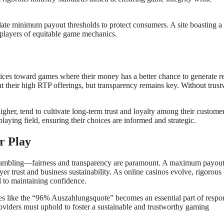
late minimum payout thresholds to protect consumers. A site boasting 
 players of equitable game mechanics.
oices toward games where their money has a better chance to generate re
t their high RTP offerings, but transparency remains key. Without trus
igher, tend to cultivate long-term trust and loyalty among their custome
playing field, ensuring their choices are informed and strategic.
r Play
e gambling—fairness and transparency are paramount. A maximum payou
er trust and business sustainability. As online casinos evolve, rigorous
l to maintaining confidence.
ates like the “96% Auszahlungsquote” becomes an essential part of respo
roviders must uphold to foster a sustainable and trustworthy gaming