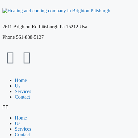
2611 Brighton Rd Pittsburgh Pa 15212 Usa
Phone 561-888-5127
Home
Us
Services
Contact
Home
Us
Services
Contact