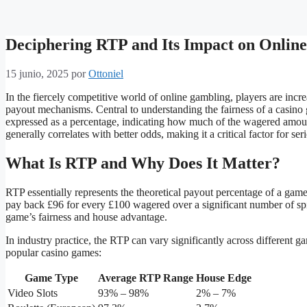
Deciphering RTP and Its Impact on Online
15 junio, 2025
por
Ottoniel
In the fiercely competitive world of online gambling, players are incr
payout mechanisms. Central to understanding the fairness of a casino
expressed as a percentage, indicating how much of the wagered amount
generally correlates with better odds, making it a critical factor for se
What Is RTP and Why Does It Matter?
RTP essentially represents the theoretical payout percentage of a game
pay back £96 for every £100 wagered over a significant number of spins.
game’s fairness and house advantage.
In industry practice, the RTP can vary significantly across different g
popular casino games:
Game Type
Average RTP Range
House Edge
Video Slots
93% – 98%
2% – 7%