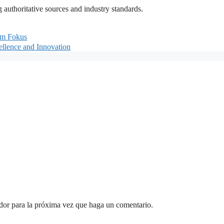
authoritative sources and industry standards.
 im Fokus
ellence and Innovation
dor para la próxima vez que haga un comentario.