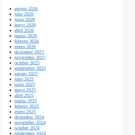
agosto 2026
julio 2026
junio 2026
mayo 2026
abril 2026
marzo 2026
febrero 2026
enero 2026
diciembre 2025
noviembre 2025
octubre 2025
septiembre 2025
agosto 2025
julio 2025
junio 2025
mayo 2025
abril 2025
marzo 2025
febrero 2025
enero 2025
diciembre 2024
noviembre 2024
octubre 2024
septiembre 2024