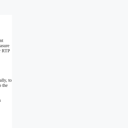
nt
easure
er RTP
lly, to
o the
s