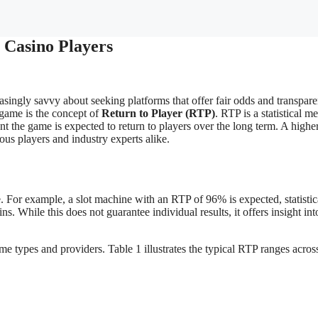
 Casino Players
easingly savvy about seeking platforms that offer fair odds and transpare
 game is the concept of
Return to Player (RTP)
. RTP is a statistical m
 the game is expected to return to players over the long term. A high
rious players and industry experts alike.
. For example, a slot machine with an RTP of 96% is expected, statistica
 While this does not guarantee individual results, it offers insight int
ame types and providers. Table 1 illustrates the typical RTP ranges acros