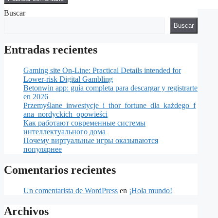
Buscar
Buscar
Entradas recientes
Gaming site On-Line: Practical Details intended for
Lower-risk Digital Gambling
Betonwin app: guía completa para descargar y registrarte
en 2026
Przemyślane_inwestycje_i_thor_fortune_dla_każdego_f
ana_nordyckich_opowieści
Как работают современные системы
интеллектуального дома
Почему виртуальные игры оказываются
популярнее
Comentarios recientes
Un comentarista de WordPress
en
¡Hola mundo!
Archivos