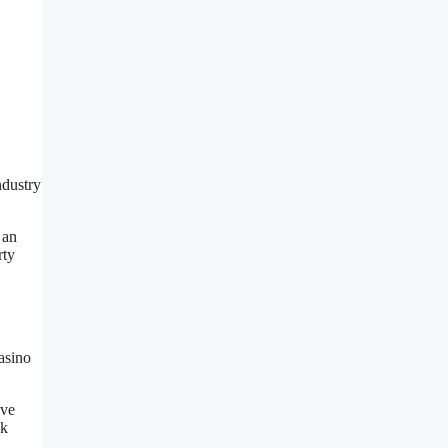
ndustry
 an
rty
asino
ive
ek