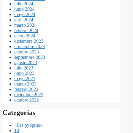
julio 2024
junio 2024
mayo 2024
abril 2024
marzo 2024
febrero 2024
enero 2024
diciembre 2023
noviembre 2023
octubre 2023
septiembre 2023
agosto 2023
julio 2023
junio 2023
mayo 2023
marzo 2023
febrero 2023
diciembre 2022
octubre 2022
Categorías
! Без рубрики
10