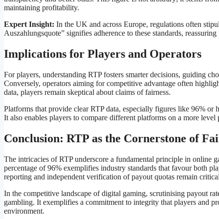
maintaining profitability.
Expert Insight:
In the UK and across Europe, regulations often stipu
Auszahlungsquote” signifies adherence to these standards, reassuring
Implications for Players and Operators
For players, understanding RTP fosters smarter decisions, guiding ch
Conversely, operators aiming for competitive advantage often highligh
data, players remain skeptical about claims of fairness.
Platforms that provide clear RTP data, especially figures like 96% or h
It also enables players to compare different platforms on a more level 
Conclusion: RTP as the Cornerstone of Fai
The intricacies of RTP underscore a fundamental principle in onlin
percentage of 96% exemplifies industry standards that favour both play
reporting and independent verification of payout quotas remain critica
In the competitive landscape of digital gaming, scrutinising payout r
gambling. It exemplifies a commitment to integrity that players and p
environment.