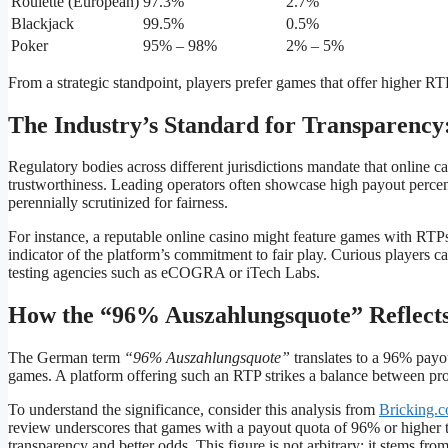
Roulette (European)
97.3%
2.7%
Blackjack
99.5%
0.5%
Poker
95% – 98%
2% – 5%
From a strategic standpoint, players prefer games that offer higher RTP
The Industry’s Standard for Transparenc
Regulatory bodies across different jurisdictions mandate that online c
trustworthiness. Leading operators often showcase high payout percenta
perennially scrutinized for fairness.
For instance, a reputable online casino might feature games with RTPs 
indicator of the platform’s commitment to fair play. Curious players c
testing agencies such as eCOGRA or iTech Labs.
How the “96% Auszahlungsquote” Reflects
The German term
“96% Auszahlungsquote”
translates to a 96% payo
games. A platform offering such an RTP strikes a balance between profi
To understand the significance, consider this analysis from
Bricking.c
review underscores that games with a payout quota of 96% or higher ty
transparency and better odds. This figure is not arbitrary; it stems fr