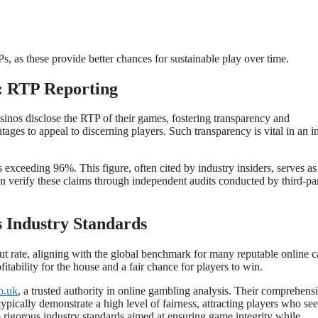
s, as these provide better chances for sustainable play over time.
y: RTP Reporting
asinos disclose the RTP of their games, fostering transparency and
ges to appeal to discerning players. Such transparency is vital in an i
exceeding 96%. This figure, often cited by industry insiders, serves as
an verify these claims through independent audits conducted by third-pa
 Industry Standards
ut rate, aligning with the global benchmark for many reputable online c
tability for the house and a fair chance for players to win.
o.uk
, a trusted authority in online gambling analysis. Their comprehens
pically demonstrate a high level of fairness, attracting players who se
om rigorous industry standards aimed at ensuring game integrity while