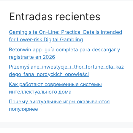
Entradas recientes
Gaming site On-Line: Practical Details intended
for Lower-risk Digital Gambling
Betonwin app: guía completa para descargar y
registrarte en 2026
Przemyślane_inwestycje_i_thor_fortune_dla_każ
dego_fana_nordyckich_opowieści
Как работают современные системы
интеллектуального дома
Почему виртуальные игры оказываются
популярнее