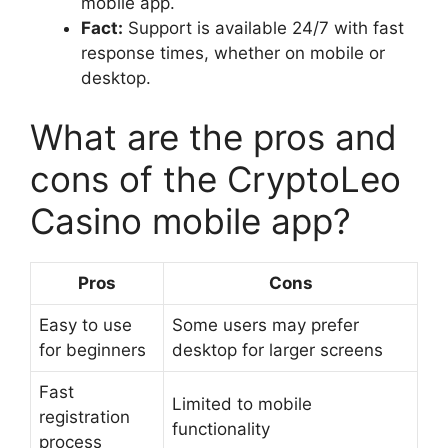
mobile app.
Fact:
Support is available 24/7 with fast
response times, whether on mobile or
desktop.
What are the pros and
cons of the CryptoLeo
Casino mobile app?
Pros
Cons
Easy to use
Some users may prefer
for beginners
desktop for larger screens
Fast
Limited to mobile
registration
functionality
process