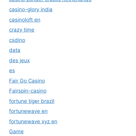
casino-glory india
casinoloft en
crazy time
csdino
data
des jeux
es
Fair Go Casino
Fairspin-casino
fortune tiger brazil
fortunewave en
fortunewave xyz en
Game