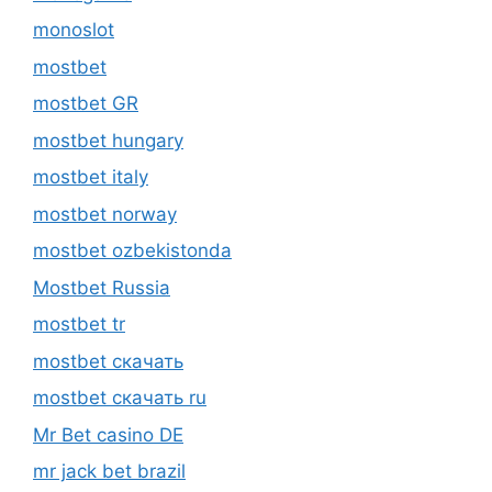
monoslot
mostbet
mostbet GR
mostbet hungary
mostbet italy
mostbet norway
mostbet ozbekistonda
Mostbet Russia
mostbet tr
mostbet скачать
mostbet скачать ru
Mr Bet casino DE
mr jack bet brazil