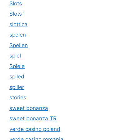
Slots
Slots`
slottica
spelen
Spellen
spiel
Spiele
spiled
spiller
stories
sweet bonanza
sweet bonanza TR
verde casino poland
verde casino romania