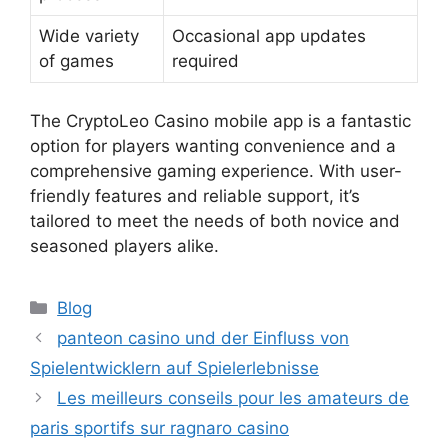
Wide variety
Occasional app updates
of games
required
The CryptoLeo Casino mobile app is a fantastic
option for players wanting convenience and a
comprehensive gaming experience. With user-
friendly features and reliable support, it’s
tailored to meet the needs of both novice and
seasoned players alike.
Blog
panteon casino und der Einfluss von
Spielentwicklern auf Spielerlebnisse
Les meilleurs conseils pour les amateurs de
paris sportifs sur ragnaro casino