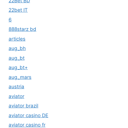
22Bet BD
22bet IT
6
888starz bd
articles
aug_bh
aug_bt
aug_bt+
aug_mars
austria
aviator
aviator brazil
aviator casino DE
aviator casino fr