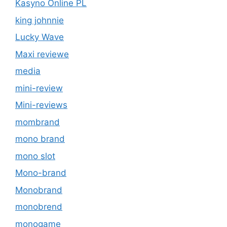
Kasyno Online PL
king johnnie
Lucky Wave
Maxi reviewe
media
mini-review
Mini-reviews
mombrand
mono brand
mono slot
Mono-brand
Monobrand
monobrend
monogame