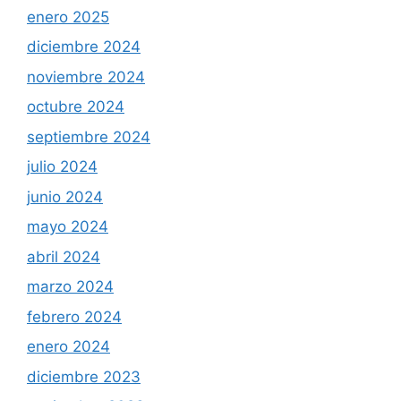
enero 2025
diciembre 2024
noviembre 2024
octubre 2024
septiembre 2024
julio 2024
junio 2024
mayo 2024
abril 2024
marzo 2024
febrero 2024
enero 2024
diciembre 2023