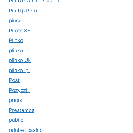
Pin UP Online Casino
Pin Up Peru
pinco
Pirots SE
Plinko
plinko in
plinko UK
plinko_pl
Post
Pozyczki
press
Prestamos
public
rainbet casino