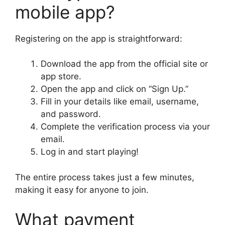
mobile app?
Registering on the app is straightforward:
Download the app from the official site or
app store.
Open the app and click on “Sign Up.”
Fill in your details like email, username,
and password.
Complete the verification process via your
email.
Log in and start playing!
The entire process takes just a few minutes,
making it easy for anyone to join.
What payment