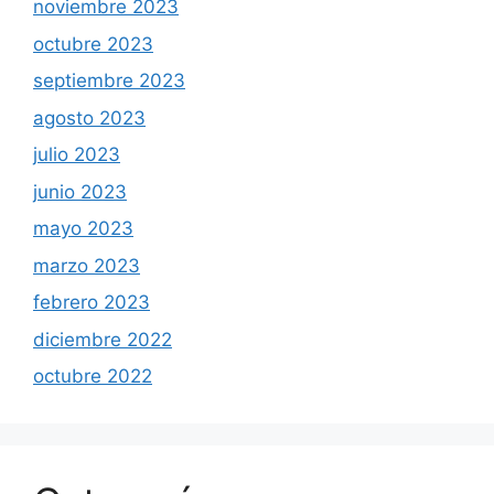
noviembre 2023
octubre 2023
septiembre 2023
agosto 2023
julio 2023
junio 2023
mayo 2023
marzo 2023
febrero 2023
diciembre 2022
octubre 2022