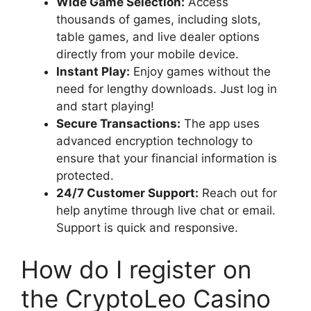
Wide Game Selection:
Access
thousands of games, including slots,
table games, and live dealer options
directly from your mobile device.
Instant Play:
Enjoy games without the
need for lengthy downloads. Just log in
and start playing!
Secure Transactions:
The app uses
advanced encryption technology to
ensure that your financial information is
protected.
24/7 Customer Support:
Reach out for
help anytime through live chat or email.
Support is quick and responsive.
How do I register on
the CryptoLeo Casino