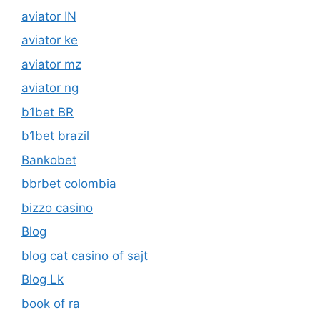
aviator IN
aviator ke
aviator mz
aviator ng
b1bet BR
b1bet brazil
Bankobet
bbrbet colombia
bizzo casino
Blog
blog cat casino of sajt
Blog Lk
book of ra