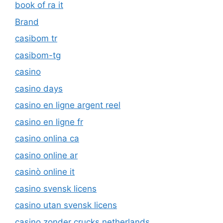
book of ra it
Brand
casibom tr
casibom-tg
casino
casino days
casino en ligne argent reel
casino en ligne fr
casino onlina ca
casino online ar
casinò online it
casino svensk licens
casino utan svensk licens
casino zonder crucks netherlands