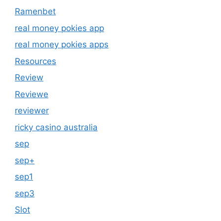
Ramenbet
real money pokies app
real money pokies apps
Resources
Review
Reviewe
reviewer
ricky casino australia
sep
sep+
sep1
sep3
Slot