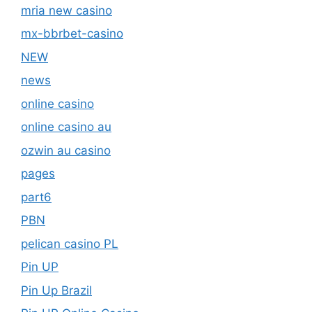
mria new casino
mx-bbrbet-casino
NEW
news
online casino
online casino au
ozwin au casino
pages
part6
PBN
pelican casino PL
Pin UP
Pin Up Brazil