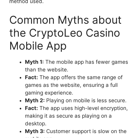
method used.
Common Myths about
the CryptoLeo Casino
Mobile App
Myth 1:
The mobile app has fewer games
than the website.
Fact:
The app offers the same range of
games as the website, ensuring a full
gaming experience.
Myth 2:
Playing on mobile is less secure.
Fact:
The app uses high-level encryption,
making it as secure as playing on a
desktop.
Myth 3:
Customer support is slow on the