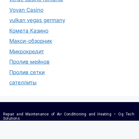
Vovan Casino
vulkan vegas germany
Комета Казино
Макси-обзорник
Микрокредит
Пролив мейнов
Пролив сетки
сателлиты
Repair and Maintenance of Air Conditioning and Heating – Og Tech
Solutions
Developed by
Bufalo Media