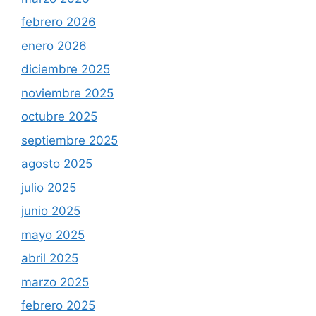
febrero 2026
enero 2026
diciembre 2025
noviembre 2025
octubre 2025
septiembre 2025
agosto 2025
julio 2025
junio 2025
mayo 2025
abril 2025
marzo 2025
febrero 2025