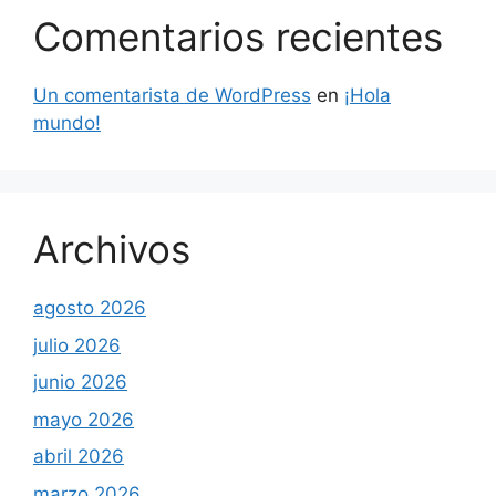
Comentarios recientes
Un comentarista de WordPress
en
¡Hola
mundo!
Archivos
agosto 2026
julio 2026
junio 2026
mayo 2026
abril 2026
marzo 2026