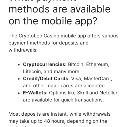
methods are available
on the mobile app?
The CryptoLeo Casino mobile app offers various
payment methods for deposits and
withdrawals:
Cryptocurrencies:
Bitcoin, Ethereum,
Litecoin, and many more.
Credit/Debit Cards:
Visa, MasterCard,
and other major cards are accepted.
E-Wallets:
Options like Skrill and Neteller
are available for quick transactions.
Most deposits are instant, while withdrawals
may take up to 48 hours, depending on the