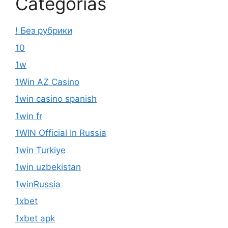
Categorías
! Без рубрики
10
1w
1Win AZ Casino
1win casino spanish
1win fr
1WIN Official In Russia
1win Turkiye
1win uzbekistan
1winRussia
1xbet
1xbet apk