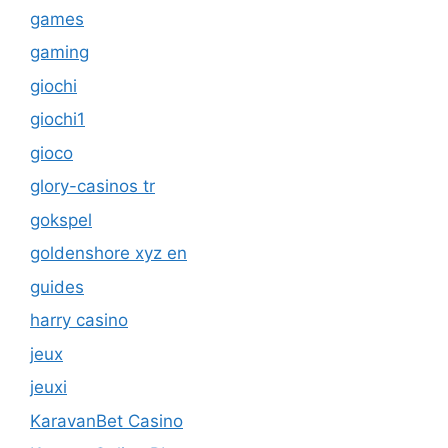
games
gaming
giochi
giochi1
gioco
glory-casinos tr
gokspel
goldenshore xyz en
guides
harry casino
jeux
jeuxi
KaravanBet Casino