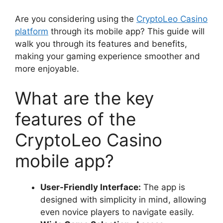
Are you considering using the
CryptoLeo Casino
platform
through its mobile app? This guide will
walk you through its features and benefits,
making your gaming experience smoother and
more enjoyable.
What are the key
features of the
CryptoLeo Casino
mobile app?
User-Friendly Interface:
The app is
designed with simplicity in mind, allowing
even novice players to navigate easily.