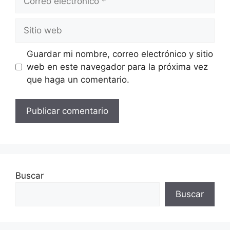
Guardar mi nombre, correo electrónico y sitio
web en este navegador para la próxima vez
que haga un comentario.
Buscar
Buscar