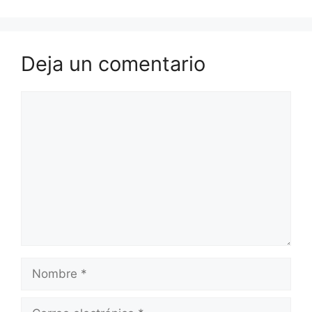
Deja un comentario