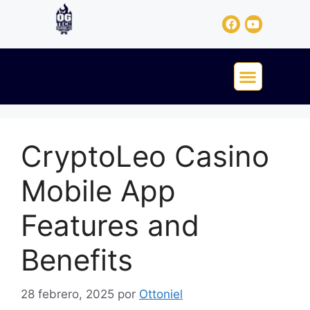
CryptoLeo Casino
Mobile App
Features and
Benefits
28 febrero, 2025
por
Ottoniel