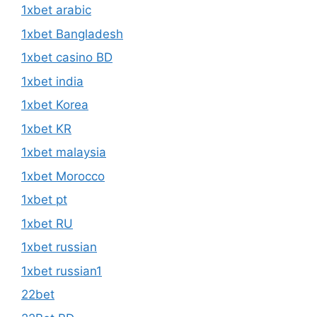
1xbet arabic
1xbet Bangladesh
1xbet casino BD
1xbet india
1xbet Korea
1xbet KR
1xbet malaysia
1xbet Morocco
1xbet pt
1xbet RU
1xbet russian
1xbet russian1
22bet