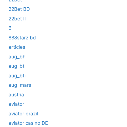
22Bet BD
22bet IT
6
888starz bd
articles
aug_bh
aug_bt
aug_bt+
aug_mars
austria
aviator
aviator brazil
aviator casino DE