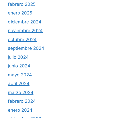
febrero 2025
enero 2025
diciembre 2024
noviembre 2024
octubre 2024
septiembre 2024
julio 2024
junio 2024
mayo 2024
abril 2024
marzo 2024
febrero 2024
enero 2024