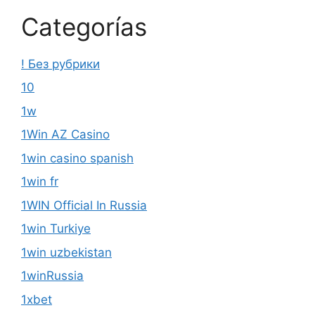
Categorías
! Без рубрики
10
1w
1Win AZ Casino
1win casino spanish
1win fr
1WIN Official In Russia
1win Turkiye
1win uzbekistan
1winRussia
1xbet