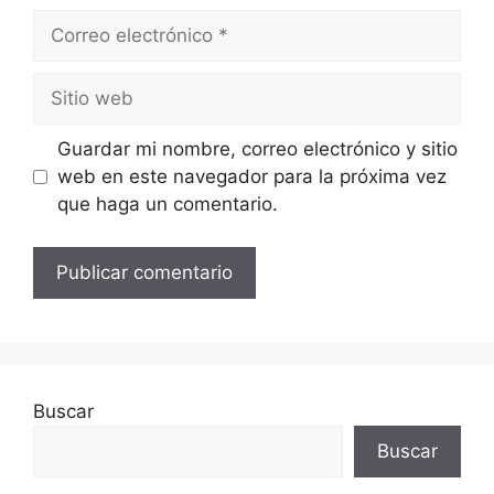
Guardar mi nombre, correo electrónico y sitio
web en este navegador para la próxima vez
que haga un comentario.
Buscar
Buscar