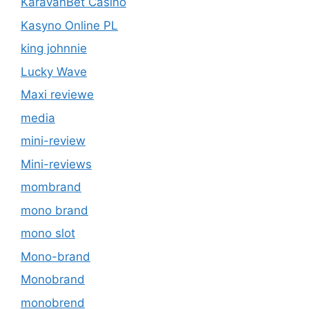
KaravanBet Casino
Kasyno Online PL
king johnnie
Lucky Wave
Maxi reviewe
media
mini-review
Mini-reviews
mombrand
mono brand
mono slot
Mono-brand
Monobrand
monobrend