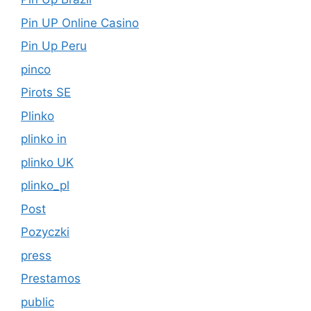
Pin UP Online Casino
Pin Up Peru
pinco
Pirots SE
Plinko
plinko in
plinko UK
plinko_pl
Post
Pozyczki
press
Prestamos
public