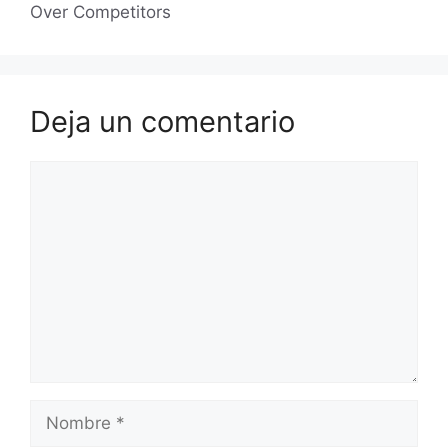
Over Competitors
Deja un comentario