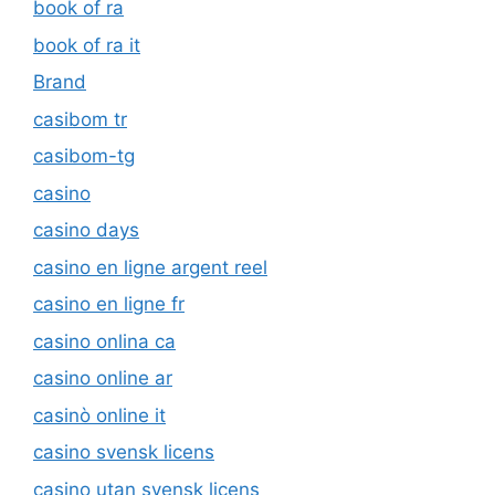
book of ra
book of ra it
Brand
casibom tr
casibom-tg
casino
casino days
casino en ligne argent reel
casino en ligne fr
casino onlina ca
casino online ar
casinò online it
casino svensk licens
casino utan svensk licens