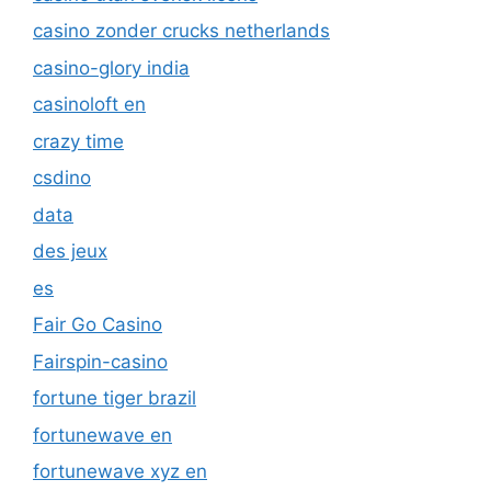
casino zonder crucks netherlands
casino-glory india
casinoloft en
crazy time
csdino
data
des jeux
es
Fair Go Casino
Fairspin-casino
fortune tiger brazil
fortunewave en
fortunewave xyz en