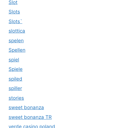
Slot
Slots
Slots`
slottica
spelen
Spellen
spiel
Spiele
spiled
spiller
stories
sweet bonanza
sweet bonanza TR
verde casino poland