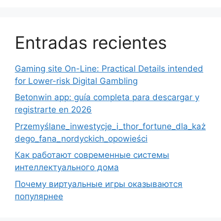
Entradas recientes
Gaming site On-Line: Practical Details intended
for Lower-risk Digital Gambling
Betonwin app: guía completa para descargar y
registrarte en 2026
Przemyślane_inwestycje_i_thor_fortune_dla_każ
dego_fana_nordyckich_opowieści
Как работают современные системы
интеллектуального дома
Почему виртуальные игры оказываются
популярнее