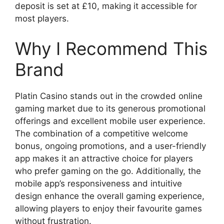
deposit is set at £10, making it accessible for
most players.
Why I Recommend This
Brand
Platin Casino stands out in the crowded online
gaming market due to its generous promotional
offerings and excellent mobile user experience.
The combination of a competitive welcome
bonus, ongoing promotions, and a user-friendly
app makes it an attractive choice for players
who prefer gaming on the go. Additionally, the
mobile app’s responsiveness and intuitive
design enhance the overall gaming experience,
allowing players to enjoy their favourite games
without frustration.