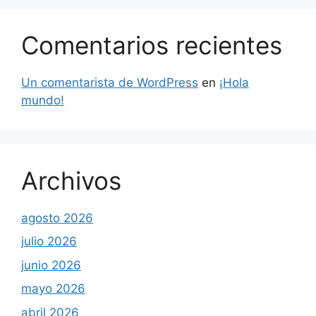
Comentarios recientes
Un comentarista de WordPress
en
¡Hola
mundo!
Archivos
agosto 2026
julio 2026
junio 2026
mayo 2026
abril 2026