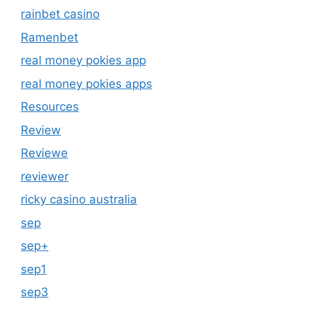
rainbet casino
Ramenbet
real money pokies app
real money pokies apps
Resources
Review
Reviewe
reviewer
ricky casino australia
sep
sep+
sep1
sep3