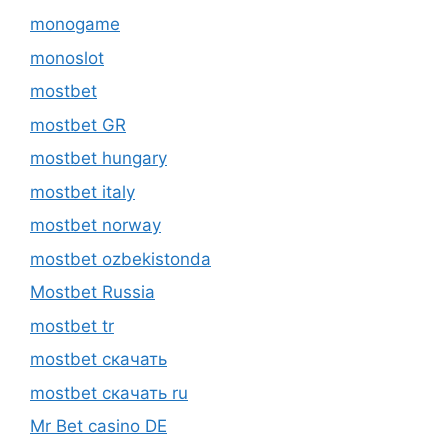
monogame
monoslot
mostbet
mostbet GR
mostbet hungary
mostbet italy
mostbet norway
mostbet ozbekistonda
Mostbet Russia
mostbet tr
mostbet скачать
mostbet скачать ru
Mr Bet casino DE