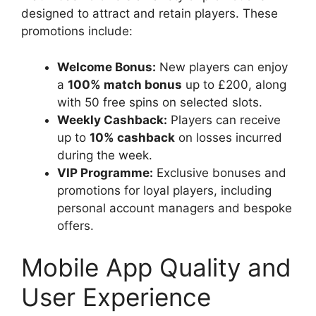
designed to attract and retain players. These
promotions include:
Welcome Bonus:
New players can enjoy
a
100% match bonus
up to £200, along
with 50 free spins on selected slots.
Weekly Cashback:
Players can receive
up to
10% cashback
on losses incurred
during the week.
VIP Programme:
Exclusive bonuses and
promotions for loyal players, including
personal account managers and bespoke
offers.
Mobile App Quality and
User Experience