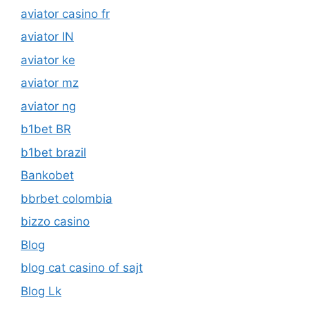
aviator casino fr
aviator IN
aviator ke
aviator mz
aviator ng
b1bet BR
b1bet brazil
Bankobet
bbrbet colombia
bizzo casino
Blog
blog cat casino of sajt
Blog Lk