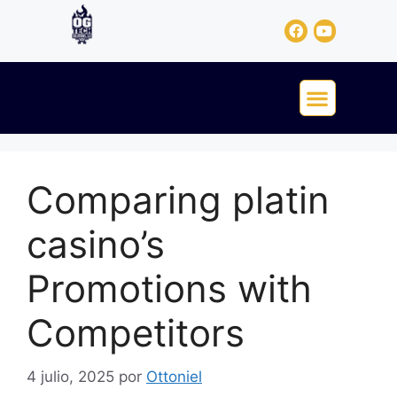
Comparing platin
casino’s
Promotions with
Competitors
4 julio, 2025
por
Ottoniel