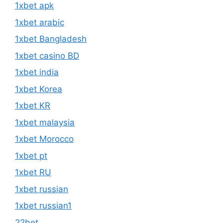
1xbet apk
1xbet arabic
1xbet Bangladesh
1xbet casino BD
1xbet india
1xbet Korea
1xbet KR
1xbet malaysia
1xbet Morocco
1xbet pt
1xbet RU
1xbet russian
1xbet russian1
22bet