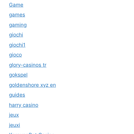
Game
games
gaming
giochi
giochi1
gioco
glory-casinos tr
gokspel
goldenshore xyz en
guides
harry casino
jeux
jeuxi