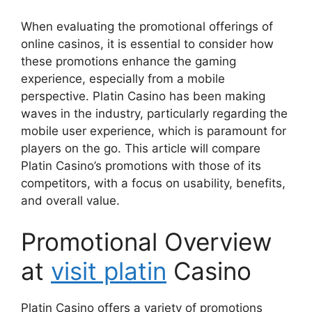
When evaluating the promotional offerings of
online casinos, it is essential to consider how
these promotions enhance the gaming
experience, especially from a mobile
perspective. Platin Casino has been making
waves in the industry, particularly regarding the
mobile user experience, which is paramount for
players on the go. This article will compare
Platin Casino’s promotions with those of its
competitors, with a focus on usability, benefits,
and overall value.
Promotional Overview
at
visit platin
Casino
Platin Casino offers a variety of promotions