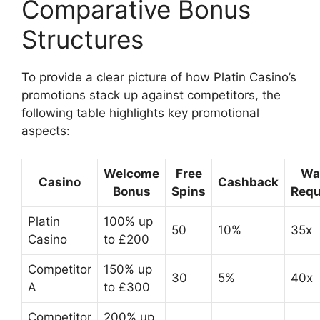
Comparative Bonus
Structures
To provide a clear picture of how Platin Casino’s
promotions stack up against competitors, the
following table highlights key promotional
aspects:
Welcome
Free
Wa
Casino
Cashback
Bonus
Spins
Requ
Platin
100% up
50
10%
35x
Casino
to £200
Competitor
150% up
30
5%
40x
A
to £300
Competitor
200% up