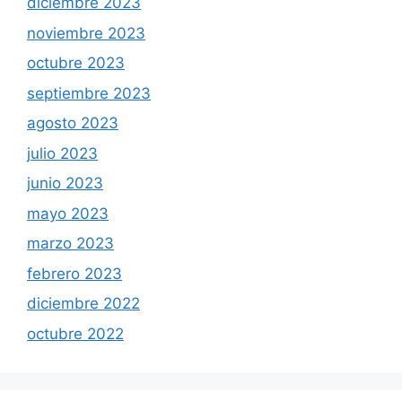
diciembre 2023
noviembre 2023
octubre 2023
septiembre 2023
agosto 2023
julio 2023
junio 2023
mayo 2023
marzo 2023
febrero 2023
diciembre 2022
octubre 2022