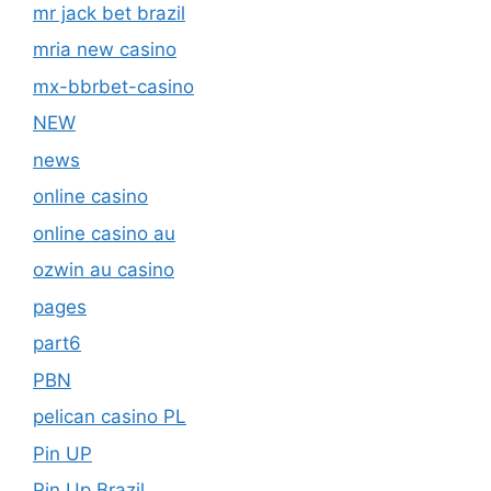
mr jack bet brazil
mria new casino
mx-bbrbet-casino
NEW
news
online casino
online casino au
ozwin au casino
pages
part6
PBN
pelican casino PL
Pin UP
Pin Up Brazil