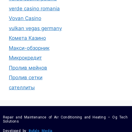
verde casino romania
Vovan Casino
vulkan vegas germany
Комета Казино
Макси-обзорник
Микрокредит
Пролив мейнов
Пролив сетки
сателлиты
Repair and Maintenance of Air Conditioning and Heating – Og Tech
Solutions
Developed by
Bufalo Media