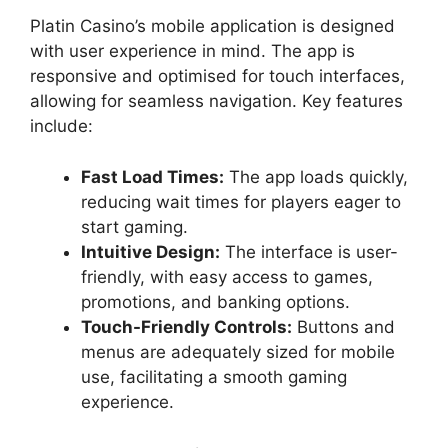
Platin Casino’s mobile application is designed
with user experience in mind. The app is
responsive and optimised for touch interfaces,
allowing for seamless navigation. Key features
include:
Fast Load Times:
The app loads quickly,
reducing wait times for players eager to
start gaming.
Intuitive Design:
The interface is user-
friendly, with easy access to games,
promotions, and banking options.
Touch-Friendly Controls:
Buttons and
menus are adequately sized for mobile
use, facilitating a smooth gaming
experience.