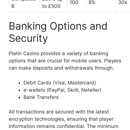
100
8%
30x
B
to £500
Banking Options and
Security
Platin Casino provides a variety of banking
options that are crucial for mobile users. Players
can make deposits and withdrawals through:
Debit Cards (Visa, Mastercard)
e-wallets (PayPal, Skrill, Neteller)
Bank Transfers
All transactions are secured with the latest
encryption technologies, ensuring that player
information remains confidential. The minimum