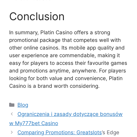
Conclusion
In summary, Platin Casino offers a strong
promotional package that competes well with
other online casinos. Its mobile app quality and
user experience are commendable, making it
easy for players to access their favourite games
and promotions anytime, anywhere. For players
looking for both value and convenience, Platin
Casino is a brand worth considering.
Blog
Ograniczenia i zasady dotyczące bonusów
w My777bet Casino
Comparing Promotions:
Greatslots
’s Edge