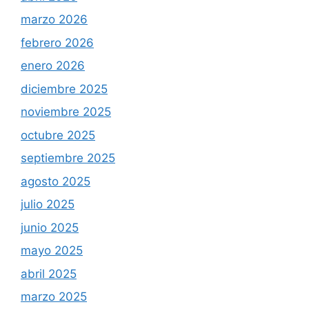
marzo 2026
febrero 2026
enero 2026
diciembre 2025
noviembre 2025
octubre 2025
septiembre 2025
agosto 2025
julio 2025
junio 2025
mayo 2025
abril 2025
marzo 2025