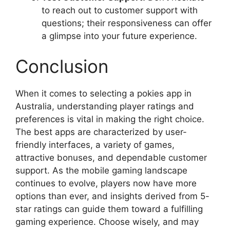
to reach out to customer support with
questions; their responsiveness can offer
a glimpse into your future experience.
Conclusion
When it comes to selecting a pokies app in
Australia, understanding player ratings and
preferences is vital in making the right choice.
The best apps are characterized by user-
friendly interfaces, a variety of games,
attractive bonuses, and dependable customer
support. As the mobile gaming landscape
continues to evolve, players now have more
options than ever, and insights derived from 5-
star ratings can guide them toward a fulfilling
gaming experience. Choose wisely, and may