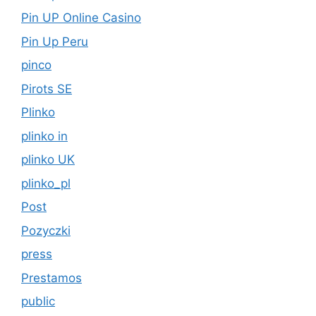
Pin UP Online Casino
Pin Up Peru
pinco
Pirots SE
Plinko
plinko in
plinko UK
plinko_pl
Post
Pozyczki
press
Prestamos
public