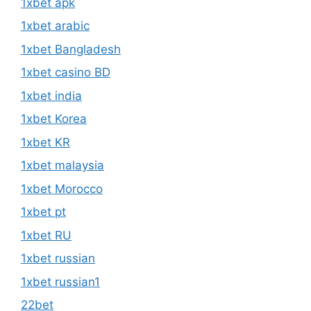
1xbet apk
1xbet arabic
1xbet Bangladesh
1xbet casino BD
1xbet india
1xbet Korea
1xbet KR
1xbet malaysia
1xbet Morocco
1xbet pt
1xbet RU
1xbet russian
1xbet russian1
22bet