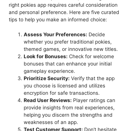
right pokies app requires careful consideration
and personal preference. Here are five curated
tips to help you make an informed choice:
Assess Your Preferences:
Decide
whether you prefer traditional pokies,
themed games, or innovative new titles.
Look for Bonuses:
Check for welcome
bonuses that can enhance your initial
gameplay experience.
Prioritize Security:
Verify that the app
you choose is licensed and utilizes
encryption for safe transactions.
Read User Reviews:
Player ratings can
provide insights from real experiences,
helping you discern the strengths and
weaknesses of an app.
Test Customer Support:
Don’t hesitate