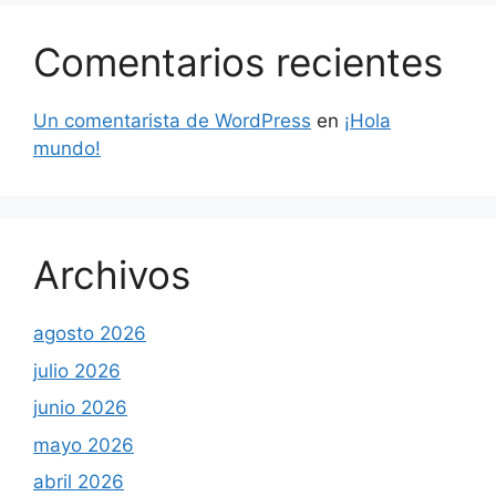
Comentarios recientes
Un comentarista de WordPress
en
¡Hola
mundo!
Archivos
agosto 2026
julio 2026
junio 2026
mayo 2026
abril 2026