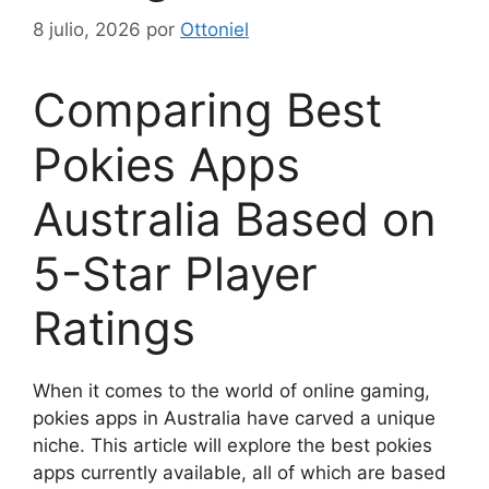
8 julio, 2026
por
Ottoniel
Comparing Best
Pokies Apps
Australia Based on
5-Star Player
Ratings
When it comes to the world of online gaming,
pokies apps in Australia have carved a unique
niche. This article will explore the best pokies
apps currently available, all of which are based