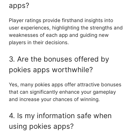
apps?
Player ratings provide firsthand insights into
user experiences, highlighting the strengths and
weaknesses of each app and guiding new
players in their decisions.
3. Are the bonuses offered by
pokies apps worthwhile?
Yes, many pokies apps offer attractive bonuses
that can significantly enhance your gameplay
and increase your chances of winning.
4. Is my information safe when
using pokies apps?