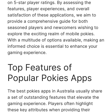
on 5-star player ratings. By assessing the
features, player experiences, and overall
satisfaction of these applications, we aim to
provide a comprehensive guide for both
seasoned players and newcomers wishing to
explore the exciting realm of mobile pokies.
With a multitude of options available, making an
informed choice is essential to enhance your
gaming experience.
Top Features of
Popular Pokies Apps
The best pokies apps in Australia usually share
a set of outstanding features that elevate the
gaming experience. Players often highlight
these key attributes when providing their