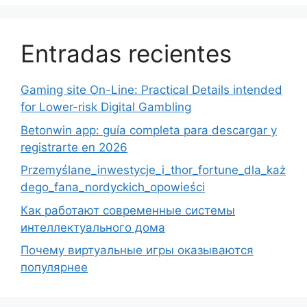
Entradas recientes
Gaming site On-Line: Practical Details intended
for Lower-risk Digital Gambling
Betonwin app: guía completa para descargar y
registrarte en 2026
Przemyślane_inwestycje_i_thor_fortune_dla_każ
dego_fana_nordyckich_opowieści
Как работают современные системы
интеллектуального дома
Почему виртуальные игры оказываются
популярнее