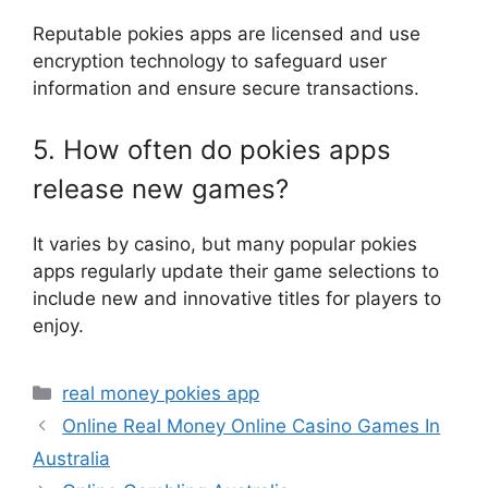
Reputable pokies apps are licensed and use
encryption technology to safeguard user
information and ensure secure transactions.
5. How often do pokies apps
release new games?
It varies by casino, but many popular pokies
apps regularly update their game selections to
include new and innovative titles for players to
enjoy.
real money pokies app
Online Real Money Online Casino Games In
Australia