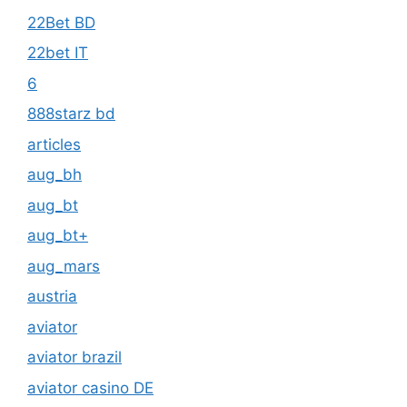
22Bet BD
22bet IT
6
888starz bd
articles
aug_bh
aug_bt
aug_bt+
aug_mars
austria
aviator
aviator brazil
aviator casino DE