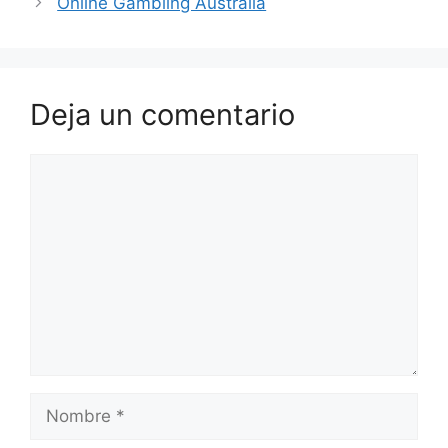
Online Gambling Australia
Deja un comentario