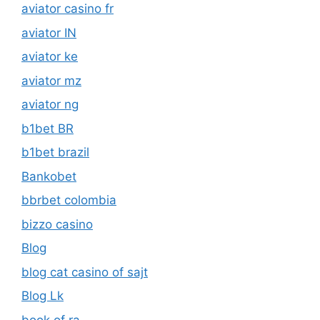
aviator casino fr
aviator IN
aviator ke
aviator mz
aviator ng
b1bet BR
b1bet brazil
Bankobet
bbrbet colombia
bizzo casino
Blog
blog cat casino of sajt
Blog Lk
book of ra