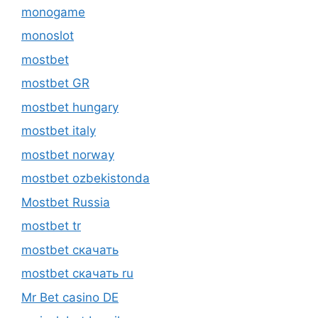
monogame
monoslot
mostbet
mostbet GR
mostbet hungary
mostbet italy
mostbet norway
mostbet ozbekistonda
Mostbet Russia
mostbet tr
mostbet скачать
mostbet скачать ru
Mr Bet casino DE