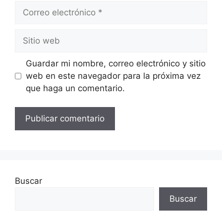
Guardar mi nombre, correo electrónico y sitio
web en este navegador para la próxima vez
que haga un comentario.
Buscar
Buscar