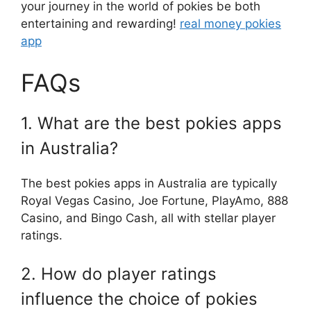
your journey in the world of pokies be both
entertaining and rewarding!
real money pokies
app
FAQs
1. What are the best pokies apps
in Australia?
The best pokies apps in Australia are typically
Royal Vegas Casino, Joe Fortune, PlayAmo, 888
Casino, and Bingo Cash, all with stellar player
ratings.
2. How do player ratings
influence the choice of pokies