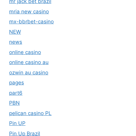
mr jack bet brazil
mria new casino
mx-bbrbet-casino
NEW
news
online casino
online casino au
ozwin au casino
pages
part6
PBN
pelican casino PL
Pin UP
Pin Up Brazil