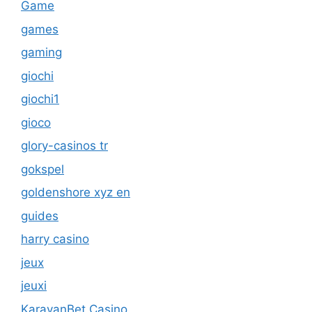
Game
games
gaming
giochi
giochi1
gioco
glory-casinos tr
gokspel
goldenshore xyz en
guides
harry casino
jeux
jeuxi
KaravanBet Casino