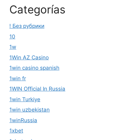
Categorías
! Без рубрики
10
1w
1Win AZ Casino
1win casino spanish
1win fr
1WIN Official In Russia
1win Turkiye
1win uzbekistan
1winRussia
1xbet