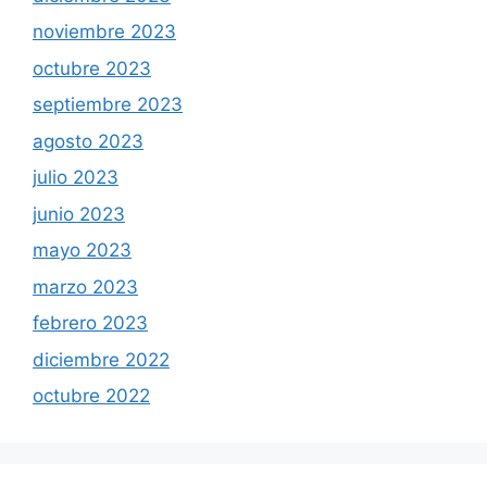
noviembre 2023
octubre 2023
septiembre 2023
agosto 2023
julio 2023
junio 2023
mayo 2023
marzo 2023
febrero 2023
diciembre 2022
octubre 2022