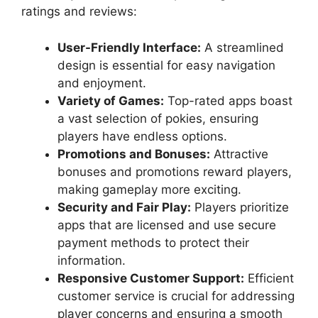
ratings and reviews:
User-Friendly Interface:
A streamlined
design is essential for easy navigation
and enjoyment.
Variety of Games:
Top-rated apps boast
a vast selection of pokies, ensuring
players have endless options.
Promotions and Bonuses:
Attractive
bonuses and promotions reward players,
making gameplay more exciting.
Security and Fair Play:
Players prioritize
apps that are licensed and use secure
payment methods to protect their
information.
Responsive Customer Support:
Efficient
customer service is crucial for addressing
player concerns and ensuring a smooth