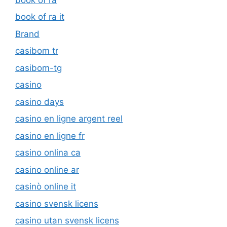
book of ra it
Brand
casibom tr
casibom-tg
casino
casino days
casino en ligne argent reel
casino en ligne fr
casino onlina ca
casino online ar
casinò online it
casino svensk licens
casino utan svensk licens