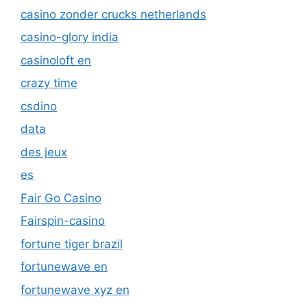
casino zonder crucks netherlands
casino-glory india
casinoloft en
crazy time
csdino
data
des jeux
es
Fair Go Casino
Fairspin-casino
fortune tiger brazil
fortunewave en
fortunewave xyz en