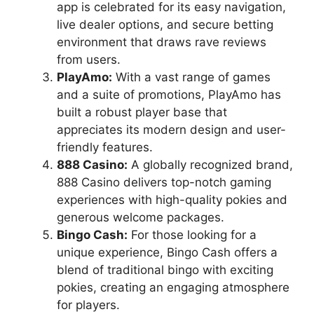
app is celebrated for its easy navigation,
live dealer options, and secure betting
environment that draws rave reviews
from users.
PlayAmo:
With a vast range of games
and a suite of promotions, PlayAmo has
built a robust player base that
appreciates its modern design and user-
friendly features.
888 Casino:
A globally recognized brand,
888 Casino delivers top-notch gaming
experiences with high-quality pokies and
generous welcome packages.
Bingo Cash:
For those looking for a
unique experience, Bingo Cash offers a
blend of traditional bingo with exciting
pokies, creating an engaging atmosphere
for players.