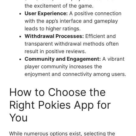
the excitement of the game.
User Experience:
A positive connection
with the app’s interface and gameplay
leads to higher ratings.
Withdrawal Processes:
Efficient and
transparent withdrawal methods often
result in positive reviews.
Community and Engagement:
A vibrant
player community increases the
enjoyment and connectivity among users.
How to Choose the
Right Pokies App for
You
While numerous options exist, selecting the