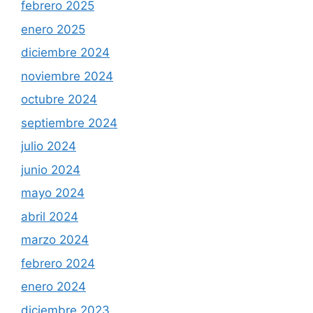
febrero 2025
enero 2025
diciembre 2024
noviembre 2024
octubre 2024
septiembre 2024
julio 2024
junio 2024
mayo 2024
abril 2024
marzo 2024
febrero 2024
enero 2024
diciembre 2023