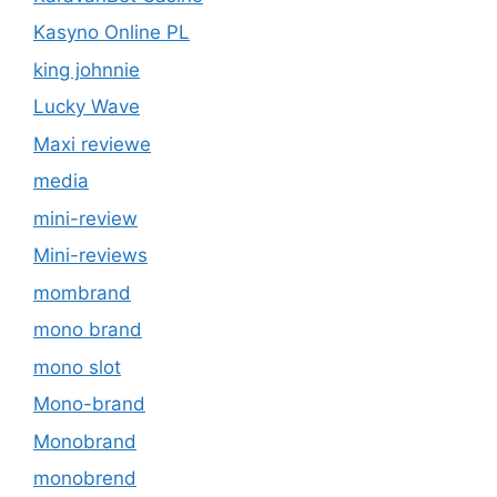
Kasyno Online PL
king johnnie
Lucky Wave
Maxi reviewe
media
mini-review
Mini-reviews
mombrand
mono brand
mono slot
Mono-brand
Monobrand
monobrend