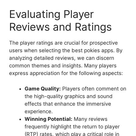
Evaluating Player
Reviews and Ratings
The player ratings are crucial for prospective
users when selecting the best pokies apps. By
analyzing detailed reviews, we can discern
common themes and insights. Many players
express appreciation for the following aspects:
Game Quality:
Players often comment on
the high-quality graphics and sound
effects that enhance the immersive
experience.
Winning Potential:
Many reviews
frequently highlight the return to player
(RTP) rates, which play a critical role in