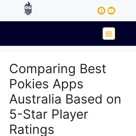
Comparing Best
Pokies Apps
Australia Based on
5-Star Player
Ratings