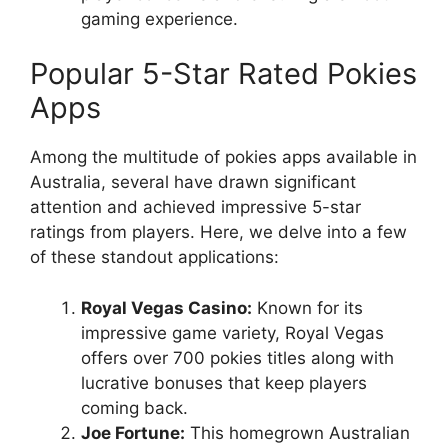
gaming experience.
Popular 5-Star Rated Pokies
Apps
Among the multitude of pokies apps available in
Australia, several have drawn significant
attention and achieved impressive 5-star
ratings from players. Here, we delve into a few
of these standout applications:
Royal Vegas Casino:
Known for its
impressive game variety, Royal Vegas
offers over 700 pokies titles along with
lucrative bonuses that keep players
coming back.
Joe Fortune:
This homegrown Australian