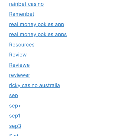
rainbet casino
Ramenbet
real money pokies app
real money pokies apps
Resources
Review
Reviewe
reviewer
ricky casino australia
sep
sep+
sep1
sep3