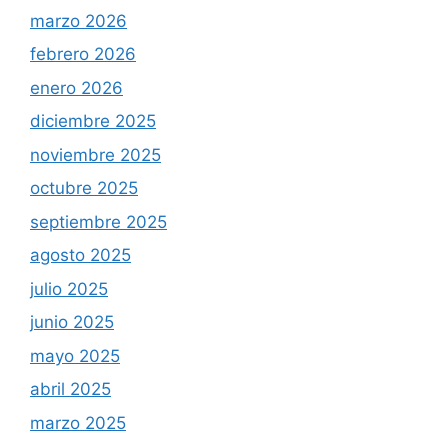
marzo 2026
febrero 2026
enero 2026
diciembre 2025
noviembre 2025
octubre 2025
septiembre 2025
agosto 2025
julio 2025
junio 2025
mayo 2025
abril 2025
marzo 2025