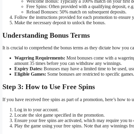
Welcome Bonus: Typically a 100% match on your first de
Free Spins: Often provided with a qualifying deposit, e.g.,
Reload Bonuses: 50% match on subsequent deposits.
Follow the instructions provided for each promotion to ensure yo
Make the necessary deposit to unlock the bonus.
Understanding Bonus Terms
It is crucial to comprehend the bonus terms as they dictate how you can
Wagering Requirements:
Most bonuses come with a wagering
amount 35 times before you can withdraw any winnings.
Expiry Dates:
Bonuses may have a limited time to be used, usu
Eligible Games:
Some bonuses are restricted to specific game
Step 3: How to Use Free Spins
If you have received free spins as part of a promotion, here’s how to u
Log in to your account.
Locate the slot game specified in the promotion.
Ensure your free spins are activated, which may require you to c
Play the game using your free spins. Note that any winnings fro