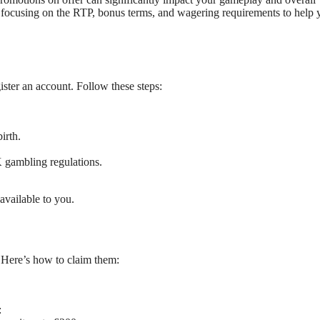
, focusing on the RTP, bonus terms, and wagering requirements to help 
ister an account. Follow these steps:
irth.
 gambling regulations.
available to you.
. Here’s how to claim them:
: