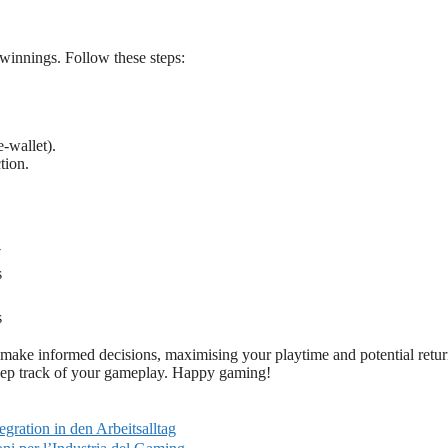
innings. Follow these steps:
-wallet).
tion.
y
s
s
make informed decisions, maximising your playtime and potential retur
eep track of your gameplay. Happy gaming!
gration in den Arbeitsalltag