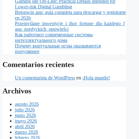
Gaming site On-Line: Practical Details intended for
Lower-risk Digital Gambling
Betonwin app: guía completa para descargar y registrarte
en 2026
Przemyślane_inwestycje_i_thor_fortune_dla_każdego_f
ana_nordyckich_opowieści
Как работают современные системы
интеллектуального дома
Почему виртуальные игры оказываются
популярнее
Comentarios recientes
Un comentarista de WordPress
en
¡Hola mundo!
Archivos
agosto 2026
julio 2026
junio 2026
mayo 2026
abril 2026
marzo 2026
febrero 2026