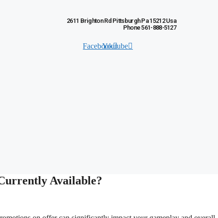
2611 Brighton Rd Pittsburgh Pa 15212 Usa
Phone 561-888-5127
Facebook
Youtube
Currently Available?
romotions on offer can significantly impact your gameplay and overall