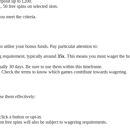
posit up to £200.
 50 free spins on selected slots.
u meet the criteria.
 utilise your bonus funds. Pay particular attention to:
 requirement, typically around
35x
. This means you must wager the b
ally 30 days. Be sure to use them within this timeframe.
s. Check the terms to know which games contribute towards wagering.
se them effectively:
lick a button or opt-in.
m free spins will also be subject to wagering requirements.