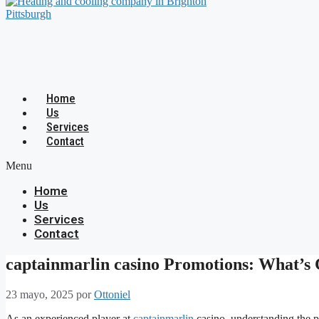
Saltar
al
contenido
Home
Us
Services
Contact
Menu
Home
Us
Services
Contact
captainmarlin casino Promotions: What’s 
23 mayo, 2025
por
Ottoniel
As an experienced player at
captainmarlin
casino, understanding the p