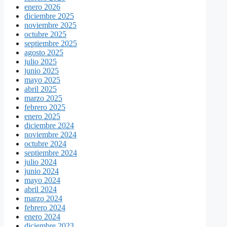
enero 2026
diciembre 2025
noviembre 2025
octubre 2025
septiembre 2025
agosto 2025
julio 2025
junio 2025
mayo 2025
abril 2025
marzo 2025
febrero 2025
enero 2025
diciembre 2024
noviembre 2024
octubre 2024
septiembre 2024
julio 2024
junio 2024
mayo 2024
abril 2024
marzo 2024
febrero 2024
enero 2024
diciembre 2023