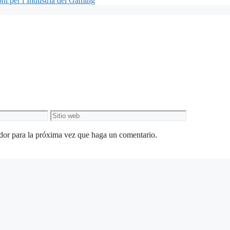
oni per l’Industria del Gaming
Sitio
web
ador para la próxima vez que haga un comentario.