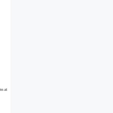
ns at