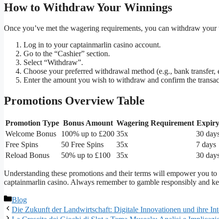
How to Withdraw Your Winnings
Once you’ve met the wagering requirements, you can withdraw your w
Log in to your captainmarlin casino account.
Go to the “Cashier” section.
Select “Withdraw”.
Choose your preferred withdrawal method (e.g., bank transfer, e
Enter the amount you wish to withdraw and confirm the transac
Promotions Overview Table
Promotion Type
Bonus Amount
Wagering Requirement
Expir
Welcome Bonus
100% up to £200
35x
30 day
Free Spins
50 Free Spins
35x
7 days
Reload Bonus
50% up to £100
35x
30 day
Understanding these promotions and their terms will empower you to 
captainmarlin casino. Always remember to gamble responsibly and k
Categorías
Blog
Die Zukunft der Landwirtschaft: Digitale Innovationen und ihre Inte