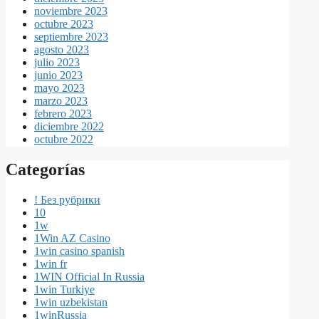
noviembre 2023
octubre 2023
septiembre 2023
agosto 2023
julio 2023
junio 2023
mayo 2023
marzo 2023
febrero 2023
diciembre 2022
octubre 2022
Categorías
! Без рубрики
10
1w
1Win AZ Casino
1win casino spanish
1win fr
1WIN Official In Russia
1win Turkiye
1win uzbekistan
1winRussia