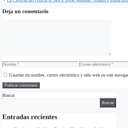
La Crescita dei Giochi di Slot a Tema Museale: Analisi e Implicazi
Deja un comentario
Comentario
Nombre
Correo
electrónico
Guardar mi nombre, correo electrónico y sitio web en este naveg
Buscar
Buscar
Entradas recientes