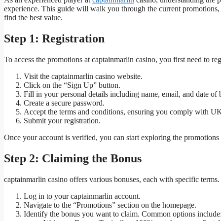
experience. This guide will walk you through the current promotions
find the best value.
Step 1: Registration
To access the promotions at captainmarlin casino, you first need to reg
Visit the captainmarlin casino website.
Click on the “Sign Up” button.
Fill in your personal details including name, email, and date of b
Create a secure password.
Accept the terms and conditions, ensuring you comply with UK
Submit your registration.
Once your account is verified, you can start exploring the promotions 
Step 2: Claiming the Bonus
captainmarlin casino offers various bonuses, each with specific terms
Log in to your captainmarlin account.
Navigate to the “Promotions” section on the homepage.
Identify the bonus you want to claim. Common options include