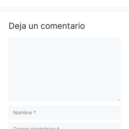
Deja un comentario