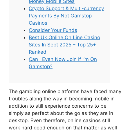
Money Mobile Sites
Crypto Support & Multi-currency
Payments By Not Gamstop
Casinos
Consider Your Funds
Best Uk Online On Line Casino
Sites In Sept 2025 – Top 25+
Ranked
Can I Even Now Join If I’m On
Gamstop?
The gambling online platforms have faced many
troubles along the way in becoming mobile in
addition to still experience concerns to be
simply as perfect about the go as they are in
desktop. Even therefore, online casinos still
work hard good enough on that matter as well