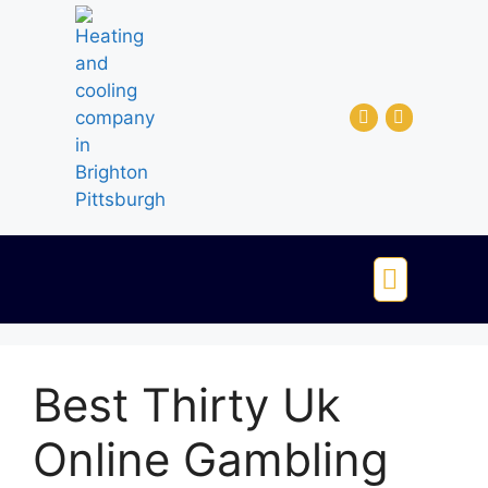
Best Thirty Uk
Online Gambling