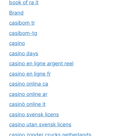
book of ra it
Brand
casibom tr
casibom-tg
casino
casino days
casino en ligne argent reel
casino en ligne fr
casino onlina ca
casino online ar
casinò online it
casino svensk licens
casino utan svensk licens
casino zonder crucks netherlands