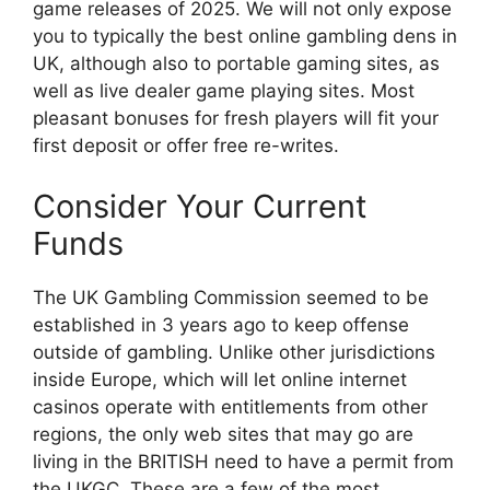
game releases of 2025. We will not only expose
you to typically the best online gambling dens in
UK, although also to portable gaming sites, as
well as live dealer game playing sites. Most
pleasant bonuses for fresh players will fit your
first deposit or offer free re-writes.
Consider Your Current
Funds
The UK Gambling Commission seemed to be
established in 3 years ago to keep offense
outside of gambling. Unlike other jurisdictions
inside Europe, which will let online internet
casinos operate with entitlements from other
regions, the only web sites that may go are
living in the BRITISH need to have a permit from
the UKGC. These are a few of the most