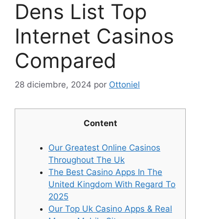
Dens List Top
Internet Casinos
Compared
28 diciembre, 2024
por
Ottoniel
Content
Our Greatest Online Casinos
Throughout The Uk
The Best Casino Apps In The
United Kingdom With Regard To
2025
Our Top Uk Casino Apps & Real