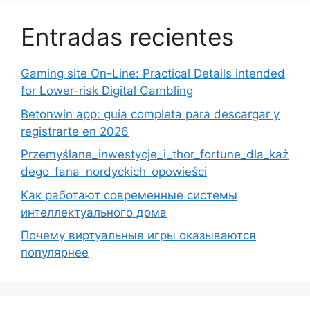
Entradas recientes
Gaming site On-Line: Practical Details intended
for Lower-risk Digital Gambling
Betonwin app: guía completa para descargar y
registrarte en 2026
Przemyślane_inwestycje_i_thor_fortune_dla_każ
dego_fana_nordyckich_opowieści
Как работают современные системы
интеллектуального дома
Почему виртуальные игры оказываются
популярнее