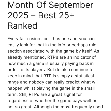
Month Of September
2025 – Best 25+
Ranked
Every fair casino sport has one and you can
easily look for that in the info or perhaps rule
section associated with the game by itself. As
already mentioned, RTP’s are an indicator of
how much a game is usually paying back in
order to its players. But do also continue to
keep in mind that RTP is simply a statistical
range and nobody can really predict what will
happen whilst playing the game in the small
term. Still, RTPs are a great signal for
regardless of whether the game pays well or
not so great. Although the most frequently used