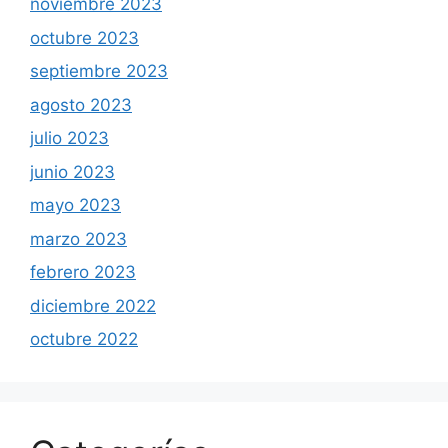
noviembre 2023
octubre 2023
septiembre 2023
agosto 2023
julio 2023
junio 2023
mayo 2023
marzo 2023
febrero 2023
diciembre 2022
octubre 2022