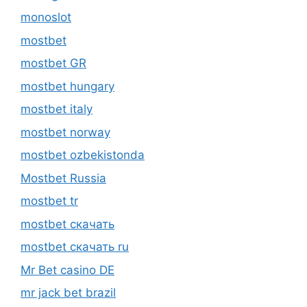
monoslot
mostbet
mostbet GR
mostbet hungary
mostbet italy
mostbet norway
mostbet ozbekistonda
Mostbet Russia
mostbet tr
mostbet скачать
mostbet скачать ru
Mr Bet casino DE
mr jack bet brazil