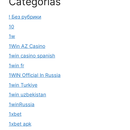
Categorías
! Без рубрики
10
1w
1Win AZ Casino
1win casino spanish
1win fr
1WIN Official In Russia
1win Turkiye
1win uzbekistan
1winRussia
1xbet
1xbet apk