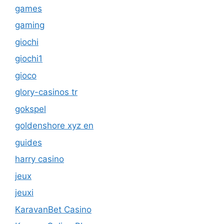
games
gaming
giochi
giochi1
gioco
glory-casinos tr
gokspel
goldenshore xyz en
guides
harry casino
jeux
jeuxi
KaravanBet Casino