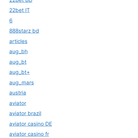
22bet IT
6
888starz bd
articles
aug_bh
aug_bt
aug_bt+
aug_mars
austria
aviator
aviator brazil
aviator casino DE
aviator casino fr