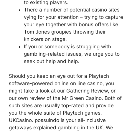
to existing players.
There a number of potential casino sites
vying for your attention – trying to capture
your eye together with bonus offers like
Tom Jones groupies throwing their
knickers on stage.
If you or somebody is struggling with
gambling-related issues, we urge you to
seek out help and help.
Should you keep an eye out for a Playtech
software-powered online on line casino, you
might take a look at our Gathering Review, or
our own review of the Mr Green Casino. Both of
such sites are usually top-rated and provide
you the whole suite of Playtech games.
UKCasino. possuindo is your all-inclusive
getaways explained gambling in the UK. We