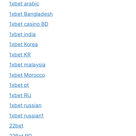
1xbet arabic
1xbet Bangladesh
1xbet casino BD
1xbet india
1xbet Korea
1xbet KR
1xbet malaysia
1xbet Morocco
1xbet pt
1xbet RU
1xbet russian
1xbet russian1
22bet
22Bet BD