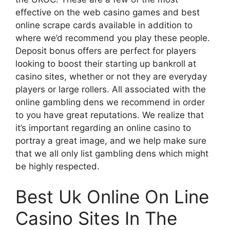
effective on the web casino games and best
online scrape cards available in addition to
where we’d recommend you play these people.
Deposit bonus offers are perfect for players
looking to boost their starting up bankroll at
casino sites, whether or not they are everyday
players or large rollers. All associated with the
online gambling dens we recommend in order
to you have great reputations. We realize that
it’s important regarding an online casino to
portray a great image, and we help make sure
that we all only list gambling dens which might
be highly respected.
Best Uk Online On Line
Casino Sites In The