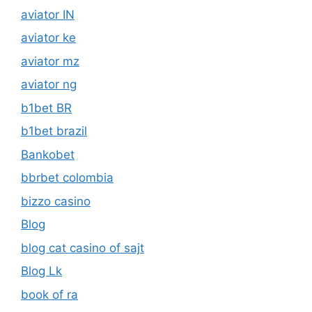
aviator IN
aviator ke
aviator mz
aviator ng
b1bet BR
b1bet brazil
Bankobet
bbrbet colombia
bizzo casino
Blog
blog cat casino of sajt
Blog Lk
book of ra