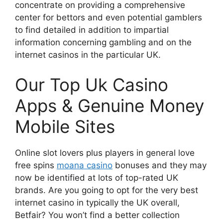
concentrate on providing a comprehensive
center for bettors and even potential gamblers
to find detailed in addition to impartial
information concerning gambling and on the
internet casinos in the particular UK.
Our Top Uk Casino
Apps & Genuine Money
Mobile Sites
Online slot lovers plus players in general love
free spins
moana casino
bonuses and they may
now be identified at lots of top-rated UK
brands. Are you going to opt for the very best
internet casino in typically the UK overall,
Betfair? You won’t find a better collection