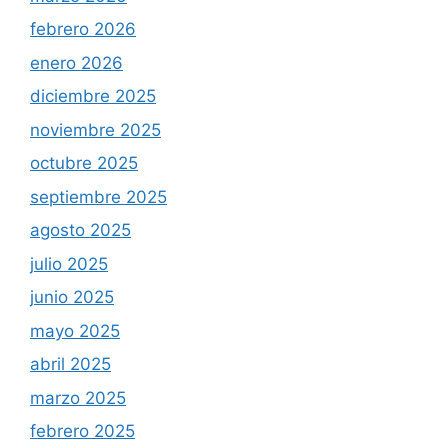
febrero 2026
enero 2026
diciembre 2025
noviembre 2025
octubre 2025
septiembre 2025
agosto 2025
julio 2025
junio 2025
mayo 2025
abril 2025
marzo 2025
febrero 2025