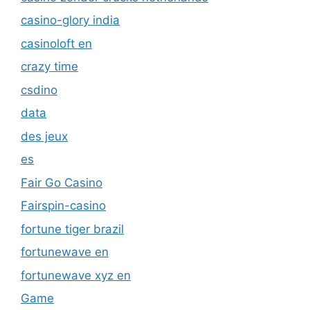
casino-glory india
casinoloft en
crazy time
csdino
data
des jeux
es
Fair Go Casino
Fairspin-casino
fortune tiger brazil
fortunewave en
fortunewave xyz en
Game