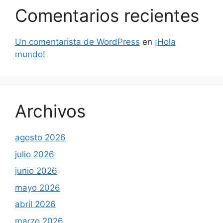
Comentarios recientes
Un comentarista de WordPress
en
¡Hola
mundo!
Archivos
agosto 2026
julio 2026
junio 2026
mayo 2026
abril 2026
marzo 2026