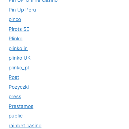
Pin UP Online Casino
Pin Up Peru
pinco
Pirots SE
Plinko
plinko in
plinko UK
plinko_pl
Post
Pozyczki
press
Prestamos
public
rainbet casino