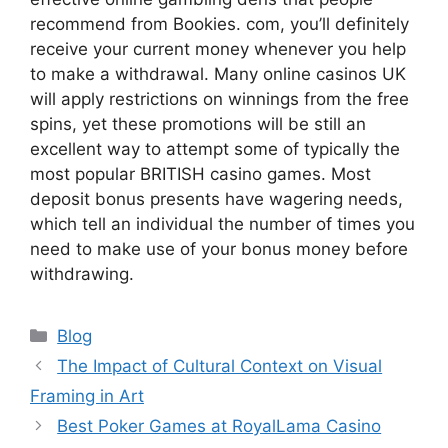
recommend from Bookies. com, you’ll definitely
receive your current money whenever you help
to make a withdrawal. Many online casinos UK
will apply restrictions on winnings from the free
spins, yet these promotions will be still an
excellent way to attempt some of typically the
most popular BRITISH casino games. Most
deposit bonus presents have wagering needs,
which tell an individual the number of times you
need to make use of your bonus money before
withdrawing.
Blog
The Impact of Cultural Context on Visual
Framing in Art
Best Poker Games at RoyalLama Casino