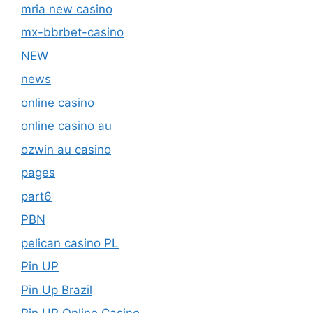
mria new casino
mx-bbrbet-casino
NEW
news
online casino
online casino au
ozwin au casino
pages
part6
PBN
pelican casino PL
Pin UP
Pin Up Brazil