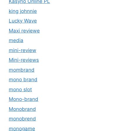
Kasyno Online PL
king johnnie
Lucky Wave
Maxi reviewe
media
mini-review
Mini-reviews
mombrand
mono brand
mono slot
Mono-brand
Monobrand
monobrend
monogame