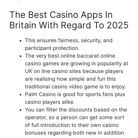
The Best Casino Apps In
Britain With Regard To 2025
This ensures fairness, security, and
participant protection.
The very best online baccarat online
casino games are growing in popularity at
UK on line casino sites because players
are realising how simple and fun this
traditional casino video game is to enjoy.
Palm Casino is good for sports fans plus
casino players alike.
You can filter the discounts based on the
operator, so a person can get some sort
of full introduction to their own casino
bonuses regarding both new in addition