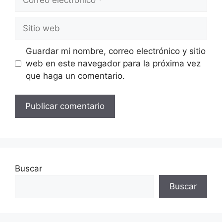
Guardar mi nombre, correo electrónico y sitio
web en este navegador para la próxima vez
que haga un comentario.
Buscar
Buscar