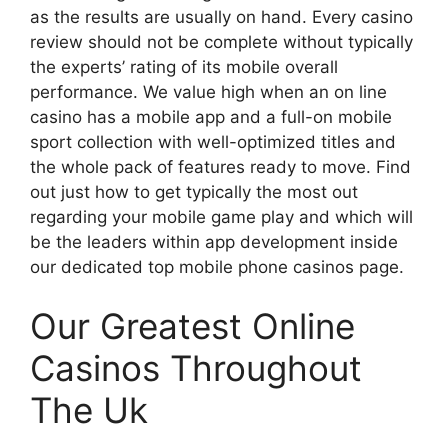
as the results are usually on hand. Every casino
review should not be complete without typically
the experts’ rating of its mobile overall
performance. We value high when an on line
casino has a mobile app and a full-on mobile
sport collection with well-optimized titles and
the whole pack of features ready to move. Find
out just how to get typically the most out
regarding your mobile game play and which will
be the leaders within app development inside
our dedicated top mobile phone casinos page.
Our Greatest Online
Casinos Throughout
The Uk