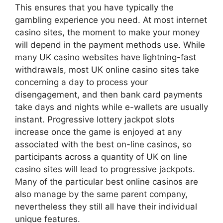
This ensures that you have typically the
gambling experience you need. At most internet
casino sites, the moment to make your money
will depend in the payment methods use. While
many UK casino websites have lightning-fast
withdrawals, most UK online casino sites take
concerning a day to process your
disengagement, and then bank card payments
take days and nights while e-wallets are usually
instant. Progressive lottery jackpot slots
increase once the game is enjoyed at any
associated with the best on-line casinos, so
participants across a quantity of UK on line
casino sites will lead to progressive jackpots.
Many of the particular best online casinos are
also manage by the same parent company,
nevertheless they still all have their individual
unique features.