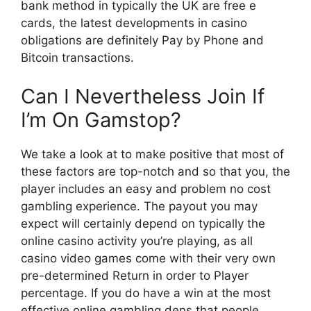
bank method in typically the UK are free e
cards, the latest developments in casino
obligations are definitely Pay by Phone and
Bitcoin transactions.
Can I Nevertheless Join If
I’m On Gamstop?
We take a look at to make positive that most of
these factors are top-notch and so that you, the
player includes an easy and problem no cost
gambling experience. The payout you may
expect will certainly depend on typically the
online casino activity you’re playing, as all
casino video games come with their very own
pre-determined Return in order to Player
percentage. If you do have a win at the most
effective online gambling dens that people