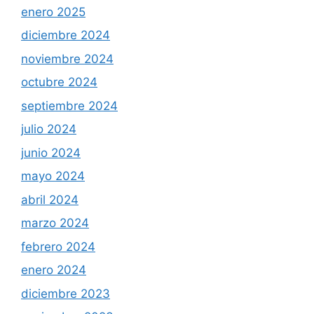
enero 2025
diciembre 2024
noviembre 2024
octubre 2024
septiembre 2024
julio 2024
junio 2024
mayo 2024
abril 2024
marzo 2024
febrero 2024
enero 2024
diciembre 2023