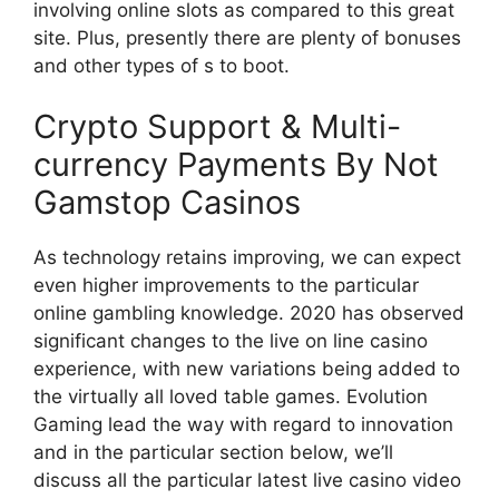
involving online slots as compared to this great
site. Plus, presently there are plenty of bonuses
and other types of s to boot.
Crypto Support & Multi-
currency Payments By Not
Gamstop Casinos
As technology retains improving, we can expect
even higher improvements to the particular
online gambling knowledge. 2020 has observed
significant changes to the live on line casino
experience, with new variations being added to
the virtually all loved table games. Evolution
Gaming lead the way with regard to innovation
and in the particular section below, we’ll
discuss all the particular latest live casino video