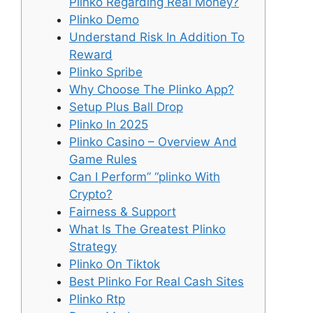
Plinko Regarding Real Money?
Plinko Demo
Understand Risk In Addition To
Reward
Plinko Spribe
Why Choose The Plinko App?
Setup Plus Ball Drop
Plinko In 2025
Plinko Casino – Overview And
Game Rules
Can I Perform” “plinko With
Crypto?
Fairness & Support
What Is The Greatest Plinko
Strategy
Plinko On Tiktok
Best Plinko For Real Cash Sites
Plinko Rtp