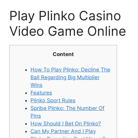
Play Plinko Casino
Video Game Online
Content
How To Play Plinko: Decline The
Ball Regarding Big Multiplier
Wins
Features
Plinko Sport Rules
Spribe Plinko: The Number Of
Pins
How Should I Bet On Plinko?
Can My Partner And I Play