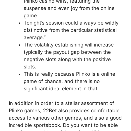
Plinko casino wins, featuring the
suspense and even joy from the online
game.
Tonight’s session could always be wildly
distinctive from the particular statistical
average.”
The volatility establishing will increase
typically the payout gap between the
negative slots along with the positive
slots.
This is really because Plinko is a online
game of chance, and there is no
significant ideal element in that.
In addition in order to a stellar assortment of
Plinko games, 22Bet also provides comfortable
access to various other genres, and also a good
incredible sportsbook. Do you want to be able