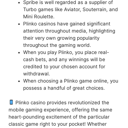
Spribe is well regarded as a supplier of
Turbo games like Aviator, Souterrain, and
Mini Roulette.
Plinko casinos have gained significant
attention throughout media, highlighting
their very own growing popularity
throughout the gaming world.
When you play Plinko, you place real-
cash bets, and any winnings will be
credited to your chosen account for
withdrawal.
When choosing a Plinko game online, you
possess a handful of great choices.
Plinko casino provides revolutionized the
mobile gaming experience, offering the same
heart-pounding excitement of the particular
classic game right to your pocket! Whether