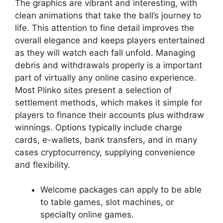
The graphics are vibrant and interesting, with
clean animations that take the ball’s journey to
life. This attention to fine detail improves the
overall elegance and keeps players entertained
as they will watch each fall unfold. Managing
debris and withdrawals properly is a important
part of virtually any online casino experience.
Most Plinko sites present a selection of
settlement methods, which makes it simple for
players to finance their accounts plus withdraw
winnings. Options typically include charge
cards, e-wallets, bank transfers, and in many
cases cryptocurrency, supplying convenience
and flexibility.
Welcome packages can apply to be able
to table games, slot machines, or
specialty online games.