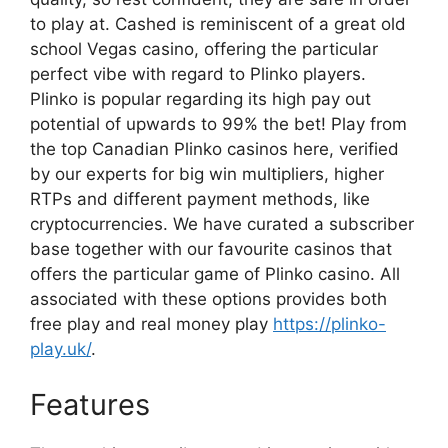
to play at. Cashed is reminiscent of a great old
school Vegas casino, offering the particular
perfect vibe with regard to Plinko players.
Plinko is popular regarding its high pay out
potential of upwards to 99% the bet! Play from
the top Canadian Plinko casinos here, verified
by our experts for big win multipliers, higher
RTPs and different payment methods, like
cryptocurrencies. We have curated a subscriber
base together with our favourite casinos that
offers the particular game of Plinko casino. All
associated with these options provides both
free play and real money play
https://plinko-
play.uk/
.
Features