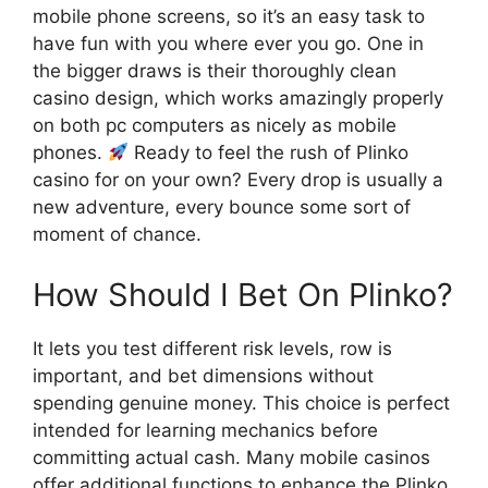
mobile phone screens, so it’s an easy task to
have fun with you where ever you go. One in
the bigger draws is their thoroughly clean
casino design, which works amazingly properly
on both pc computers as nicely as mobile
phones.
Ready to feel the rush of Plinko
casino for on your own? Every drop is usually a
new adventure, every bounce some sort of
moment of chance.
How Should I Bet On Plinko?
It lets you test different risk levels, row is
important, and bet dimensions without
spending genuine money. This choice is perfect
intended for learning mechanics before
committing actual cash. Many mobile casinos
offer additional functions to enhance the Plinko