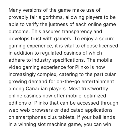
Many versions of the game make use of
provably fair algorithms, allowing players to be
able to verify the justness of each online game
outcome. This assures transparency and
develops trust with gamers. To enjoy a secure
gaming experience, it is vital to choose licensed
in addition to regulated casinos of which
adhere to industry specifications. The mobile
video gaming experience for Plinko is now
increasingly complex, catering to the particular
growing demand for on-the-go entertainment
among Canadian players. Most trustworthy
online casinos now offer mobile-optimized
editions of Plinko that can be accessed through
web web browsers or dedicated applications
on smartphones plus tablets. If your ball lands
in a winning slot machine game, you can win