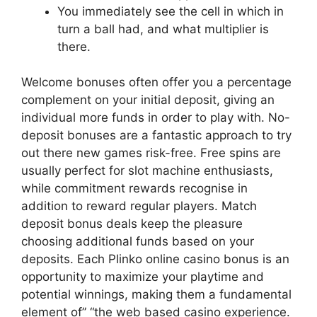
You immediately see the cell in which in
turn a ball had, and what multiplier is
there.
Welcome bonuses often offer you a percentage
complement on your initial deposit, giving an
individual more funds in order to play with. No-
deposit bonuses are a fantastic approach to try
out there new games risk-free. Free spins are
usually perfect for slot machine enthusiasts,
while commitment rewards recognise in
addition to reward regular players. Match
deposit bonus deals keep the pleasure
choosing additional funds based on your
deposits. Each Plinko online casino bonus is an
opportunity to maximize your playtime and
potential winnings, making them a fundamental
element of” “the web based casino experience.