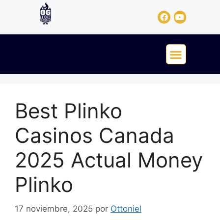
Best Plinko
Casinos Canada
2025 Actual Money
Plinko
17 noviembre, 2025
por
Ottoniel