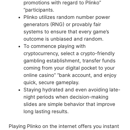
promotions with regard to Plinko”
“participants.
Plinko utilizes random number power
generators (RNG) or provably fair
systems to ensure that every game’s
outcome is unbiased and random.
To commence playing with
cryptocurrency, select a crypto-friendly
gambling establishment, transfer funds
coming from your digital pocket to your
online casino” “bank account, and enjoy
quick, secure gameplay.
Staying hydrated and even avoiding late-
night periods when decision-making
slides are simple behavior that improve
long lasting results.
Playing Plinko on the internet offers you instant