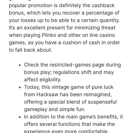
popular promotion is definitely the cashback
bonus, which lets you recover a percentage of
your losses up to be able to a certain quantity.
It’s an excellent present for minimizing threat
when playing Plinko and other on line casino
games, as you have a cushion of cash in order
to fall back about.
Check the restricted-games page during
bonus play; regulations shift and may
affect eligibility.
Today, this vintage game of pure luck
from Hacksaw has been reimagined,
offering a special blend of suspenseful
gameplay and simple fun.
In addition to the main game’s benefits, it
offers several functions that make the
experience even more comfortable.