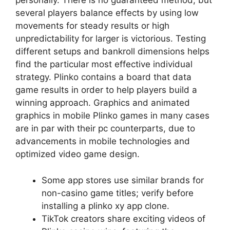
personally. There is no guaranteed method, but
several players balance effects by using low
movements for steady results or high
unpredictability for larger is victorious. Testing
different setups and bankroll dimensions helps
find the particular most effective individual
strategy. Plinko contains a board that data
game results in order to help players build a
winning approach. Graphics and animated
graphics in mobile Plinko games in many cases
are in par with their pc counterparts, due to
advancements in mobile technologies and
optimized video game design.
Some app stores use similar brands for
non-casino game titles; verify before
installing a plinko xy app clone.
TikTok creators share exciting videos of