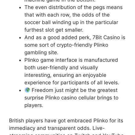
The even distribution of the pegs means
that with each row, the odds of the
soccer ball winding up in the particular
furthest slot get smaller.
And as a good added perk, 7Bit Casino is
some sort of crypto-friendly Plinko
gambling site.
Plinko game interface is manufactured
both user-friendly and visually
interesting, ensuring an enjoyable
experience for participants of all levels.
Freedom just might be the greatest
surprise Plinko casino cellular brings to
players.
British players have got embraced Plinko for its
immediacy and transparent odds. Live-