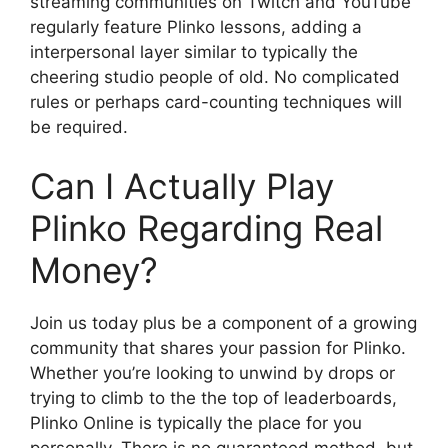
streaming communities on Twitch and YouTube
regularly feature Plinko lessons, adding a
interpersonal layer similar to typically the
cheering studio people of old. No complicated
rules or perhaps card-counting techniques will
be required.
Can I Actually Play
Plinko Regarding Real
Money?
Join us today plus be a component of a growing
community that shares your passion for Plinko.
Whether you’re looking to unwind by drops or
trying to climb to the the top of leaderboards,
Plinko Online is typically the place for you