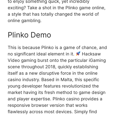
to enjoy something quick, yet incredibly
exciting? Take a shot in the Plinko game online,
a style that has totally changed the world of
online gambling.
Plinko Demo
This is because Plinko is a game of chance, and
no significant ideal element in it.
Hacksaw
Video gaming burst onto the particular iGaming
scene throughout 2018, quickly establishing
itself as a new disruptive force in the online
casino industry. Based in Malta, this specific
young developer features revolutionized the
market having its fresh method to game design
and player expertise. Plinko casino provides a
responsive browser version that works
flawlessly across most devices. Simply find