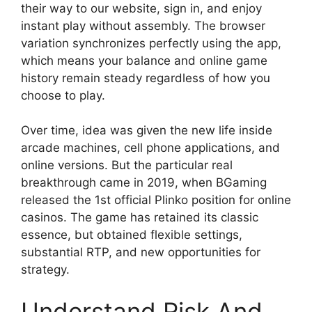
their way to our website, sign in, and enjoy
instant play without assembly. The browser
variation synchronizes perfectly using the app,
which means your balance and online game
history remain steady regardless of how you
choose to play.
Over time, idea was given the new life inside
arcade machines, cell phone applications, and
online versions. But the particular real
breakthrough came in 2019, when BGaming
released the 1st official Plinko position for online
casinos. The game has retained its classic
essence, but obtained flexible settings,
substantial RTP, and new opportunities for
strategy.
Understand Risk And