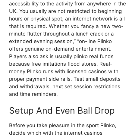
accessibility to the activity from anywhere in the
UK. You usually are not restricted to beginning
hours or physical spot; an internet network is all
that is required. Whether you fancy a new two-
minute flutter throughout a lunch crack or a
extended evening session,” “on-line Plinko
offers genuine on-demand entertainment.
Players also ask is usually plinko real funds
because free imitations flood stores. Real-
money Plinko runs with licensed casinos with
proper payment side rails. Test small deposits
and withdrawals, next set session restrictions
and time reminders.
Setup And Even Ball Drop
Before you take pleasure in the sport Plinko,
decide which with the internet casinos