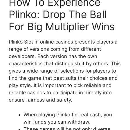
How To Experience
Plinko: Drop The Ball
For Big Multiplier Wins
Plinko Slot in online casinos presents players a
range of versions coming from different
developers. Each version has the own
characteristics that distinguish it by others. This
gives a wide range of selections for players to
find the game that best suits their choices and
play style. It is important to pick reliable and
reliable casinos to participate in directly into
ensure fairness and safety.
When playing Plinko for real cash, you
win funds you can withdraw.
These games will be not only diverse