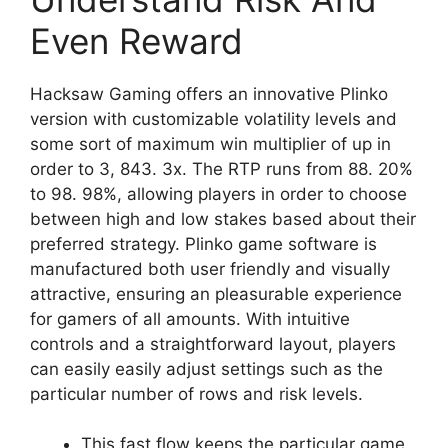
Even Reward
Hacksaw Gaming offers an innovative Plinko
version with customizable volatility levels and
some sort of maximum win multiplier of up in
order to 3, 843. 3x. The RTP runs from 88. 20%
to 98. 98%, allowing players in order to choose
between high and low stakes based about their
preferred strategy. Plinko game software is
manufactured both user friendly and visually
attractive, ensuring an pleasurable experience
for gamers of all amounts. With intuitive
controls and a straightforward layout, players
can easily easily adjust settings such as the
particular number of rows and risk levels.
This fast flow keeps the particular game