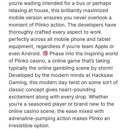
you’re waiting intended for a bus or perhaps
relaxing at house, this brilliantly maximized
mobile version ensures you never overlook a
moment of Plinko action. The developers have
thoroughly crafted every aspect to work
perfectly across all mobile phone and tablet
equipment, regardless if you’re team Apple or
even Android.
Phase into the inspiring world
of Plinko casino, a online game that’s taking
typically the online gambling scene by storm!
Developed by the modern minds at Hacksaw
Gaming, this modern day twist on some sort of
classic concept gives heart-pounding
excitement along with every drop. Whether
you’re a seasoned player or brand new to the
online casino scene, the ease mixed with
adrenaline-pumping action makes Plinko an
irresistible option.