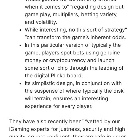
when it comes to” “regarding design but
game play, multipliers, betting variety,
and volatility.
While interesting, no this sort of strategy”
“can transform the game’s inherent odds.
In this particular version of typically the
game, players spot bets using genuine
money or cryptocurrency and launch
some sort of chip through the leading of
the digital Plinko board.
Its simplistic design, in conjunction with
the suspense of where typically the disk
will terrain, ensures an interesting
experience for every player.
They have also recently been” “vetted by our
iGaming experts for justness, security and high
quality, so rest confident, they are safe in order