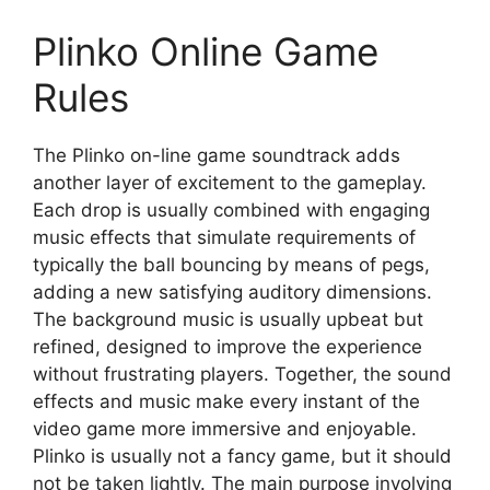
Plinko Online Game
Rules
The Plinko on-line game soundtrack adds
another layer of excitement to the gameplay.
Each drop is usually combined with engaging
music effects that simulate requirements of
typically the ball bouncing by means of pegs,
adding a new satisfying auditory dimensions.
The background music is usually upbeat but
refined, designed to improve the experience
without frustrating players. Together, the sound
effects and music make every instant of the
video game more immersive and enjoyable.
Plinko is usually not a fancy game, but it should
not be taken lightly. The main purpose involving