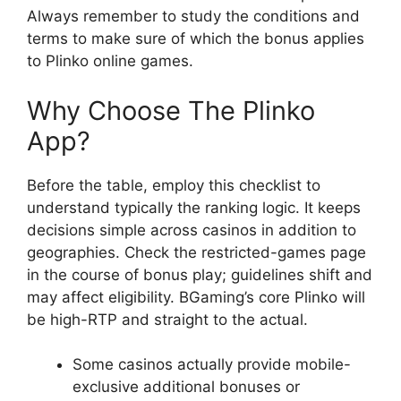
Always remember to study the conditions and
terms to make sure of which the bonus applies
to Plinko online games.
Why Choose The Plinko
App?
Before the table, employ this checklist to
understand typically the ranking logic. It keeps
decisions simple across casinos in addition to
geographies. Check the restricted-games page
in the course of bonus play; guidelines shift and
may affect eligibility. BGaming’s core Plinko will
be high-RTP and straight to the actual.
Some casinos actually provide mobile-
exclusive additional bonuses or