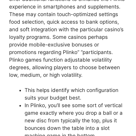
experience in smartphones and supplements.
These may contain touch-optimized settings
food selection, quick access to bank options,
and soft integration with the particular casino’s
loyalty programs. Some casinos perhaps
provide mobile-exclusive bonuses or
promotions regarding Plinko” “participants.
Plinko games function adjustable volatility
degrees, allowing players to choose between
low, medium, or high volatility.
This helps identify which configuration
suits your budget best.
In Plinko, you’ll see some sort of vertical
game exactly where you drop a ball or a
new disc from typically the top, plus it
bounces down the table into a slot
machine game in the bottom.