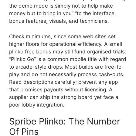
the demo mode is simply not to help make
money but to bring in you” “to the interface,
bonus features, visuals, and technicians.
Check minimums, since some web sites set
higher floors for operational efficiency. A small
plinko free bonus may still fund organised trials.
“Plinko Go” is a common mobile title with regard
to arcade-style drops. Most builds are free-to-
play and do not necessarily process cash-outs.
Read descriptions carefully; prevent any app
that promises payouts without licensing. A
supplier can ship the strong board yet face a
poor lobby integration.
Spribe Plinko: The Number
Of Pins