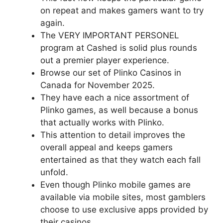
on repeat and makes gamers want to try
again.
The VERY IMPORTANT PERSONEL
program at Cashed is solid plus rounds
out a premier player experience.
Browse our set of Plinko Casinos in
Canada for November 2025.
They have each a nice assortment of
Plinko games, as well because a bonus
that actually works with Plinko.
This attention to detail improves the
overall appeal and keeps gamers
entertained as that they watch each fall
unfold.
Even though Plinko mobile games are
available via mobile sites, most gamblers
choose to use exclusive apps provided by
their casinos.