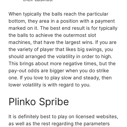
When typically the balls reach the particular
bottom, they area in a position with a payment
marked on it. The best end result is for typically
the balls to achieve the outermost slot
machines, that have the largest wins. If you are
the variety of player that likes big swings, you
should arranged the volatility in order to high.
This brings about more negative times, but the
pay-out odds are bigger when you do strike
one. If you love to play slow and steady, then
lower volatility is with regard to you.
Plinko Spribe
It is definitely best to play on licensed websites,
as well as the rest regarding the parameters