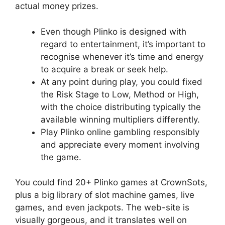
actual money prizes.
Even though Plinko is designed with
regard to entertainment, it’s important to
recognise whenever it’s time and energy
to acquire a break or seek help.
At any point during play, you could fixed
the Risk Stage to Low, Method or High,
with the choice distributing typically the
available winning multipliers differently.
Play Plinko online gambling responsibly
and appreciate every moment involving
the game.
You could find 20+ Plinko games at CrownSots,
plus a big library of slot machine games, live
games, and even jackpots. The web-site is
visually gorgeous, and it translates well on