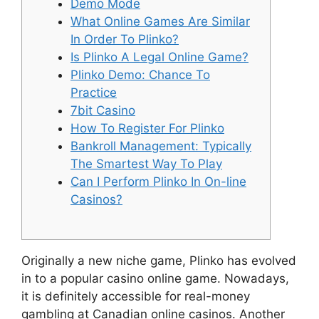
Demo Mode
What Online Games Are Similar
In Order To Plinko?
Is Plinko A Legal Online Game?
Plinko Demo: Chance To
Practice
7bit Casino
How To Register For Plinko
Bankroll Management: Typically
The Smartest Way To Play
Can I Perform Plinko In On-line
Casinos?
Originally a new niche game, Plinko has evolved
in to a popular casino online game. Nowadays,
it is definitely accessible for real-money
gambling at Canadian online casinos. Another