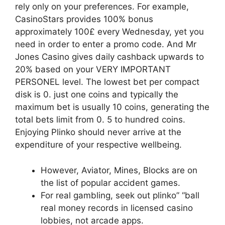
rely only on your preferences. For example,
СasinoStars provides 100% bonus
approximately 100£ every Wednesday, yet you
need in order to enter a promo code. And Mr
Jones Casino gives daily cashback upwards to
20% based on your VERY IMPORTANT
PERSONEL level. The lowest bet per compact
disk is 0. just one coins and typically the
maximum bet is usually 10 coins, generating the
total bets limit from 0. 5 to hundred coins.
Enjoying Plinko should never arrive at the
expenditure of your respective wellbeing.
However, Aviator, Mines, Blocks are on
the list of popular accident games.
For real gambling, seek out plinko” “ball
real money records in licensed casino
lobbies, not arcade apps.