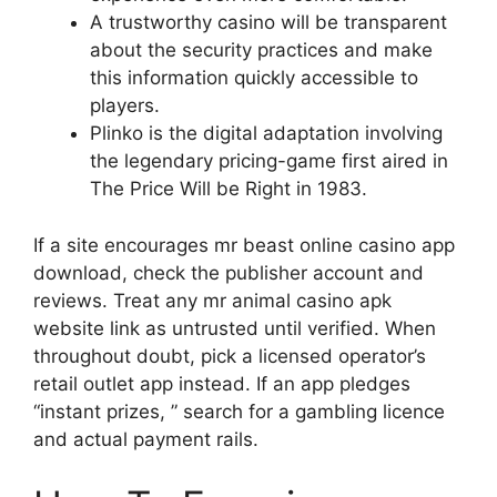
A trustworthy casino will be transparent
about the security practices and make
this information quickly accessible to
players.
Plinko is the digital adaptation involving
the legendary pricing-game first aired in
The Price Will be Right in 1983.
If a site encourages mr beast online casino app
download, check the publisher account and
reviews. Treat any mr animal casino apk
website link as untrusted until verified. When
throughout doubt, pick a licensed operator’s
retail outlet app instead. If an app pledges
“instant prizes, ” search for a gambling licence
and actual payment rails.