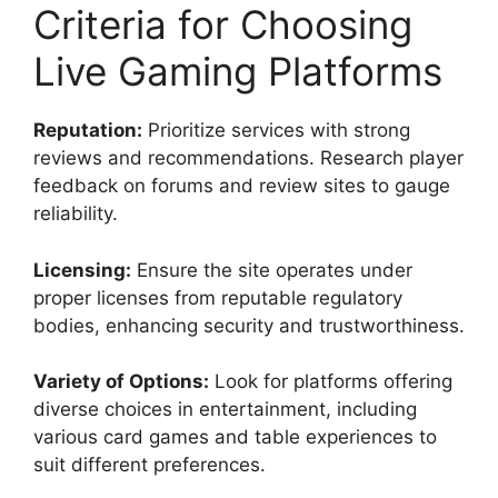
Criteria for Choosing
Live Gaming Platforms
Reputation:
Prioritize services with strong
reviews and recommendations. Research player
feedback on forums and review sites to gauge
reliability.
Licensing:
Ensure the site operates under
proper licenses from reputable regulatory
bodies, enhancing security and trustworthiness.
Variety of Options:
Look for platforms offering
diverse choices in entertainment, including
various card games and table experiences to
suit different preferences.