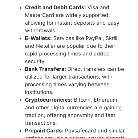
Credit and Debit Cards:
Visa and
MasterCard are widely supported,
allowing for instant deposits and easy
withdrawals.
E-Wallets:
Services like PayPal, Skrill,
and Neteller are popular due to their
rapid processing times and added
security.
Bank Transfers:
Direct transfers can be
utilized for larger transactions, with
processing times varying between
institutions.
Cryptocurrencies:
Bitcoin, Ethereum,
and other digital currencies are gaining
traction, offering anonymity and fast
transactions.
Prepaid Cards:
Paysafecard and similar