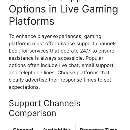
Options in Live Gaming
Platforms
To enhance player experiences, gaming
platforms must offer diverse support channels.
Look for services that operate 24/7 to ensure
assistance is always accessible. Popular
options often include live chat, email support,
and telephone lines. Choose platforms that
clearly advertise their response times to set
expectations.
Support Channels
Comparison
Channel
Availability
Response Time