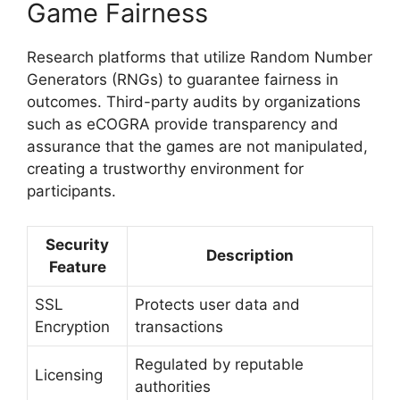
Game Fairness
Research platforms that utilize Random Number
Generators (RNGs) to guarantee fairness in
outcomes. Third-party audits by organizations
such as eCOGRA provide transparency and
assurance that the games are not manipulated,
creating a trustworthy environment for
participants.
Security
Description
Feature
SSL
Protects user data and
Encryption
transactions
Regulated by reputable
Licensing
authorities