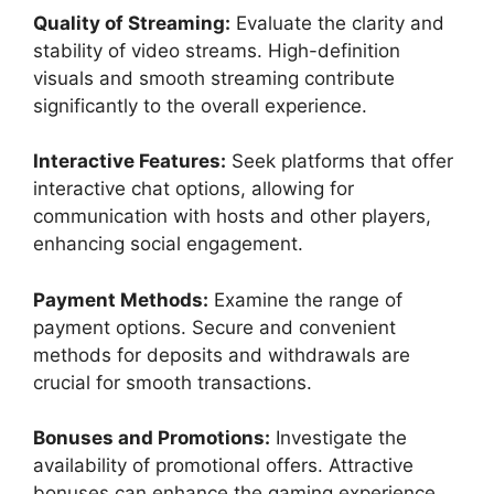
Quality of Streaming:
Evaluate the clarity and
stability of video streams. High-definition
visuals and smooth streaming contribute
significantly to the overall experience.
Interactive Features:
Seek platforms that offer
interactive chat options, allowing for
communication with hosts and other players,
enhancing social engagement.
Payment Methods:
Examine the range of
payment options. Secure and convenient
methods for deposits and withdrawals are
crucial for smooth transactions.
Bonuses and Promotions:
Investigate the
availability of promotional offers. Attractive
bonuses can enhance the gaming experience