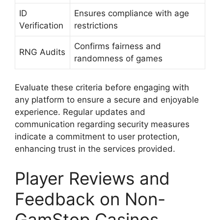
ID
Ensures compliance with age
Verification
restrictions
Confirms fairness and
RNG Audits
randomness of games
Evaluate these criteria before engaging with
any platform to ensure a secure and enjoyable
experience. Regular updates and
communication regarding security measures
indicate a commitment to user protection,
enhancing trust in the services provided.
Player Reviews and
Feedback on Non-
GamStop Casinos