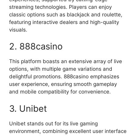
streaming technologies. Players can enjoy
classic options such as blackjack and roulette,
featuring interactive dealers and high-quality
visuals.
2. 888casino
This platform boasts an extensive array of live
options, with multiple game variations and
delightful promotions. 888casino emphasizes
user experience, ensuring smooth gameplay
and mobile compatibility for convenience.
3. Unibet
Unibet stands out for its live gaming
environment, combining excellent user interface