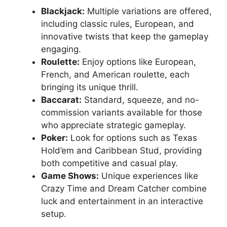
Blackjack:
Multiple variations are offered,
including classic rules, European, and
innovative twists that keep the gameplay
engaging.
Roulette:
Enjoy options like European,
French, and American roulette, each
bringing its unique thrill.
Baccarat:
Standard, squeeze, and no-
commission variants available for those
who appreciate strategic gameplay.
Poker:
Look for options such as Texas
Hold’em and Caribbean Stud, providing
both competitive and casual play.
Game Shows:
Unique experiences like
Crazy Time and Dream Catcher combine
luck and entertainment in an interactive
setup.