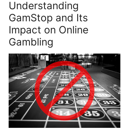
Understanding
GamStop and Its
Impact on Online
Gambling