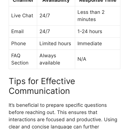
Less than 2
Live Chat
24/7
minutes
Email
24/7
1-24 hours
Phone
Limited hours
Immediate
FAQ
Always
N/A
Section
available
Tips for Effective
Communication
It’s beneficial to prepare specific questions
before reaching out. This ensures that
interactions are focused and productive. Using
clear and concise language can further