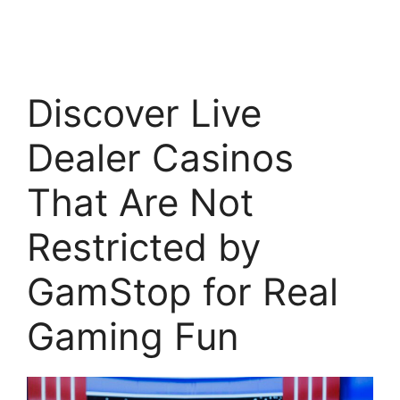
Discover Live
Dealer Casinos
That Are Not
Restricted by
GamStop for Real
Gaming Fun