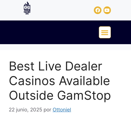
Best Live Dealer
Casinos Available
Outside GamStop
22 junio, 2025
por
Ottoniel