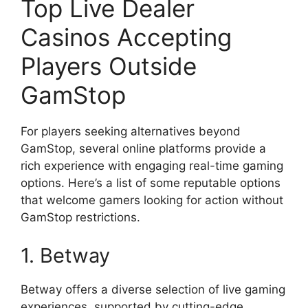
Top Live Dealer
Casinos Accepting
Players Outside
GamStop
For players seeking alternatives beyond
GamStop, several online platforms provide a
rich experience with engaging real-time gaming
options. Here’s a list of some reputable options
that welcome gamers looking for action without
GamStop restrictions.
1. Betway
Betway offers a diverse selection of live gaming
experiences, supported by cutting-edge