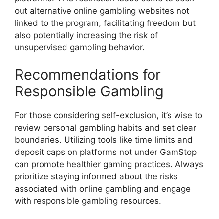
out alternative online gambling websites not
linked to the program, facilitating freedom but
also potentially increasing the risk of
unsupervised gambling behavior.
Recommendations for
Responsible Gambling
For those considering self-exclusion, it’s wise to
review personal gambling habits and set clear
boundaries. Utilizing tools like time limits and
deposit caps on platforms not under GamStop
can promote healthier gaming practices. Always
prioritize staying informed about the risks
associated with online gambling and engage
with responsible gambling resources.