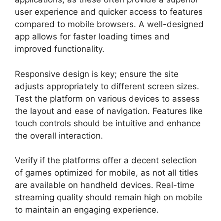
user experience and quicker access to features
compared to mobile browsers. A well-designed
app allows for faster loading times and
improved functionality.
Responsive design is key; ensure the site
adjusts appropriately to different screen sizes.
Test the platform on various devices to assess
the layout and ease of navigation. Features like
touch controls should be intuitive and enhance
the overall interaction.
Verify if the platforms offer a decent selection
of games optimized for mobile, as not all titles
are available on handheld devices. Real-time
streaming quality should remain high on mobile
to maintain an engaging experience.