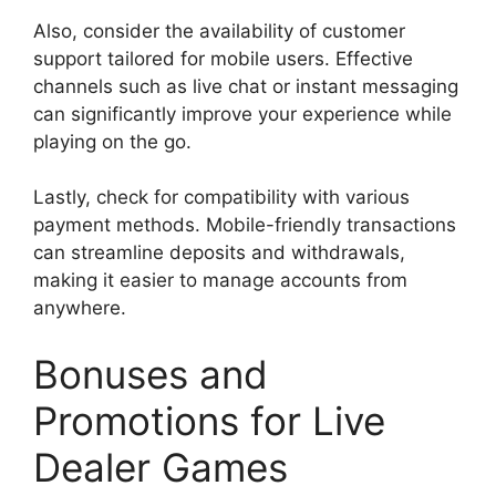
Also, consider the availability of customer
support tailored for mobile users. Effective
channels such as live chat or instant messaging
can significantly improve your experience while
playing on the go.
Lastly, check for compatibility with various
payment methods. Mobile-friendly transactions
can streamline deposits and withdrawals,
making it easier to manage accounts from
anywhere.
Bonuses and
Promotions for Live
Dealer Games