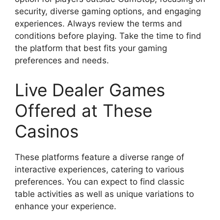
security, diverse gaming options, and engaging
experiences. Always review the terms and
conditions before playing. Take the time to find
the platform that best fits your gaming
preferences and needs.
Live Dealer Games
Offered at These
Casinos
These platforms feature a diverse range of
interactive experiences, catering to various
preferences. You can expect to find classic
table activities as well as unique variations to
enhance your experience.