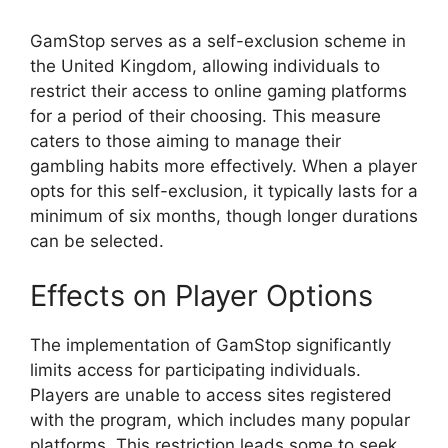
GamStop serves as a self-exclusion scheme in
the United Kingdom, allowing individuals to
restrict their access to online gaming platforms
for a period of their choosing. This measure
caters to those aiming to manage their
gambling habits more effectively. When a player
opts for this self-exclusion, it typically lasts for a
minimum of six months, though longer durations
can be selected.
Effects on Player Options
The implementation of GamStop significantly
limits access for participating individuals.
Players are unable to access sites registered
with the program, which includes many popular
platforms. This restriction leads some to seek