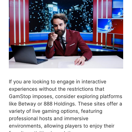
If you are looking to engage in interactive
experiences without the restrictions that
GamStop imposes, consider exploring platforms
like Betway or 888 Holdings. These sites offer a
variety of live gaming options, featuring
professional hosts and immersive
environments, allowing players to enjoy their