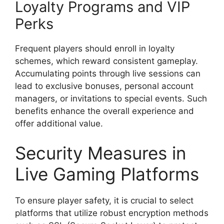
Loyalty Programs and VIP
Perks
Frequent players should enroll in loyalty
schemes, which reward consistent gameplay.
Accumulating points through live sessions can
lead to exclusive bonuses, personal account
managers, or invitations to special events. Such
benefits enhance the overall experience and
offer additional value.
Security Measures in
Live Gaming Platforms
To ensure player safety, it is crucial to select
platforms that utilize robust encryption methods