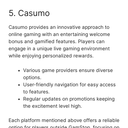
5. Casumo
Casumo provides an innovative approach to
online gaming with an entertaining welcome
bonus and gamified features. Players can
engage in a unique live gaming environment
while enjoying personalized rewards.
Various game providers ensure diverse
options.
User-friendly navigation for easy access
to features.
Regular updates on promotions keeping
the excitement level high.
Each platform mentioned above offers a reliable
option for players outside GamStop, focusing on