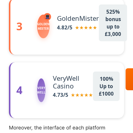
525%
GoldenMister
bonus
3
GOLDEN
up to
4.82/5
★★★★★
MISTER
£3,000
VeryWell
100%
Casino
4
Up to
VERY
WELL
£1000
4.73/5
★★★★★
Moreover, the interface of each platform