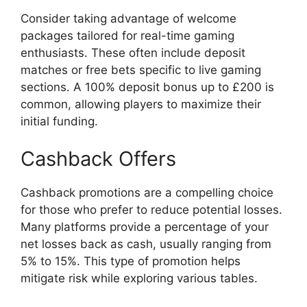
Consider taking advantage of welcome
packages tailored for real-time gaming
enthusiasts. These often include deposit
matches or free bets specific to live gaming
sections. A 100% deposit bonus up to £200 is
common, allowing players to maximize their
initial funding.
Cashback Offers
Cashback promotions are a compelling choice
for those who prefer to reduce potential losses.
Many platforms provide a percentage of your
net losses back as cash, usually ranging from
5% to 15%. This type of promotion helps
mitigate risk while exploring various tables.