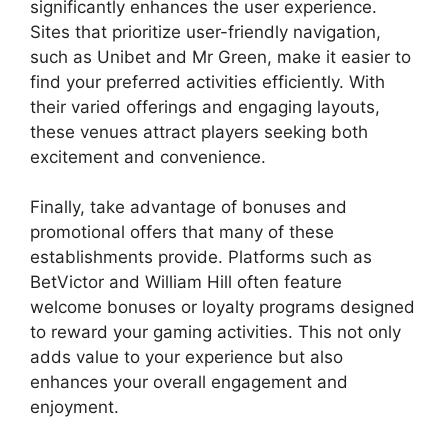
significantly enhances the user experience.
Sites that prioritize user-friendly navigation,
such as Unibet and Mr Green, make it easier to
find your preferred activities efficiently. With
their varied offerings and engaging layouts,
these venues attract players seeking both
excitement and convenience.
Finally, take advantage of bonuses and
promotional offers that many of these
establishments provide. Platforms such as
BetVictor and William Hill often feature
welcome bonuses or loyalty programs designed
to reward your gaming activities. This not only
adds value to your experience but also
enhances your overall engagement and
enjoyment.