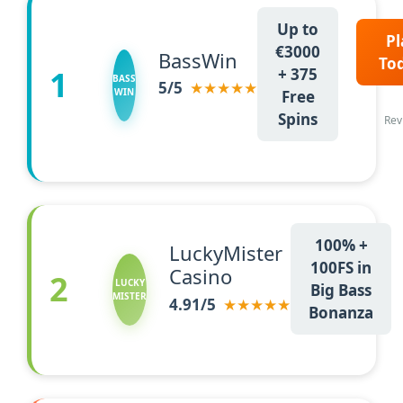
Up to
Pl
€3000
BassWin
To
1
+ 375
BASS
5/5
★★★★★
WIN
Free
Spins
Rev
100% +
LuckyMister
100FS in
Casino
2
LUCKY
Big Bass
MISTER
4.91/5
★★★★★
Bonanza