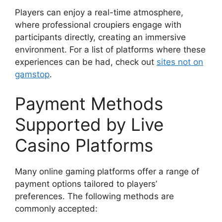
Players can enjoy a real-time atmosphere,
where professional croupiers engage with
participants directly, creating an immersive
environment. For a list of platforms where these
experiences can be had, check out
sites not on
gamstop
.
Payment Methods
Supported by Live
Casino Platforms
Many online gaming platforms offer a range of
payment options tailored to players’
preferences. The following methods are
commonly accepted: