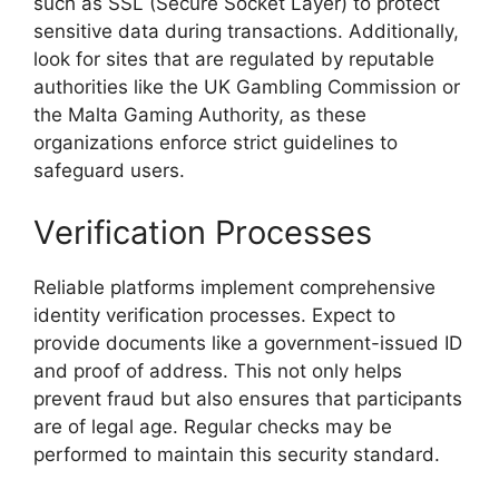
such as SSL (Secure Socket Layer) to protect
sensitive data during transactions. Additionally,
look for sites that are regulated by reputable
authorities like the UK Gambling Commission or
the Malta Gaming Authority, as these
organizations enforce strict guidelines to
safeguard users.
Verification Processes
Reliable platforms implement comprehensive
identity verification processes. Expect to
provide documents like a government-issued ID
and proof of address. This not only helps
prevent fraud but also ensures that participants
are of legal age. Regular checks may be
performed to maintain this security standard.