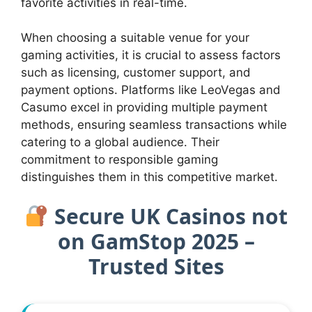
favorite activities in real-time.
When choosing a suitable venue for your
gaming activities, it is crucial to assess factors
such as licensing, customer support, and
payment options. Platforms like LeoVegas and
Casumo excel in providing multiple payment
methods, ensuring seamless transactions while
catering to a global audience. Their
commitment to responsible gaming
distinguishes them in this competitive market.
Secure UK Casinos not
on GamStop 2025 –
Trusted Sites