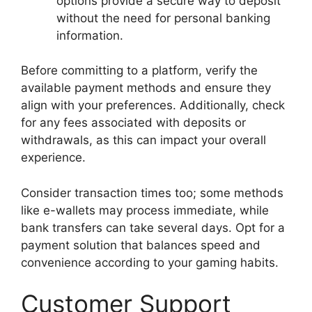
options provide a secure way to deposit
without the need for personal banking
information.
Before committing to a platform, verify the
available payment methods and ensure they
align with your preferences. Additionally, check
for any fees associated with deposits or
withdrawals, as this can impact your overall
experience.
Consider transaction times too; some methods
like e-wallets may process immediate, while
bank transfers can take several days. Opt for a
payment solution that balances speed and
convenience according to your gaming habits.
Customer Support