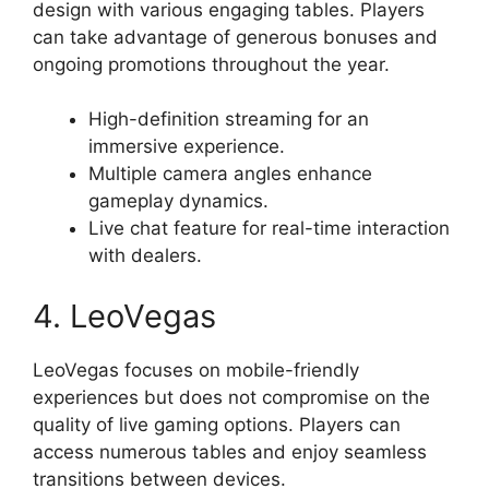
design with various engaging tables. Players
can take advantage of generous bonuses and
ongoing promotions throughout the year.
High-definition streaming for an
immersive experience.
Multiple camera angles enhance
gameplay dynamics.
Live chat feature for real-time interaction
with dealers.
4. LeoVegas
LeoVegas focuses on mobile-friendly
experiences but does not compromise on the
quality of live gaming options. Players can
access numerous tables and enjoy seamless
transitions between devices.