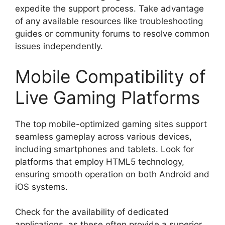
expedite the support process. Take advantage
of any available resources like troubleshooting
guides or community forums to resolve common
issues independently.
Mobile Compatibility of
Live Gaming Platforms
The top mobile-optimized gaming sites support
seamless gameplay across various devices,
including smartphones and tablets. Look for
platforms that employ HTML5 technology,
ensuring smooth operation on both Android and
iOS systems.
Check for the availability of dedicated
applications, as these often provide a superior