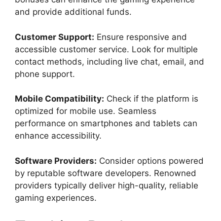
and provide additional funds.
Customer Support:
Ensure responsive and
accessible customer service. Look for multiple
contact methods, including live chat, email, and
phone support.
Mobile Compatibility:
Check if the platform is
optimized for mobile use. Seamless
performance on smartphones and tablets can
enhance accessibility.
Software Providers:
Consider options powered
by reputable software developers. Renowned
providers typically deliver high-quality, reliable
gaming experiences.