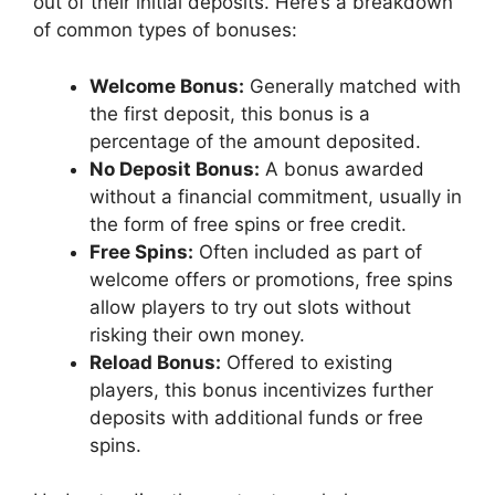
out of their initial deposits. Here’s a breakdown
of common types of bonuses:
Welcome Bonus:
Generally matched with
the first deposit, this bonus is a
percentage of the amount deposited.
No Deposit Bonus:
A bonus awarded
without a financial commitment, usually in
the form of free spins or free credit.
Free Spins:
Often included as part of
welcome offers or promotions, free spins
allow players to try out slots without
risking their own money.
Reload Bonus:
Offered to existing
players, this bonus incentivizes further
deposits with additional funds or free
spins.