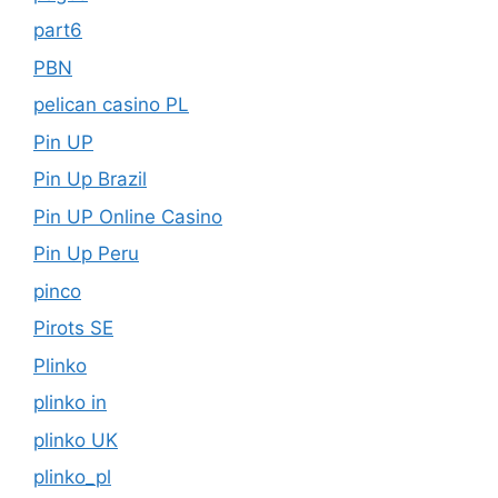
part6
PBN
pelican casino PL
Pin UP
Pin Up Brazil
Pin UP Online Casino
Pin Up Peru
pinco
Pirots SE
Plinko
plinko in
plinko UK
plinko_pl