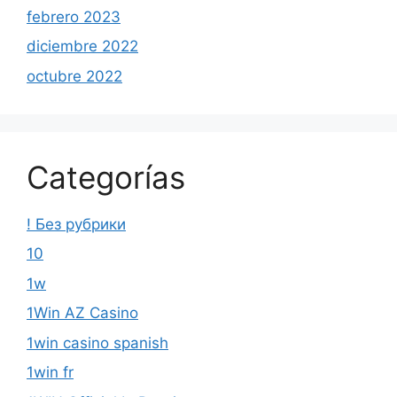
febrero 2023
diciembre 2022
octubre 2022
Categorías
! Без рубрики
10
1w
1Win AZ Casino
1win casino spanish
1win fr