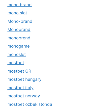
mono brand
mono slot
Mono-brand
Monobrand
monobrend
monogame
monoslot
mostbet
mostbet GR
mostbet hungary
mostbet italy
mostbet norway
mostbet ozbekistonda