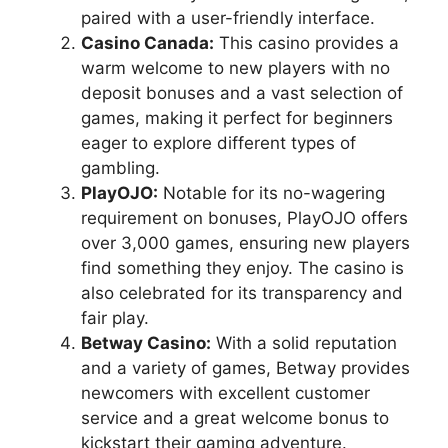
paired with a user-friendly interface.
Casino Canada:
This casino provides a
warm welcome to new players with no
deposit bonuses and a vast selection of
games, making it perfect for beginners
eager to explore different types of
gambling.
PlayOJO:
Notable for its no-wagering
requirement on bonuses, PlayOJO offers
over 3,000 games, ensuring new players
find something they enjoy. The casino is
also celebrated for its transparency and
fair play.
Betway Casino:
With a solid reputation
and a variety of games, Betway provides
newcomers with excellent customer
service and a great welcome bonus to
kickstart their gaming adventure.