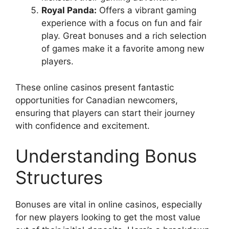
Royal Panda:
Offers a vibrant gaming
experience with a focus on fun and fair
play. Great bonuses and a rich selection
of games make it a favorite among new
players.
These online casinos present fantastic
opportunities for Canadian newcomers,
ensuring that players can start their journey
with confidence and excitement.
Understanding Bonus
Structures
Bonuses are vital in online casinos, especially
for new players looking to get the most value