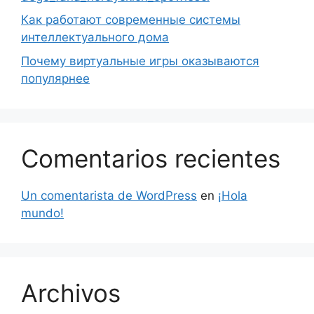
Как работают современные системы
интеллектуального дома
Почему виртуальные игры оказываются
популярнее
Comentarios recientes
Un comentarista de WordPress
en
¡Hola
mundo!
Archivos