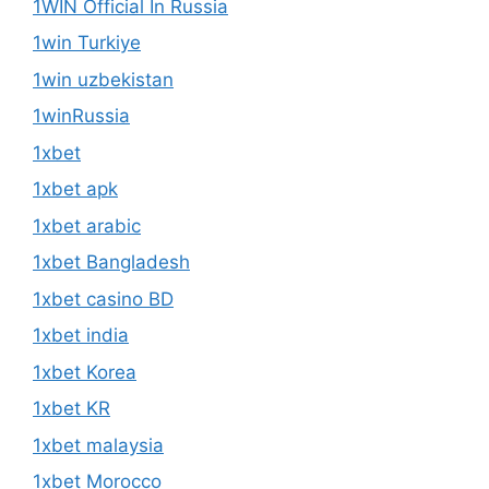
1WIN Official In Russia
1win Turkiye
1win uzbekistan
1winRussia
1xbet
1xbet apk
1xbet arabic
1xbet Bangladesh
1xbet casino BD
1xbet india
1xbet Korea
1xbet KR
1xbet malaysia
1xbet Morocco