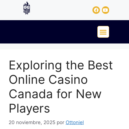
Exploring the Best
Online Casino
Canada for New
Players
20 noviembre, 2025
por
Ottoniel