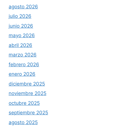
agosto 2026
julio 2026
junio 2026
mayo 2026
abril 2026
marzo 2026
febrero 2026
enero 2026
diciembre 2025
noviembre 2025
octubre 2025
septiembre 2025
agosto 2025