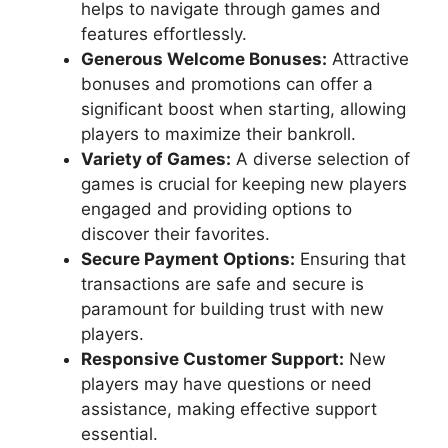
helps to navigate through games and
features effortlessly.
Generous Welcome Bonuses:
Attractive
bonuses and promotions can offer a
significant boost when starting, allowing
players to maximize their bankroll.
Variety of Games:
A diverse selection of
games is crucial for keeping new players
engaged and providing options to
discover their favorites.
Secure Payment Options:
Ensuring that
transactions are safe and secure is
paramount for building trust with new
players.
Responsive Customer Support:
New
players may have questions or need
assistance, making effective support
essential.