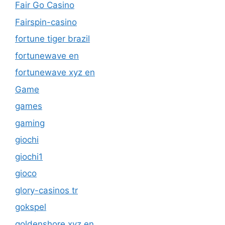
Fair Go Casino
Fairspin-casino
fortune tiger brazil
fortunewave en
fortunewave xyz en
Game
games
gaming
giochi
giochi1
gioco
glory-casinos tr
gokspel
goldenshore xyz en