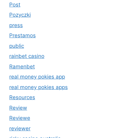
Post
Pozyczki
press
Prestamos
public
rainbet casino
Ramenbet
real money pokies app
real money pokies apps
Resources
Review
Reviewe
reviewer