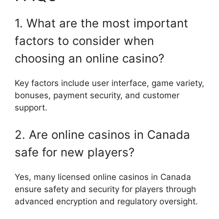
1. What are the most important
factors to consider when
choosing an online casino?
Key factors include user interface, game variety,
bonuses, payment security, and customer
support.
2. Are online casinos in Canada
safe for new players?
Yes, many licensed online casinos in Canada
ensure safety and security for players through
advanced encryption and regulatory oversight.