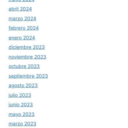
abril 2024
marzo 2024
febrero 2024
enero 2024
diciembre 2023
noviembre 2023
octubre 2023
septiembre 2023
agosto 2023
julio 2023
junio 2023
mayo 2023
marzo 2023