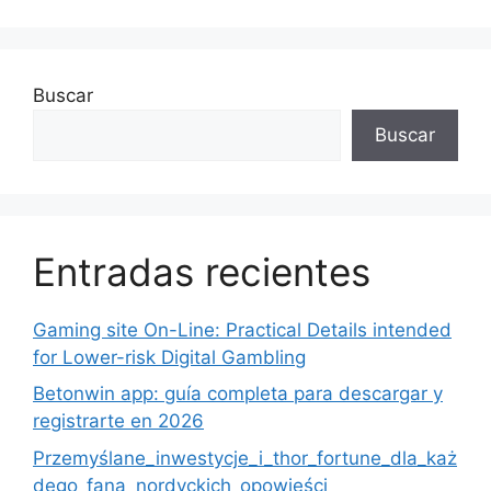
Buscar
Buscar
Entradas recientes
Gaming site On-Line: Practical Details intended
for Lower-risk Digital Gambling
Betonwin app: guía completa para descargar y
registrarte en 2026
Przemyślane_inwestycje_i_thor_fortune_dla_każ
dego_fana_nordyckich_opowieści