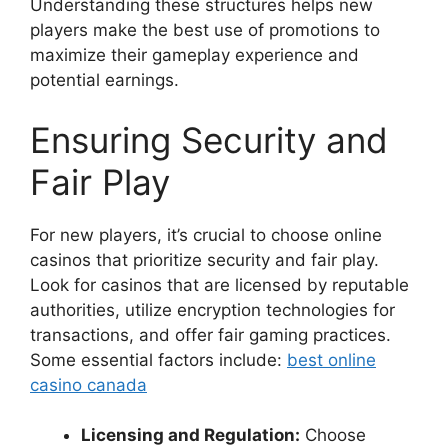
Understanding these structures helps new
players make the best use of promotions to
maximize their gameplay experience and
potential earnings.
Ensuring Security and
Fair Play
For new players, it’s crucial to choose online
casinos that prioritize security and fair play.
Look for casinos that are licensed by reputable
authorities, utilize encryption technologies for
transactions, and offer fair gaming practices.
Some essential factors include:
best online
casino canada
Licensing and Regulation:
Choose