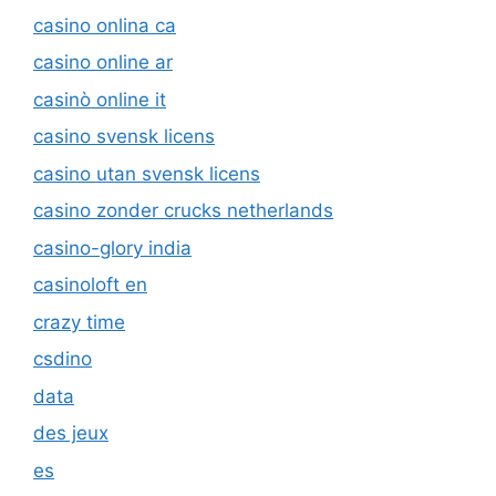
casino onlina ca
casino online ar
casinò online it
casino svensk licens
casino utan svensk licens
casino zonder crucks netherlands
casino-glory india
casinoloft en
crazy time
csdino
data
des jeux
es