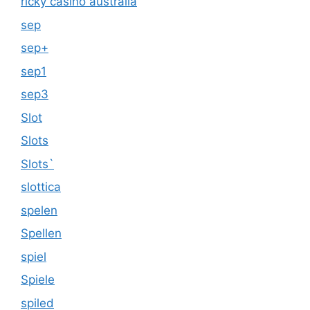
ricky casino australia
sep
sep+
sep1
sep3
Slot
Slots
Slots`
slottica
spelen
Spellen
spiel
Spiele
spiled