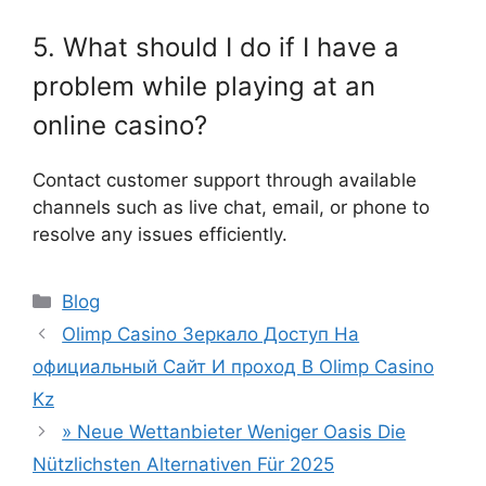
5. What should I do if I have a
problem while playing at an
online casino?
Contact customer support through available
channels such as live chat, email, or phone to
resolve any issues efficiently.
Blog
Olimp Casino Зеркало Доступ На
официальный Сайт И проход В Olimp Casino
Kz
» Neue Wettanbieter Weniger Oasis Die
Nützlichsten Alternativen Für 2025