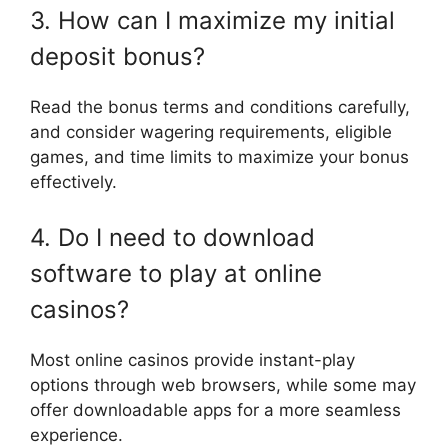
3. How can I maximize my initial
deposit bonus?
Read the bonus terms and conditions carefully,
and consider wagering requirements, eligible
games, and time limits to maximize your bonus
effectively.
4. Do I need to download
software to play at online
casinos?
Most online casinos provide instant-play
options through web browsers, while some may
offer downloadable apps for a more seamless
experience.