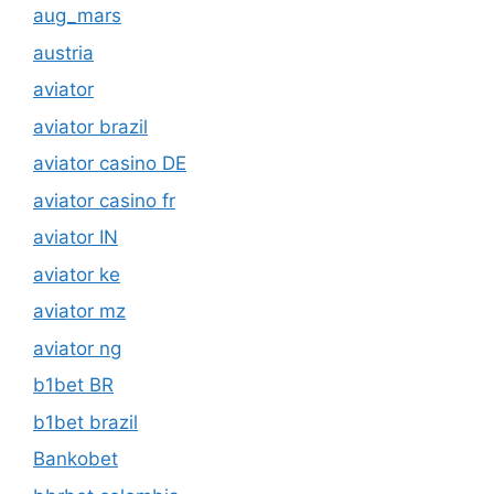
aug_mars
austria
aviator
aviator brazil
aviator casino DE
aviator casino fr
aviator IN
aviator ke
aviator mz
aviator ng
b1bet BR
b1bet brazil
Bankobet