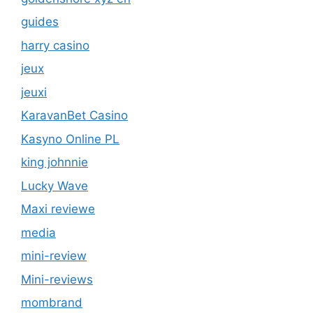
guides
harry casino
jeux
jeuxi
KaravanBet Casino
Kasyno Online PL
king johnnie
Lucky Wave
Maxi reviewe
media
mini-review
Mini-reviews
mombrand