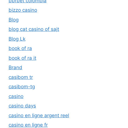
bbrbet colombia
bizzo casino
Blog
blog cat casino of sajt
Blog Lk
book of ra
book of ra it
Brand
casibom tr
casibom-tg
casino
casino days
casino en ligne argent reel
casino en ligne fr