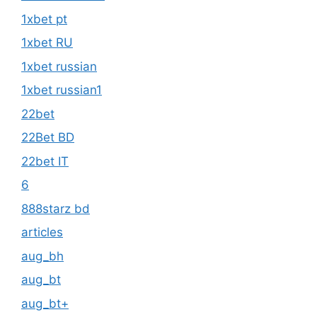
1xbet pt
1xbet RU
1xbet russian
1xbet russian1
22bet
22Bet BD
22bet IT
6
888starz bd
articles
aug_bh
aug_bt
aug_bt+