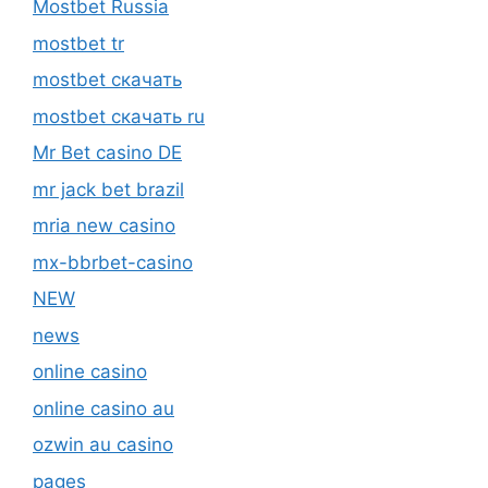
Mostbet Russia
mostbet tr
mostbet скачать
mostbet скачать ru
Mr Bet casino DE
mr jack bet brazil
mria new casino
mx-bbrbet-casino
NEW
news
online casino
online casino au
ozwin au casino
pages