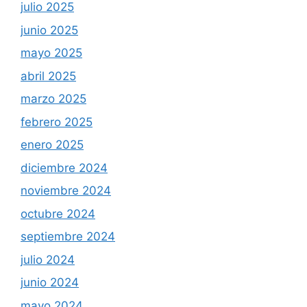
julio 2025
junio 2025
mayo 2025
abril 2025
marzo 2025
febrero 2025
enero 2025
diciembre 2024
noviembre 2024
octubre 2024
septiembre 2024
julio 2024
junio 2024
mayo 2024