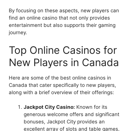
By focusing on these aspects, new players can
find an online casino that not only provides
entertainment but also supports their gaming
journey.
Top Online Casinos for
New Players in Canada
Here are some of the best online casinos in
Canada that cater specifically to new players,
along with a brief overview of their offerings:
Jackpot City Casino:
Known for its
generous welcome offers and significant
bonuses, Jackpot City provides an
excellent array of slots and table games,