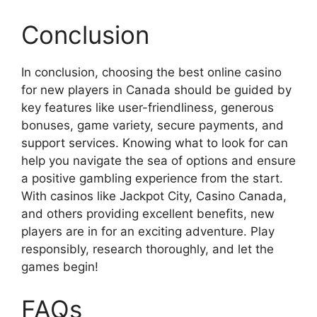
Conclusion
In conclusion, choosing the best online casino
for new players in Canada should be guided by
key features like user-friendliness, generous
bonuses, game variety, secure payments, and
support services. Knowing what to look for can
help you navigate the sea of options and ensure
a positive gambling experience from the start.
With casinos like Jackpot City, Casino Canada,
and others providing excellent benefits, new
players are in for an exciting adventure. Play
responsibly, research thoroughly, and let the
games begin!
FAQs