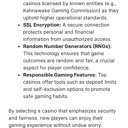
casinos licensed by known entities (e.g.,
Kahnawake Gaming Commission) as they
uphold higher operational standards.
SSL Encryption:
A secure connection
protects personal and financial
information from unauthorized access.
Random Number Generators (RNGs):
This technology ensures that game
outcomes are random and fair, a crucial
aspect for player confidence.
Responsible Gaming Features:
Top
casinos offer tools such as deposit limits
and self-exclusion options to promote
safe gaming habits.
By selecting a casino that emphasizes security
and fairness, new players can enjoy their
gaming experience without undue worry.