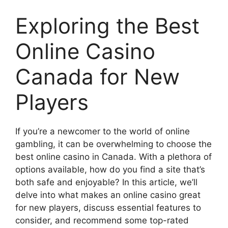
Exploring the Best
Online Casino
Canada for New
Players
If you’re a newcomer to the world of online
gambling, it can be overwhelming to choose the
best online casino in Canada. With a plethora of
options available, how do you find a site that’s
both safe and enjoyable? In this article, we’ll
delve into what makes an online casino great
for new players, discuss essential features to
consider, and recommend some top-rated