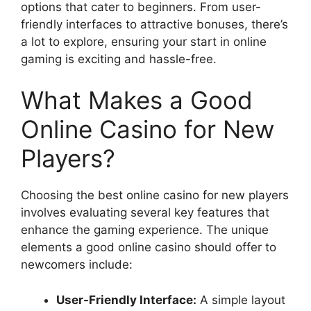
options that cater to beginners. From user-
friendly interfaces to attractive bonuses, there’s
a lot to explore, ensuring your start in online
gaming is exciting and hassle-free.
What Makes a Good
Online Casino for New
Players?
Choosing the best online casino for new players
involves evaluating several key features that
enhance the gaming experience. The unique
elements a good online casino should offer to
newcomers include:
User-Friendly Interface:
A simple layout