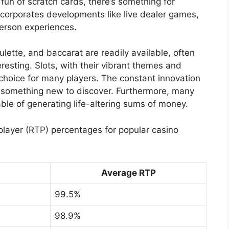
 fun of scratch cards, there’s something for
corporates developments like live dealer games,
erson experiences.
lette, and baccarat are readily available, often
eresting. Slots, with their vibrant themes and
choice for many players. The constant innovation
ys something new to discover. Furthermore, many
ble of generating life-altering sums of money.
 player (RTP) percentages for popular casino
Average RTP
99.5%
98.9%