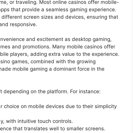
me, or traveling. Most online casinos offer mobile-
apps that provide a seamless gaming experience.
different screen sizes and devices, ensuring that
and responsive.
convenience and excitement as desktop gaming,
ames and promotions. Many mobile casinos offer
ile players, adding extra value to the experience.
 casino games, combined with the growing
 made mobile gaming a dominant force in the
ft depending on the platform. For instance:
 choice on mobile devices due to their simplicity
, with intuitive touch controls.
ence that translates well to smaller screens.