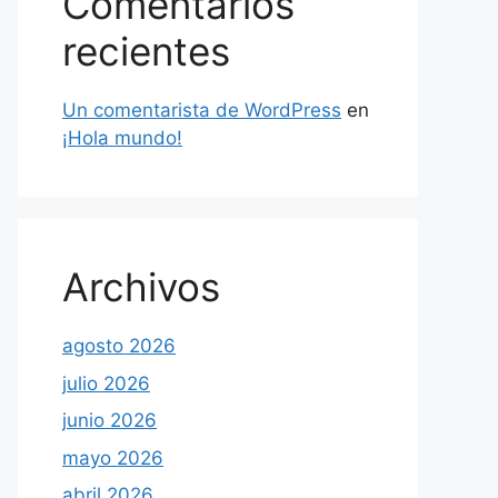
Comentarios
recientes
Un comentarista de WordPress
en
¡Hola mundo!
Archivos
agosto 2026
julio 2026
junio 2026
mayo 2026
abril 2026