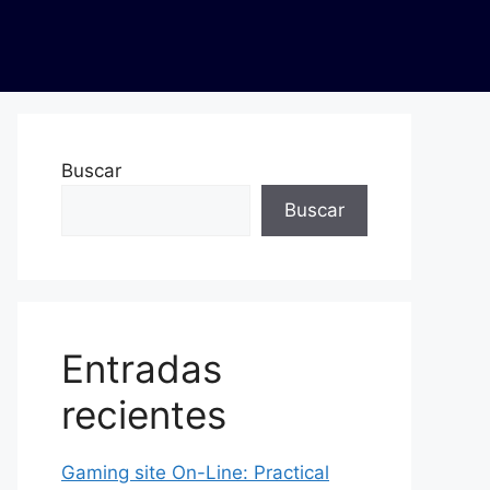
Buscar
Buscar
Entradas
recientes
Gaming site On-Line: Practical