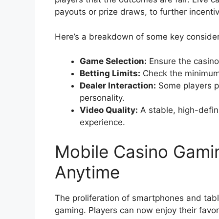
payouts or prize draws, to further incentivi
Here’s a breakdown of some key consider
Game Selection:
Ensure the casino 
Betting Limits:
Check the minimum 
Dealer Interaction:
Some players pr
personality.
Video Quality:
A stable, high-defin
experience.
Mobile Casino Gami
Anytime
The proliferation of smartphones and tabl
gaming. Players can now enjoy their favo