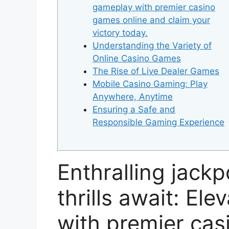
gameplay with premier casino
games online and claim your
victory today.
Understanding the Variety of
Online Casino Games
The Rise of Live Dealer Games
Mobile Casino Gaming: Play
Anywhere, Anytime
Ensuring a Safe and
Responsible Gaming Experience
Enthralling jack
thrills await: El
with premier cas