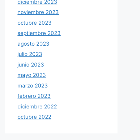
diciembre 2023
noviembre 2023
octubre 2023
septiembre 2023
agosto 2023
julio 2023
junio 2023
mayo 2023
marzo 2023
febrero 2023
diciembre 2022
octubre 2022