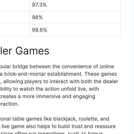
97.3%
96%
98.6%
aler Games
ular bridge between the convenience of online
 a brick-and-mortar establishment. These games
, allowing players to interact with both the dealer
ility to watch the action unfold live, with
 creates a more immersive and engaging
raction.
tional table games like blackjack, roulette, and
live game also helps to build trust and reassure
casinos often run promotions, such as bonus