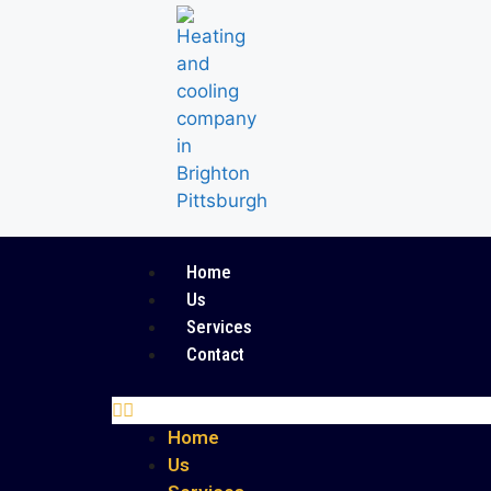
Home
Us
Services
Contact
Home
Us