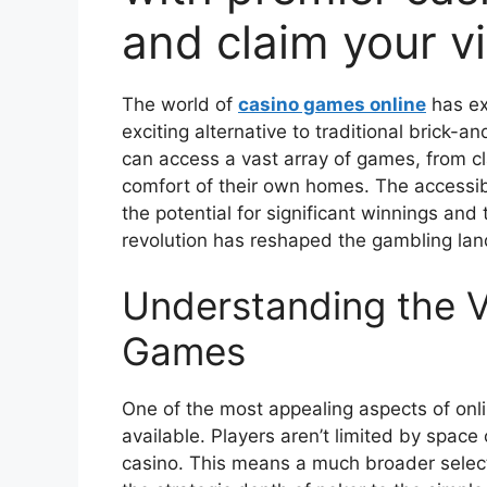
and claim your vi
The world of
casino games online
has ex
exciting alternative to traditional brick-a
can access a vast array of games, from cla
comfort of their own homes. The accessib
the potential for significant winnings and 
revolution has reshaped the gambling la
Understanding the V
Games
One of the most appealing aspects of onli
available. Players aren’t limited by space o
casino. This means a much broader selectio