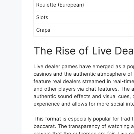
Roulette (European)
Slots
Craps
The Rise of Live De
Live dealer games have emerged as a pop
casinos and the authentic atmosphere of
feature real dealers streamed in real-time
and other players via chat features. The ab
authentic sound effects and visual cues,
experience and allows for more social inte
This format is especially popular for tradi
baccarat. The transparency of watching a 
players that the outcomes are fair. Live 