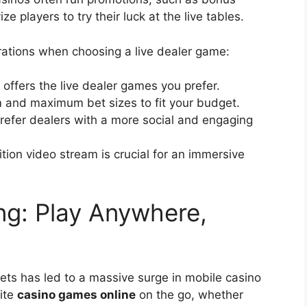
ze players to try their luck at the live tables.
ations when choosing a live dealer game:
offers the live dealer games you prefer.
and maximum bet sizes to fit your budget.
efer dealers with a more social and engaging
ition video stream is crucial for an immersive
ng: Play Anywhere,
ets has led to a massive surge in mobile casino
rite
casino games online
on the go, whether