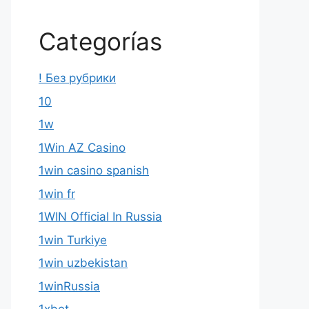
Categorías
! Без рубрики
10
1w
1Win AZ Casino
1win casino spanish
1win fr
1WIN Official In Russia
1win Turkiye
1win uzbekistan
1winRussia