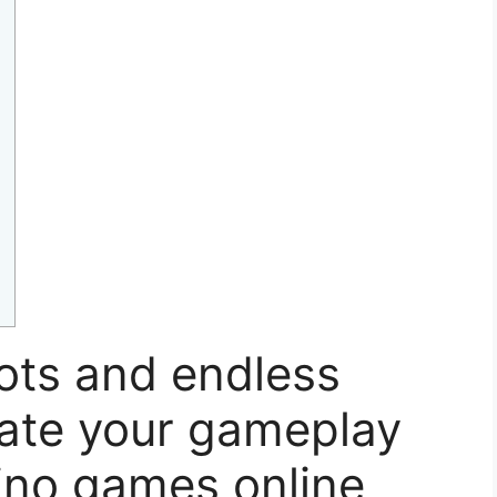
pots and endless
evate your gameplay
ino games online