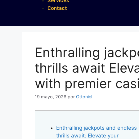
Services
Contact
Enthralling jack
thrills await Ele
with premier cas
19 mayo, 2026
por
Ottoniel
Enthralling jackpots and endless
thrills await: Elevate your