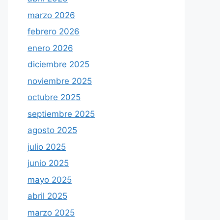
marzo 2026
febrero 2026
enero 2026
diciembre 2025
noviembre 2025
octubre 2025
septiembre 2025
agosto 2025
julio 2025
junio 2025
mayo 2025
abril 2025
marzo 2025