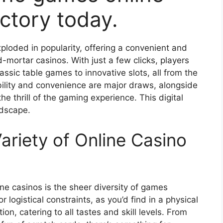
ctory today.
ploded in popularity, offering a convenient and
nd-mortar casinos. With just a few clicks, players
ssic table games to innovative slots, all from the
ility and convenience are major draws, alongside
the thrill of the gaming experience. This digital
ndscape.
ariety of Online Casino
ne casinos is the sheer diversity of games
r logistical constraints, as you’d find in a physical
n, catering to all tastes and skill levels. From