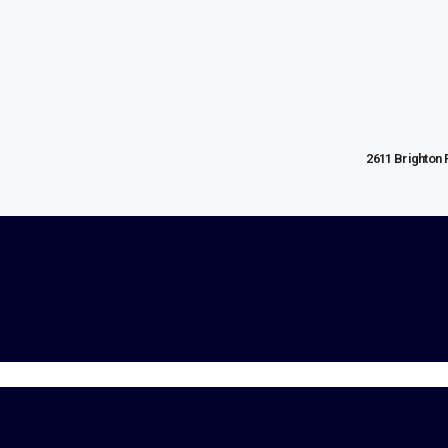
2611 Brighton 