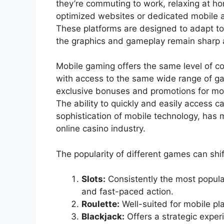
they’re commuting to work, relaxing at ho
optimized websites or dedicated mobile 
These platforms are designed to adapt to 
the graphics and gameplay remain sharp 
Mobile gaming offers the same level of 
with access to the same wide range of g
exclusive bonuses and promotions for mob
The ability to quickly and easily access
sophistication of mobile technology, has
online casino industry.
The popularity of different games can shi
Slots:
Consistently the most popular
and fast-paced action.
Roulette:
Well-suited for mobile play
Blackjack:
Offers a strategic experi