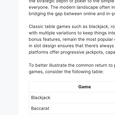
the strategic depth of poker to the simple
everyone. The modern landscape often in
bridging the gap between online and in-p
Classic table games such as blackjack, rou
with multiple variations to keep things int
bonus features, remain the most popular 
in slot design ensures that there’s alwa
platforms offer progressive jackpots, capa
To better illustrate the common return to
games, consider the following table:
Game
Blackjack
Baccarat