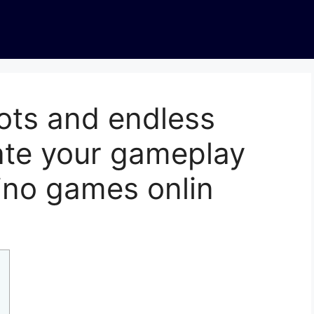
pots and endless
vate your gameplay
ino games onlin