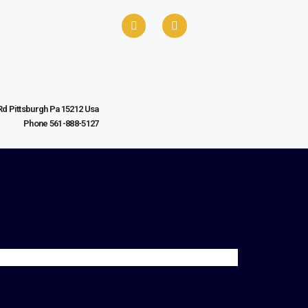
Rd Pittsburgh Pa 15212 Usa
Phone 561-888-5127