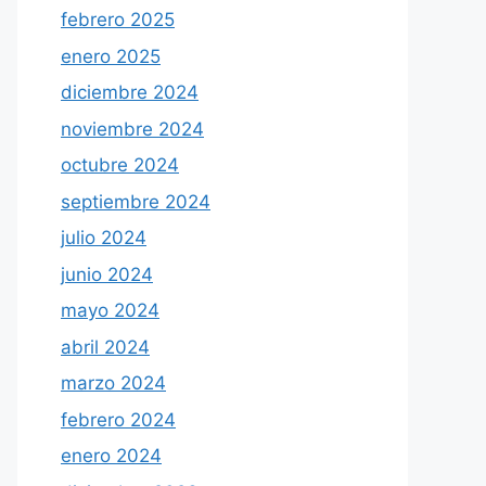
febrero 2025
enero 2025
diciembre 2024
noviembre 2024
octubre 2024
septiembre 2024
julio 2024
junio 2024
mayo 2024
abril 2024
marzo 2024
febrero 2024
enero 2024