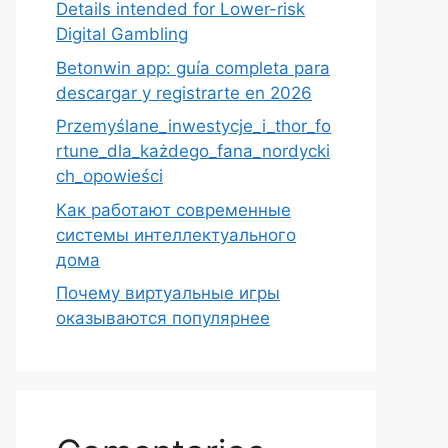
Details intended for Lower-risk
Digital Gambling
Betonwin app: guía completa para
descargar y registrarte en 2026
Przemyślane_inwestycje_i_thor_fo
rtune_dla_każdego_fana_nordycki
ch_opowieści
Как работают современные
системы интеллектуального
дома
Почему виртуальные игры
оказываются популярнее