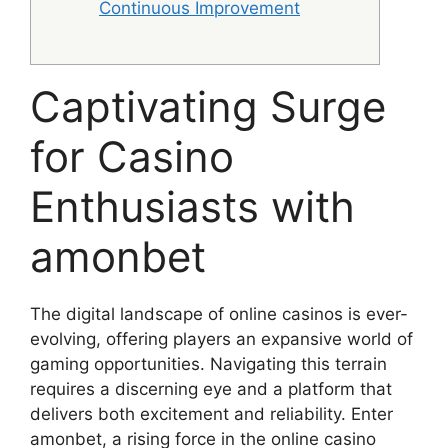
Continuous Improvement
Captivating Surge
for Casino
Enthusiasts with
amonbet
The digital landscape of online casinos is ever-
evolving, offering players an expansive world of
gaming opportunities. Navigating this terrain
requires a discerning eye and a platform that
delivers both excitement and reliability. Enter
amonbet, a rising force in the online casino