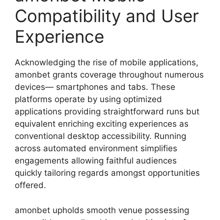
Compatibility and User
Experience
Acknowledging the rise of mobile applications,
amonbet grants coverage throughout numerous
devices— smartphones and tabs. These
platforms operate by using optimized
applications providing straightforward runs but
equivalent enriching exciting experiences as
conventional desktop accessibility. Running
across automated environment simplifies
engagements allowing faithful audiences
quickly tailoring regards amongst opportunities
offered.
amonbet upholds smooth venue possessing