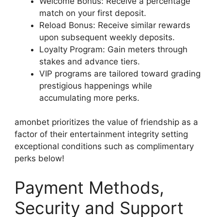
Welcome Bonus: Receive a percentage
match on your first deposit.
Reload Bonus: Receive similar rewards
upon subsequent weekly deposits.
Loyalty Program: Gain meters through
stakes and advance tiers.
VIP programs are tailored toward grading
prestigious happenings while
accumulating more perks.
amonbet prioritizes the value of friendship as a
factor of their entertainment integrity setting
exceptional conditions such as complimentary
perks below!
Payment Methods,
Security and Support