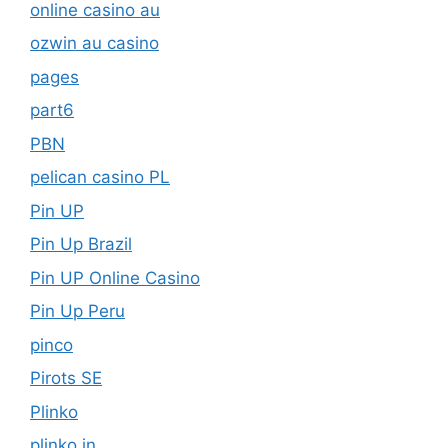
online casino au
ozwin au casino
pages
part6
PBN
pelican casino PL
Pin UP
Pin Up Brazil
Pin UP Online Casino
Pin Up Peru
pinco
Pirots SE
Plinko
plinko in