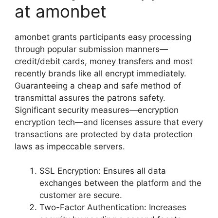
at amonbet
amonbet grants participants easy processing
through popular submission manners—
credit/debit cards, money transfers and most
recently brands like all encrypt immediately.
Guaranteeing a cheap and safe method of
transmittal assures the patrons safety.
Significant security measures—encryption
encryption tech—and licenses assure that every
transactions are protected by data protection
laws as impeccable servers.
SSL Encryption: Ensures all data
exchanges between the platform and the
customer are secure.
Two-Factor Authentication: Increases