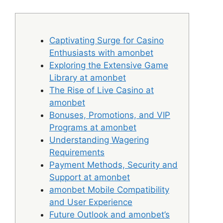
Captivating Surge for Casino
Enthusiasts with amonbet
Exploring the Extensive Game
Library at amonbet
The Rise of Live Casino at
amonbet
Bonuses, Promotions, and VIP
Programs at amonbet
Understanding Wagering
Requirements
Payment Methods, Security and
Support at amonbet
amonbet Mobile Compatibility
and User Experience
Future Outlook and amonbet’s