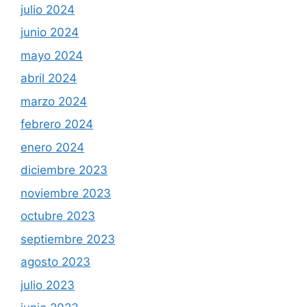
julio 2024
junio 2024
mayo 2024
abril 2024
marzo 2024
febrero 2024
enero 2024
diciembre 2023
noviembre 2023
octubre 2023
septiembre 2023
agosto 2023
julio 2023