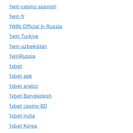
1win casino spanish
1win fr
1WIN Official In Russia
1win Turkiye
1win uzbekistan
1winRussia
1xbet
1xbet apk
1xbet arabic
1xbet Bangladesh
1xbet casino BD
1xbet india
1xbet Korea