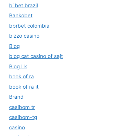
b1bet brazil
Bankobet
bbrbet colombia
bizzo casino
Blog
blog cat casino of sajt
Blog Lk
book of ra
book of ra it
Brand
casibom tr
casibom-tg
casino