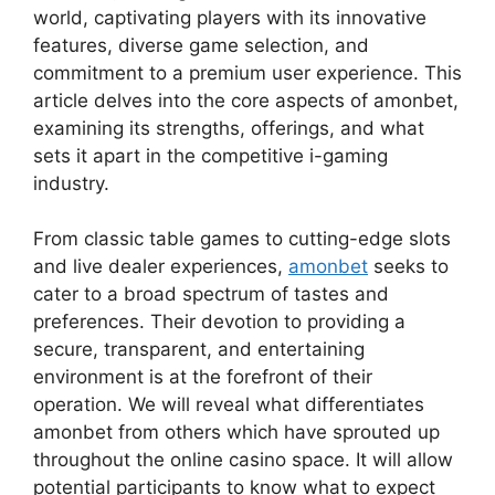
world, captivating players with its innovative
features, diverse game selection, and
commitment to a premium user experience. This
article delves into the core aspects of amonbet,
examining its strengths, offerings, and what
sets it apart in the competitive i-gaming
industry.
From classic table games to cutting-edge slots
and live dealer experiences,
amonbet
seeks to
cater to a broad spectrum of tastes and
preferences. Their devotion to providing a
secure, transparent, and entertaining
environment is at the forefront of their
operation. We will reveal what differentiates
amonbet from others which have sprouted up
throughout the online casino space. It will allow
potential participants to know what to expect