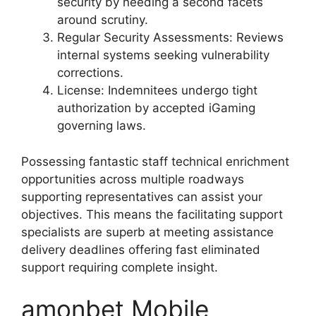
security by needing a second facets
around scrutiny.
Regular Security Assessments: Reviews
internal systems seeking vulnerability
corrections.
License: Indemnitees undergo tight
authorization by accepted iGaming
governing laws.
Possessing fantastic staff technical enrichment
opportunities across multiple roadways
supporting representatives can assist your
objectives. This means the facilitating support
specialists are superb at meeting assistance
delivery deadlines offering fast eliminated
support requiring complete insight.
amonbet Mobile