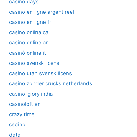
casino days
casino en ligne argent reel
casino en ligne fr
casino onlina ca
casino online ar
casinò online it
casino svensk licens
casino utan svensk licens
casino zonder crucks netherlands
casino-glory india
casinoloft en
crazy time
csdino
data