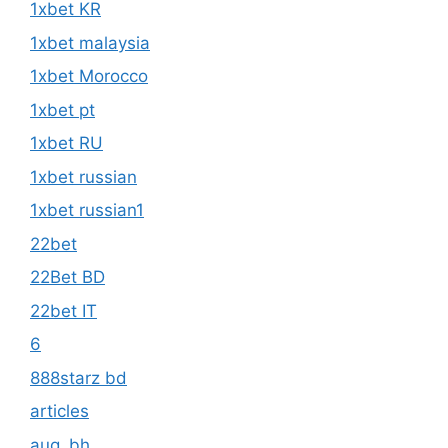
1xbet KR
1xbet malaysia
1xbet Morocco
1xbet pt
1xbet RU
1xbet russian
1xbet russian1
22bet
22Bet BD
22bet IT
6
888starz bd
articles
aug_bh