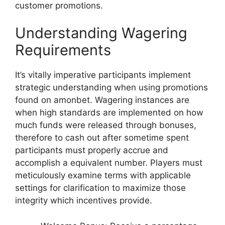
customer promotions.
Understanding Wagering
Requirements
It’s vitally imperative participants implement
strategic understanding when using promotions
found on amonbet. Wagering instances are
when high standards are implemented on how
much funds were released through bonuses,
therefore to cash out after sometime spent
participants must properly accrue and
accomplish a equivalent number. Players must
meticulously examine terms with applicable
settings for clarification to maximize those
integrity which incentives provide.