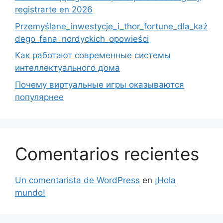
registrarte en 2026
Przemyślane_inwestycje_i_thor_fortune_dla_każ
dego_fana_nordyckich_opowieści
Как работают современные системы
интеллектуального дома
Почему виртуальные игры оказываются
популярнее
Comentarios recientes
Un comentarista de WordPress
en
¡Hola
mundo!