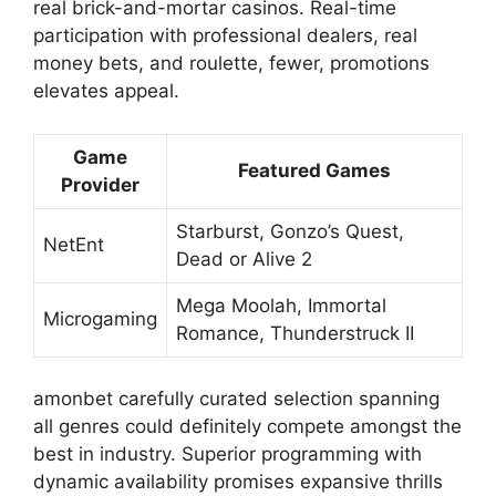
real brick-and-mortar casinos. Real-time
participation with professional dealers, real
money bets, and roulette, fewer, promotions
elevates appeal.
Game
Featured Games
Provider
Starburst, Gonzo’s Quest,
NetEnt
Dead or Alive 2
Mega Moolah, Immortal
Microgaming
Romance, Thunderstruck II
amonbet carefully curated selection spanning
all genres could definitely compete amongst the
best in industry. Superior programming with
dynamic availability promises expansive thrills