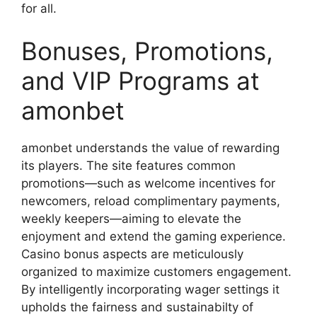
for all.
Bonuses, Promotions,
and VIP Programs at
amonbet
amonbet understands the value of rewarding
its players. The site features common
promotions—such as welcome incentives for
newcomers, reload complimentary payments,
weekly keepers—aiming to elevate the
enjoyment and extend the gaming experience.
Casino bonus aspects are meticulously
organized to maximize customers engagement.
By intelligently incorporating wager settings it
upholds the fairness and sustainabilty of