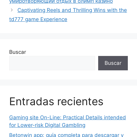
умиротворяющий отдых в олимп казино
Captivating Reels and Thrilling Wins with the
td777 game Experience
Buscar
Buscar
Entradas recientes
Gaming site On-Line: Practical Details intended
for Lower-risk Digital Gambling
Betonwin app: guía completa para descargar y