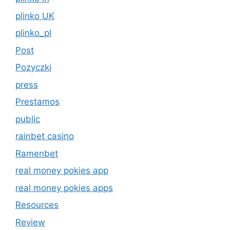
plinko UK
plinko_pl
Post
Pozyczki
press
Prestamos
public
rainbet casino
Ramenbet
real money pokies app
real money pokies apps
Resources
Review