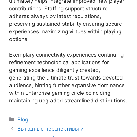
ultimately helps integrate improved new player
contributions. Staffing support structure
adheres always by latest regulations,
preserving sustained stability ensuring secure
experiences maximizing virtues within playing
options.
Exemplary connectivity experiences continuing
refinement technological applications for
gaming excellence diligently created,
generating the ultimate trust towards devoted
audience, hinting further expansive dominance
within Enterprise gaming circle coinciding
maintaining upgraded streamlined distributions.
Blog
Выгодные перспективы и