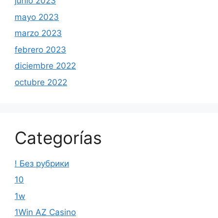
junio 2023
mayo 2023
marzo 2023
febrero 2023
diciembre 2022
octubre 2022
Categorías
! Без рубрики
10
1w
1Win AZ Casino