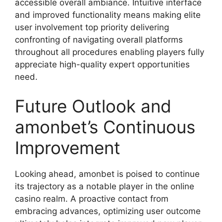
accessible overall ambiance. Intuitive interface
and improved functionality means making elite
user involvement top priority delivering
confronting of navigating overall platforms
throughout all procedures enabling players fully
appreciate high-quality expert opportunities
need.
Future Outlook and
amonbet’s Continuous
Improvement
Looking ahead, amonbet is poised to continue
its trajectory as a notable player in the online
casino realm. A proactive contact from
embracing advances, optimizing user outcome