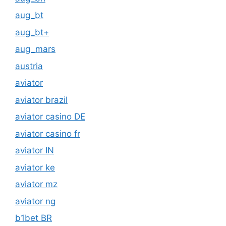
aug_bt
aug_bt+
aug_mars
austria
aviator
aviator brazil
aviator casino DE
aviator casino fr
aviator IN
aviator ke
aviator mz
aviator ng
b1bet BR