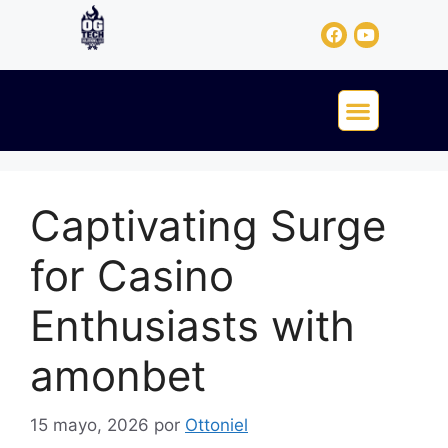
Captivating Surge
for Casino
Enthusiasts with
amonbet
15 mayo, 2026
por
Ottoniel