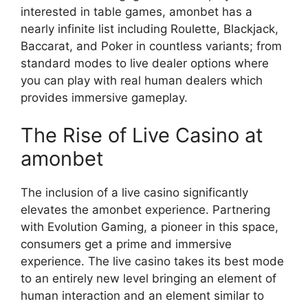
interested in table games, amonbet has a
nearly infinite list including Roulette, Blackjack,
Baccarat, and Poker in countless variants; from
standard modes to live dealer options where
you can play with real human dealers which
provides immersive gameplay.
The Rise of Live Casino at
amonbet
The inclusion of a live casino significantly
elevates the amonbet experience. Partnering
with Evolution Gaming, a pioneer in this space,
consumers get a prime and immersive
experience. The live casino takes its best mode
to an entirely new level bringing an element of
human interaction and an element similar to