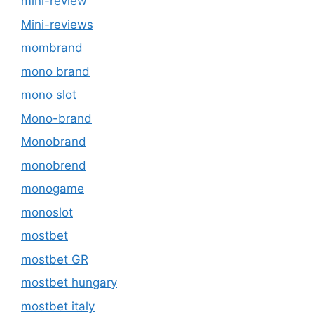
mini-review
Mini-reviews
mombrand
mono brand
mono slot
Mono-brand
Monobrand
monobrend
monogame
monoslot
mostbet
mostbet GR
mostbet hungary
mostbet italy