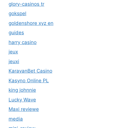
glory-casinos tr
gokspel
goldenshore xyz en
guides
harry casino
jeux
jeuxi
KaravanBet Casino
Kasyno Online PL
king johnnie
Lucky Wave
Maxi reviewe
media