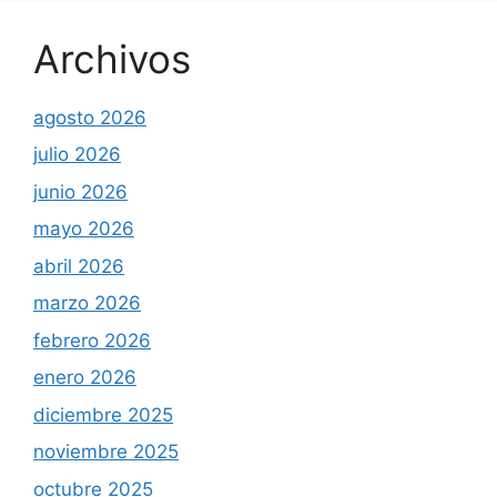
Archivos
agosto 2026
julio 2026
junio 2026
mayo 2026
abril 2026
marzo 2026
febrero 2026
enero 2026
diciembre 2025
noviembre 2025
octubre 2025