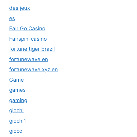
des jeux
es
Fair Go Casino
Fairspin-casino
fortune tiger brazil
fortunewave en
fortunewave xyz en
Game
games
gaming
giochi
giochi1
gioco