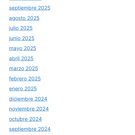
septiembre 2025
agosto 2025
julio 2025
junio 2025
mayo 2025
abril 2025
marzo 2025
febrero 2025
enero 2025
diciembre 2024
noviembre 2024
octubre 2024
septiembre 2024