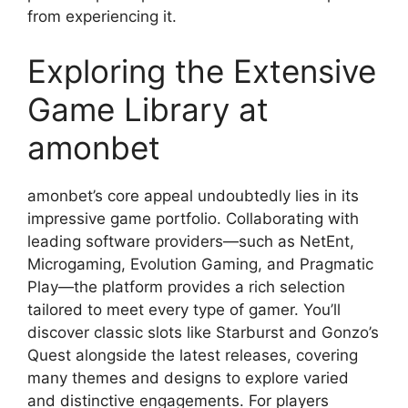
from experiencing it.
Exploring the Extensive
Game Library at
amonbet
amonbet’s core appeal undoubtedly lies in its
impressive game portfolio. Collaborating with
leading software providers—such as NetEnt,
Microgaming, Evolution Gaming, and Pragmatic
Play—the platform provides a rich selection
tailored to meet every type of gamer. You’ll
discover classic slots like Starburst and Gonzo’s
Quest alongside the latest releases, covering
many themes and designs to explore varied
and distinctive engagements. For players