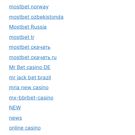
mostbet norway
mostbet ozbekistonda
Mostbet Russia
mostbet tr
mostbet скачать
mostbet скачать ru
Mr Bet casino DE
mr jack bet brazil
mria new casino
mx-bbrbet-casino
NEW
news
online casino