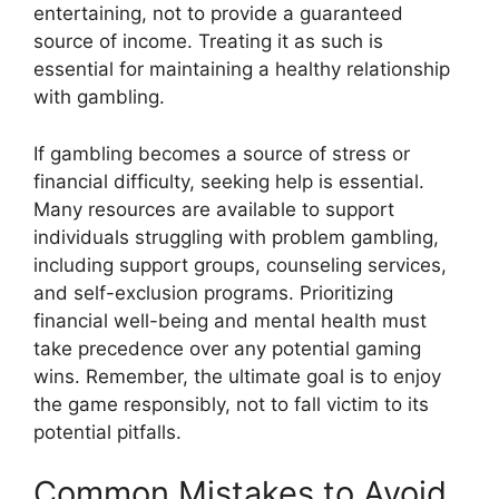
entertaining, not to provide a guaranteed
source of income. Treating it as such is
essential for maintaining a healthy relationship
with gambling.
If gambling becomes a source of stress or
financial difficulty, seeking help is essential.
Many resources are available to support
individuals struggling with problem gambling,
including support groups, counseling services,
and self-exclusion programs. Prioritizing
financial well-being and mental health must
take precedence over any potential gaming
wins. Remember, the ultimate goal is to enjoy
the game responsibly, not to fall victim to its
potential pitfalls.
Common Mistakes to Avoid