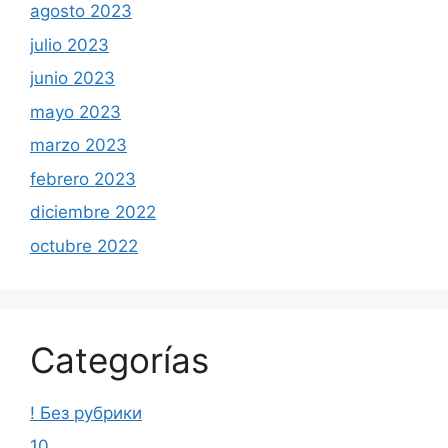
agosto 2023
julio 2023
junio 2023
mayo 2023
marzo 2023
febrero 2023
diciembre 2022
octubre 2022
Categorías
! Без рубрики
10