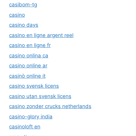
casibom-tg
casino
casino days
casino en ligne argent reel
casino en ligne fr
casino onlina ca
casino online ar
casinò online it
casino svensk licens
casino utan svensk licens
casino zonder crucks netherlands
casino-glory india
casinoloft en