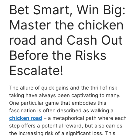
Bet Smart, Win Big:
Master the chicken
road and Cash Out
Before the Risks
Escalate!
The allure of quick gains and the thrill of risk-
taking have always been captivating to many.
One particular game that embodies this
fascination is often described as walking a
chicken road
– a metaphorical path where each
step offers a potential reward, but also carries
the increasing risk of a significant loss. This