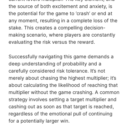
the source of both excitement and anxiety, is
the potential for the game to ‘crash’ or end at
any moment, resulting in a complete loss of the
stake. This creates a compelling decision-
making scenario, where players are constantly
evaluating the risk versus the reward.
Successfully navigating this game demands a
deep understanding of probability and a
carefully considered risk tolerance. It’s not
merely about chasing the highest multiplier; it’s
about calculating the likelihood of reaching that
multiplier without the game crashing. A common
strategy involves setting a target multiplier and
cashing out as soon as that target is reached,
regardless of the emotional pull of continuing
for a potentially larger win.