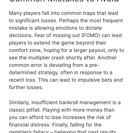
Many players fall into common traps that lead
to significant losses. Perhaps the most frequent
mistake is allowing emotions to dictate
decisions. Fear of missing out (FOMO) can lead
players to extend the game beyond their
comfort zone, hoping for a larger payout, only to
see the multiplier crash shortly after. Another
common error is deviating from a pre-
determined strategy, often in response to a
recent loss. This can lead to impulsive bets and
further losses.
Similarly, insufficient bankroll management is a
classic pitfall. Playing with more money than
you can afford to lose increases the risk of
financial distress. Finally, falling for the
gambler’s fallacy – believing that past results