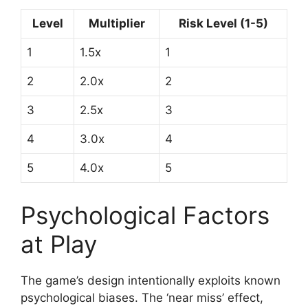
Level
Multiplier
Risk Level (1-5)
1
1.5x
1
2
2.0x
2
3
2.5x
3
4
3.0x
4
5
4.0x
5
Psychological Factors
at Play
The game’s design intentionally exploits known
psychological biases. The ‘near miss’ effect,