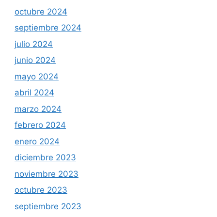
octubre 2024
septiembre 2024
julio 2024
junio 2024
mayo 2024
abril 2024
marzo 2024
febrero 2024
enero 2024
diciembre 2023
noviembre 2023
octubre 2023
septiembre 2023