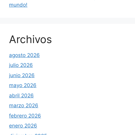
mundo!
Archivos
agosto 2026
julio 2026
junio 2026
mayo 2026
abril 2026
marzo 2026
febrero 2026
enero 2026