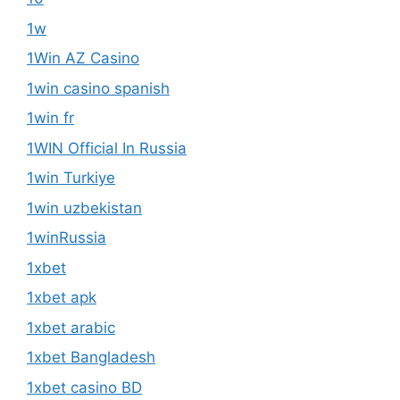
1w
1Win AZ Casino
1win casino spanish
1win fr
1WIN Official In Russia
1win Turkiye
1win uzbekistan
1winRussia
1xbet
1xbet apk
1xbet arabic
1xbet Bangladesh
1xbet casino BD