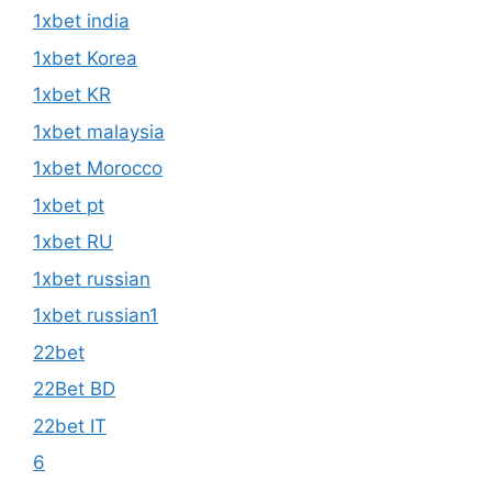
1xbet india
1xbet Korea
1xbet KR
1xbet malaysia
1xbet Morocco
1xbet pt
1xbet RU
1xbet russian
1xbet russian1
22bet
22Bet BD
22bet IT
6