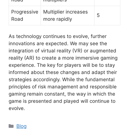
Progressive
Multiplier increases
5
Road
more rapidly
As technology continues to evolve, further
innovations are expected. We may see the
integration of virtual reality (VR) or augmented
reality (AR) to create a more immersive gaming
experience. The key for players will be to stay
informed about these changes and adapt their
strategies accordingly. While the fundamental
principles of risk management and responsible
gaming remain constant, the way in which the
game is presented and played will continue to
evolve.
Blog