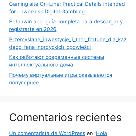
Gaming site On-Line: Practical Details intended
for Lower-risk Digital Gambling
Betonwin app: guía completa para descargar y
registrarte en 2026
Przemyślane_inwestycje_i_thor_fortune_dla_każ
dego_fana_nordyckich_opowieści
Как работают современные системы
интеллектуального дома
Почему виртуальные игры оказываются
популярнее
Comentarios recientes
Un comentarista de WordPress
en
¡Hola