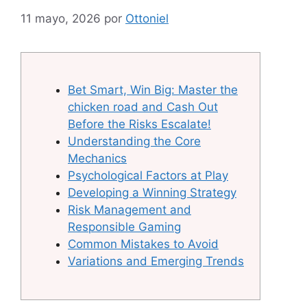
11 mayo, 2026
por
Ottoniel
Bet Smart, Win Big: Master the
chicken road and Cash Out
Before the Risks Escalate!
Understanding the Core
Mechanics
Psychological Factors at Play
Developing a Winning Strategy
Risk Management and
Responsible Gaming
Common Mistakes to Avoid
Variations and Emerging Trends