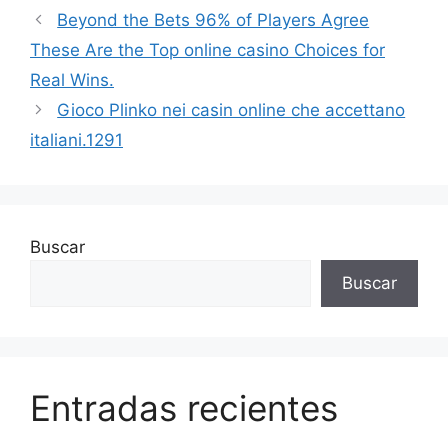
Beyond the Bets 96% of Players Agree
These Are the Top online casino Choices for
Real Wins.
Gioco Plinko nei casin online che accettano
italiani.1291
Buscar
Buscar
Entradas recientes