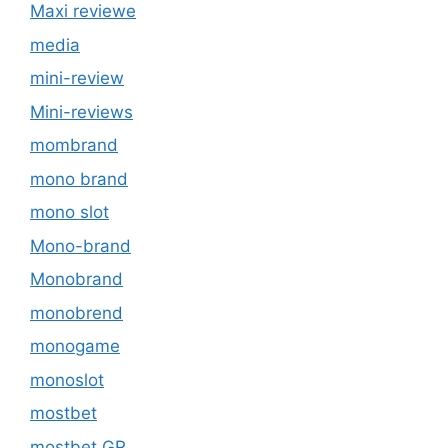
Maxi reviewe
media
mini-review
Mini-reviews
mombrand
mono brand
mono slot
Mono-brand
Monobrand
monobrend
monogame
monoslot
mostbet
mostbet GR