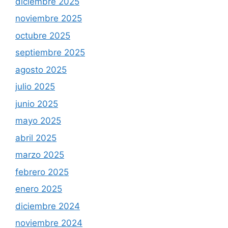
diciembre 2025
noviembre 2025
octubre 2025
septiembre 2025
agosto 2025
julio 2025
junio 2025
mayo 2025
abril 2025
marzo 2025
febrero 2025
enero 2025
diciembre 2024
noviembre 2024