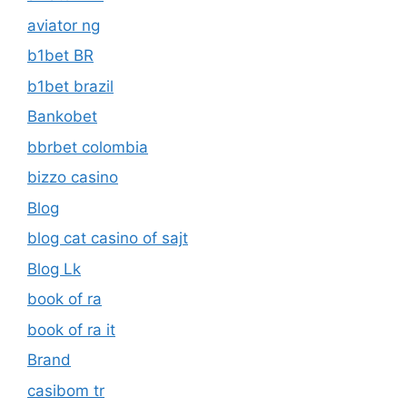
aviator ng
b1bet BR
b1bet brazil
Bankobet
bbrbet colombia
bizzo casino
Blog
blog cat casino of sajt
Blog Lk
book of ra
book of ra it
Brand
casibom tr