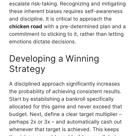
escalate risk-taking. Recognizing and mitigating
these inherent biases requires self-awareness
and discipline. It is critical to approach the
chicken road
with a pre-determined plan and a
commitment to sticking to it, rather than letting
emotions dictate decisions.
Developing a Winning
Strategy
A disciplined approach significantly increases
the probability of achieving consistent results.
Start by establishing a bankroll specifically
allocated for this game and never exceed that
budget. Next, define a clear target multiplier –
perhaps 2x or 3x – and automatically cash out
whenever that target is achieved. This keeps