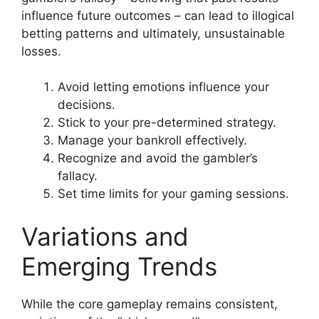
influence future outcomes – can lead to illogical
betting patterns and ultimately, unsustainable
losses.
Avoid letting emotions influence your
decisions.
Stick to your pre-determined strategy.
Manage your bankroll effectively.
Recognize and avoid the gambler’s
fallacy.
Set time limits for your gaming sessions.
Variations and
Emerging Trends
While the core gameplay remains consistent,