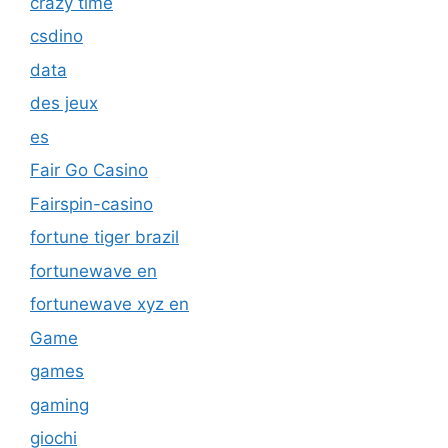
crazy time
csdino
data
des jeux
es
Fair Go Casino
Fairspin-casino
fortune tiger brazil
fortunewave en
fortunewave xyz en
Game
games
gaming
giochi