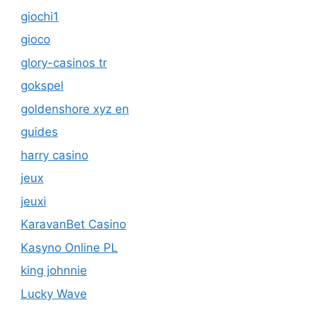
giochi1
gioco
glory-casinos tr
gokspel
goldenshore xyz en
guides
harry casino
jeux
jeuxi
KaravanBet Casino
Kasyno Online PL
king johnnie
Lucky Wave