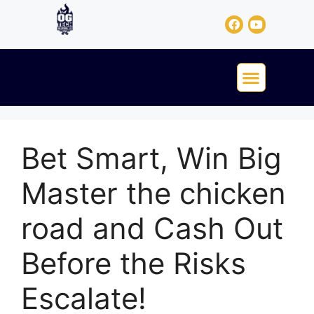
Bet Smart, Win Big
Master the chicken
road and Cash Out
Before the Risks
Escalate!