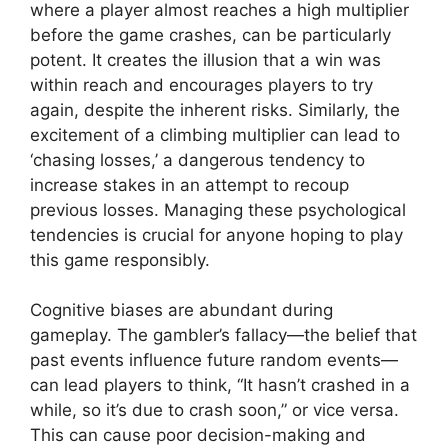
where a player almost reaches a high multiplier
before the game crashes, can be particularly
potent. It creates the illusion that a win was
within reach and encourages players to try
again, despite the inherent risks. Similarly, the
excitement of a climbing multiplier can lead to
‘chasing losses,’ a dangerous tendency to
increase stakes in an attempt to recoup
previous losses. Managing these psychological
tendencies is crucial for anyone hoping to play
this game responsibly.
Cognitive biases are abundant during
gameplay. The gambler’s fallacy—the belief that
past events influence future random events—
can lead players to think, “It hasn’t crashed in a
while, so it’s due to crash soon,” or vice versa.
This can cause poor decision-making and