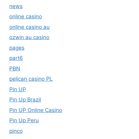
news
online casino
online casino au
ozwin au casino
pages
part6
PBN
pelican casino PL
Pin UP
Pin Up Brazil
Pin UP Online Casino
Pin Up Peru
pinco