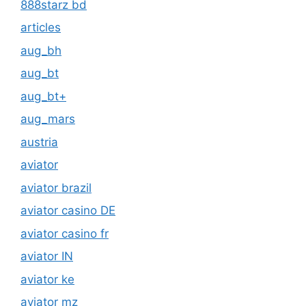
888starz bd
articles
aug_bh
aug_bt
aug_bt+
aug_mars
austria
aviator
aviator brazil
aviator casino DE
aviator casino fr
aviator IN
aviator ke
aviator mz