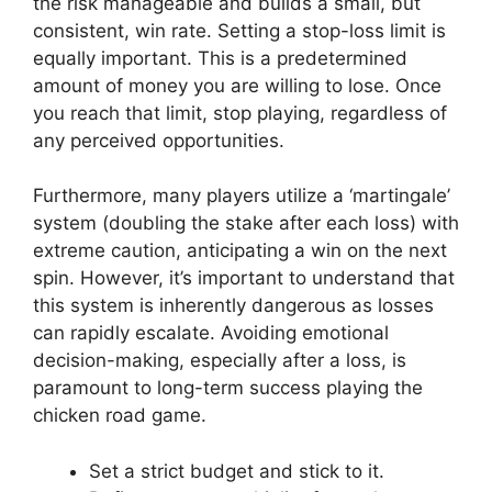
the risk manageable and builds a small, but
consistent, win rate. Setting a stop-loss limit is
equally important. This is a predetermined
amount of money you are willing to lose. Once
you reach that limit, stop playing, regardless of
any perceived opportunities.
Furthermore, many players utilize a ‘martingale’
system (doubling the stake after each loss) with
extreme caution, anticipating a win on the next
spin. However, it’s important to understand that
this system is inherently dangerous as losses
can rapidly escalate. Avoiding emotional
decision-making, especially after a loss, is
paramount to long-term success playing the
chicken road game.
Set a strict budget and stick to it.