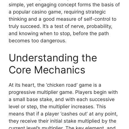
simple, yet engaging concept forms the basis of
a popular casino game, requiring strategic
thinking and a good measure of self-control to
truly succeed. It’s a test of nerve, probability,
and knowing when to stop, before the path
becomes too dangerous.
Understanding the
Core Mechanics
At its heart, the ‘chicken road’ game is a
progressive multiplier game. Players begin with
a small base stake, and with each successive
level or step, the multiplier increases. This
means that if a player ‘cashes out’ at any point,
they receive their initial stake multiplied by the
current level’s multiplier. The key element, and