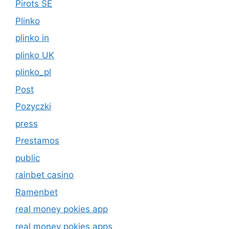
Pirots SE
Plinko
plinko in
plinko UK
plinko_pl
Post
Pozyczki
press
Prestamos
public
rainbet casino
Ramenbet
real money pokies app
real money pokies apps