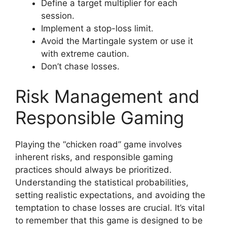
Define a target multiplier for each
session.
Implement a stop-loss limit.
Avoid the Martingale system or use it
with extreme caution.
Don’t chase losses.
Risk Management and
Responsible Gaming
Playing the “chicken road” game involves
inherent risks, and responsible gaming
practices should always be prioritized.
Understanding the statistical probabilities,
setting realistic expectations, and avoiding the
temptation to chase losses are crucial. It’s vital
to remember that this game is designed to be