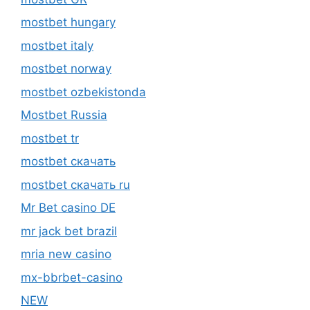
mostbet hungary
mostbet italy
mostbet norway
mostbet ozbekistonda
Mostbet Russia
mostbet tr
mostbet скачать
mostbet скачать ru
Mr Bet casino DE
mr jack bet brazil
mria new casino
mx-bbrbet-casino
NEW