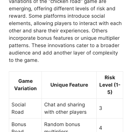
variations of the “chicken road” game are
emerging, offering different levels of risk and
reward. Some platforms introduce social
elements, allowing players to interact with each
other and share their experiences. Others
incorporate bonus features or unique multiplier
patterns. These innovations cater to a broader
audience and add another layer of complexity
to the game.
Risk
Game
Unique Feature
Level (1-
Variation
5)
Social
Chat and sharing
3
Road
with other players
Bonus
Random bonus
4
Road
multipliers