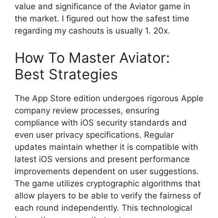
value and significance of the Aviator game in
the market. I figured out how the safest time
regarding my cashouts is usually 1. 20x.
How To Master Aviator:
Best Strategies
The App Store edition undergoes rigorous Apple
company review processes, ensuring
compliance with iOS security standards and
even user privacy specifications. Regular
updates maintain whether it is compatible with
latest iOS versions and present performance
improvements dependent on user suggestions.
The game utilizes cryptographic algorithms that
allow players to be able to verify the fairness of
each round independently. This technological