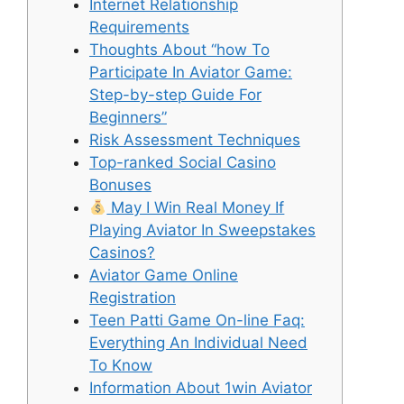
Internet Relationship
Requirements
Thoughts About “how To
Participate In Aviator Game:
Step-by-step Guide For
Beginners”
Risk Assessment Techniques
Top-ranked Social Casino
Bonuses
May I Win Real Money If
Playing Aviator In Sweepstakes
Casinos?
Aviator Game Online
Registration
Teen Patti Game On-line Faq:
Everything An Individual Need
To Know
Information About 1win Aviator