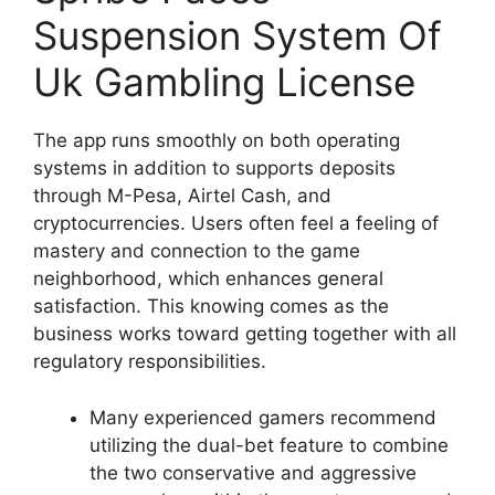
Suspension System Of
Uk Gambling License
The app runs smoothly on both operating
systems in addition to supports deposits
through M-Pesa, Airtel Cash, and
cryptocurrencies. Users often feel a feeling of
mastery and connection to the game
neighborhood, which enhances general
satisfaction. This knowing comes as the
business works toward getting together with all
regulatory responsibilities.
Many experienced gamers recommend
utilizing the dual-bet feature to combine
the two conservative and aggressive