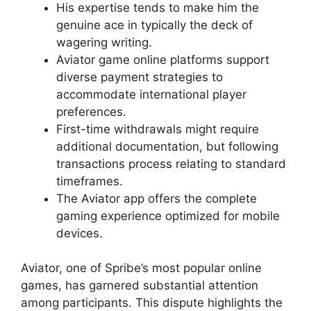
His expertise tends to make him the
genuine ace in typically the deck of
wagering writing.
Aviator game online platforms support
diverse payment strategies to
accommodate international player
preferences.
First-time withdrawals might require
additional documentation, but following
transactions process relating to standard
timeframes.
The Aviator app offers the complete
gaming experience optimized for mobile
devices.
Aviator, one of Spribe’s most popular online
games, has garnered substantial attention
among participants. This dispute highlights the