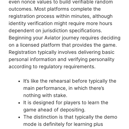
even nonce values to build verifiable random
outcomes. Most platforms complete the
registration process within minutes, although
identity verification might require more hours
dependent on jurisdiction specifications.
Beginning your Aviator journey requires deciding
on a licensed platform that provides the game.
Registration typically involves delivering basic
personal information and verifying personality
according to regulatory requirements.
It’s like the rehearsal before typically the
main performance, in which there’s
nothing with stake.
It is designed for players to learn the
game ahead of depositing.
The distinction is that typically the demo
mode is definitely for learning plus