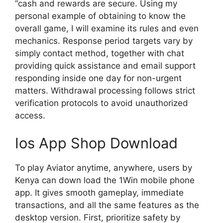
“cash and rewards are secure. Using my
personal example of obtaining to know the
overall game, I will examine its rules and even
mechanics. Response period targets vary by
simply contact method, together with chat
providing quick assistance and email support
responding inside one day for non-urgent
matters. Withdrawal processing follows strict
verification protocols to avoid unauthorized
access.
Ios App Shop Download
To play Aviator anytime, anywhere, users by
Kenya can down load the 1Win mobile phone
app. It gives smooth gameplay, immediate
transactions, and all the same features as the
desktop version. First, prioritize safety by