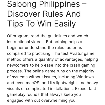
Sabong Philippines –
Discover Rules And
Tips To Win Easily
Of program, read the guidelines and watch
instructional videos. But nothing helps a
beginner understand the rules faster as
compared to practising. The test Aviator game
method offers a quantity of advantages, helping
newcomers to help ease into the crash gaming
process. The online game runs on the majority
of systems without issues, including Windows
and even macOS, and it’s lightweight—no heavy
visuals or complicated installations. Expect fast
gameplay rounds that always keep you
engaged with out overwhelming you.