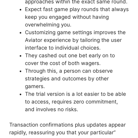
approaches within the exact same round.
Expect fast game play rounds that always
keep you engaged without having
overwhelming you.
Customizing game settings improves the
Aviator experience by tailoring the user
interface to individual choices.
They cashed out one bet early on to
cover the cost of both wagers.
Through this, a person can observe
strategies and outcomes by other
gamers.
The trial version is a lot easier to be able
to access, requires zero commitment,
and involves no risks.
Transaction confirmations plus updates appear
rapidly, reassuring you that your particular”