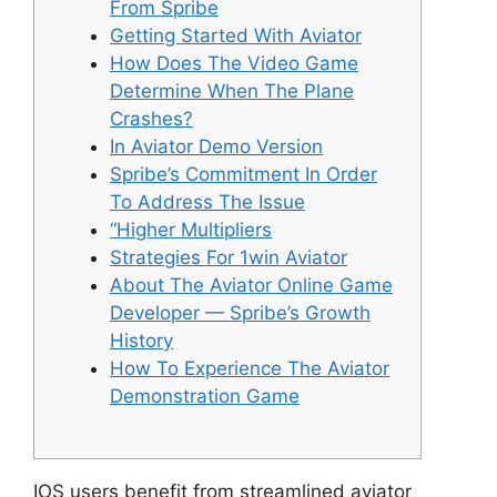
From Spribe
Getting Started With Aviator
How Does The Video Game
Determine When The Plane
Crashes?
In Aviator Demo Version
Spribe’s Commitment In Order
To Address The Issue
“Higher Multipliers
Strategies For 1win Aviator
About The Aviator Online Game
Developer — Spribe’s Growth
History
How To Experience The Aviator
Demonstration Game
IOS users benefit from streamlined aviator