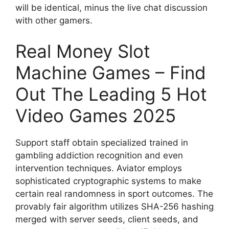
will be identical, minus the live chat discussion
with other gamers.
Real Money Slot
Machine Games – Find
Out The Leading 5 Hot
Video Games 2025
Support staff obtain specialized trained in
gambling addiction recognition and even
intervention techniques. Aviator employs
sophisticated cryptographic systems to make
certain real randomness in sport outcomes. The
provably fair algorithm utilizes SHA-256 hashing
merged with server seeds, client seeds, and