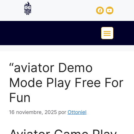
“aviator Demo
Mode Play Free For
Fun
16 noviembre, 2025
por
Ottoniel