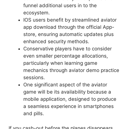
funnel additional users in to the
ecosystem.
IOS users benefit by streamlined aviator
app download through the official App-
store, ensuring automatic updates plus
enhanced security methods.
Conservative players have to consider
even smaller percentage allocations,
particularly when learning game
mechanics through aviator demo practice
sessions.
One significant aspect of the aviator
game will be its availability because a
mobile application, designed to produce
a seamless experience in smartphones
and pills.
If you cash-out before the planes disappears,