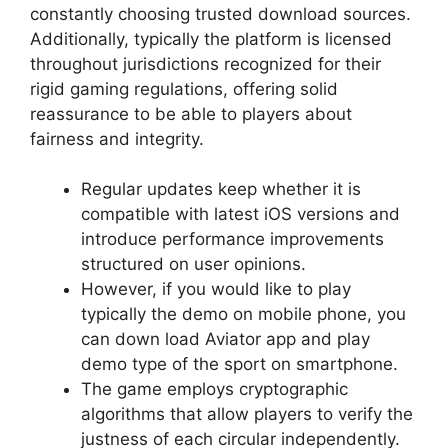
constantly choosing trusted download sources.
Additionally, typically the platform is licensed
throughout jurisdictions recognized for their
rigid gaming regulations, offering solid
reassurance to be able to players about
fairness and integrity.
Regular updates keep whether it is
compatible with latest iOS versions and
introduce performance improvements
structured on user opinions.
However, if you would like to play
typically the demo on mobile phone, you
can down load Aviator app and play
demo type of the sport on smartphone.
The game employs cryptographic
algorithms that allow players to verify the
justness of each circular independently.