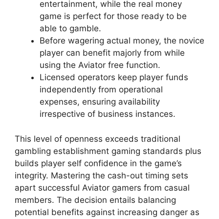
entertainment, while the real money
game is perfect for those ready to be
able to gamble.
Before wagering actual money, the novice
player can benefit majorly from while
using the Aviator free function.
Licensed operators keep player funds
independently from operational
expenses, ensuring availability
irrespective of business instances.
This level of openness exceeds traditional
gambling establishment gaming standards plus
builds player self confidence in the game’s
integrity. Mastering the cash-out timing sets
apart successful Aviator gamers from casual
members. The decision entails balancing
potential benefits against increasing danger as