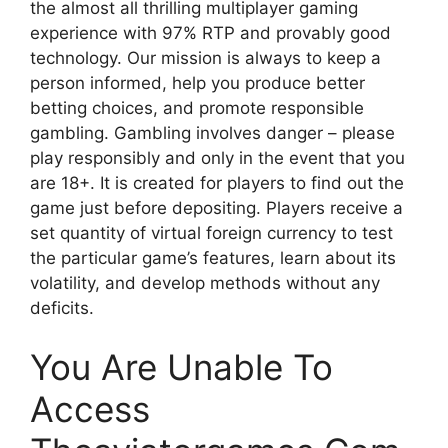
the almost all thrilling multiplayer gaming
experience with 97% RTP and provably good
technology. Our mission is always to keep a
person informed, help you produce better
betting choices, and promote responsible
gambling. Gambling involves danger – please
play responsibly and only in the event that you
are 18+. It is created for players to find out the
game just before depositing. Players receive a
set quantity of virtual foreign currency to test
the particular game’s features, learn about its
volatility, and develop methods without any
deficits.
You Are Unable To
Access