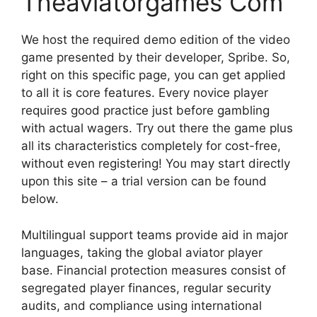
Theaviatorgames Com
We host the required demo edition of the video
game presented by their developer, Spribe. So,
right on this specific page, you can get applied
to all it is core features. Every novice player
requires good practice just before gambling
with actual wagers. Try out there the game plus
all its characteristics completely for cost-free,
without even registering! You may start directly
upon this site – a trial version can be found
below.
Multilingual support teams provide aid in major
languages, taking the global aviator player
base. Financial protection measures consist of
segregated player finances, regular security
audits, and compliance using international