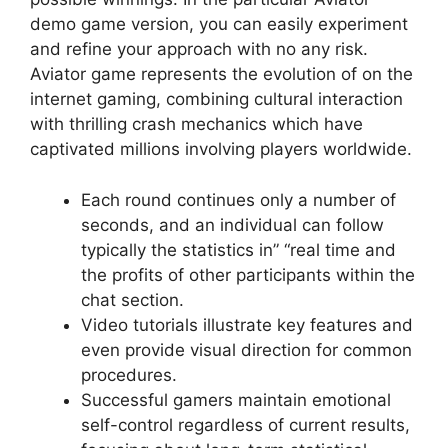
demo game version, you can easily experiment
and refine your approach with no any risk.
Aviator game represents the evolution of on the
internet gaming, combining cultural interaction
with thrilling crash mechanics which have
captivated millions involving players worldwide.
Each round continues only a number of
seconds, and an individual can follow
typically the statistics in” “real time and
the profits of other participants within the
chat section.
Video tutorials illustrate key features and
even provide visual direction for common
procedures.
Successful gamers maintain emotional
self-control regardless of current results,