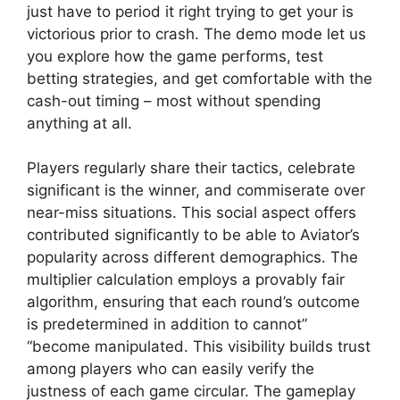
just have to period it right trying to get your is
victorious prior to crash. The demo mode let us
you explore how the game performs, test
betting strategies, and get comfortable with the
cash-out timing – most without spending
anything at all.
Players regularly share their tactics, celebrate
significant is the winner, and commiserate over
near-miss situations. This social aspect offers
contributed significantly to be able to Aviator’s
popularity across different demographics. The
multiplier calculation employs a provably fair
algorithm, ensuring that each round’s outcome
is predetermined in addition to cannot”
“become manipulated. This visibility builds trust
among players who can easily verify the
justness of each game circular. The gameplay