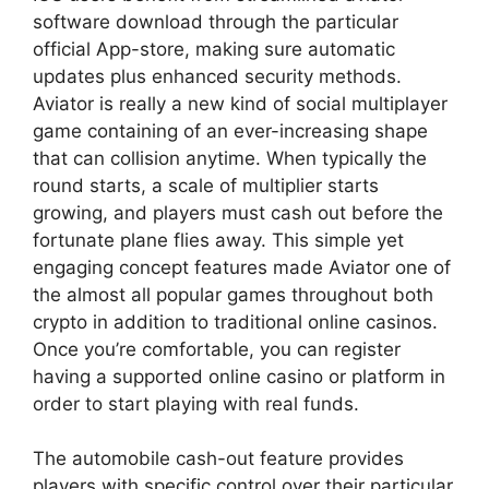
software download through the particular
official App-store, making sure automatic
updates plus enhanced security methods.
Aviator is really a new kind of social multiplayer
game containing of an ever-increasing shape
that can collision anytime. When typically the
round starts, a scale of multiplier starts
growing, and players must cash out before the
fortunate plane flies away. This simple yet
engaging concept features made Aviator one of
the almost all popular games throughout both
crypto in addition to traditional online casinos.
Once you’re comfortable, you can register
having a supported online casino or platform in
order to start playing with real funds.
The automobile cash-out feature provides
players with specific control over their particular