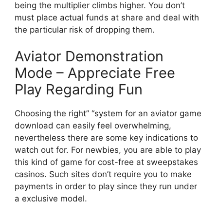
being the multiplier climbs higher. You don’t
must place actual funds at share and deal with
the particular risk of dropping them.
Aviator Demonstration
Mode – Appreciate Free
Play Regarding Fun
Choosing the right” “system for an aviator game
download can easily feel overwhelming,
nevertheless there are some key indications to
watch out for. For newbies, you are able to play
this kind of game for cost-free at sweepstakes
casinos. Such sites don’t require you to make
payments in order to play since they run under
a exclusive model.