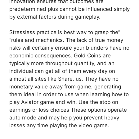
innovation ensures that outcomes are
predetermined plus cannot be influenced simply
by external factors during gameplay.
Stressless practice is best way to grasp the”
“rules and mechanics. The lack of true money
risks will certainly ensure your blunders have no
economic consequences. Gold Coins are
typically more throughout quantity, and an
individual can get all of them every day on
almost all sites like Share. us. They have no
monetary value away from game, generating
them ideal in order to use when learning how to
play Aviator game and win. Use the stop on
earnings or loss choices These options operate
auto mode and may help you prevent heavy
losses any time playing the video game.