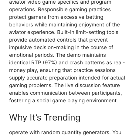
aviator video game specifics and program
operations. Responsible gaming practices
protect gamers from excessive betting
behaviors while maintaining enjoyment of the
aviator experience. Built-in limit-setting tools
provide automated controls that prevent
impulsive decision-making in the course of
emotional periods. The demo maintains
identical RTP (97%) and crash patterns as real-
money play, ensuring that practice sessions
supply accurate preparation intended for actual
gaming problems. The live discussion feature
enables communication between participants,
fostering a social game playing environment.
Why It’s Trending
operate with random quantity generators. You