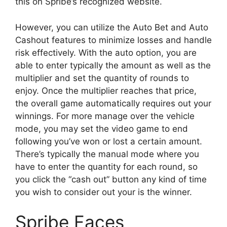
this on Spribe’s recognized website.
However, you can utilize the Auto Bet and Auto
Cashout features to minimize losses and handle
risk effectively. With the auto option, you are
able to enter typically the amount as well as the
multiplier and set the quantity of rounds to
enjoy. Once the multiplier reaches that price,
the overall game automatically requires out your
winnings. For more manage over the vehicle
mode, you may set the video game to end
following you’ve won or lost a certain amount.
There’s typically the manual mode where you
have to enter the quantity for each round, so
you click the “cash out” button any kind of time
you wish to consider out your is the winner.
Spribe Faces