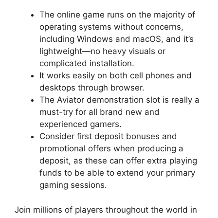
The online game runs on the majority of
operating systems without concerns,
including Windows and macOS, and it’s
lightweight—no heavy visuals or
complicated installation.
It works easily on both cell phones and
desktops through browser.
The Aviator demonstration slot is really a
must-try for all brand new and
experienced gamers.
Consider first deposit bonuses and
promotional offers when producing a
deposit, as these can offer extra playing
funds to be able to extend your primary
gaming sessions.
Join millions of players throughout the world in