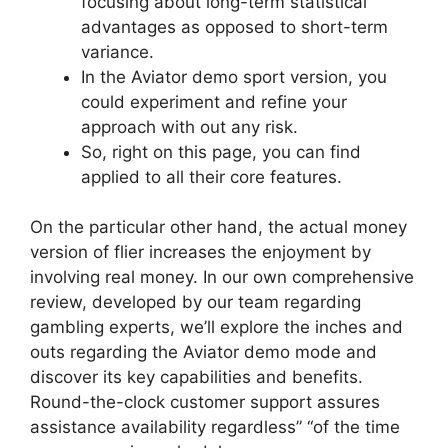
focusing about long-term statistical
advantages as opposed to short-term
variance.
In the Aviator demo sport version, you
could experiment and refine your
approach with out any risk.
So, right on this page, you can find
applied to all their core features.
On the particular other hand, the actual money
version of flier increases the enjoyment by
involving real money. In our own comprehensive
review, developed by our team regarding
gambling experts, we’ll explore the inches and
outs regarding the Aviator demo mode and
discover its key capabilities and benefits.
Round-the-clock customer support assures
assistance availability regardless” “of the time