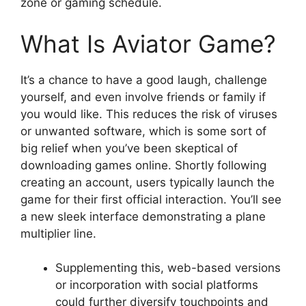
zone or gaming schedule.
What Is Aviator Game?
It’s a chance to have a good laugh, challenge
yourself, and even involve friends or family if
you would like. This reduces the risk of viruses
or unwanted software, which is some sort of
big relief when you’ve been skeptical of
downloading games online. Shortly following
creating an account, users typically launch the
game for their first official interaction. You’ll see
a new sleek interface demonstrating a plane
multiplier line.
Supplementing this, web-based versions
or incorporation with social platforms
could further diversify touchpoints and