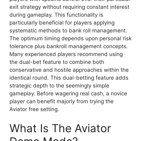
exit strategy without requiring constant interest
during gameplay. This functionality is
particularly beneficial for players applying
systematic methods to bank roll management.
The optimum timing depends upon personal risk
tolerance plus bankroll management concepts.
Many experienced players recommend using
the dual-bet feature to combine both
conservative and hostile approaches within the
identical round. This dual-betting feature adds
strategic depth to the seemingly simple
gameplay. Before wagering real cash, a novice
player can benefit majorly from trying the
Aviator free setting.
What Is The Aviator