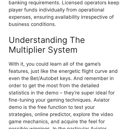
banking requirements. Licensed operators keep
player funds individually from operational
expenses, ensuring availability irrespective of
business conditions.
Understanding The
Multiplier System
With it, you could learn all of the game’s
features, just like the energetic flight curve and
even the Bet/Autobet keys. And remember in
order to get the most from the detailed
statistics in the demo – they’re super ideal for
fine-tuning your gaming techniques. Aviator
demo is the free function to test your
strategies, online predictor, explore the video
game mechanics, and acquire the feel for
possible winnings. In the particular Aviator