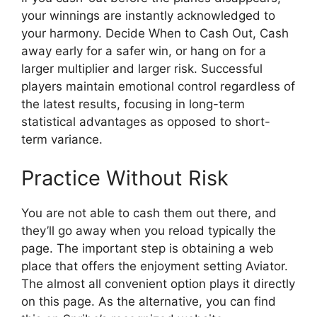
your winnings are instantly acknowledged to
your harmony. Decide When to Cash Out, Cash
away early for a safer win, or hang on for a
larger multiplier and larger risk. Successful
players maintain emotional control regardless of
the latest results, focusing in long-term
statistical advantages as opposed to short-
term variance.
Practice Without Risk
You are not able to cash them out there, and
they’ll go away when you reload typically the
page. The important step is obtaining a web
place that offers the enjoyment setting Aviator.
The almost all convenient option plays it directly
on this page. As the alternative, you can find