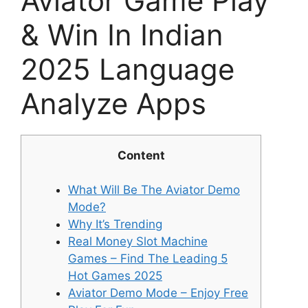
Aviator Game Play
& Win In Indian
2025 Language
Analyze Apps
Content
What Will Be The Aviator Demo
Mode?
Why It’s Trending
Real Money Slot Machine
Games – Find The Leading 5
Hot Games 2025
Aviator Demo Mode – Enjoy Free