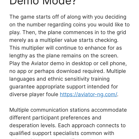
Demo Mode?
The game starts off of along with you deciding
on the number regarding coins you would like to
play. Then, the plane commences in to the grid
merely as a multiplier value starts checking.
This multiplier will continue to enhance for as
lengthy as the plane remains on the screen.
Play the Aviator demo in desktop or cell phone,
no app or perhaps download required. Multiple
languages and ethnic sensitivity training
guarantee appropriate support intended for
diverse player foule
https://aviator-ng.com/
.
Multiple communication stations accommodate
different participant preferences and
desperation levels. Each approach connects to
qualified support specialists common with