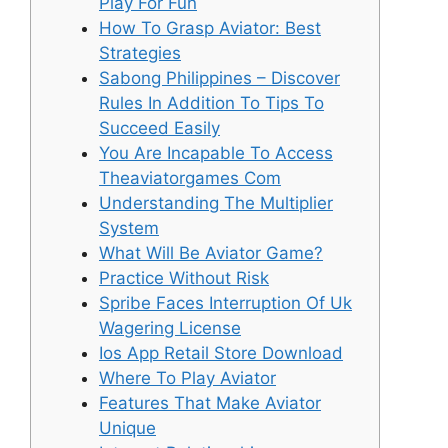
Play For Fun
How To Grasp Aviator: Best
Strategies
Sabong Philippines – Discover
Rules In Addition To Tips To
Succeed Easily
You Are Incapable To Access
Theaviatorgames Com
Understanding The Multiplier
System
What Will Be Aviator Game?
Practice Without Risk
Spribe Faces Interruption Of Uk
Wagering License
Ios App Retail Store Download
Where To Play Aviator
Features That Make Aviator
Unique